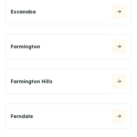
Escanaba
Farmington
Farmington Hills
Ferndale