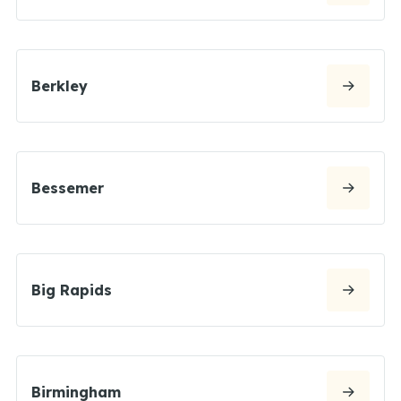
Berkley
Bessemer
Big Rapids
Birmingham