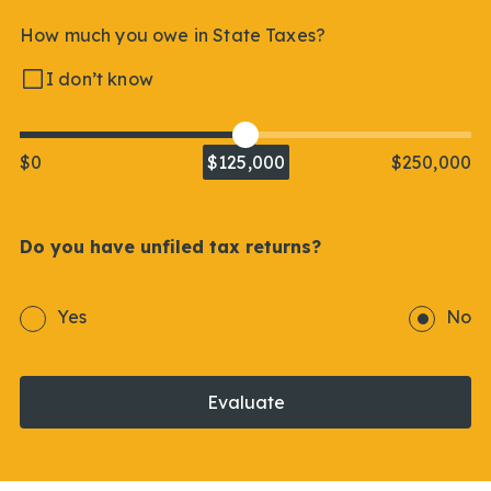
How much you owe in State Taxes?
I don’t know
$0
$125,000
$250,000
Do you have unfiled tax returns?
Yes
No
Evaluate