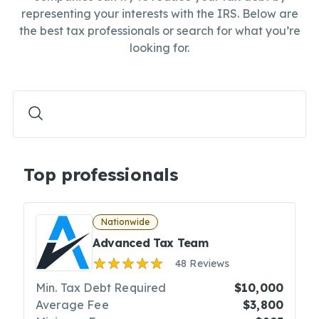
representing your interests with the IRS. Below are
the best tax professionals or search for what you’re
looking for.
Top professionals
Nationwide
Advanced Tax Team
48 Reviews
Min. Tax Debt Required
$10,000
Average Fee
$3,800