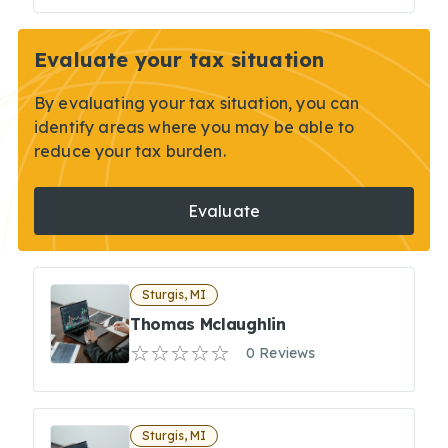
Evaluate your tax situation
By evaluating your tax situation, you can
identify areas where you may be able to
reduce your tax burden.
Evaluate
Sturgis, MI
Thomas Mclaughlin
0 Reviews
Sturgis, MI