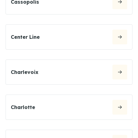
Cassopolis
Center Line
Charlevoix
Charlotte