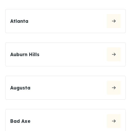
Atlanta
Auburn Hills
Augusta
Bad Axe