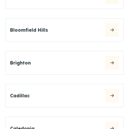
Bloomfield Hills
Brighton
Cadillac
Caledonia