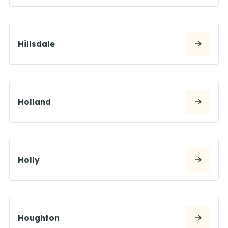
Hillsdale
Holland
Holly
Houghton