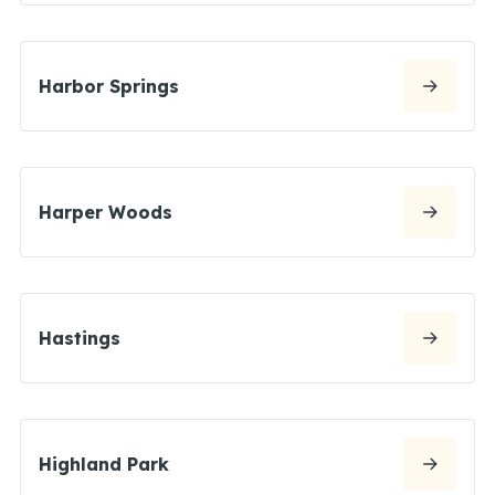
Harbor Springs
Harper Woods
Hastings
Highland Park