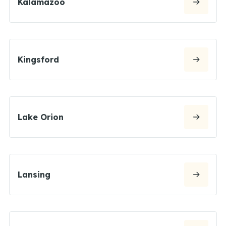
Kalamazoo
Kingsford
Lake Orion
Lansing