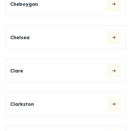
Cheboygan
Chelsea
Clare
Clarkston