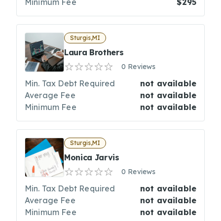
Minimum Fee
$295
Sturgis,MI
Laura Brothers
0 Reviews
Min. Tax Debt Required
not available
Average Fee
not available
Minimum Fee
not available
Sturgis,MI
Monica Jarvis
0 Reviews
Min. Tax Debt Required
not available
Average Fee
not available
Minimum Fee
not available