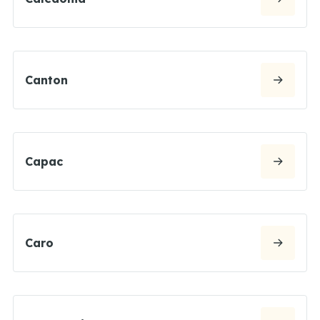
Canton
Capac
Caro