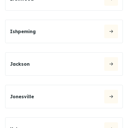
Ishpeming
Jackson
Jonesville