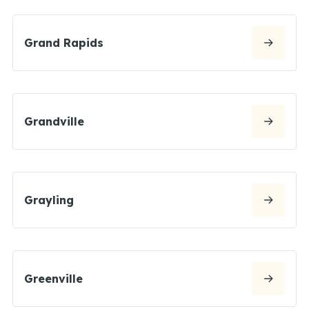
Grand Rapids
Grandville
Grayling
Greenville