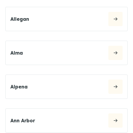
Allegan
Alma
Alpena
Ann Arbor