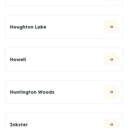
Houghton Lake
Howell
Huntington Woods
Inkster