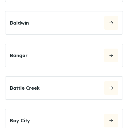
Baldwin
Bangor
Battle Creek
Bay City