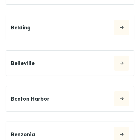
Belding
Belleville
Benton Harbor
Benzonia