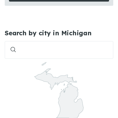
Search by city in Michigan