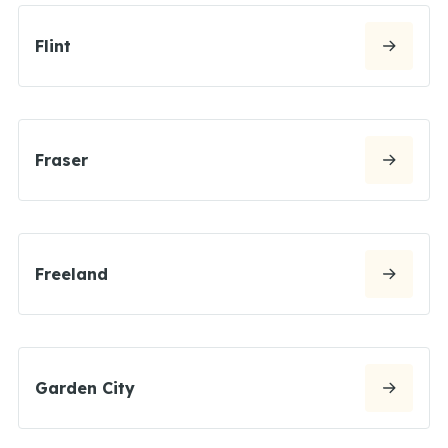
Flint
Fraser
Freeland
Garden City