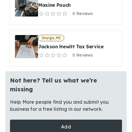
Maxine Pouch
0 Reviews
Sturgis, MI
Jackson Hewitt Tax Service
0 Reviews
Not here? Tell us what we’re
missing
Help More people find you and submit you
business for a free listing in our network.
Add