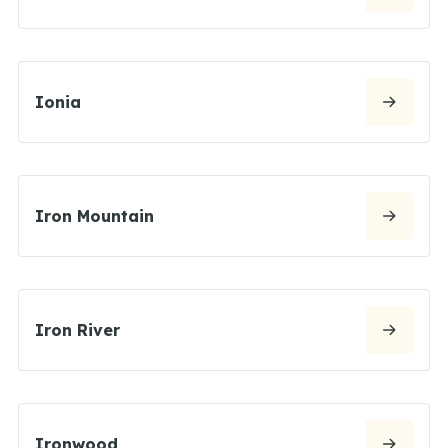
Ionia
Iron Mountain
Iron River
Ironwood