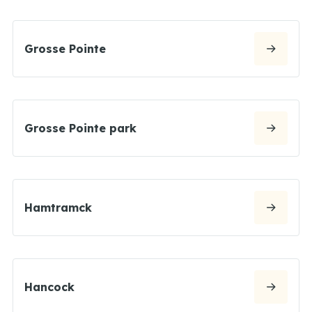
Grosse Pointe
Grosse Pointe park
Hamtramck
Hancock