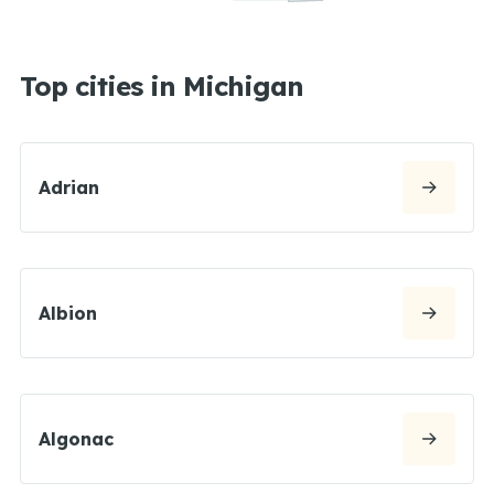
Top cities in Michigan
Adrian
Albion
Algonac