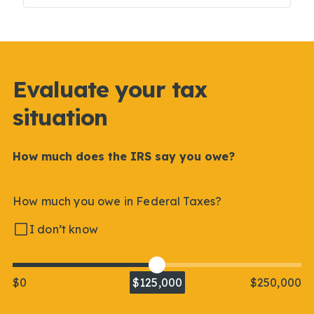
Evaluate your tax
situation
How much does the IRS say you owe?
How much you owe in Federal Taxes?
I don’t know
$0
$125,000
$250,000