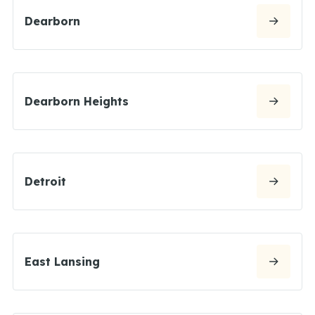
Dearborn
Dearborn Heights
Detroit
East Lansing