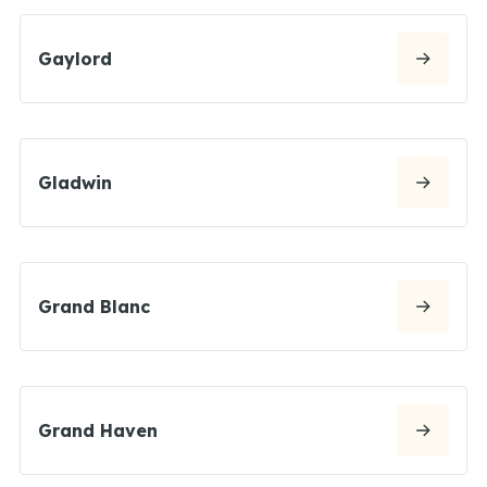
Gaylord
Gladwin
Grand Blanc
Grand Haven