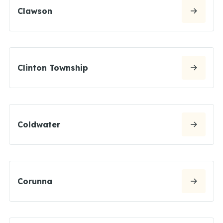
Clawson
Clinton Township
Coldwater
Corunna