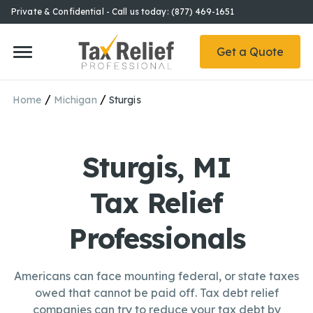
Private & Confidential - Call us today: (877) 469-1651
Get a Quote
/
/
Home
Michigan
Sturgis
Sturgis, MI
Tax Relief
Professionals
Americans can face mounting federal, or state taxes
owed that cannot be paid off. Tax debt relief
companies can try to reduce your tax debt by