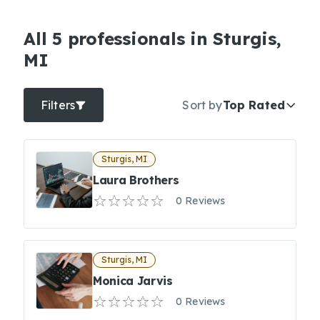
All 5 professionals in Sturgis,
MI
Filters
Sort by
Top Rated
Sturgis, MI
Laura Brothers
0 Reviews
Sturgis, MI
Monica Jarvis
0 Reviews