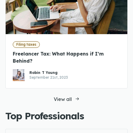
Filing taxes
Freelancer Tax: What Happens if I’m
Behind?
Robin T Young
September 21st, 2023
View all
Top Professionals