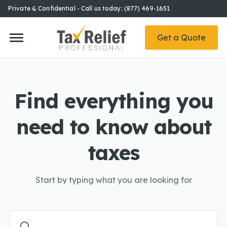
Private & Confidential - Call us today: (877) 469-1651
Get a Quote
Find everything you
need to know about
taxes
Start by typing what you are looking for