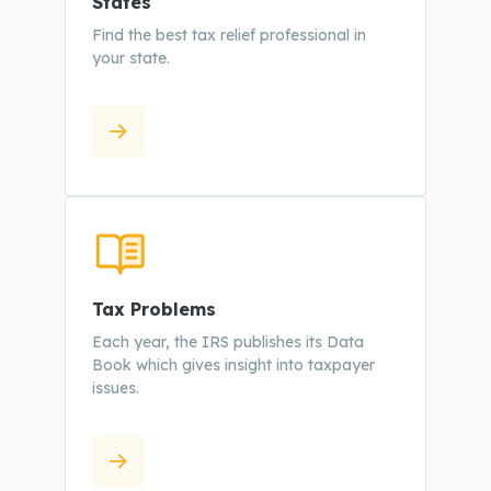
States
Find the best tax relief professional in
your state.
Tax Problems
Each year, the IRS publishes its Data
Book which gives insight into taxpayer
issues.