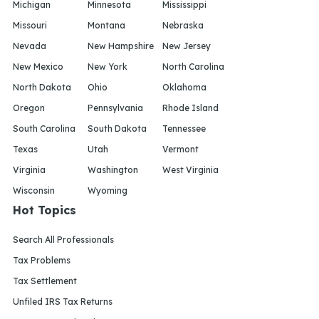
Michigan
Minnesota
Mississippi
Missouri
Montana
Nebraska
Nevada
New Hampshire
New Jersey
New Mexico
New York
North Carolina
North Dakota
Ohio
Oklahoma
Oregon
Pennsylvania
Rhode Island
South Carolina
South Dakota
Tennessee
Texas
Utah
Vermont
Virginia
Washington
West Virginia
Wisconsin
Wyoming
Hot Topics
Search All Professionals
Tax Problems
Tax Settlement
Unfiled IRS Tax Returns