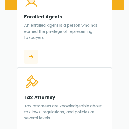
Enrolled Agents
An enrolled agent is a person who has
earned the privilege of representing
taxpayers
Tax Attorney
Tax attorneys are knowledgeable about
tax laws, regulations, and policies at
several levels.