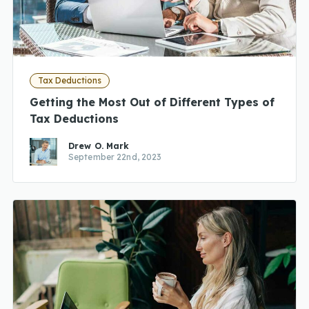
Tax Deductions
Getting the Most Out of Different Types of
Tax Deductions
Drew O. Mark
September 22nd, 2023