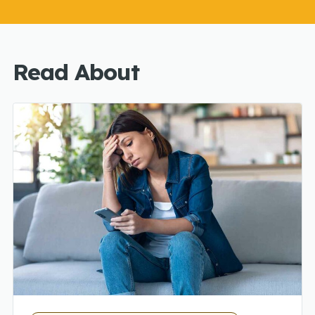
Read About