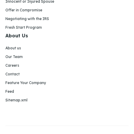
Innocent or Injured Spouse
Offer in Compromise
Negotiating with the IRS
Fresh Start Program
About Us
About us
Our Team
Careers
Contact
Feature Your Company
Feed
Sitemap.xml