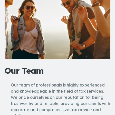
Our Team
Our team of professionals is highly experienced
and knowledgeable in the field of tax services.
We pride ourselves on our reputation for being
trustworthy and reliable, providing our clients with
accurate and comprehensive tax advice and