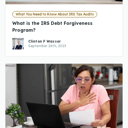
What You Need to Know About IRS Tax Audits
What is the IRS Debt Forgiveness
Program?
Clinton F Wassor
September 26th, 2023