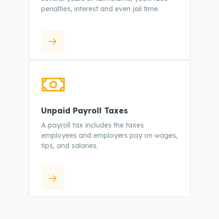
penalties, interest and even jail time.
Unpaid Payroll Taxes
A payroll tax includes the taxes
employees and employers pay on wages,
tips, and salaries.