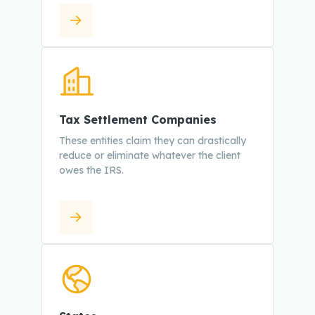
Tax Settlement Companies
These entities claim they can drastically
reduce or eliminate whatever the client
owes the IRS.