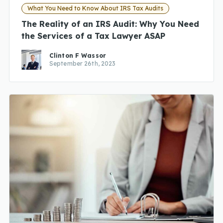
What You Need to Know About IRS Tax Audits
The Reality of an IRS Audit: Why You Need
the Services of a Tax Lawyer ASAP
Clinton F Wassor
September 26th, 2023