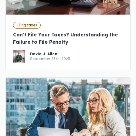
Filing taxes
Can’t File Your Taxes? Understanding the
Failure to File Penalty
David J. Allen
September 25th, 2023