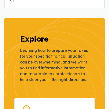
Explore
Learning how to prepare your taxes
for your specific financial situation
can be
overwhelming, and we want
you to find informative information
and reputable tax
professionals to
help steer you in the right direction.