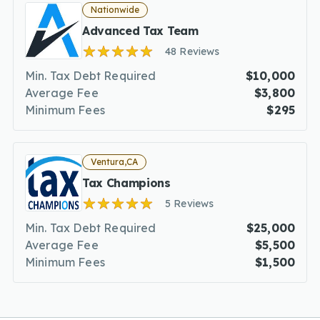
Nationwide
Advanced Tax Team
48 Reviews
Min. Tax Debt Required
$10,000
Average Fee
$3,800
Minimum Fees
$295
Ventura,CA
Tax Champions
5 Reviews
Min. Tax Debt Required
$25,000
Average Fee
$5,500
Minimum Fees
$1,500