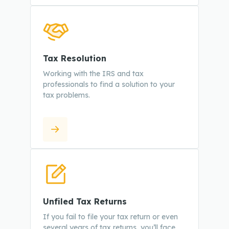
Tax Resolution
Working with the IRS and tax
professionals to find a solution to your
tax problems.
Unfiled Tax Returns
If you fail to file your tax return or even
several years of tax returns, you’ll face