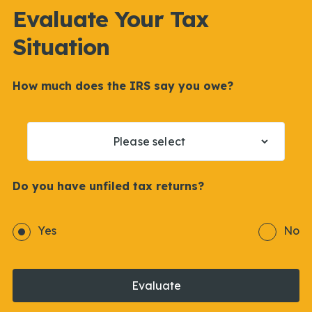
Evaluate Your Tax
Situation
How much does the IRS say you owe?
Do you have unfiled tax returns?
Yes
No
Evaluate