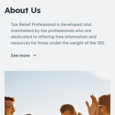
About Us
Tax Relief Professional is developed and
maintained by tax professionals who are
dedicated to offering free information and
resources for those under the weight of the IRS.
See more