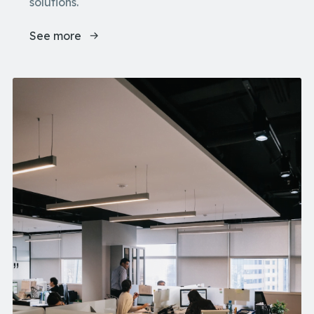
solutions.
See more