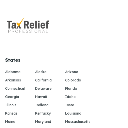
States
Alabama
Alaska
Arizona
Arkansas
California
Colorado
Connecticut
Delaware
Florida
Georgia
Hawaii
Idaho
Illinois
Indiana
Iowa
Kansas
Kentucky
Louisiana
Maine
Maryland
Massachusetts