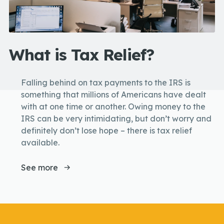
What is Tax Relief?
Falling behind on tax payments to the IRS is
something that millions of Americans have dealt
with at one time or another. Owing money to the
IRS can be very intimidating, but don’t worry and
definitely don’t lose hope – there is tax relief
available.
See more