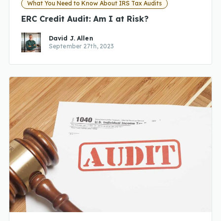
What You Need to Know About IRS Tax Audits
ERC Credit Audit: Am I at Risk?
David J. Allen
September 27th, 2023