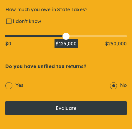
How much you owe in State Taxes?
I don’t know
$0
$125,000
$250,000
Do you have unfiled tax returns?
Yes
No
Evaluate