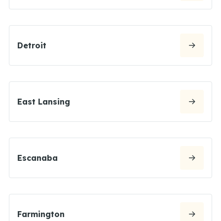
Detroit
East Lansing
Escanaba
Farmington