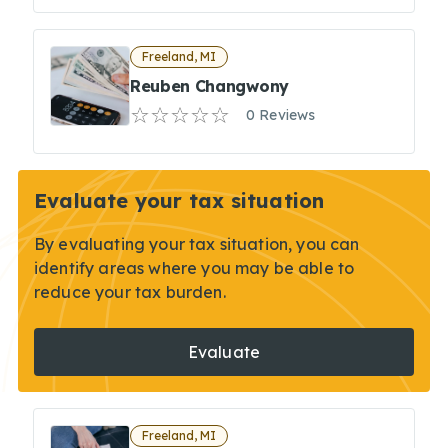
Freeland, MI
Reuben Changwony
0 Reviews
Evaluate your tax situation
By evaluating your tax situation, you can
identify areas where you may be able to
reduce your tax burden.
Evaluate
Freeland, MI