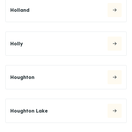
Holland
Holly
Houghton
Houghton Lake