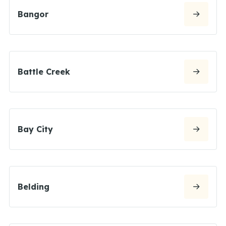
Bangor
Battle Creek
Bay City
Belding