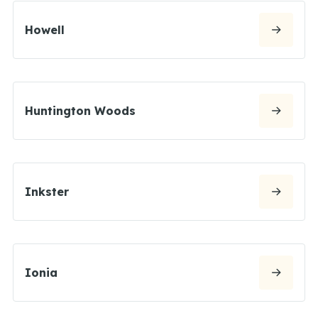
Howell
Huntington Woods
Inkster
Ionia