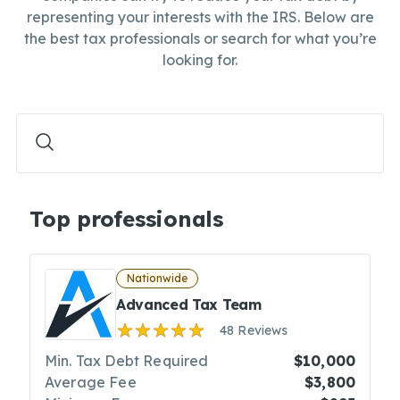
representing your interests with the IRS. Below are
the best tax professionals or search for what you’re
looking for.
Top professionals
Nationwide
Advanced Tax Team
48 Reviews
Min. Tax Debt Required
$10,000
Average Fee
$3,800