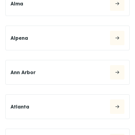
Alma
Alpena
Ann Arbor
Atlanta