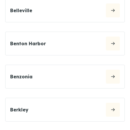
Belleville
Benton Harbor
Benzonia
Berkley