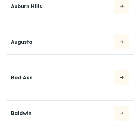
Auburn Hills
Augusta
Bad Axe
Baldwin