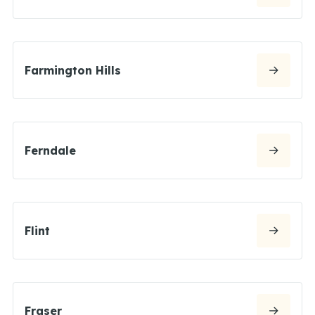
Farmington Hills
Ferndale
Flint
Fraser