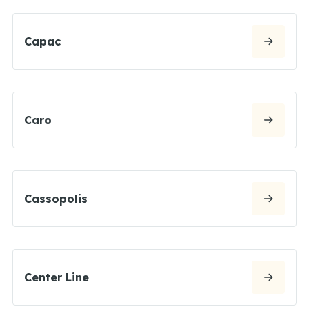
Capac
Caro
Cassopolis
Center Line