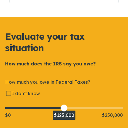
Evaluate your tax
situation
How much does the IRS say you owe?
How much you owe in Federal Taxes?
I don’t know
$0
$125,000
$250,000