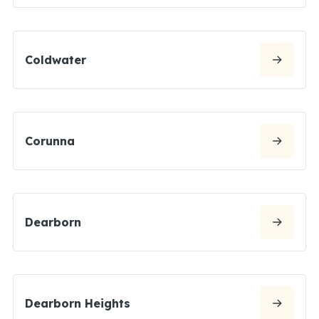
Coldwater
Corunna
Dearborn
Dearborn Heights