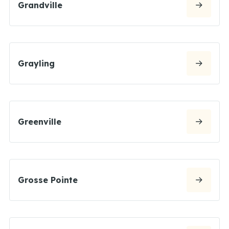
Grandville
Grayling
Greenville
Grosse Pointe