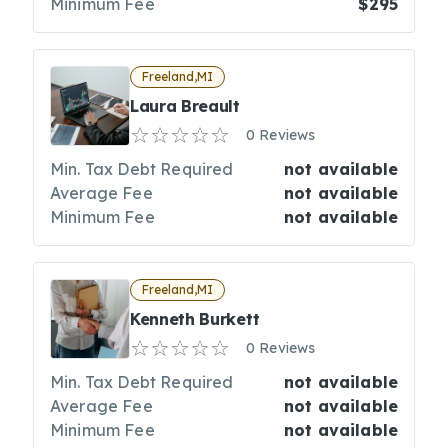
Minimum Fee
$295
Freeland,MI
Laura Breault
0 Reviews
Min. Tax Debt Required
not available
Average Fee
not available
Minimum Fee
not available
Freeland,MI
Kenneth Burkett
0 Reviews
Min. Tax Debt Required
not available
Average Fee
not available
Minimum Fee
not available