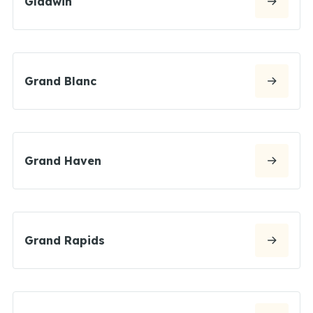
Gladwin
Grand Blanc
Grand Haven
Grand Rapids