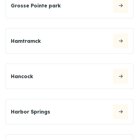
Grosse Pointe park
Hamtramck
Hancock
Harbor Springs