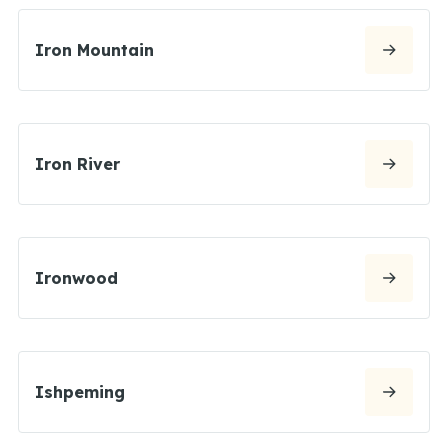
Iron Mountain
Iron River
Ironwood
Ishpeming