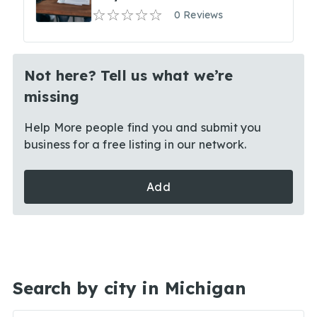
0 Reviews
Not here? Tell us what we’re
missing
Help More people find you and submit you
business for a free listing in our network.
Add
Search by city in Michigan