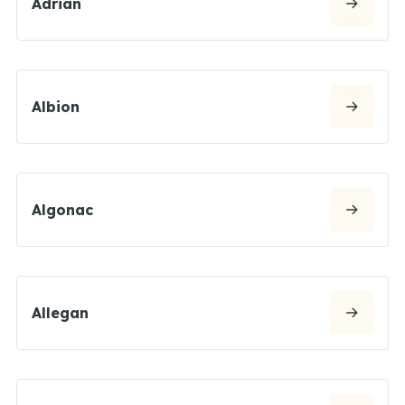
Adrian
Albion
Algonac
Allegan