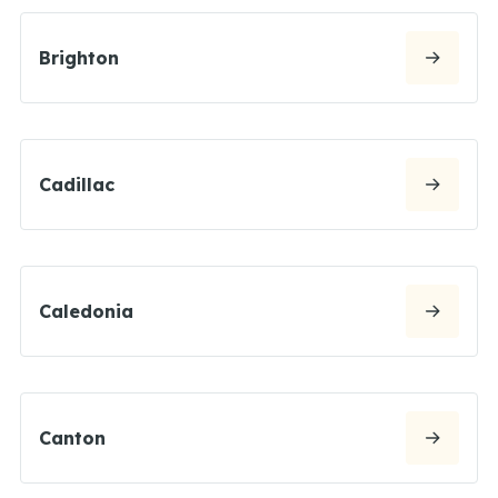
Brighton
Cadillac
Caledonia
Canton