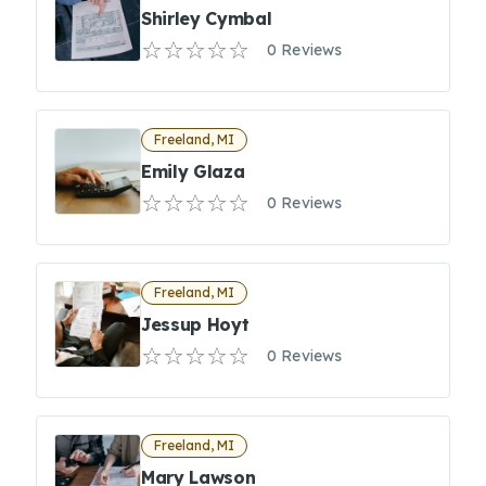
Shirley Cymbal
0 Reviews
Freeland, MI
Emily Glaza
0 Reviews
Freeland, MI
Jessup Hoyt
0 Reviews
Freeland, MI
Mary Lawson