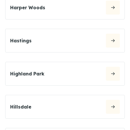
Harper Woods
Hastings
Highland Park
Hillsdale