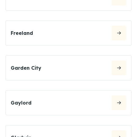
Freeland
Garden City
Gaylord