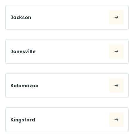
Jackson
Jonesville
Kalamazoo
Kingsford