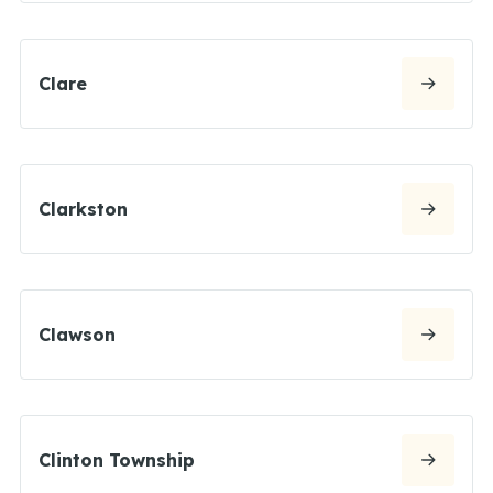
Clare
Clarkston
Clawson
Clinton Township