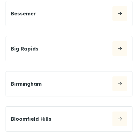
Bessemer
Big Rapids
Birmingham
Bloomfield Hills