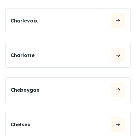
Charlevoix
Charlotte
Cheboygan
Chelsea