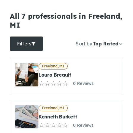
All 7 professionals in Freeland,
MI
Filters
Sort by
Top Rated
Freeland, MI
Laura Breault
0 Reviews
Freeland, MI
Kenneth Burkett
0 Reviews