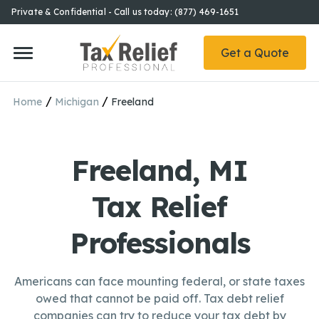
Private & Confidential - Call us today: (877) 469-1651
Get a Quote
/
/
Home
Michigan
Freeland
Freeland, MI
Tax Relief
Professionals
Americans can face mounting federal, or state taxes
owed that cannot be paid off. Tax debt relief
companies can try to reduce your tax debt by