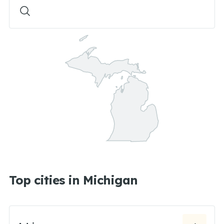
Top cities in Michigan