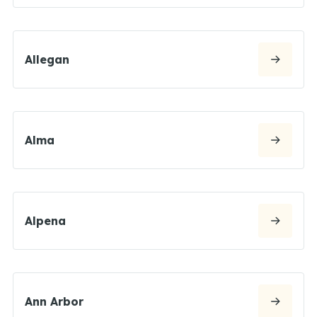
Allegan
Alma
Alpena
Ann Arbor