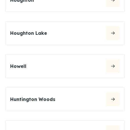
Houghton Lake
Howell
Huntington Woods