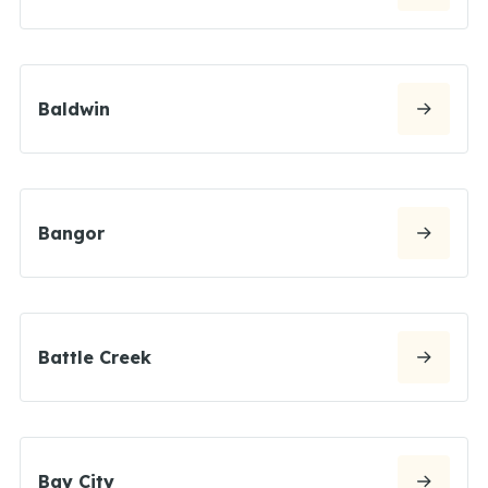
Baldwin
Bangor
Battle Creek
Bay City