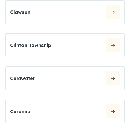
Clawson
Clinton Township
Coldwater
Corunna