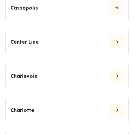
Cassopolis
Center Line
Charlevoix
Charlotte