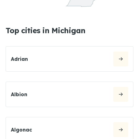
Top cities in Michigan
Adrian
Albion
Algonac