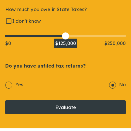
How much you owe in State Taxes?
I don’t know
$0
$125,000
$250,000
Do you have unfiled tax returns?
Yes
No
Evaluate