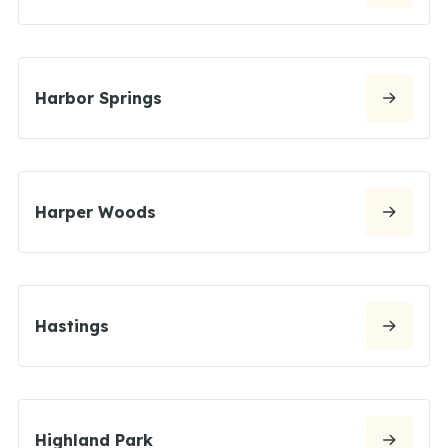
Harbor Springs
Harper Woods
Hastings
Highland Park