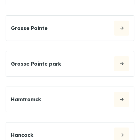
Grosse Pointe
Grosse Pointe park
Hamtramck
Hancock