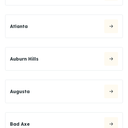
Atlanta
Auburn Hills
Augusta
Bad Axe