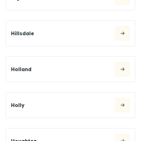
Hillsdale
Holland
Holly
Houghton