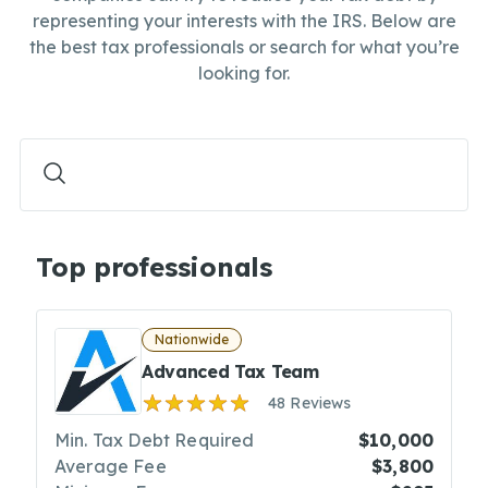
representing your interests with the IRS. Below are
the best tax professionals or search for what you’re
looking for.
Top professionals
Nationwide
Advanced Tax Team
48 Reviews
Min. Tax Debt Required
$10,000
Average Fee
$3,800