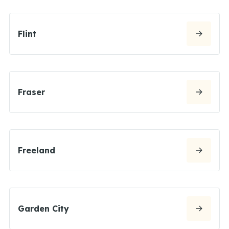
Flint
Fraser
Freeland
Garden City