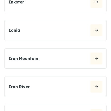
Inkster
Ionia
Iron Mountain
Iron River