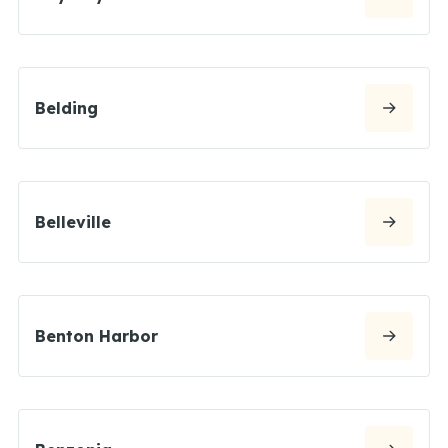
Belding
Belleville
Benton Harbor