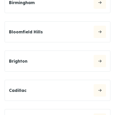
Birmingham
Bloomfield Hills
Brighton
Cadillac