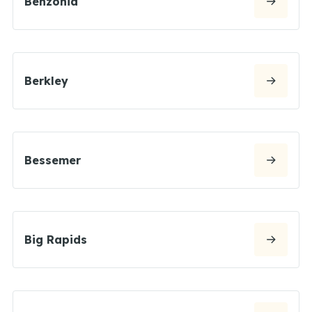
Benzonia
Berkley
Bessemer
Big Rapids