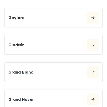
Gaylord
Gladwin
Grand Blanc
Grand Haven