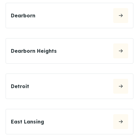
Dearborn
Dearborn Heights
Detroit
East Lansing