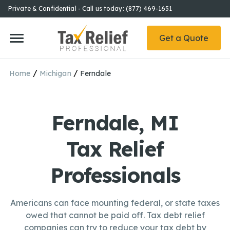
Private & Confidential - Call us today: (877) 469-1651
Get a Quote
/
/
Home
Michigan
Ferndale
Ferndale, MI
Tax Relief
Professionals
Americans can face mounting federal, or state taxes
owed that cannot be paid off. Tax debt relief
companies can try to reduce your tax debt by