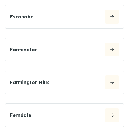
Escanaba
Farmington
Farmington Hills
Ferndale