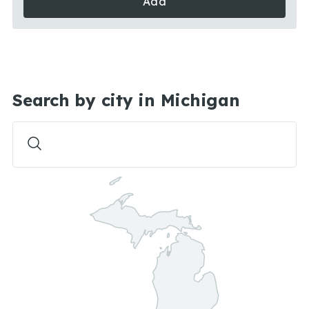
Add
Search by city in Michigan