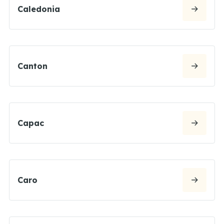
Caledonia
Canton
Capac
Caro