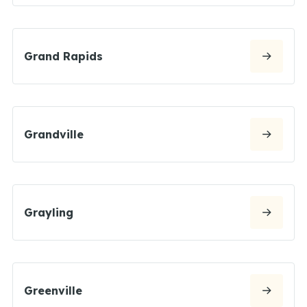
Grand Rapids
Grandville
Grayling
Greenville