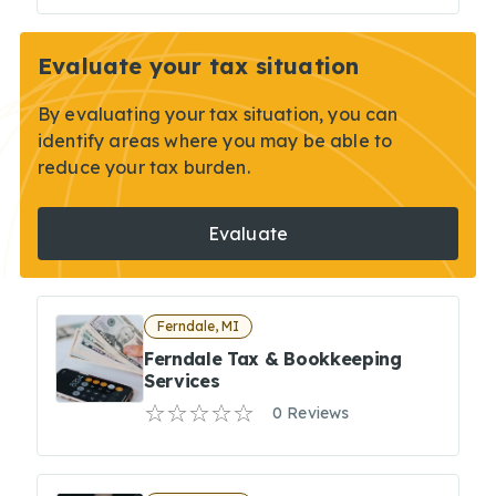
Evaluate your tax situation
By evaluating your tax situation, you can
identify areas where you may be able to
reduce your tax burden.
Evaluate
Ferndale, MI
Ferndale Tax & Bookkeeping
Services
0 Reviews