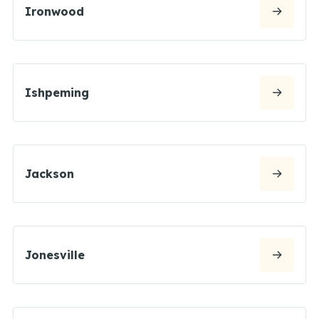
Ironwood
Ishpeming
Jackson
Jonesville