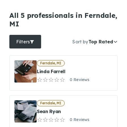
All 5 professionals in Ferndale,
MI
Filters
Sort by
Top Rated
Ferndale, MI
Linda Farrell
0 Reviews
Ferndale, MI
Sean Ryan
0 Reviews