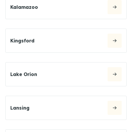
Kalamazoo
Kingsford
Lake Orion
Lansing