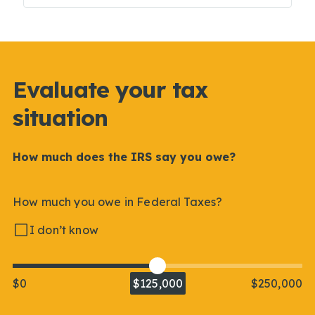
Evaluate your tax
situation
How much does the IRS say you owe?
How much you owe in Federal Taxes?
I don’t know
$0
$125,000
$250,000