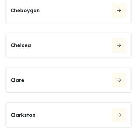
Cheboygan
Chelsea
Clare
Clarkston