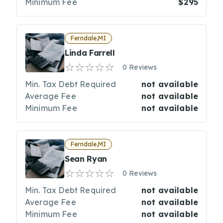
Minimum Fee
$295
Ferndale,MI
Linda Farrell
0 Reviews
Min. Tax Debt Required
not available
Average Fee
not available
Minimum Fee
not available
Ferndale,MI
Sean Ryan
0 Reviews
Min. Tax Debt Required
not available
Average Fee
not available
Minimum Fee
not available