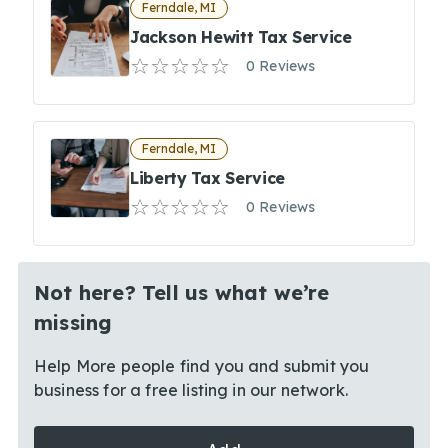
Ferndale, MI
Jackson Hewitt Tax Service
0 Reviews
Ferndale, MI
Liberty Tax Service
0 Reviews
Not here? Tell us what we’re
missing
Help More people find you and submit you
business for a free listing in our network.