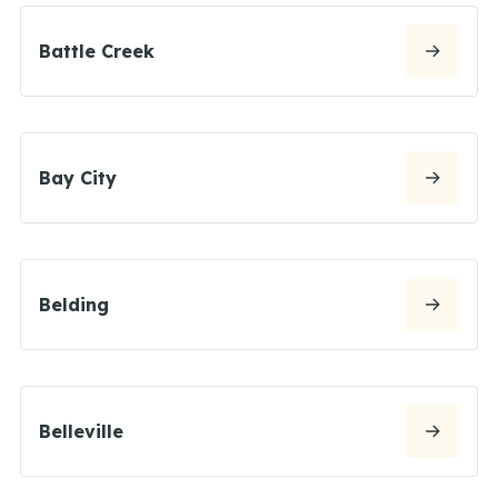
Battle Creek
Bay City
Belding
Belleville