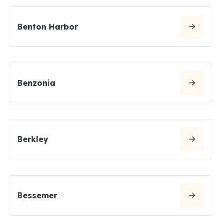
Benton Harbor
Benzonia
Berkley
Bessemer