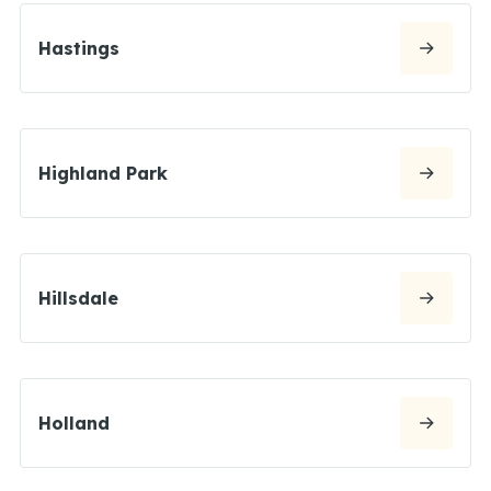
Hastings
Highland Park
Hillsdale
Holland