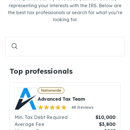
representing your interests with the IRS. Below are
the best tax professionals or search for what you’re
looking for.
Top professionals
Nationwide
Advanced Tax Team
48 Reviews
Min. Tax Debt Required
$10,000
Average Fee
$3,800