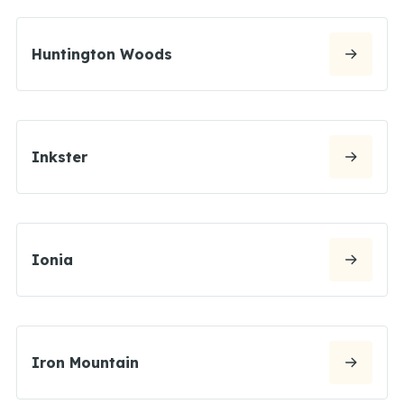
Huntington Woods
Inkster
Ionia
Iron Mountain