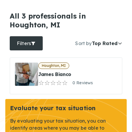
All 3 professionals in
Houghton, MI
Filters
Sort by
Top Rated
Houghton, MI
James Bianco
0 Reviews
Evaluate your tax situation
By evaluating your tax situation, you can
identify areas where you may be able to