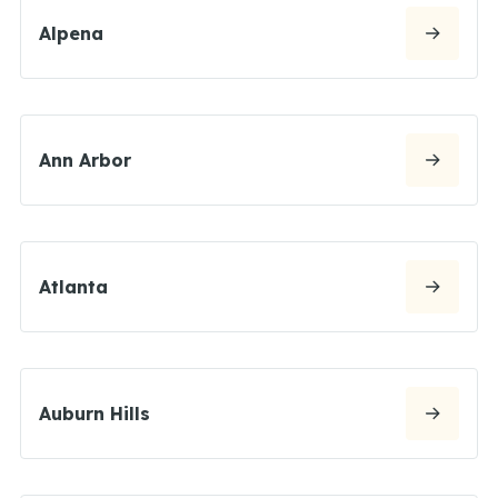
Alpena
Ann Arbor
Atlanta
Auburn Hills