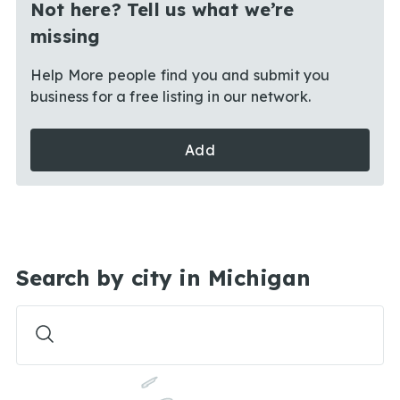
Not here? Tell us what we’re
missing
Help More people find you and submit you
business for a free listing in our network.
Add
Search by city in Michigan