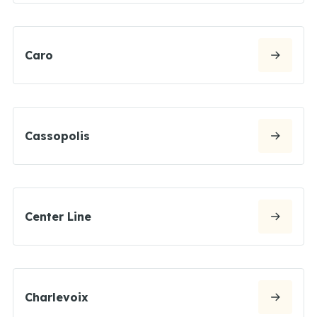
Caro
Cassopolis
Center Line
Charlevoix