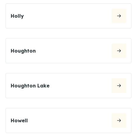
Holly
Houghton
Houghton Lake
Howell