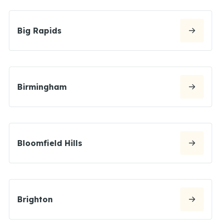
Big Rapids
Birmingham
Bloomfield Hills
Brighton