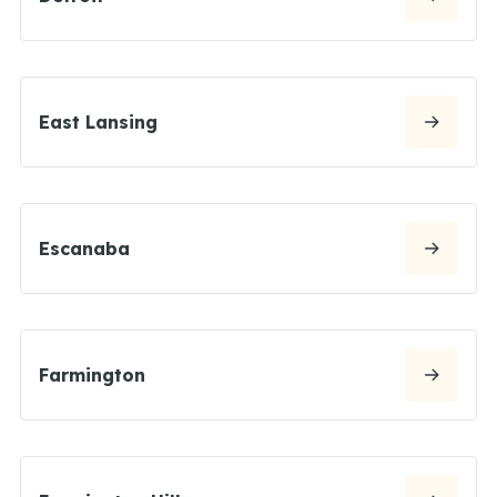
East Lansing
Escanaba
Farmington