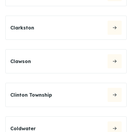
Clarkston
Clawson
Clinton Township
Coldwater