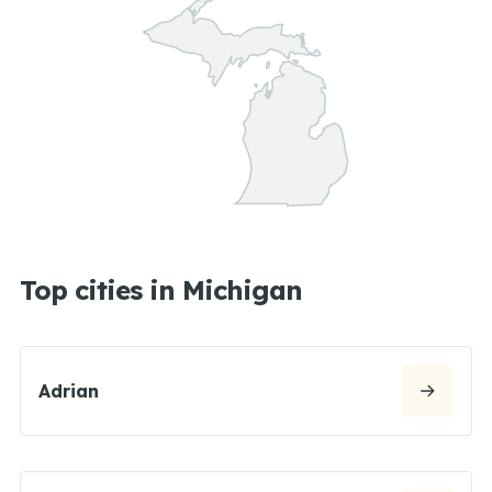
Top cities in Michigan
Adrian