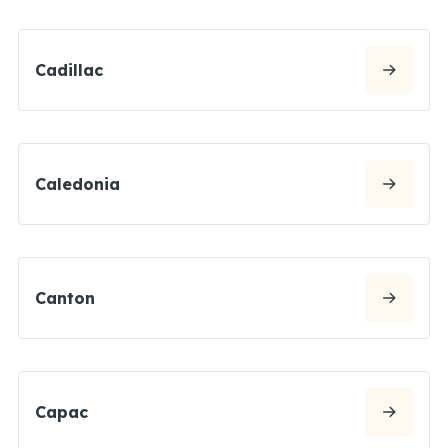
Cadillac
Caledonia
Canton
Capac