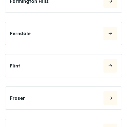
Farmington Hills
Ferndale
Flint
Fraser