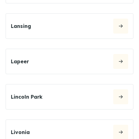
Lansing
Lapeer
Lincoln Park
Livonia