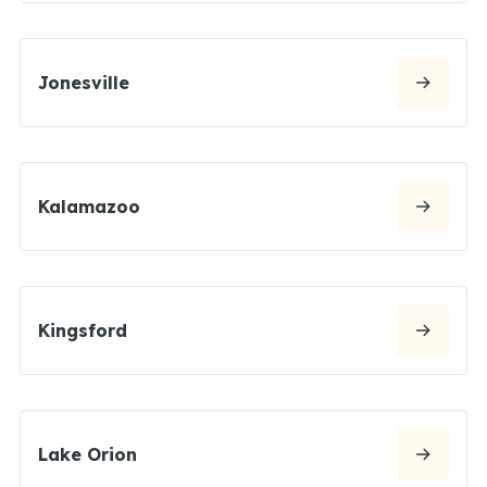
Jonesville
Kalamazoo
Kingsford
Lake Orion