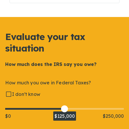
Evaluate your tax
situation
How much does the IRS say you owe?
How much you owe in Federal Taxes?
I don’t know
$0
$125,000
$250,000