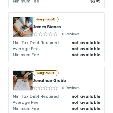
Minimum Fee
$295
Houghton,MI
James Bianco
0 Reviews
Min. Tax Debt Required
not available
Average Fee
not available
Minimum Fee
not available
Houghton,MI
Jonathan Grubb
0 Reviews
Min. Tax Debt Required
not available
Average Fee
not available
Minimum Fee
not available