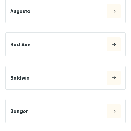
Augusta
Bad Axe
Baldwin
Bangor