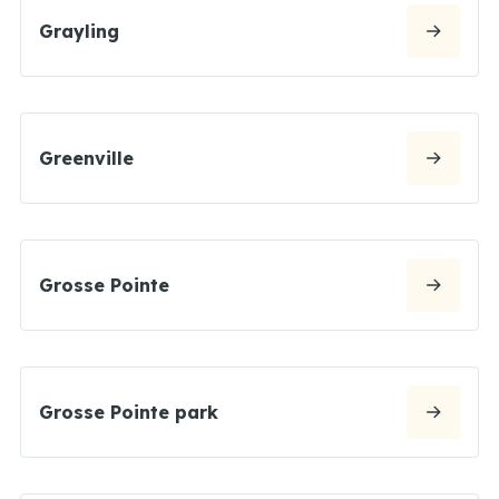
Grayling
Greenville
Grosse Pointe
Grosse Pointe park