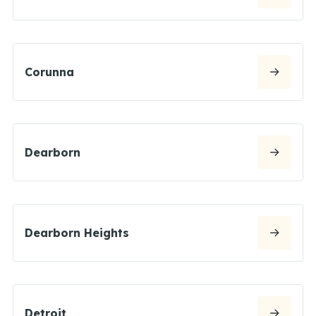
Corunna
Dearborn
Dearborn Heights
Detroit