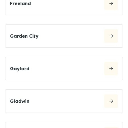
Freeland
Garden City
Gaylord
Gladwin