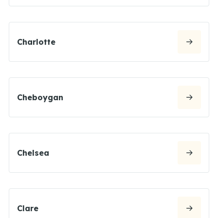
Charlotte
Cheboygan
Chelsea
Clare