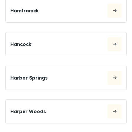
Hamtramck
Hancock
Harbor Springs
Harper Woods