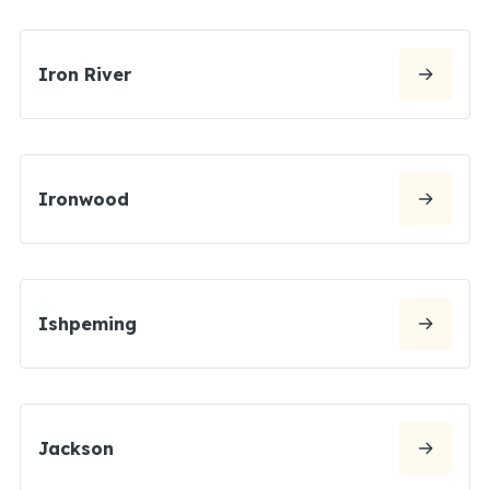
Iron River
Ironwood
Ishpeming
Jackson