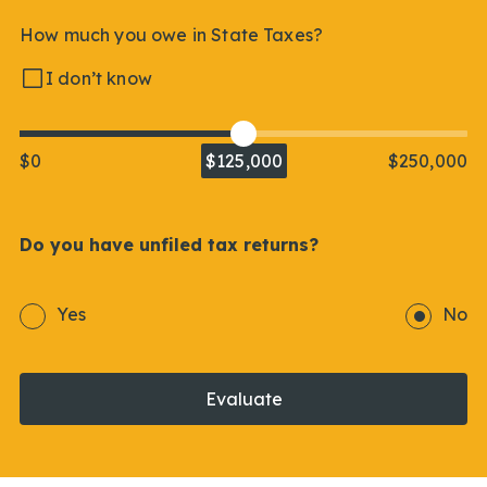
How much you owe in State Taxes?
I don’t know
$0
$125,000
$250,000
Do you have unfiled tax returns?
Yes
No
Evaluate