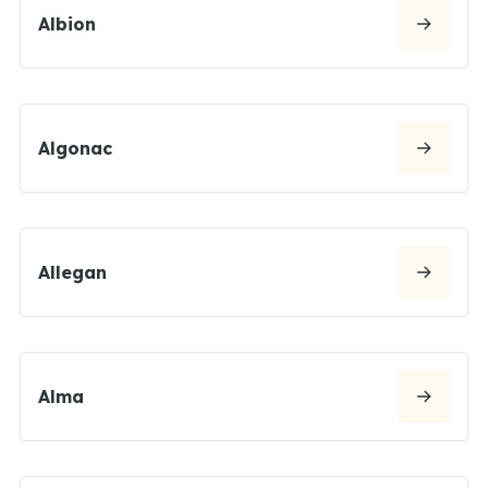
Albion
Algonac
Allegan
Alma