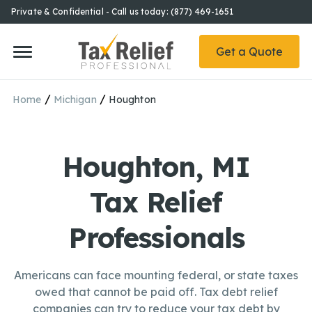
Private & Confidential - Call us today: (877) 469-1651
Get a Quote
/
/
Home
Michigan
Houghton
Houghton, MI
Tax Relief
Professionals
Americans can face mounting federal, or state taxes
owed that cannot be paid off. Tax debt relief
companies can try to reduce your tax debt by