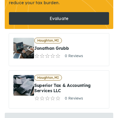
reduce your tax burden.
Evaluate
Houghton, MI
Jonathan Grubb
0 Reviews
Houghton, MI
Superior Tax & Accounting
Services LLC
0 Reviews