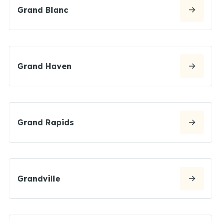
Grand Blanc
Grand Haven
Grand Rapids
Grandville