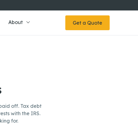
About
Get a Quote
s
aid off. Tax debt
ests with the IRS.
ing for.