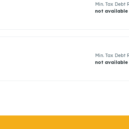
Min. Tax Debt 
not available
Min. Tax Debt 
not available