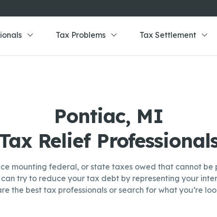
ionals
Tax Problems
Tax Settlement
Pontiac, MI
Tax Relief Professional
ce mounting federal, or state taxes owed that cannot be p
can try to reduce your tax debt by representing your inter
re the best tax professionals or search for what you’re look