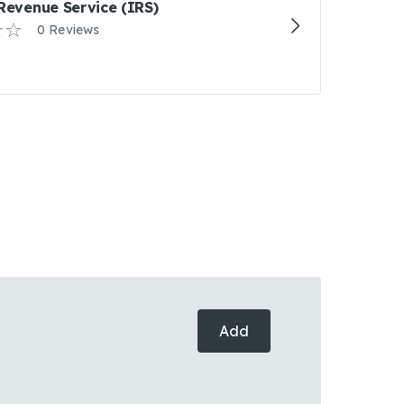
 Revenue Service (IRS)
0 Reviews
Add