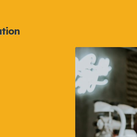
ation