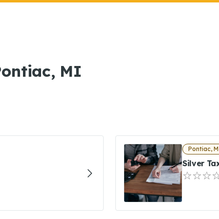
Pontiac, MI
Pontiac, M
Silver T