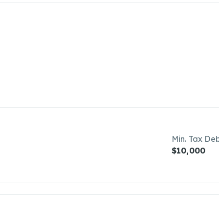
Min. Tax De
$10,000