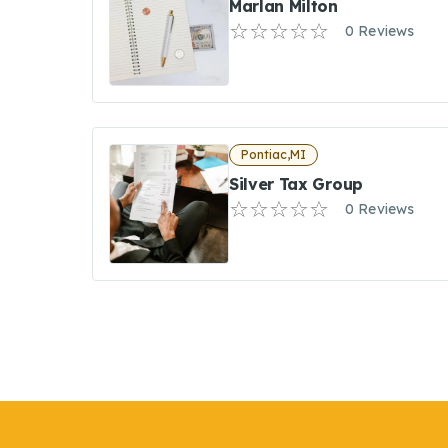
Marlan Milton
0 Reviews
Pontiac,MI
Silver Tax Group
0 Reviews