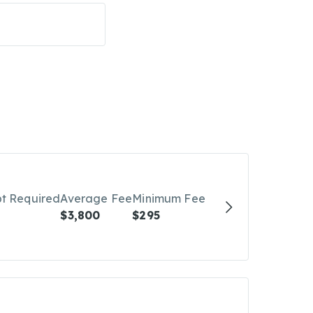
bt Required
Average Fee
Minimum Fee
$3,800
$295