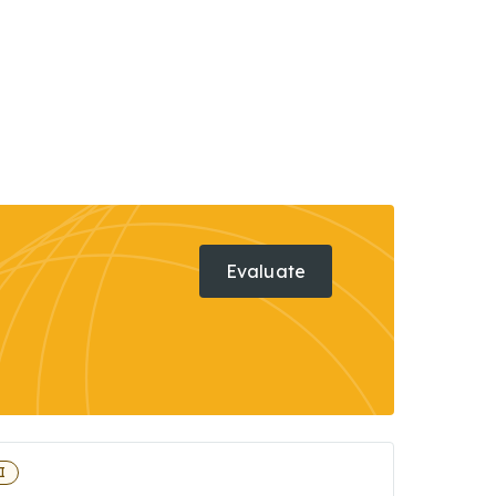
Evaluate
I