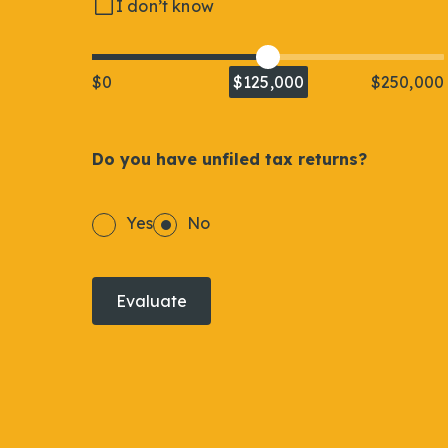
I don’t know
$0
$125,000
$250,000
Do you have unfiled tax returns?
Yes
No
Evaluate