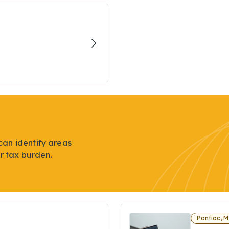
can identify areas
r tax burden.
Pontiac, M