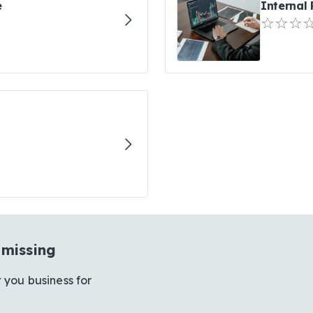
e
Internal
 missing
 you business for