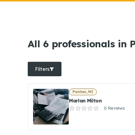
All 6 professionals in 
Filters
Pontiac, MI
Marlan Milton
0 Reviews