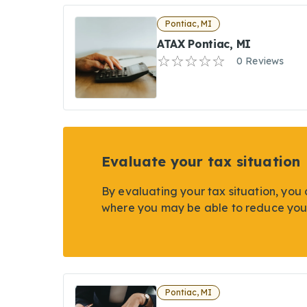
Pontiac, MI
ATAX Pontiac, MI
0 Reviews
Evaluate your tax situation
By evaluating your tax situation, you 
where you may be able to reduce you
Pontiac, MI