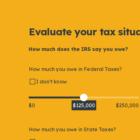
Evaluate your tax situ
How much does the IRS say you owe?
How much you owe in Federal Taxes?
I don’t know
$0
$125,000
$250,000
How much you owe in State Taxes?