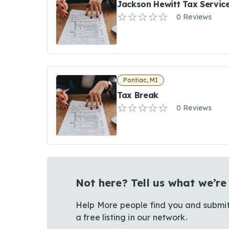
Jackson Hewitt Tax Servic
0 Reviews
Pontiac, MI
Tax Break
0 Reviews
Not here? Tell us what we’re
Help More people find you and submit
a free listing in our network.