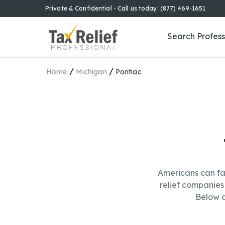
Private & Confidential - Call us today: (877) 469-1651
Search Profess
/
/
Home
Michigan
Pontiac
Americans can fa
relief companies 
Below a