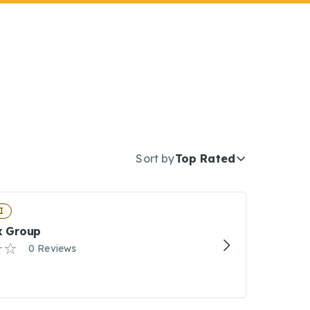
Sort by
Top Rated
I
ax Group
0 Reviews