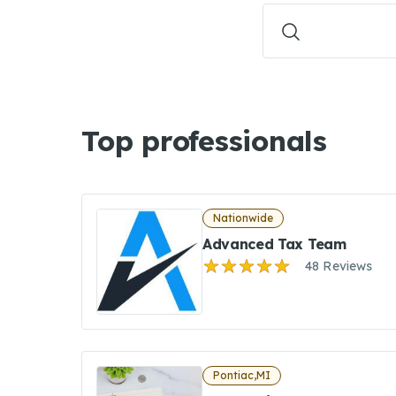
Top professionals
Nationwide
Advanced Tax Team
48 Reviews
Pontiac,MI