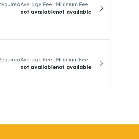
Required
Average Fee
Minimum Fee
not available
not available
Required
Average Fee
Minimum Fee
not available
not available