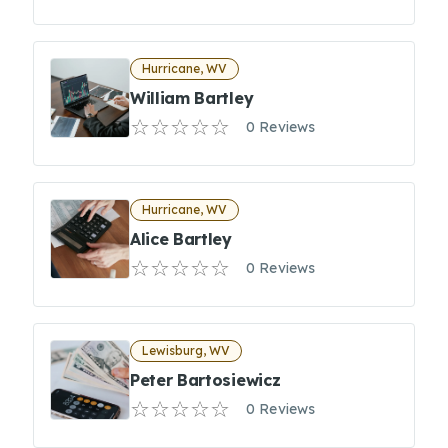
Hurricane, WV
William Bartley
0 Reviews
Hurricane, WV
Alice Bartley
0 Reviews
Lewisburg, WV
Peter Bartosiewicz
0 Reviews