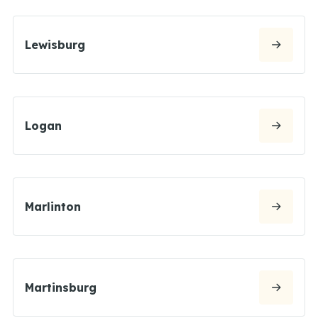
Lewisburg
Logan
Marlinton
Martinsburg