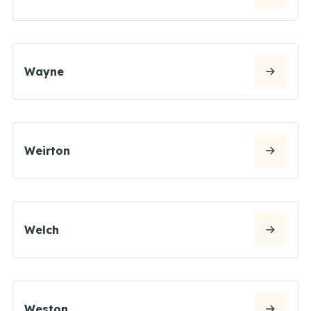
Wayne
Weirton
Welch
Weston