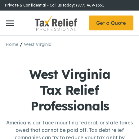
Private & Confidential - Call us today: (877) 469-1651
Get a Quote
/
Home
West Virginia
West Virginia
Tax Relief
Professionals
Americans can face mounting federal, or state taxes
owed that cannot be paid off. Tax debt relief
companies can try to reduce your tax debt by