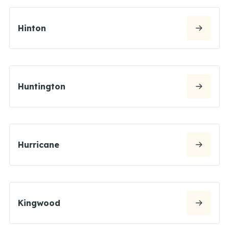
Hinton
Huntington
Hurricane
Kingwood