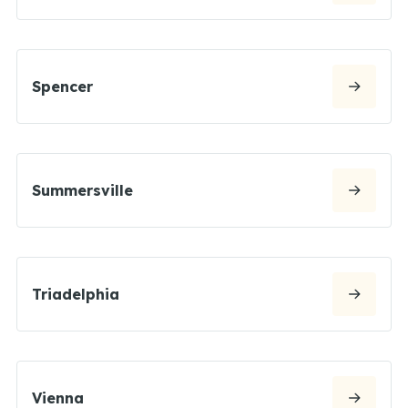
Spencer
Summersville
Triadelphia
Vienna