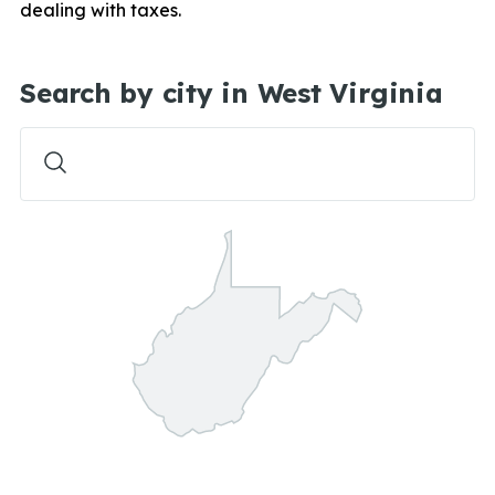
dealing with taxes.
Search by city in West Virginia