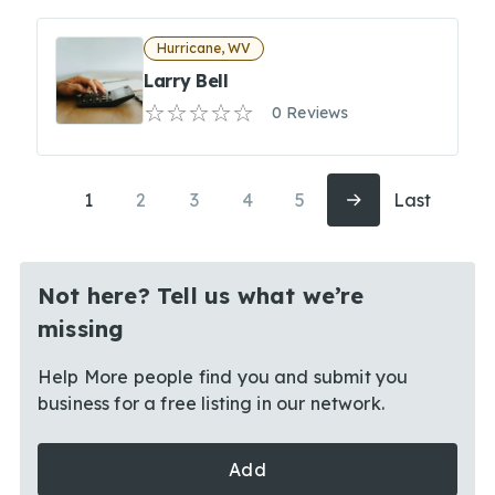
Hurricane, WV
Larry Bell
0 Reviews
1
2
3
4
5
Last
Not here? Tell us what we’re
missing
Help More people find you and submit you
business for a free listing in our network.
Add