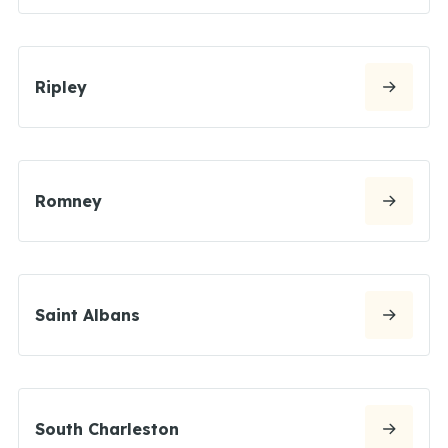
Ripley
Romney
Saint Albans
South Charleston