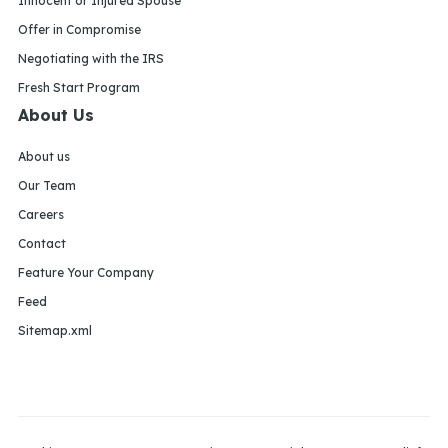
Innocent or Injured Spouse
Offer in Compromise
Negotiating with the IRS
Fresh Start Program
About Us
About us
Our Team
Careers
Contact
Feature Your Company
Feed
Sitemap.xml