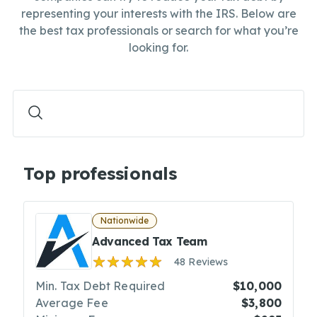
representing your interests with the IRS. Below are
the best tax professionals or search for what you’re
looking for.
Top professionals
Nationwide
Advanced Tax Team
48 Reviews
Min. Tax Debt Required
$10,000
Average Fee
$3,800