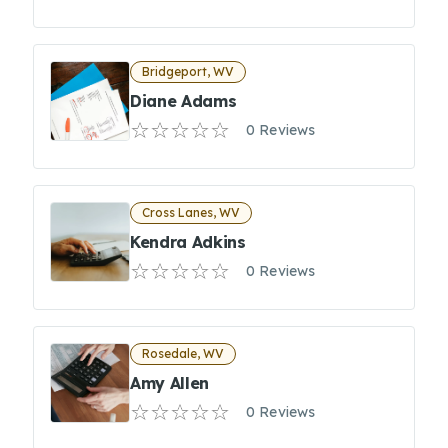
Bridgeport, WV
Diane Adams
0 Reviews
Cross Lanes, WV
Kendra Adkins
0 Reviews
Rosedale, WV
Amy Allen
0 Reviews