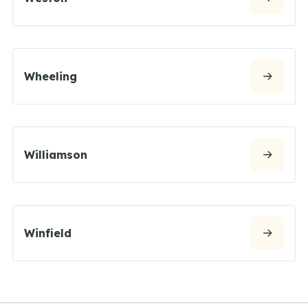
Wheeling
Williamson
Winfield