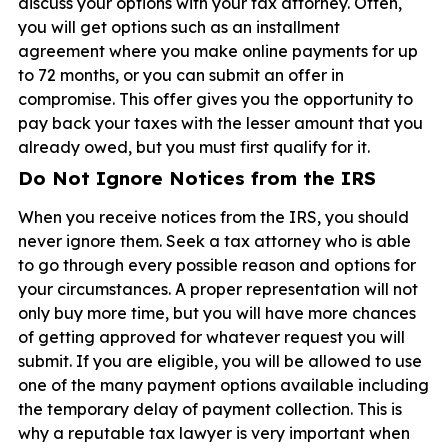
discuss your options with your tax attorney. Often,
you will get options such as an installment
agreement where you make online payments for up
to 72 months, or you can submit an offer in
compromise. This offer gives you the opportunity to
pay back your taxes with the lesser amount that you
already owed, but you must first qualify for it.
Do Not Ignore Notices from the IRS
When you receive notices from the IRS, you should
never ignore them. Seek a tax attorney who is able
to go through every possible reason and options for
your circumstances. A proper representation will not
only buy more time, but you will have more chances
of getting approved for whatever request you will
submit. If you are eligible, you will be allowed to use
one of the many payment options available including
the temporary delay of payment collection. This is
why a reputable tax lawyer is very important when