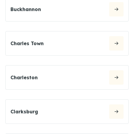
Buckhannon
Charles Town
Charleston
Clarksburg