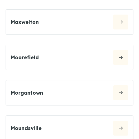
Maxwelton
Moorefield
Morgantown
Moundsville