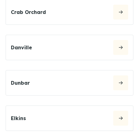
Crab Orchard
Danville
Dunbar
Elkins