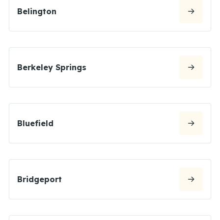
Belington
Berkeley Springs
Bluefield
Bridgeport