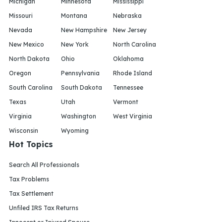
Michigan
Minnesota
Mississippi
Missouri
Montana
Nebraska
Nevada
New Hampshire
New Jersey
New Mexico
New York
North Carolina
North Dakota
Ohio
Oklahoma
Oregon
Pennsylvania
Rhode Island
South Carolina
South Dakota
Tennessee
Texas
Utah
Vermont
Virginia
Washington
West Virginia
Wisconsin
Wyoming
Hot Topics
Search All Professionals
Tax Problems
Tax Settlement
Unfiled IRS Tax Returns