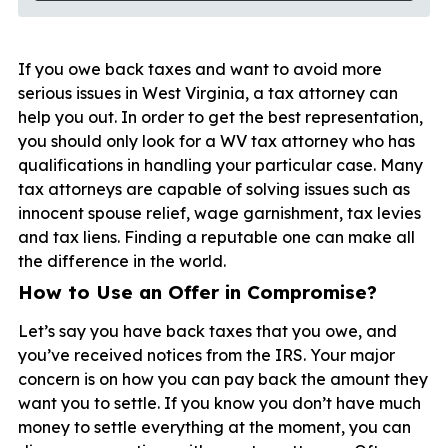
If you owe back taxes and want to avoid more
serious issues in West Virginia, a tax attorney can
help you out. In order to get the best representation,
you should only look for a WV tax attorney who has
qualifications in handling your particular case. Many
tax attorneys are capable of solving issues such as
innocent spouse relief, wage garnishment, tax levies
and tax liens. Finding a reputable one can make all
the difference in the world.
How to Use an Offer in Compromise?
Let’s say you have back taxes that you owe, and
you’ve received notices from the IRS. Your major
concern is on how you can pay back the amount they
want you to settle. If you know you don’t have much
money to settle everything at the moment, you can