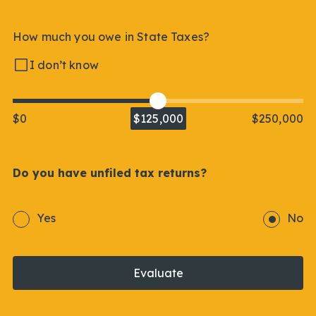
How much you owe in State Taxes?
I don’t know
$0
$125,000
$250,000
Do you have unfiled tax returns?
Yes
No
Evaluate