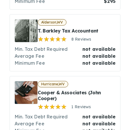
Minimum Fee
$295
Alderson,WV
T. Barkley Tax Accountant
8 Reviews
Min. Tax Debt Required
not available
Average Fee
not available
Minimum Fee
not available
Hurricane,WV
Cooper & Associates (John
Cooper)
1 Reviews
Min. Tax Debt Required
not available
Average Fee
not available