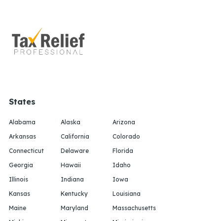
States
Alabama
Alaska
Arizona
Arkansas
California
Colorado
Connecticut
Delaware
Florida
Georgia
Hawaii
Idaho
Illinois
Indiana
Iowa
Kansas
Kentucky
Louisiana
Maine
Maryland
Massachusetts