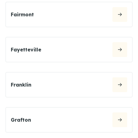
Fairmont
Fayetteville
Franklin
Grafton