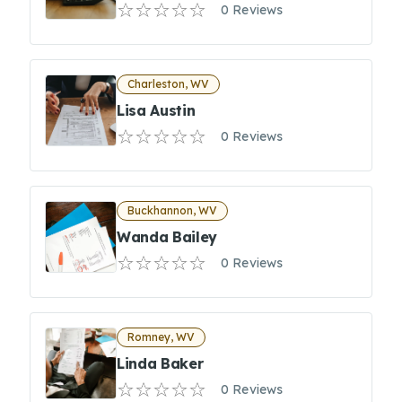
0 Reviews
Charleston, WV
Lisa Austin
0 Reviews
Buckhannon, WV
Wanda Bailey
0 Reviews
Romney, WV
Linda Baker
0 Reviews