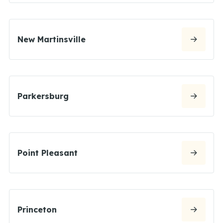
New Martinsville
Parkersburg
Point Pleasant
Princeton