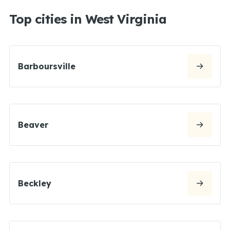
Top cities in West Virginia
Barboursville
Beaver
Beckley