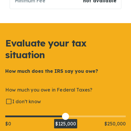
Minimum Fee
not available
Evaluate your tax
situation
How much does the IRS say you owe?
How much you owe in Federal Taxes?
I don’t know
$0
$125,000
$250,000