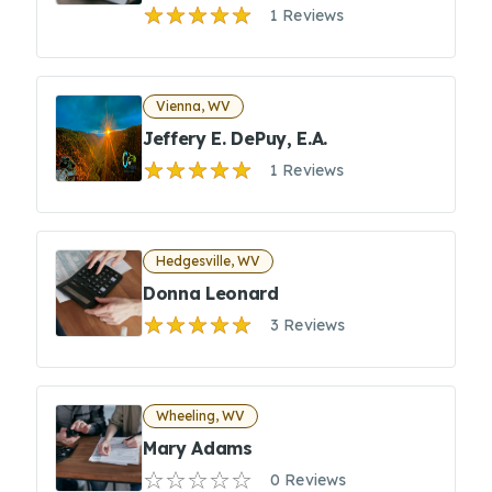
1 Reviews
Vienna, WV
Jeffery E. DePuy, E.A.
1 Reviews
Hedgesville, WV
Donna Leonard
3 Reviews
Wheeling, WV
Mary Adams
0 Reviews