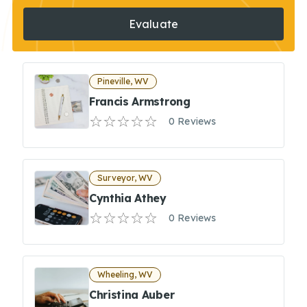
Evaluate
Pineville, WV
Francis Armstrong
0 Reviews
Surveyor, WV
Cynthia Athey
0 Reviews
Wheeling, WV
Christina Auber