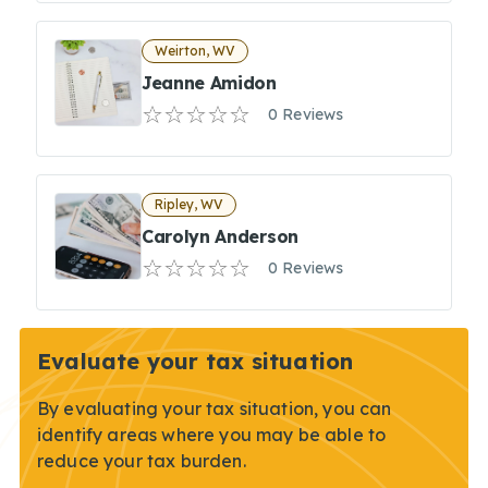
Weirton, WV
Jeanne Amidon
0 Reviews
Ripley, WV
Carolyn Anderson
0 Reviews
Evaluate your tax situation
By evaluating your tax situation, you can
identify areas where you may be able to
reduce your tax burden.