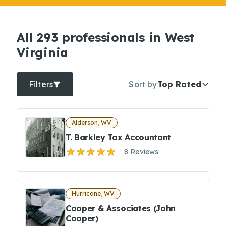
All 293 professionals in West
Virginia
Filters
Sort by
Top Rated
Alderson, WV
T. Barkley Tax Accountant
8 Reviews
Hurricane, WV
Cooper & Associates (John
Cooper)