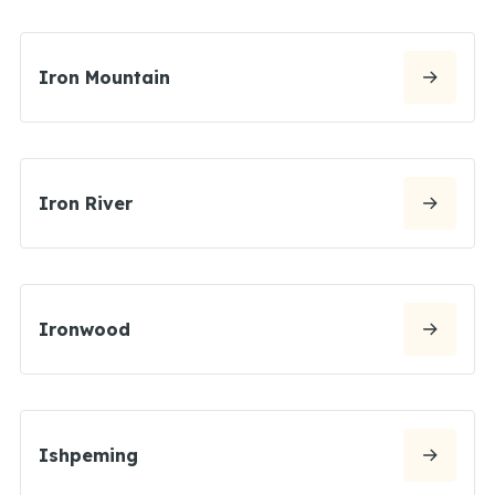
Iron Mountain
Iron River
Ironwood
Ishpeming