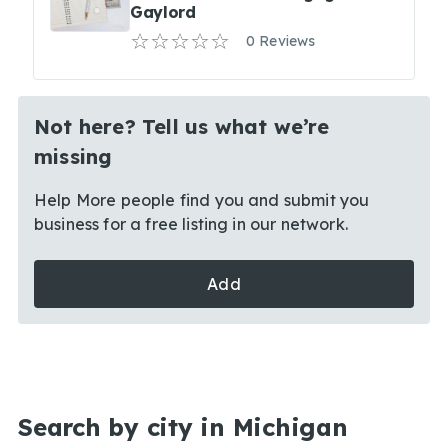
Gaylord
0 Reviews
Not here? Tell us what we’re
missing
Help More people find you and submit you
business for a free listing in our network.
Add
Search by city in Michigan