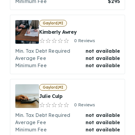
Minimum Fee
$295
Gaylord,MI
Kimberly Awrey
0 Reviews
Min. Tax Debt Required
not available
Average Fee
not available
Minimum Fee
not available
Gaylord,MI
Julie Culp
0 Reviews
Min. Tax Debt Required
not available
Average Fee
not available
Minimum Fee
not available