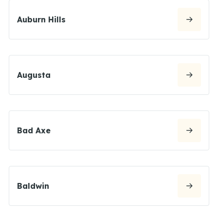
Auburn Hills
Augusta
Bad Axe
Baldwin