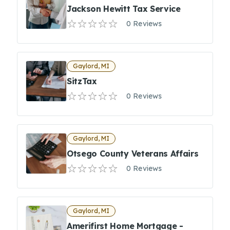
Jackson Hewitt Tax Service
0 Reviews
Gaylord, MI
SitzTax
0 Reviews
Gaylord, MI
Otsego County Veterans Affairs
0 Reviews
Gaylord, MI
Amerifirst Home Mortgage -