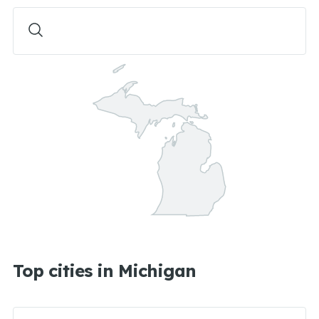
Top cities in Michigan