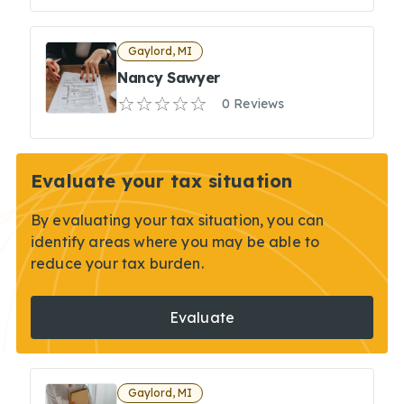
Gaylord, MI
Nancy Sawyer
0 Reviews
Evaluate your tax situation
By evaluating your tax situation, you can
identify areas where you may be able to
reduce your tax burden.
Evaluate
Gaylord, MI