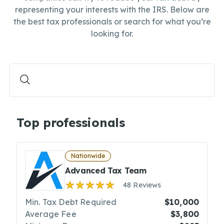
representing your interests with the IRS. Below are
the best tax professionals or search for what you’re
looking for.
Top professionals
Nationwide
Advanced Tax Team
48 Reviews
Min. Tax Debt Required
$10,000
Average Fee
$3,800