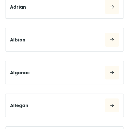
Adrian
Albion
Algonac
Allegan