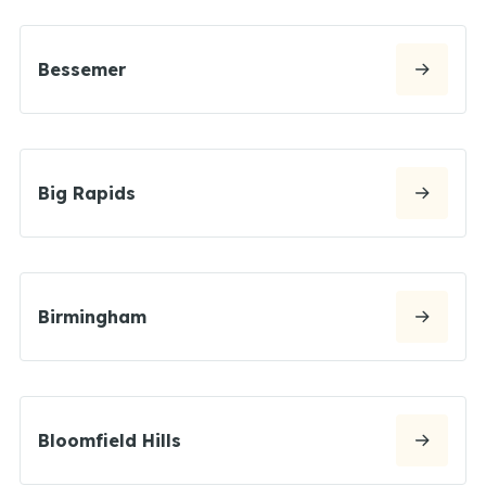
Bessemer
Big Rapids
Birmingham
Bloomfield Hills