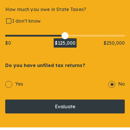
How much you owe in State Taxes?
I don’t know
$0
$125,000
$250,000
Do you have unfiled tax returns?
Yes
No
Evaluate