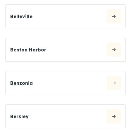
Belleville
Benton Harbor
Benzonia
Berkley