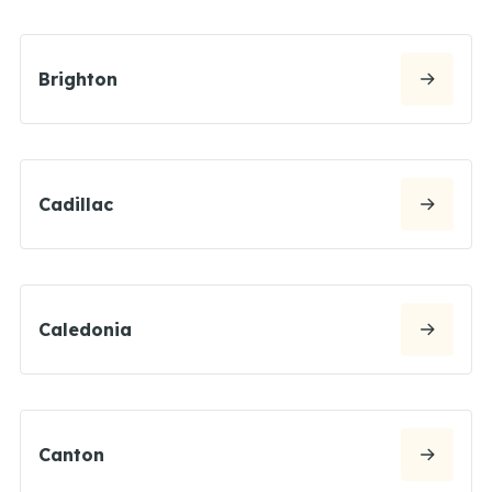
Brighton
Cadillac
Caledonia
Canton