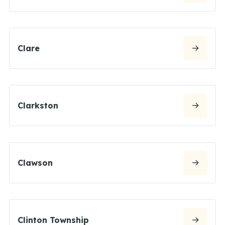
Clare
Clarkston
Clawson
Clinton Township