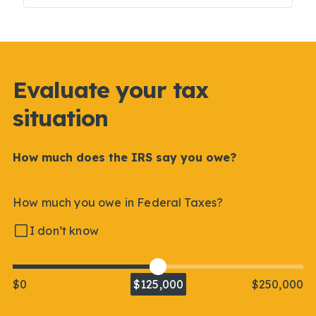
Evaluate your tax
situation
How much does the IRS say you owe?
How much you owe in Federal Taxes?
I don’t know
$0
$125,000
$250,000