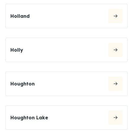
Holland
Holly
Houghton
Houghton Lake