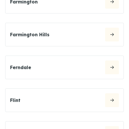
Farmington
Farmington Hills
Ferndale
Flint