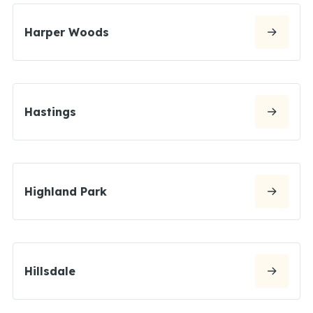
Harper Woods
Hastings
Highland Park
Hillsdale