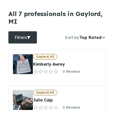
All 7 professionals in Gaylord,
MI
Filters
Sort by
Top Rated
Gaylord, MI
Kimberly Awrey
0 Reviews
Gaylord, MI
Julie Culp
0 Reviews