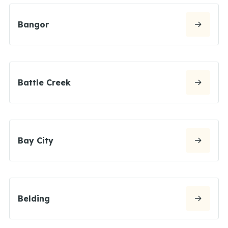
Bangor
Battle Creek
Bay City
Belding