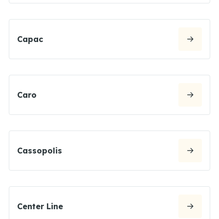
Capac
Caro
Cassopolis
Center Line