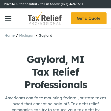
Private & Confidential - Call us today: (877) 469-1651
Get a Quote
/
/
Home
Michigan
Gaylord
Gaylord, MI
Tax Relief
Professionals
Americans can face mounting federal, or state taxes
owed that cannot be paid off. Tax debt relief
companies can try to reduce your tax debt by