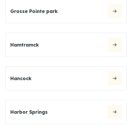
Grosse Pointe park
Hamtramck
Hancock
Harbor Springs