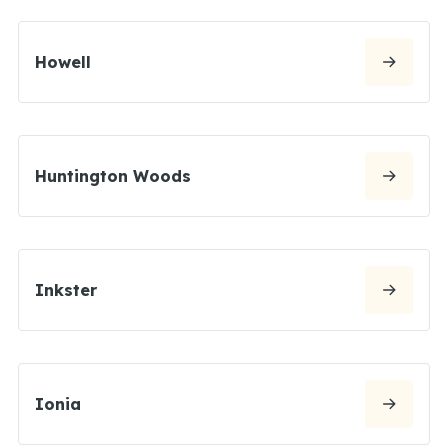
Howell
Huntington Woods
Inkster
Ionia