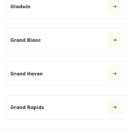
Gladwin
Grand Blanc
Grand Haven
Grand Rapids