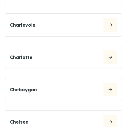
Charlevoix
Charlotte
Cheboygan
Chelsea