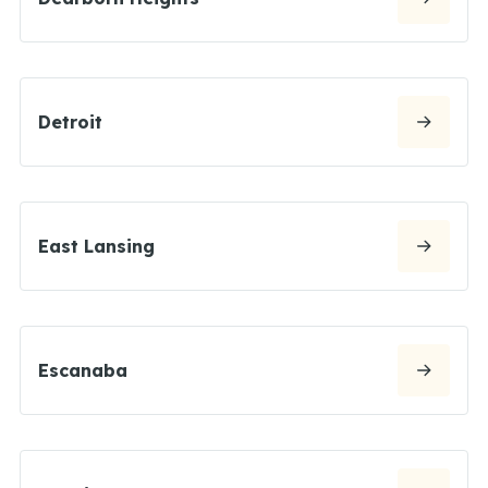
Detroit
East Lansing
Escanaba