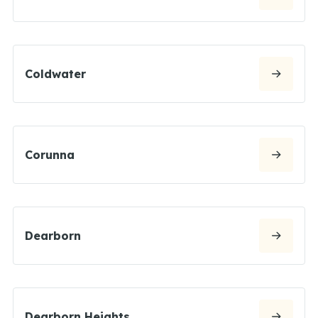
Coldwater
Corunna
Dearborn
Dearborn Heights