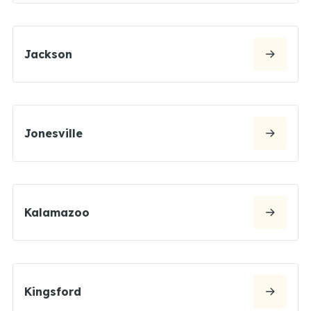
Jackson
Jonesville
Kalamazoo
Kingsford