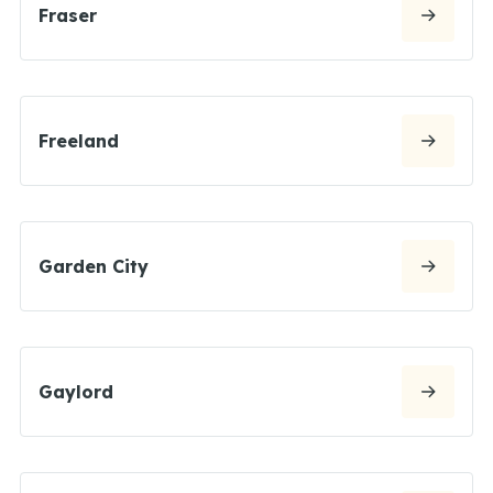
Fraser
Freeland
Garden City
Gaylord