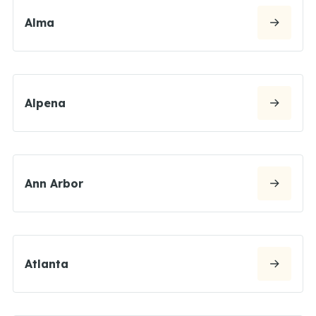
Alma
Alpena
Ann Arbor
Atlanta