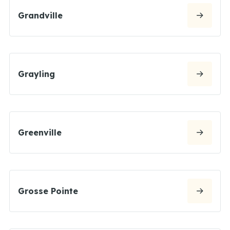
Grandville
Grayling
Greenville
Grosse Pointe