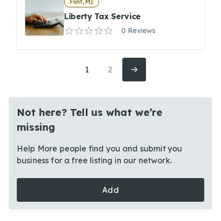
Flint, MI
Liberty Tax Service
0 Reviews
1
2
Not here? Tell us what we’re
missing
Help More people find you and submit you
business for a free listing in our network.
Add