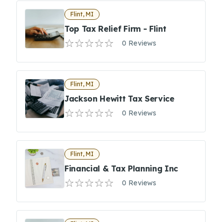
Flint, MI
Top Tax Relief Firm - Flint
0 Reviews
Flint, MI
Jackson Hewitt Tax Service
0 Reviews
Flint, MI
Financial & Tax Planning Inc
0 Reviews