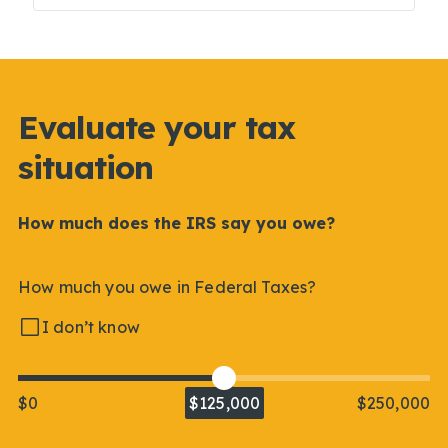
Evaluate your tax
situation
How much does the IRS say you owe?
How much you owe in Federal Taxes?
I don’t know
$0
$125,000
$250,000