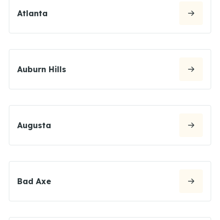
Atlanta
Auburn Hills
Augusta
Bad Axe