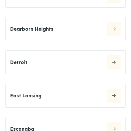
Dearborn Heights
Detroit
East Lansing
Escanaba