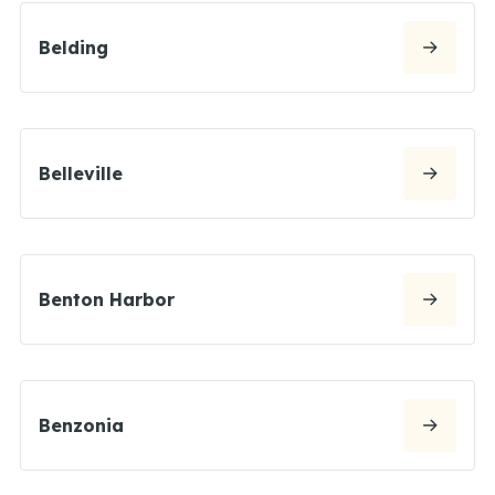
Belding
Belleville
Benton Harbor
Benzonia