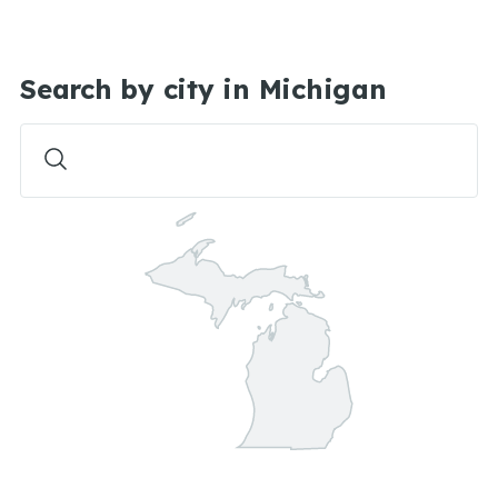
Search by city in Michigan