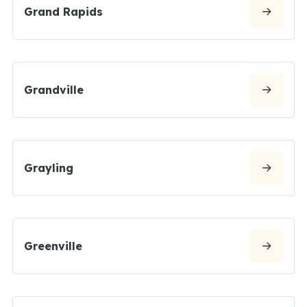
Grand Rapids
Grandville
Grayling
Greenville