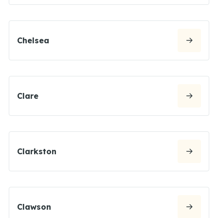
Chelsea
Clare
Clarkston
Clawson