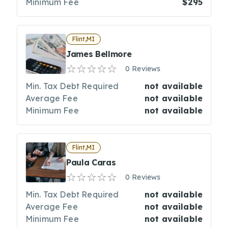
Minimum Fee
$295
Flint,MI
James Bellmore
0 Reviews
Min. Tax Debt Required
not available
Average Fee
not available
Minimum Fee
not available
Flint,MI
Paula Caras
0 Reviews
Min. Tax Debt Required
not available
Average Fee
not available
Minimum Fee
not available