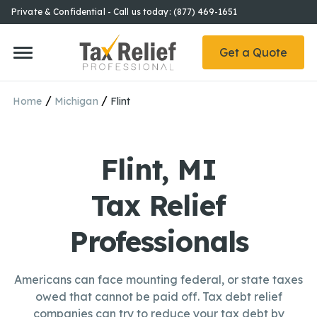
Private & Confidential - Call us today: (877) 469-1651
Get a Quote
/
/
Home
Michigan
Flint
Flint, MI
Tax Relief
Professionals
Americans can face mounting federal, or state taxes
owed that cannot be paid off. Tax debt relief
companies can try to reduce your tax debt by