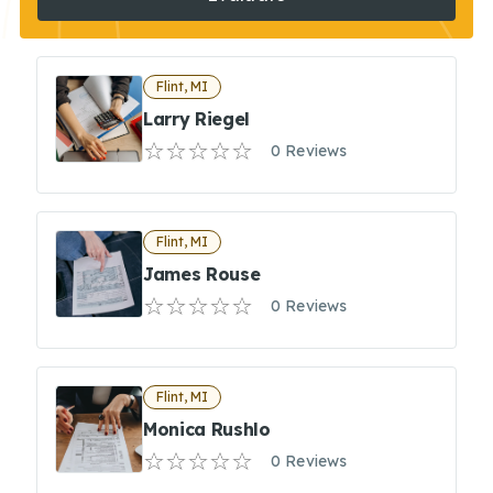
Flint, MI
Larry Riegel
0 Reviews
Flint, MI
James Rouse
0 Reviews
Flint, MI
Monica Rushlo
0 Reviews