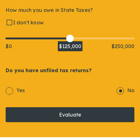
How much you owe in State Taxes?
I don’t know
$0
$125,000
$250,000
Do you have unfiled tax returns?
Yes
No
Evaluate