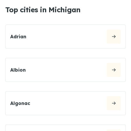
Top cities in Michigan
Adrian
Albion
Algonac