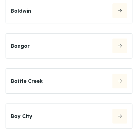
Baldwin
Bangor
Battle Creek
Bay City