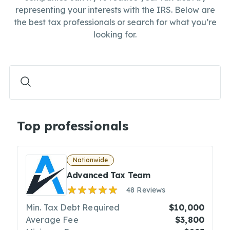
representing your interests with the IRS. Below are
the best tax professionals or search for what you’re
looking for.
Top professionals
Nationwide
Advanced Tax Team
48 Reviews
Min. Tax Debt Required
$10,000
Average Fee
$3,800