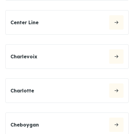
Center Line
Charlevoix
Charlotte
Cheboygan