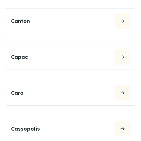
Canton
Capac
Caro
Cassopolis