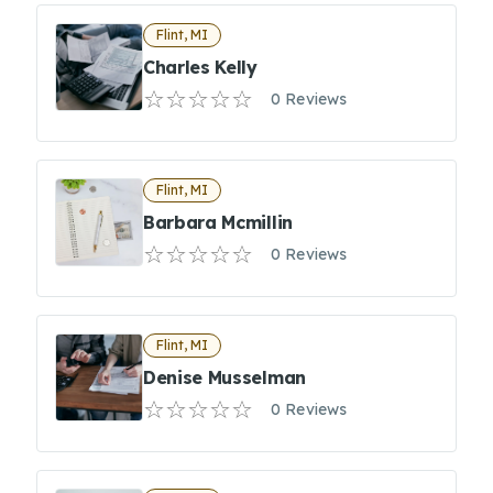
Flint, MI
Charles Kelly
0 Reviews
Flint, MI
Barbara Mcmillin
0 Reviews
Flint, MI
Denise Musselman
0 Reviews