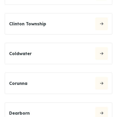
Clinton Township
Coldwater
Corunna
Dearborn