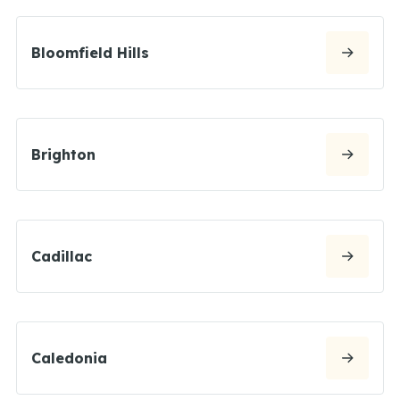
Bloomfield Hills
Brighton
Cadillac
Caledonia