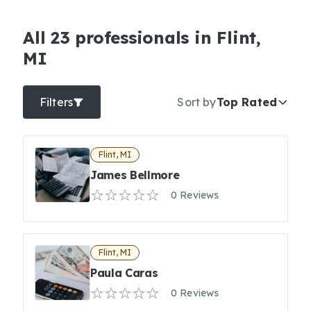
All 23 professionals in Flint,
MI
Filters
Sort by
Top Rated
Flint, MI
James Bellmore
0 Reviews
Flint, MI
Paula Caras
0 Reviews