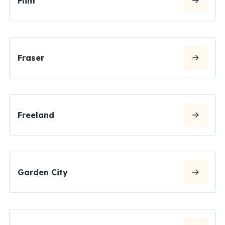
Flint
Fraser
Freeland
Garden City