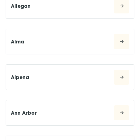
Allegan
Alma
Alpena
Ann Arbor