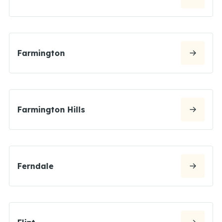
Farmington
Farmington Hills
Ferndale