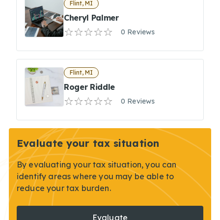
Flint, MI
Cheryl Palmer
0 Reviews
Flint, MI
Roger Riddle
0 Reviews
Evaluate your tax situation
By evaluating your tax situation, you can
identify areas where you may be able to
reduce your tax burden.
Evaluate