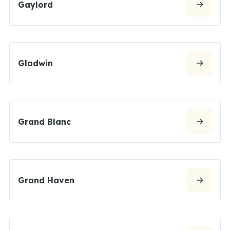
Gaylord
Gladwin
Grand Blanc
Grand Haven