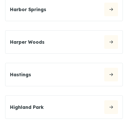
Harbor Springs
Harper Woods
Hastings
Highland Park