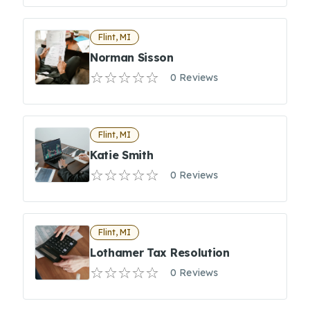
Flint, MI
Norman Sisson
0 Reviews
Flint, MI
Katie Smith
0 Reviews
Flint, MI
Lothamer Tax Resolution
0 Reviews