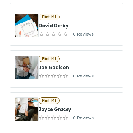
Flint, MI
David Derby
0 Reviews
Flint, MI
Joe Gadison
0 Reviews
Flint, MI
Joyce Gracey
0 Reviews