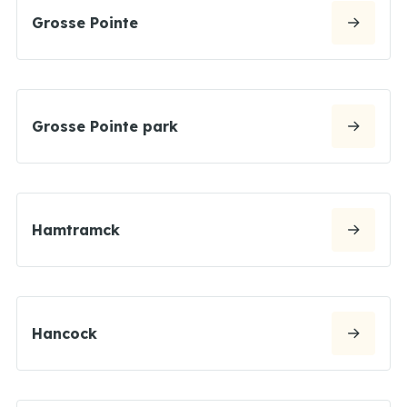
Grosse Pointe
Grosse Pointe park
Hamtramck
Hancock