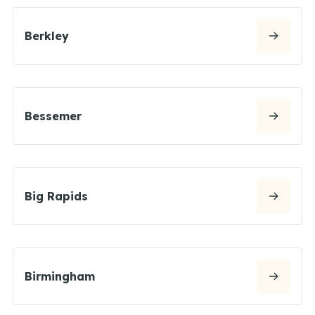
Berkley
Bessemer
Big Rapids
Birmingham