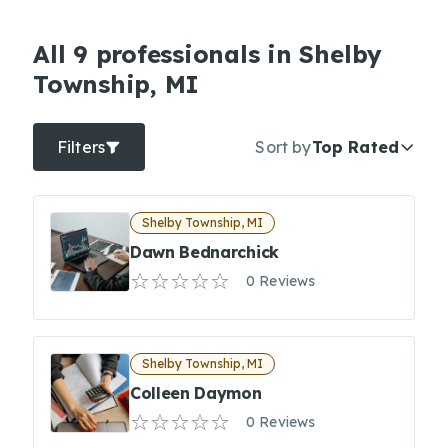
All 9 professionals in Shelby
Township, MI
Filters
Sort by
Top Rated
Shelby Township, MI
Dawn Bednarchick
0 Reviews
Shelby Township, MI
Colleen Daymon
0 Reviews