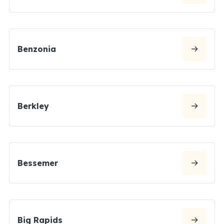
Benzonia
Berkley
Bessemer
Big Rapids