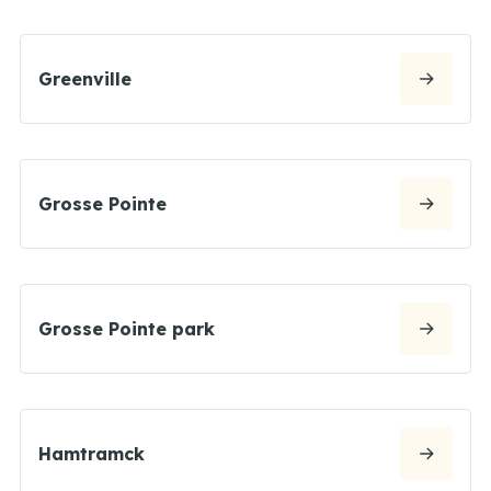
Greenville
Grosse Pointe
Grosse Pointe park
Hamtramck