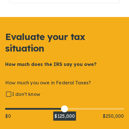
Evaluate your tax
situation
How much does the IRS say you owe?
How much you owe in Federal Taxes?
I don’t know
$0
$125,000
$250,000