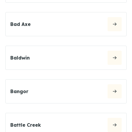
Bad Axe
Baldwin
Bangor
Battle Creek