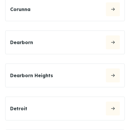
Corunna
Dearborn
Dearborn Heights
Detroit