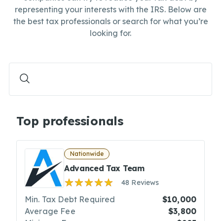
representing your interests with the IRS. Below are
the best tax professionals or search for what you’re
looking for.
Top professionals
Nationwide
Advanced Tax Team
48 Reviews
Min. Tax Debt Required
$10,000
Average Fee
$3,800