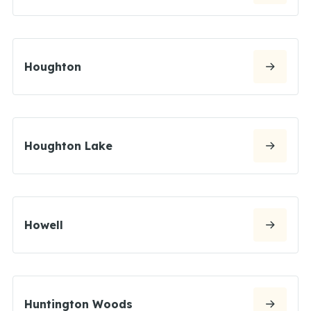
Houghton
Houghton Lake
Howell
Huntington Woods