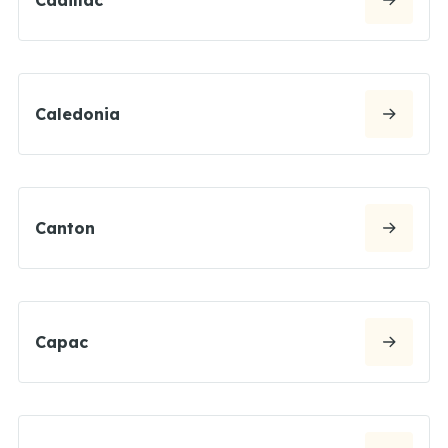
Caledonia
Canton
Capac