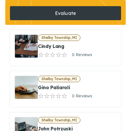
Evaluate
Shelby Township, MI
Cindy Lang
0 Reviews
Shelby Township, MI
Gino Paliaroli
0 Reviews
Shelby Township, MI
John Potrzuski