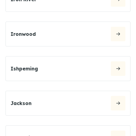
Ironwood
Ishpeming
Jackson