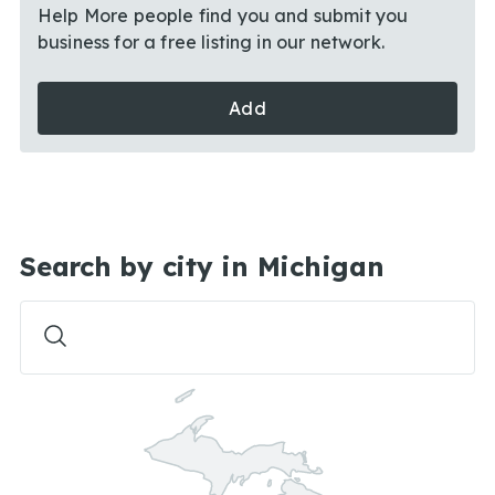
Help More people find you and submit you
business for a free listing in our network.
Add
Search by city in Michigan