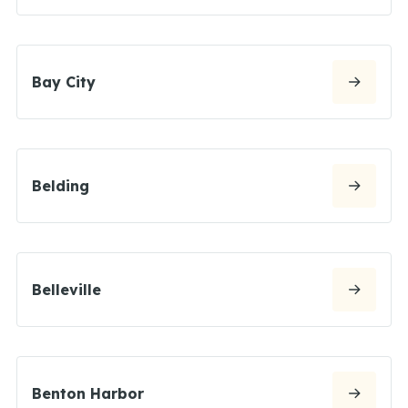
Bay City
Belding
Belleville
Benton Harbor