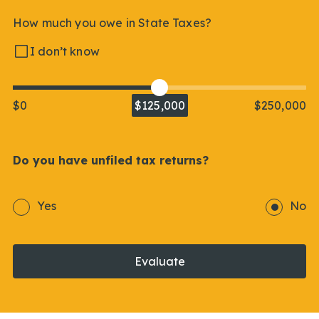
How much you owe in State Taxes?
I don’t know
$0
$125,000
$250,000
Do you have unfiled tax returns?
Yes
No
Evaluate