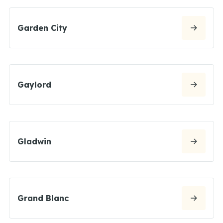
Garden City
Gaylord
Gladwin
Grand Blanc