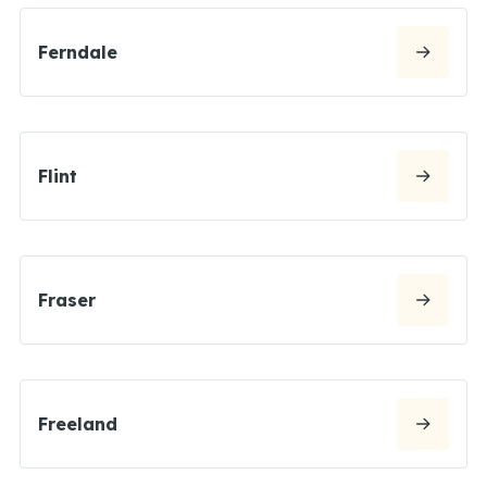
Ferndale
Flint
Fraser
Freeland