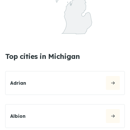
Top cities in Michigan
Adrian
Albion