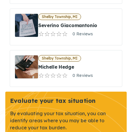
Shelby Township, MI
Severino Giacomantonio
0 Reviews
Shelby Township, MI
Michelle Hedge
0 Reviews
Evaluate your tax situation
By evaluating your tax situation, you can
identify areas where you may be able to
reduce your tax burden.