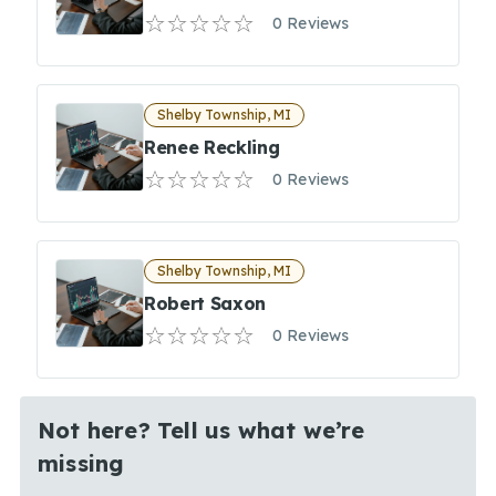
0 Reviews
Shelby Township, MI
Renee Reckling
0 Reviews
Shelby Township, MI
Robert Saxon
0 Reviews
Not here? Tell us what we’re
missing