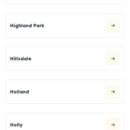
Highland Park
Hillsdale
Holland
Holly