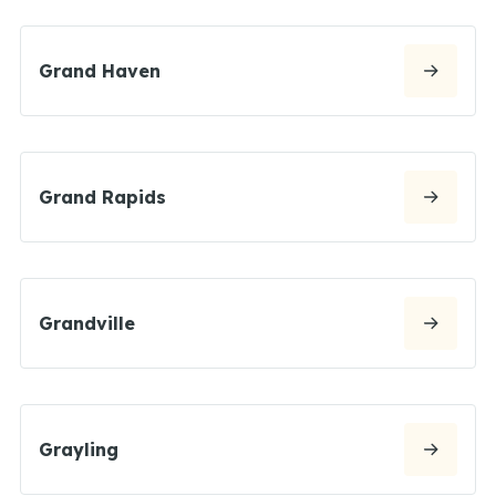
Grand Haven
Grand Rapids
Grandville
Grayling