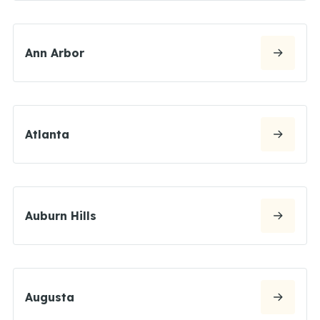
Ann Arbor
Atlanta
Auburn Hills
Augusta