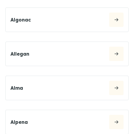
Algonac
Allegan
Alma
Alpena