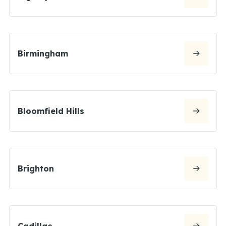
Birmingham
Bloomfield Hills
Brighton
Cadillac