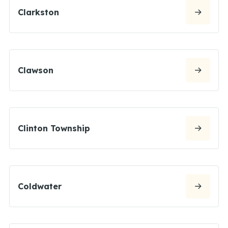
Clarkston
Clawson
Clinton Township
Coldwater