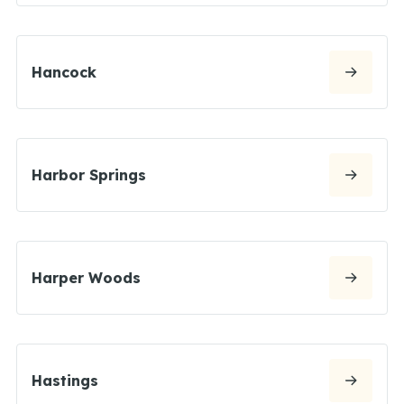
Hancock
Harbor Springs
Harper Woods
Hastings