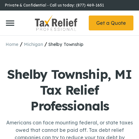
Private & Confidential - Call us today: (877) 469-1651
Get a Quote
/
/
Home
Michigan
Shelby Township
Shelby Township, MI
Tax Relief
Professionals
Americans can face mounting federal, or state taxes
owed that cannot be paid off. Tax debt relief
companies can try to reduce your tax debt by