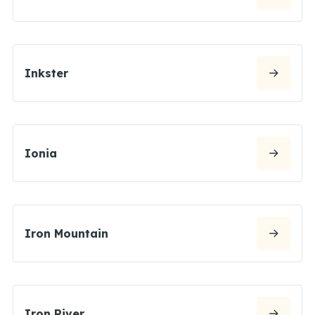
Inkster
Ionia
Iron Mountain
Iron River