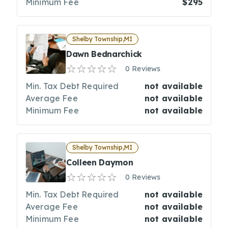
Minimum Fee
$295
Shelby Township,MI
Dawn Bednarchick
0 Reviews
Min. Tax Debt Required
not available
Average Fee
not available
Minimum Fee
not available
Shelby Township,MI
Colleen Daymon
0 Reviews
Min. Tax Debt Required
not available
Average Fee
not available
Minimum Fee
not available