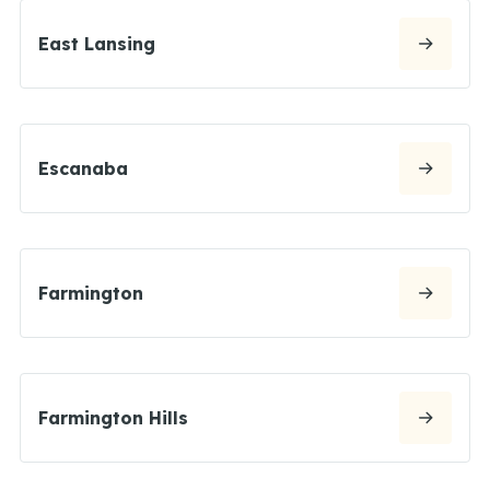
East Lansing
Escanaba
Farmington
Farmington Hills