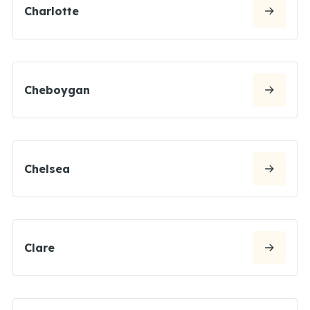
Charlotte
Cheboygan
Chelsea
Clare