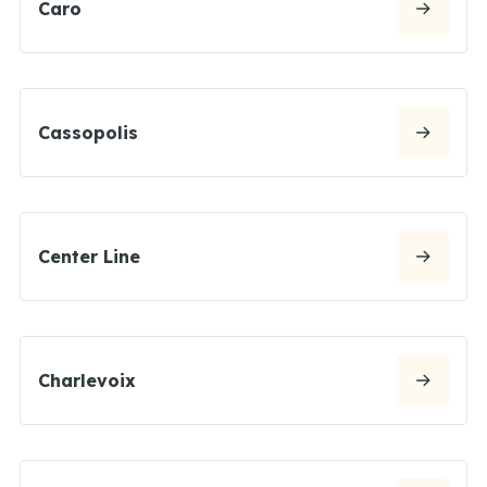
Caro
Cassopolis
Center Line
Charlevoix