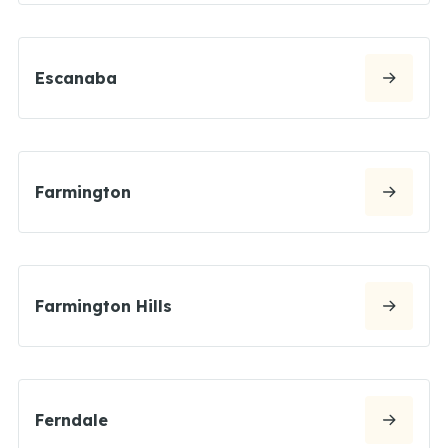
Escanaba
Farmington
Farmington Hills
Ferndale