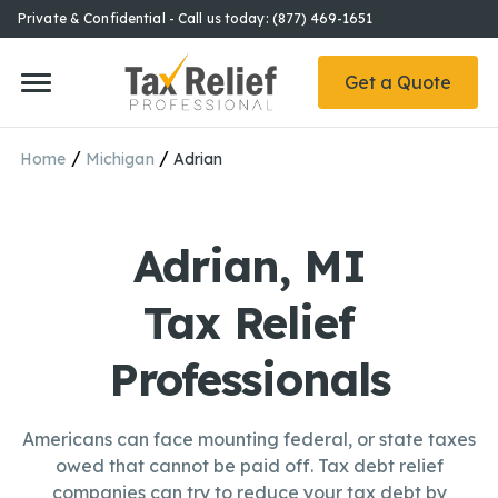
Private & Confidential - Call us today: (877) 469-1651
Get a Quote
/
/
Home
Michigan
Adrian
Adrian, MI
Tax Relief
Professionals
Americans can face mounting federal, or state taxes
owed that cannot be paid off. Tax debt relief
companies can try to reduce your tax debt by