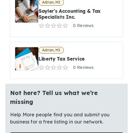
Adrian, MI
Sayler's Accounting & Tax
Specialists Inc.
0 Reviews
Adrian, MI
Liberty Tax Service
0 Reviews
Not here? Tell us what we’re
missing
Help More people find you and submit you
business for a free listing in our network.