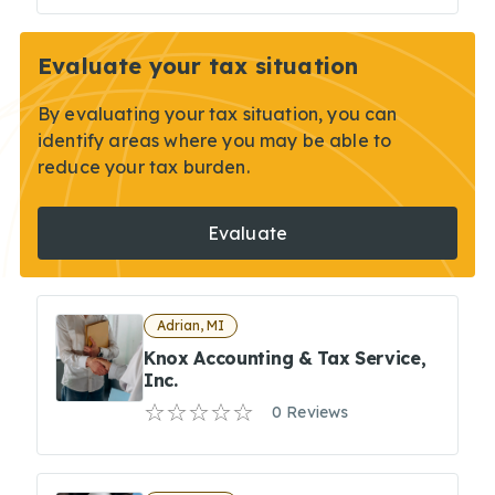
Evaluate your tax situation
By evaluating your tax situation, you can
identify areas where you may be able to
reduce your tax burden.
Evaluate
Adrian, MI
Knox Accounting & Tax Service,
Inc.
0 Reviews