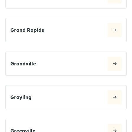
Grand Rapids
Grandville
Grayling
Greenville