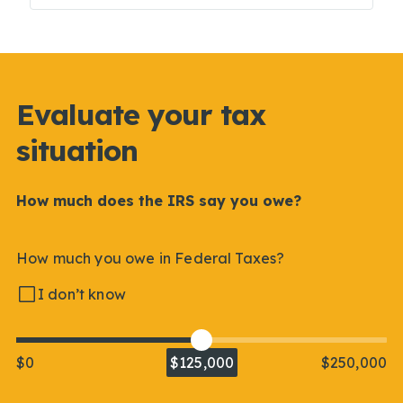
Evaluate your tax
situation
How much does the IRS say you owe?
How much you owe in Federal Taxes?
I don’t know
$0
$125,000
$250,000