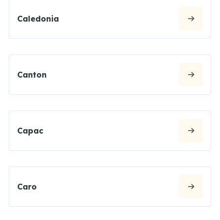
Caledonia
Canton
Capac
Caro