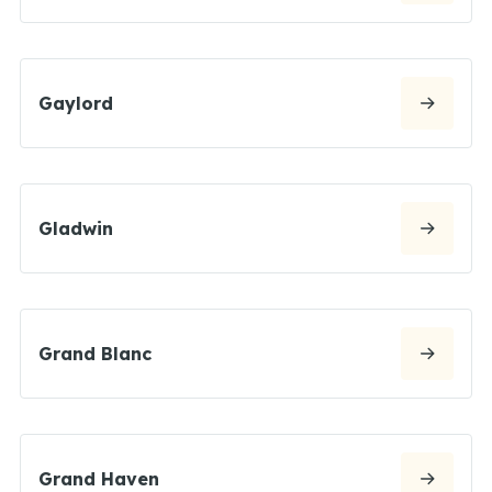
Gaylord
Gladwin
Grand Blanc
Grand Haven