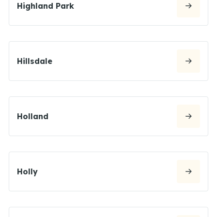
Highland Park
Hillsdale
Holland
Holly