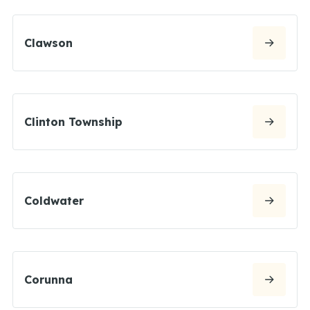
Clawson
Clinton Township
Coldwater
Corunna