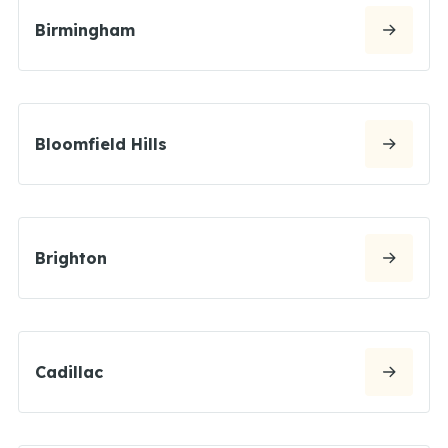
Birmingham
Bloomfield Hills
Brighton
Cadillac