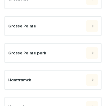
Grosse Pointe
Grosse Pointe park
Hamtramck