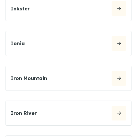
Inkster
Ionia
Iron Mountain
Iron River