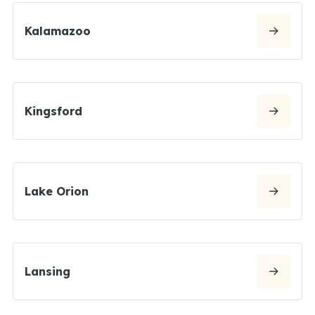
Kalamazoo
Kingsford
Lake Orion
Lansing