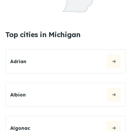
Top cities in Michigan
Adrian
Albion
Algonac