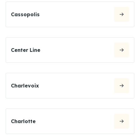
Cassopolis
Center Line
Charlevoix
Charlotte