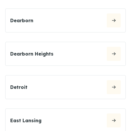
Dearborn
Dearborn Heights
Detroit
East Lansing