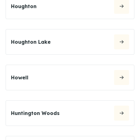
Houghton
Houghton Lake
Howell
Huntington Woods