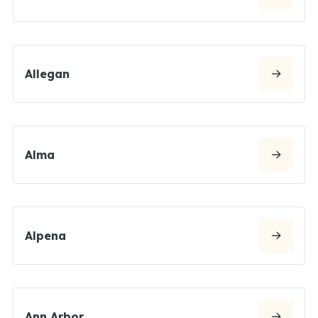
Allegan
Alma
Alpena
Ann Arbor