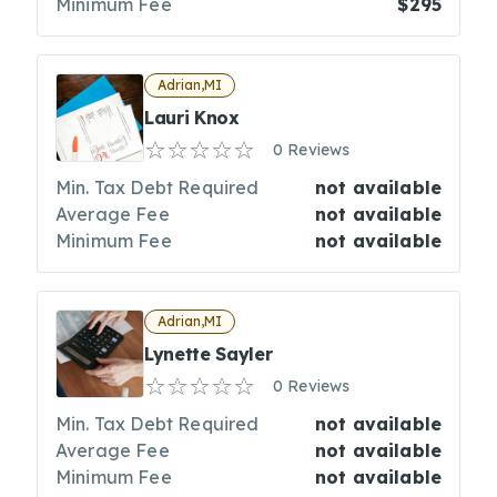
Minimum Fee
$295
Adrian,MI
Lauri Knox
0 Reviews
Min. Tax Debt Required
not available
Average Fee
not available
Minimum Fee
not available
Adrian,MI
Lynette Sayler
0 Reviews
Min. Tax Debt Required
not available
Average Fee
not available
Minimum Fee
not available