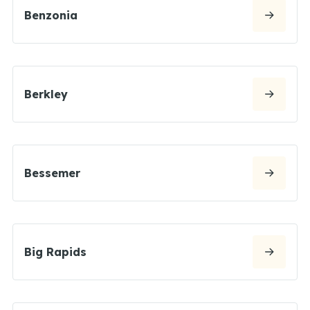
Benzonia
Berkley
Bessemer
Big Rapids