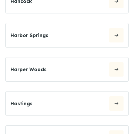
Hancock
Harbor Springs
Harper Woods
Hastings