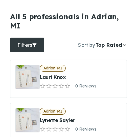
All 5 professionals in Adrian,
MI
Filters
Sort by
Top Rated
Adrian, MI
Lauri Knox
0 Reviews
Adrian, MI
Lynette Sayler
0 Reviews