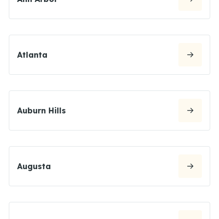
Atlanta
Auburn Hills
Augusta