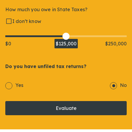
How much you owe in State Taxes?
I don’t know
$0
$125,000
$250,000
Do you have unfiled tax returns?
Yes
No
Evaluate