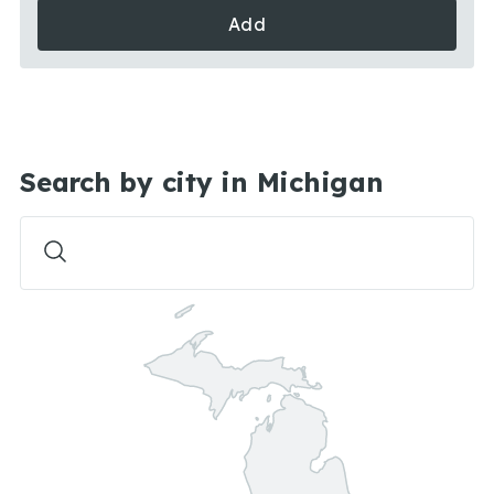
Add
Search by city in Michigan