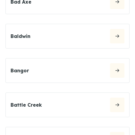
Bad Axe
Baldwin
Bangor
Battle Creek