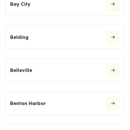
Bay City
Belding
Belleville
Benton Harbor