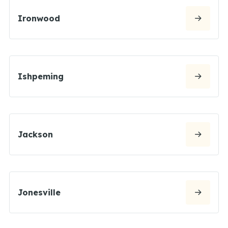
Ironwood
Ishpeming
Jackson
Jonesville