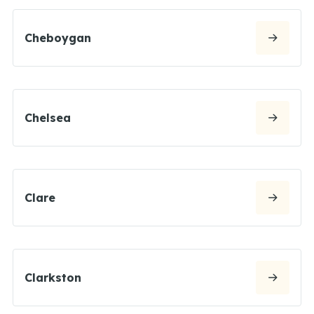
Cheboygan
Chelsea
Clare
Clarkston