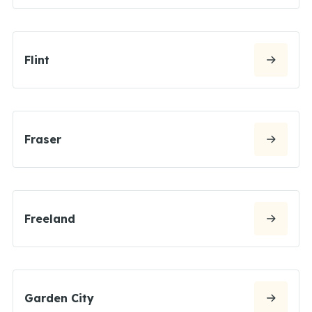
Flint
Fraser
Freeland
Garden City