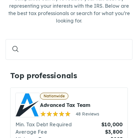
representing your interests with the IRS. Below are
the best tax professionals or search for what you’re
looking for.
Top professionals
Nationwide
Advanced Tax Team
48 Reviews
Min. Tax Debt Required
$10,000
Average Fee
$3,800