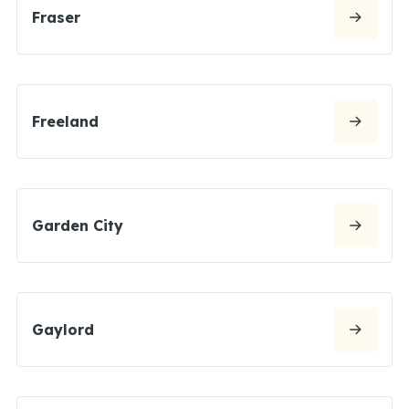
Fraser
Freeland
Garden City
Gaylord