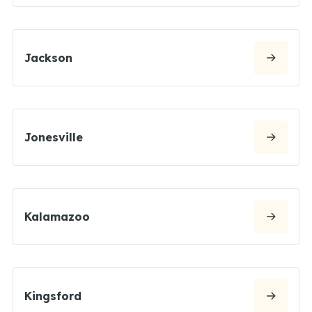
Jackson
Jonesville
Kalamazoo
Kingsford