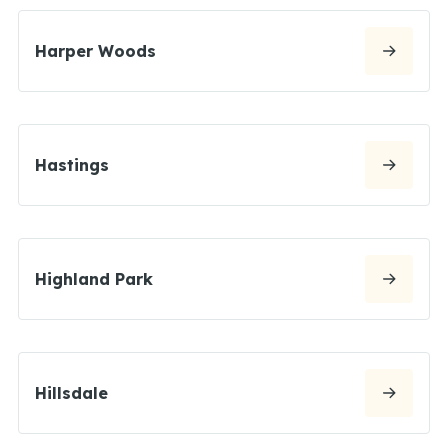
Harper Woods
Hastings
Highland Park
Hillsdale