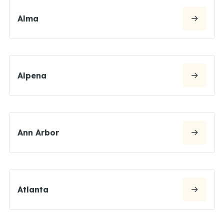
Alma
Alpena
Ann Arbor
Atlanta