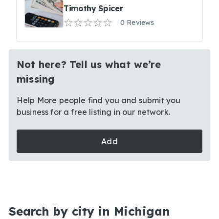
Timothy Spicer
0 Reviews
Not here? Tell us what we’re
missing
Help More people find you and submit you
business for a free listing in our network.
Add
Search by city in Michigan