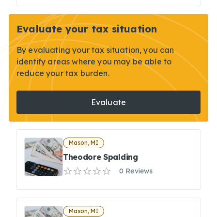
Evaluate your tax situation
By evaluating your tax situation, you can
identify areas where you may be able to
reduce your tax burden.
Evaluate
Mason, MI
Theodore Spalding
0 Reviews
Mason, MI