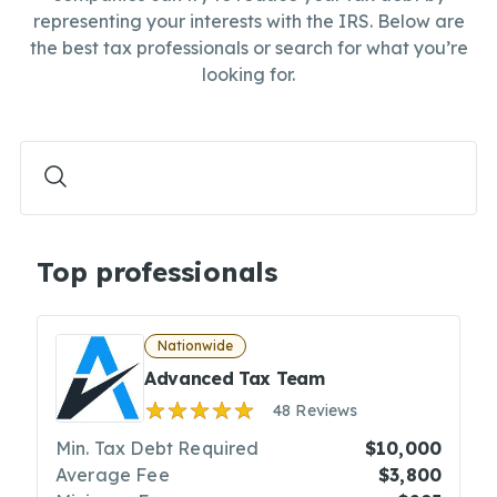
representing your interests with the IRS. Below are
the best tax professionals or search for what you’re
looking for.
Top professionals
Nationwide
Advanced Tax Team
48 Reviews
Min. Tax Debt Required
$10,000
Average Fee
$3,800