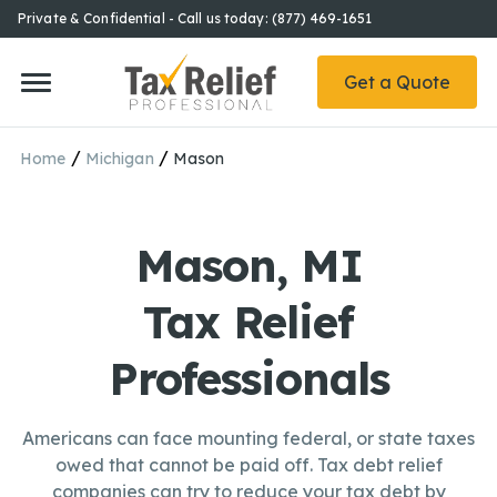
Private & Confidential - Call us today: (877) 469-1651
Get a Quote
/
/
Home
Michigan
Mason
Mason, MI
Tax Relief
Professionals
Americans can face mounting federal, or state taxes
owed that cannot be paid off. Tax debt relief
companies can try to reduce your tax debt by