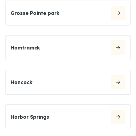
Grosse Pointe park
Hamtramck
Hancock
Harbor Springs