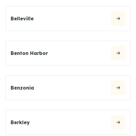
Belleville
Benton Harbor
Benzonia
Berkley