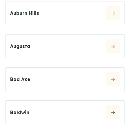
Auburn Hills
Augusta
Bad Axe
Baldwin