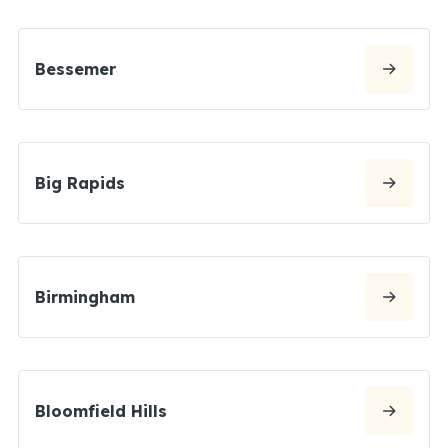
Bessemer
Big Rapids
Birmingham
Bloomfield Hills