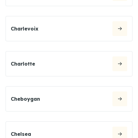
Charlevoix
Charlotte
Cheboygan
Chelsea