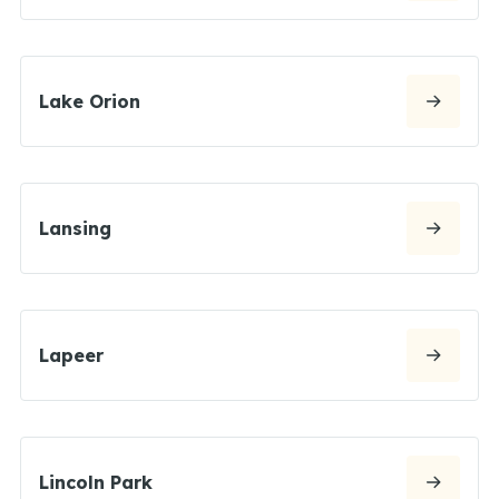
Lake Orion
Lansing
Lapeer
Lincoln Park