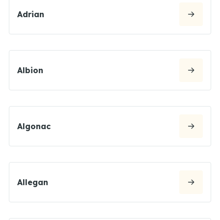
Adrian
Albion
Algonac
Allegan