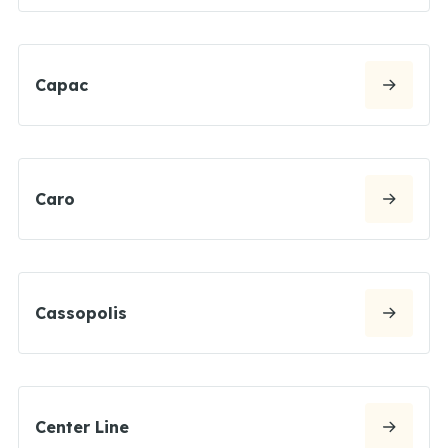
Capac
Caro
Cassopolis
Center Line