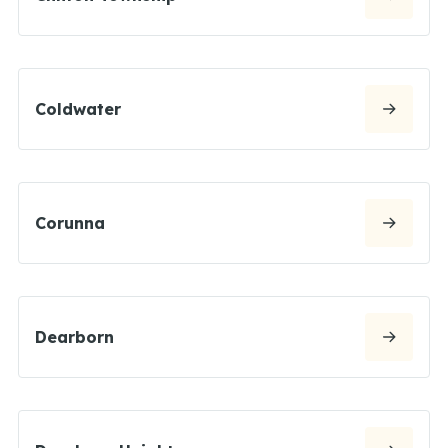
Coldwater
Corunna
Dearborn