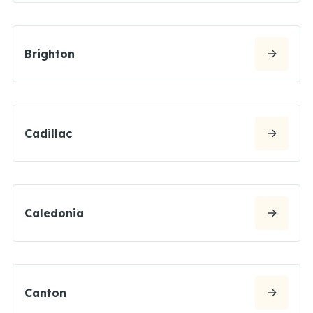
Brighton
Cadillac
Caledonia
Canton