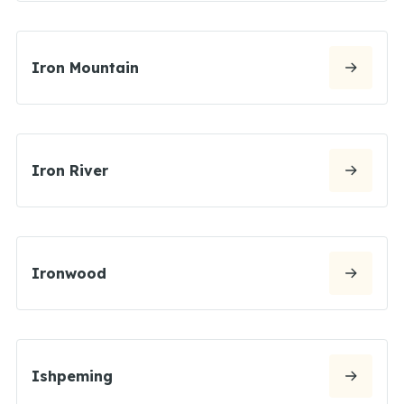
Iron Mountain
Iron River
Ironwood
Ishpeming