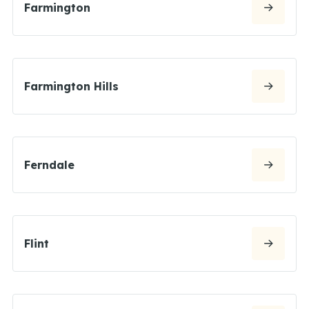
Farmington
Farmington Hills
Ferndale
Flint