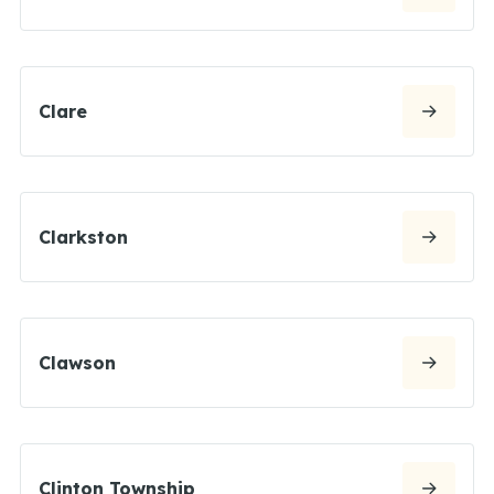
Clare
Clarkston
Clawson
Clinton Township