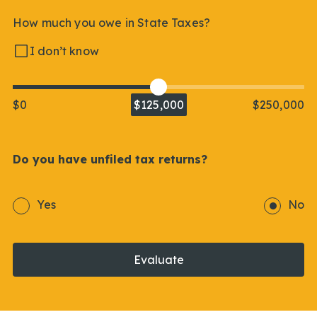
How much you owe in State Taxes?
I don’t know
$0
$125,000
$250,000
Do you have unfiled tax returns?
Yes
No
Evaluate