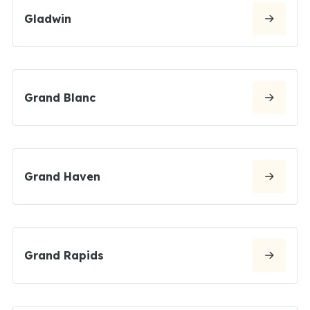
Gladwin
Grand Blanc
Grand Haven
Grand Rapids