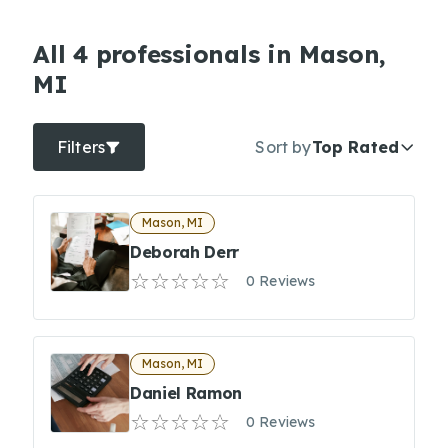
All 4 professionals in Mason,
MI
Filters
Sort by
Top Rated
Mason, MI
Deborah Derr
0 Reviews
Mason, MI
Daniel Ramon
0 Reviews