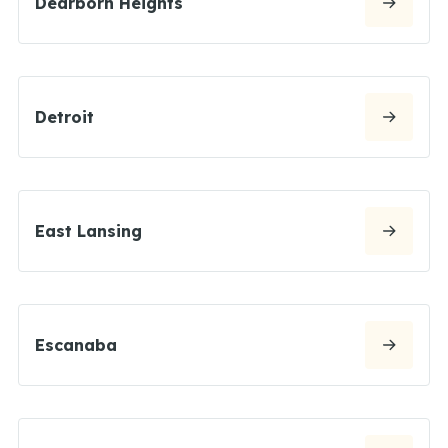
Dearborn Heights
Detroit
East Lansing
Escanaba