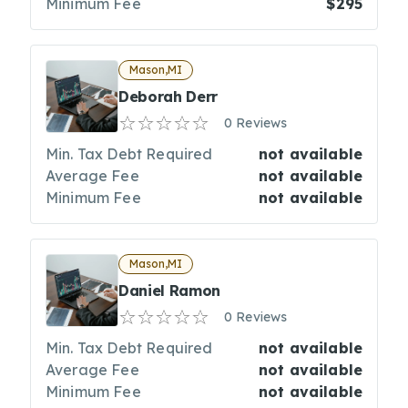
Minimum Fee
$295
Mason,MI
Deborah Derr
0 Reviews
Min. Tax Debt Required
not available
Average Fee
not available
Minimum Fee
not available
Mason,MI
Daniel Ramon
0 Reviews
Min. Tax Debt Required
not available
Average Fee
not available
Minimum Fee
not available