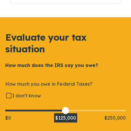
Evaluate your tax
situation
How much does the IRS say you owe?
How much you owe in Federal Taxes?
I don’t know
$0
$125,000
$250,000