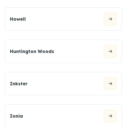
Howell
Huntington Woods
Inkster
Ionia