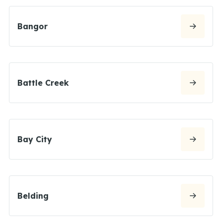
Bangor
Battle Creek
Bay City
Belding