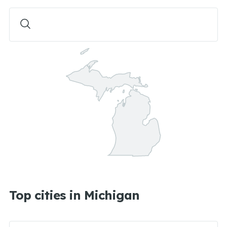
Top cities in Michigan