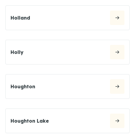
Holland
Holly
Houghton
Houghton Lake