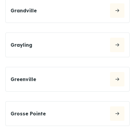
Grandville
Grayling
Greenville
Grosse Pointe