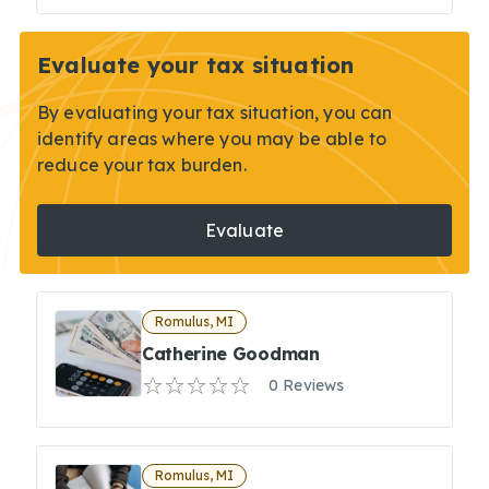
Evaluate your tax situation
By evaluating your tax situation, you can
identify areas where you may be able to
reduce your tax burden.
Evaluate
Romulus, MI
Catherine Goodman
0 Reviews
Romulus, MI