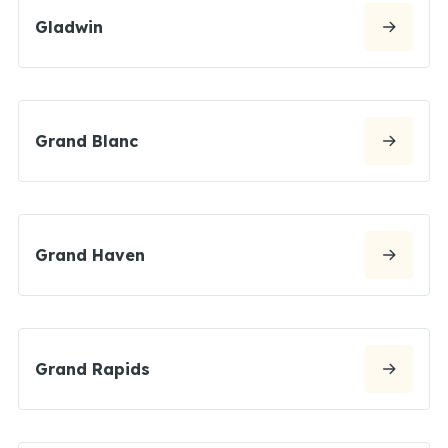
Gladwin
Grand Blanc
Grand Haven
Grand Rapids