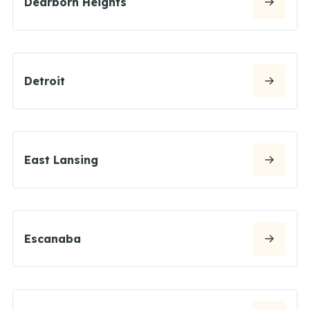
Dearborn Heights
Detroit
East Lansing
Escanaba