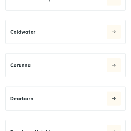
Coldwater
Corunna
Dearborn