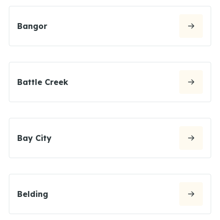
Bangor
Battle Creek
Bay City
Belding