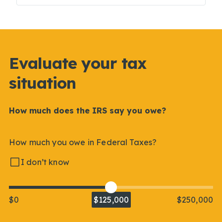
Evaluate your tax
situation
How much does the IRS say you owe?
How much you owe in Federal Taxes?
I don’t know
$0
$125,000
$250,000