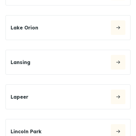
Lake Orion
Lansing
Lapeer
Lincoln Park