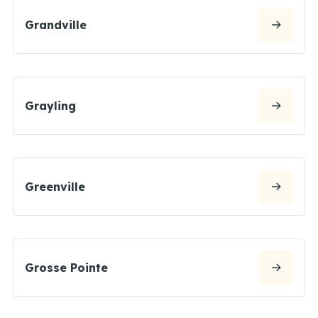
Grandville
Grayling
Greenville
Grosse Pointe