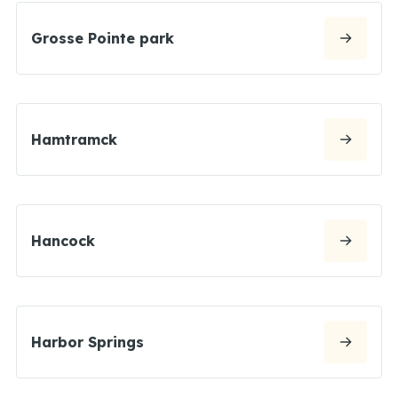
Grosse Pointe park
Hamtramck
Hancock
Harbor Springs