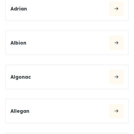
Adrian
Albion
Algonac
Allegan