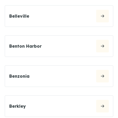
Belleville
Benton Harbor
Benzonia
Berkley