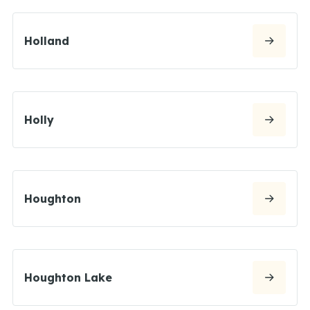
Holland
Holly
Houghton
Houghton Lake