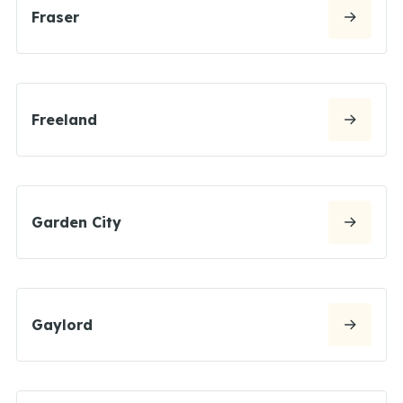
Fraser
Freeland
Garden City
Gaylord