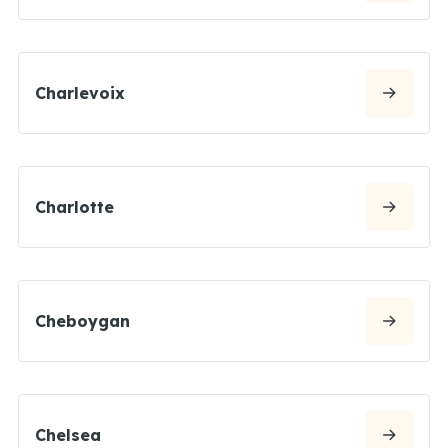
Charlevoix
Charlotte
Cheboygan
Chelsea