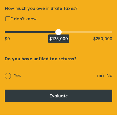
How much you owe in State Taxes?
I don’t know
$0
$125,000
$250,000
Do you have unfiled tax returns?
Yes
No
Evaluate