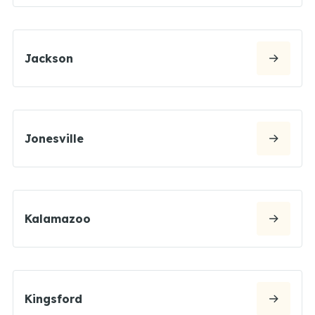
Jackson
Jonesville
Kalamazoo
Kingsford