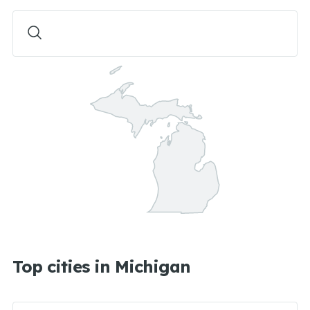
Top cities in Michigan