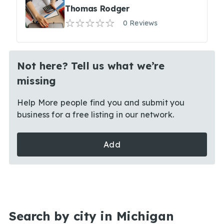
Thomas Rodger
0 Reviews
Not here? Tell us what we’re
missing
Help More people find you and submit you
business for a free listing in our network.
Add
Search by city in Michigan