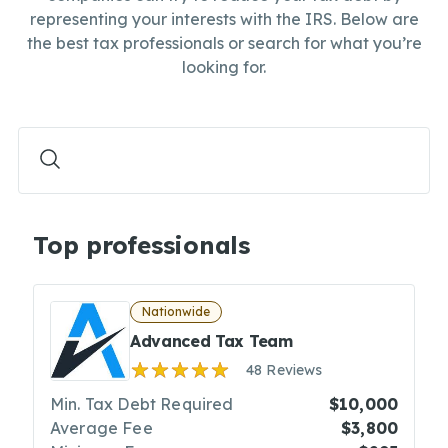
representing your interests with the IRS. Below are
the best tax professionals or search for what you’re
looking for.
Top professionals
Nationwide
Advanced Tax Team
48 Reviews
Min. Tax Debt Required
$10,000
Average Fee
$3,800