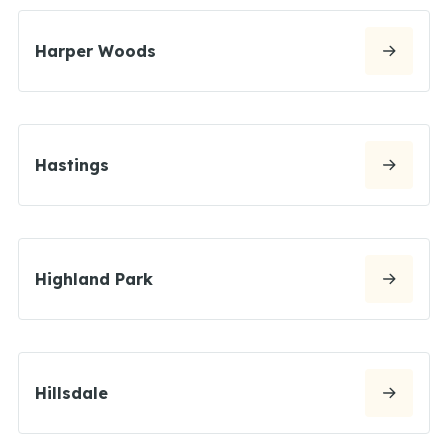
Harper Woods
Hastings
Highland Park
Hillsdale