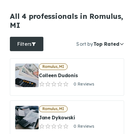
All 4 professionals in Romulus,
MI
Filters
Sort by
Top Rated
Romulus, MI
Colleen Dudonis
0 Reviews
Romulus, MI
Jane Dykowski
0 Reviews