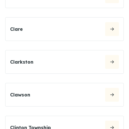
Clare
Clarkston
Clawson
Clinton Township