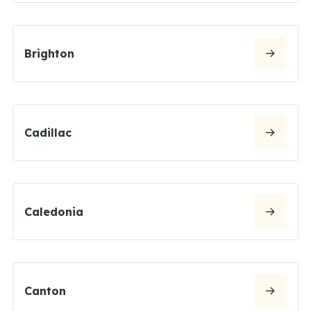
Brighton
Cadillac
Caledonia
Canton