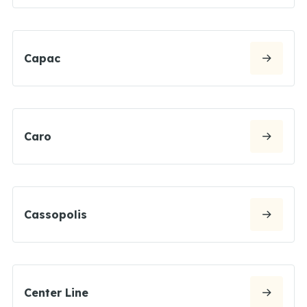
Capac
Caro
Cassopolis
Center Line