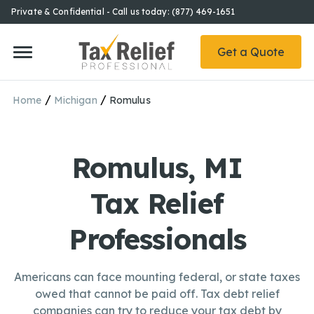
Private & Confidential - Call us today: (877) 469-1651
Get a Quote
/
/
Home
Michigan
Romulus
Romulus, MI
Tax Relief
Professionals
Americans can face mounting federal, or state taxes
owed that cannot be paid off. Tax debt relief
companies can try to reduce your tax debt by