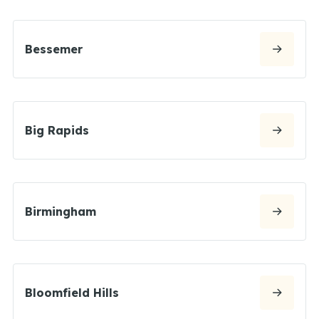
Bessemer
Big Rapids
Birmingham
Bloomfield Hills