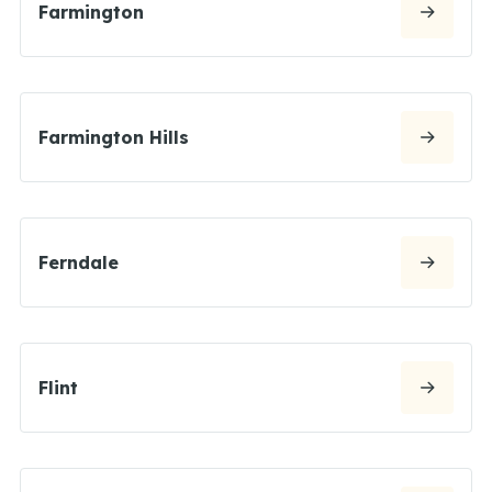
Farmington
Farmington Hills
Ferndale
Flint