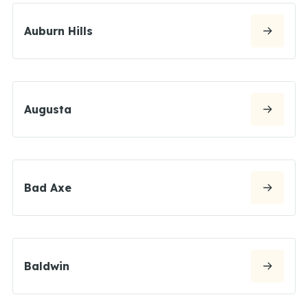
Auburn Hills
Augusta
Bad Axe
Baldwin