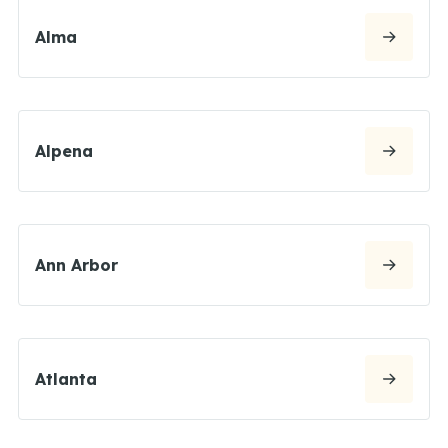
Alma
Alpena
Ann Arbor
Atlanta