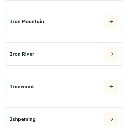
Iron Mountain
Iron River
Ironwood
Ishpeming