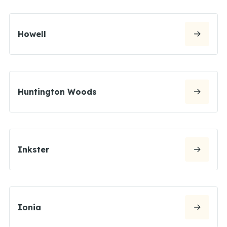
Howell
Huntington Woods
Inkster
Ionia