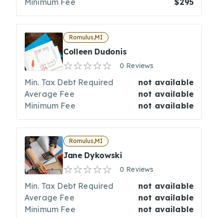
Minimum Fee
$295
Romulus,MI
Colleen Dudonis
0 Reviews
Min. Tax Debt Required
not available
Average Fee
not available
Minimum Fee
not available
Romulus,MI
Jane Dykowski
0 Reviews
Min. Tax Debt Required
not available
Average Fee
not available
Minimum Fee
not available