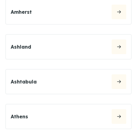
Amherst
Ashland
Ashtabula
Athens