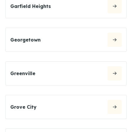
Garfield Heights
Georgetown
Greenville
Grove City