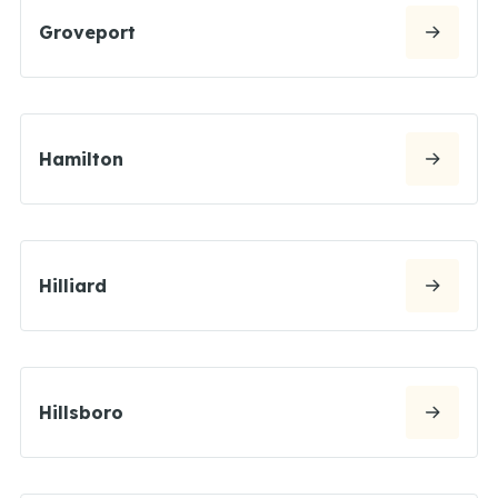
Groveport
Hamilton
Hilliard
Hillsboro