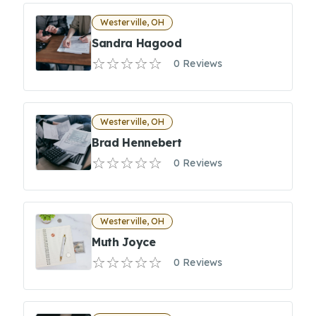
Westerville, OH
Sandra Hagood
0 Reviews
Westerville, OH
Brad Hennebert
0 Reviews
Westerville, OH
Muth Joyce
0 Reviews