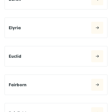
Elyria
Euclid
Fairborn