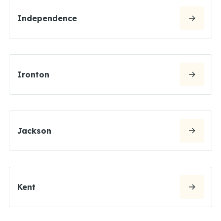
Independence
Ironton
Jackson
Kent