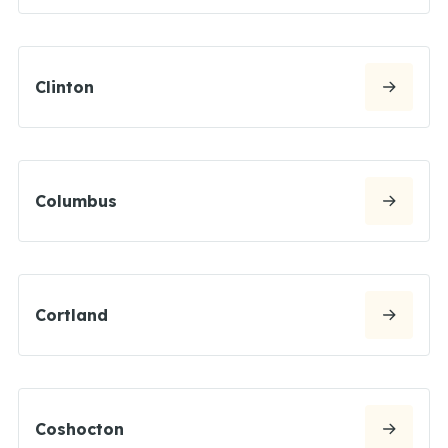
Clinton
Columbus
Cortland
Coshocton