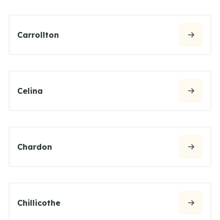
Carrollton
Celina
Chardon
Chillicothe