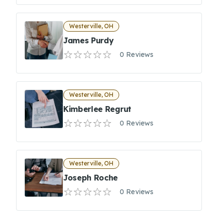
Westerville, OH
James Purdy
0 Reviews
Westerville, OH
Kimberlee Regrut
0 Reviews
Westerville, OH
Joseph Roche
0 Reviews