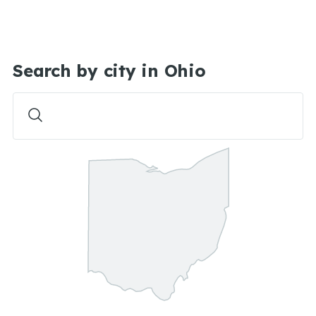
Search by city in Ohio