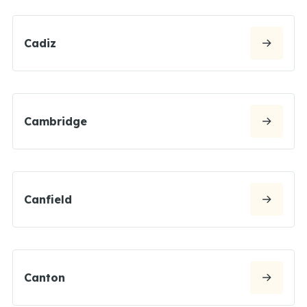
Cadiz
Cambridge
Canfield
Canton