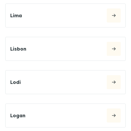
Lima
Lisbon
Lodi
Logan