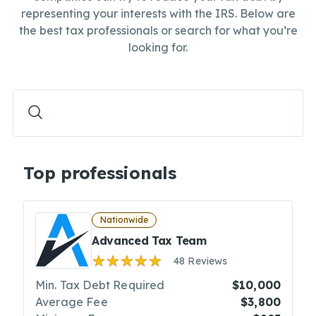
representing your interests with the IRS. Below are
the best tax professionals or search for what you’re
looking for.
Top professionals
Nationwide
Advanced Tax Team
48 Reviews
Min. Tax Debt Required
$10,000
Average Fee
$3,800