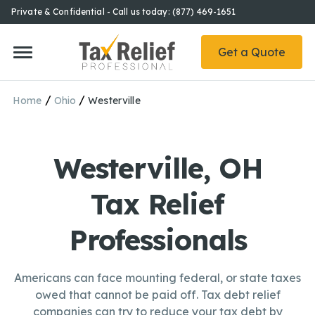
Private & Confidential - Call us today: (877) 469-1651
Get a Quote
/
/
Home
Ohio
Westerville
Westerville, OH
Tax Relief
Professionals
Americans can face mounting federal, or state taxes
owed that cannot be paid off. Tax debt relief
companies can try to reduce your tax debt by