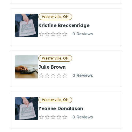
Westerville, OH
Kristine Breckenridge
0 Reviews
Westerville, OH
Julie Brown
0 Reviews
Westerville, OH
Yvonne Donaldson
0 Reviews