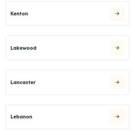
Kenton
Lakewood
Lancaster
Lebanon