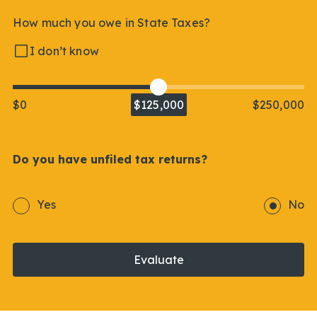
How much you owe in State Taxes?
I don’t know
$0
$125,000
$250,000
Do you have unfiled tax returns?
Yes
No
Evaluate