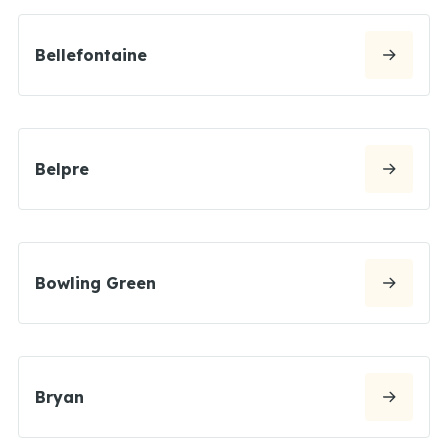
Bellefontaine
Belpre
Bowling Green
Bryan