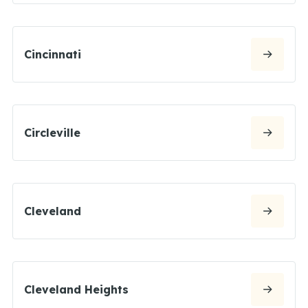
Cincinnati
Circleville
Cleveland
Cleveland Heights