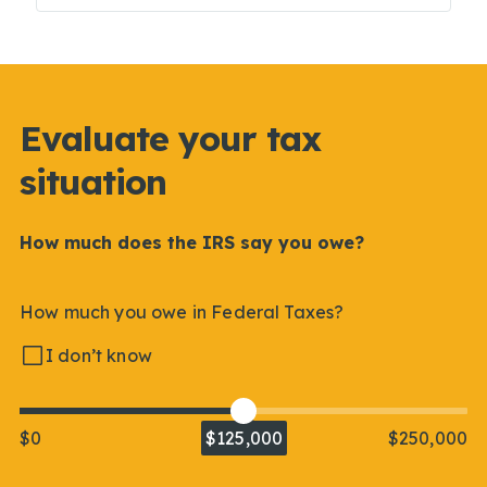
Evaluate your tax
situation
How much does the IRS say you owe?
How much you owe in Federal Taxes?
I don’t know
$0
$125,000
$250,000