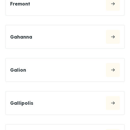
Fremont
Gahanna
Galion
Gallipolis