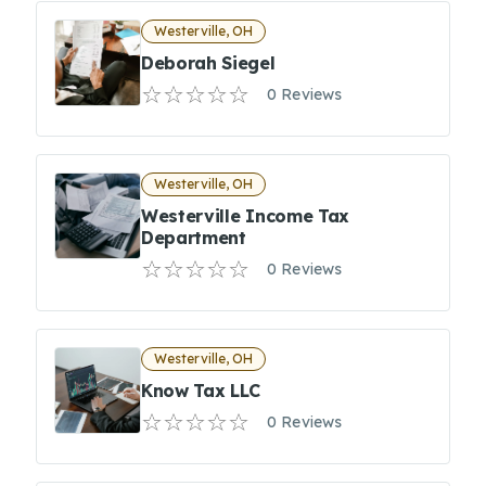
Westerville, OH
Deborah Siegel
0 Reviews
Westerville, OH
Westerville Income Tax
Department
0 Reviews
Westerville, OH
Know Tax LLC
0 Reviews