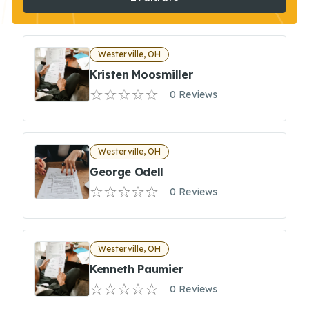
Westerville, OH
Kristen Moosmiller
0 Reviews
Westerville, OH
George Odell
0 Reviews
Westerville, OH
Kenneth Paumier
0 Reviews