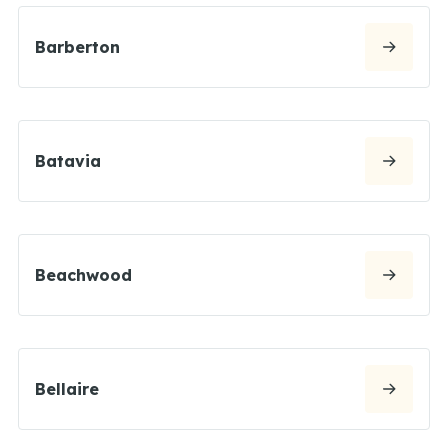
Barberton
Batavia
Beachwood
Bellaire