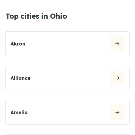
Top cities in Ohio
Akron
Alliance
Amelia