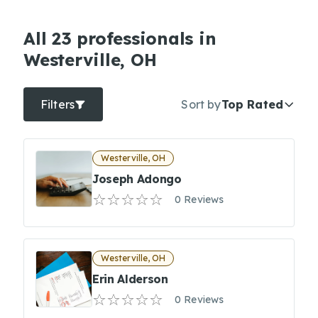
All 23 professionals in
Westerville, OH
Filters
Sort by
Top Rated
Westerville, OH
Joseph Adongo
0 Reviews
Westerville, OH
Erin Alderson
0 Reviews