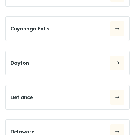
Cuyahoga Falls
Dayton
Defiance
Delaware