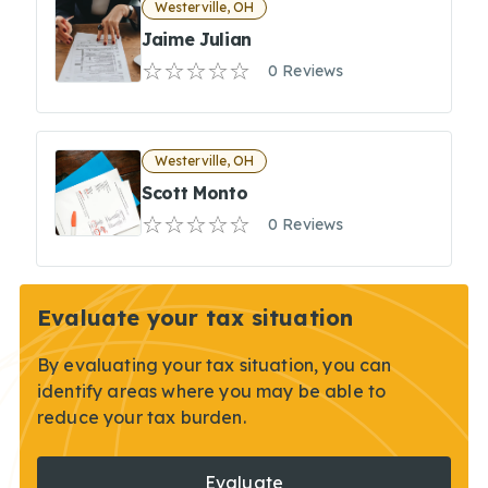
Westerville, OH
Jaime Julian
0 Reviews
Westerville, OH
Scott Monto
0 Reviews
Evaluate your tax situation
By evaluating your tax situation, you can
identify areas where you may be able to
reduce your tax burden.
Evaluate