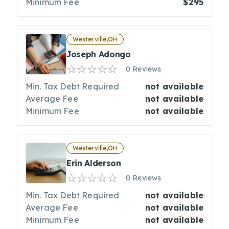
Minimum Fee
$295
Westerville,OH
Joseph Adongo
0 Reviews
Min. Tax Debt Required
not available
Average Fee
not available
Minimum Fee
not available
Westerville,OH
Erin Alderson
0 Reviews
Min. Tax Debt Required
not available
Average Fee
not available
Minimum Fee
not available