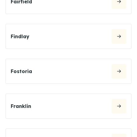
Fairfield
Findlay
Fostoria
Franklin