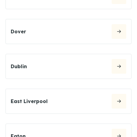
Dover
Dublin
East Liverpool
Eaton