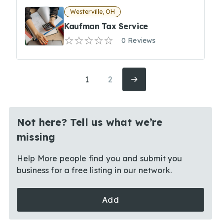
Westerville, OH
Kaufman Tax Service
0 Reviews
1
2
Not here? Tell us what we’re
missing
Help More people find you and submit you
business for a free listing in our network.
Add