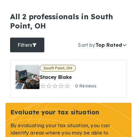
All 2 professionals in South
Point, OH
Filters
Sort by
Top Rated
South Point, OH
Stacey Blake
0 Reviews
Evaluate your tax situation
By evaluating your tax situation, you can
identify areas where you may be able to