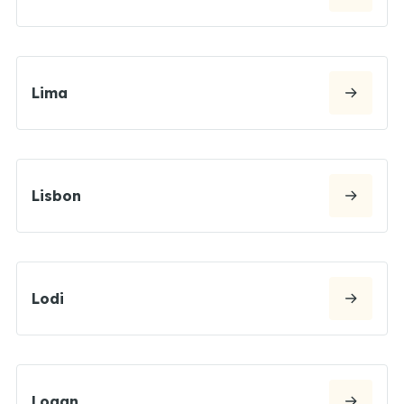
Lima
Lisbon
Lodi
Logan