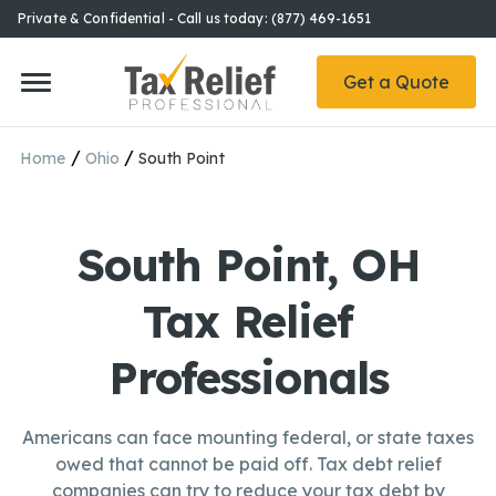
Private & Confidential - Call us today: (877) 469-1651
Get a Quote
/
/
Home
Ohio
South Point
South Point, OH
Tax Relief
Professionals
Americans can face mounting federal, or state taxes
owed that cannot be paid off. Tax debt relief
companies can try to reduce your tax debt by