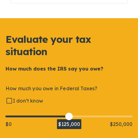
Evaluate your tax
situation
How much does the IRS say you owe?
How much you owe in Federal Taxes?
I don’t know
$0
$125,000
$250,000