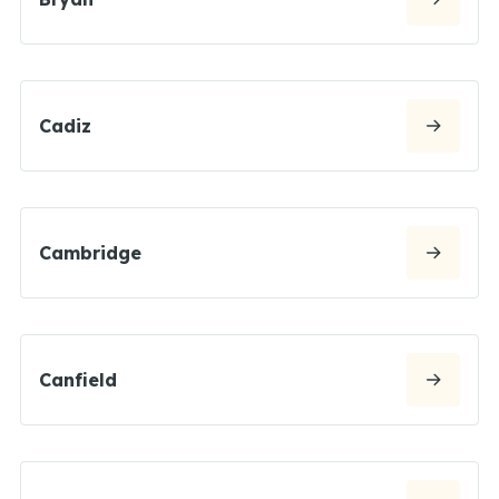
Cadiz
Cambridge
Canfield