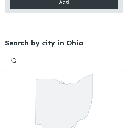
Add
Search by city in Ohio