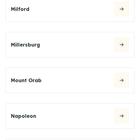
Milford
Millersburg
Mount Orab
Napoleon