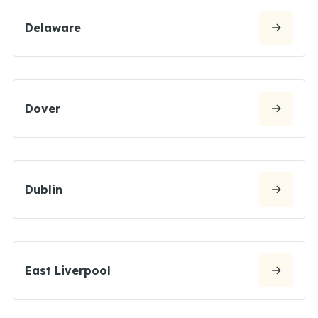
Delaware
Dover
Dublin
East Liverpool