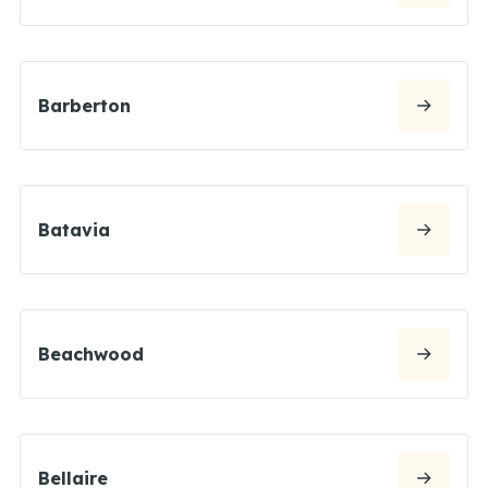
Barberton
Batavia
Beachwood
Bellaire