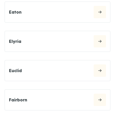
Eaton
Elyria
Euclid
Fairborn