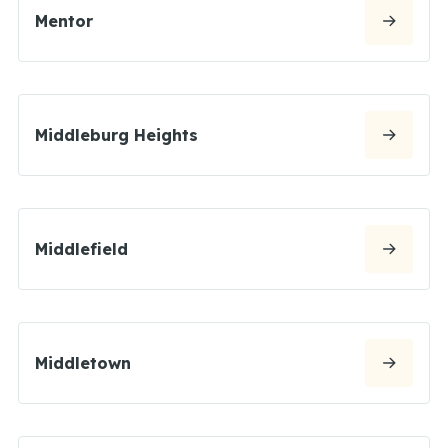
Mentor
Middleburg Heights
Middlefield
Middletown