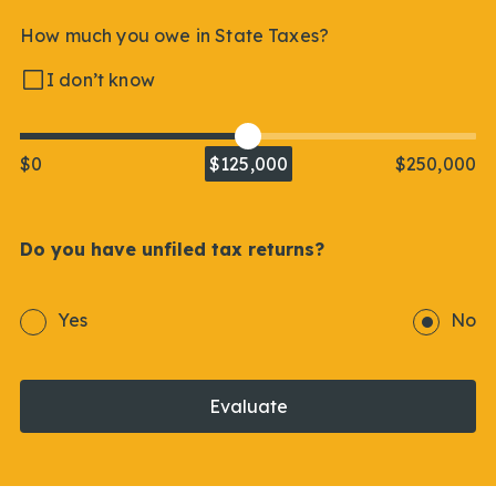
How much you owe in State Taxes?
I don’t know
$0
$125,000
$250,000
Do you have unfiled tax returns?
Yes
No
Evaluate