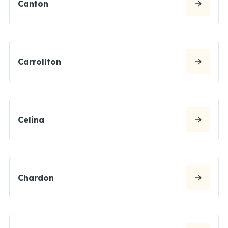
Canton
Carrollton
Celina
Chardon