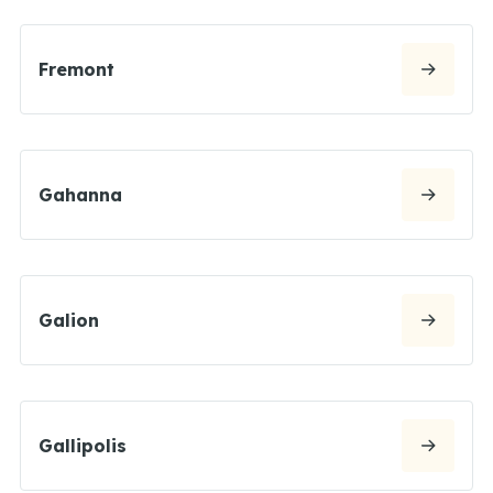
Fremont
Gahanna
Galion
Gallipolis