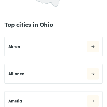
Top cities in Ohio
Akron
Alliance
Amelia