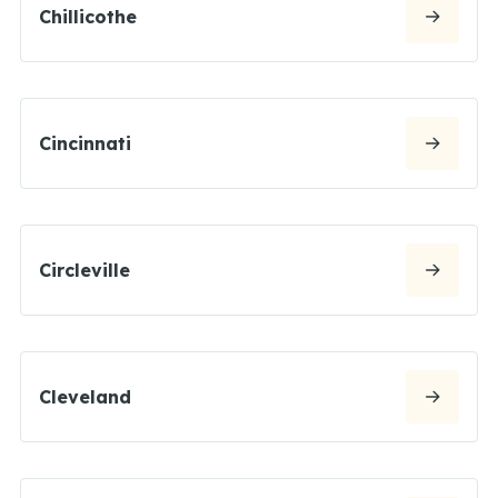
Chillicothe
Cincinnati
Circleville
Cleveland