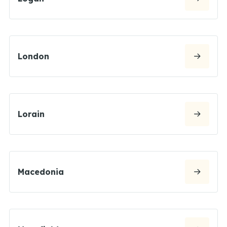
London
Lorain
Macedonia