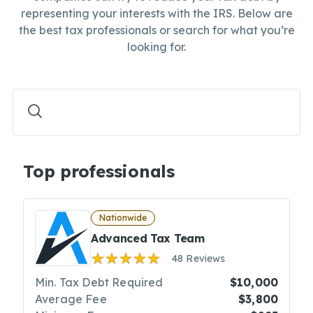
representing your interests with the IRS. Below are
the best tax professionals or search for what you’re
looking for.
Top professionals
Nationwide
Advanced Tax Team
48 Reviews
Min. Tax Debt Required
$10,000
Average Fee
$3,800