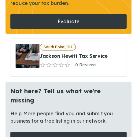
reduce your tax burden.
Evaluate
South Point, OH
Jackson Hewitt Tax Service
0 Reviews
Not here? Tell us what we’re
missing
Help More people find you and submit you
business for a free listing in our network.