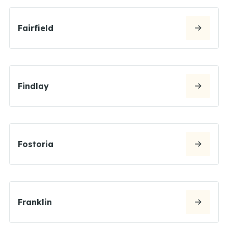
Fairfield
Findlay
Fostoria
Franklin