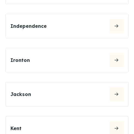
Independence
Ironton
Jackson
Kent