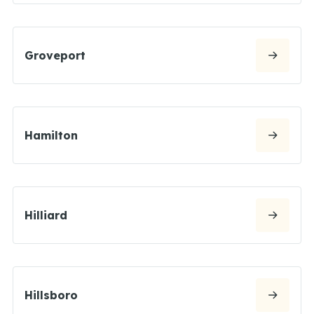
Groveport
Hamilton
Hilliard
Hillsboro