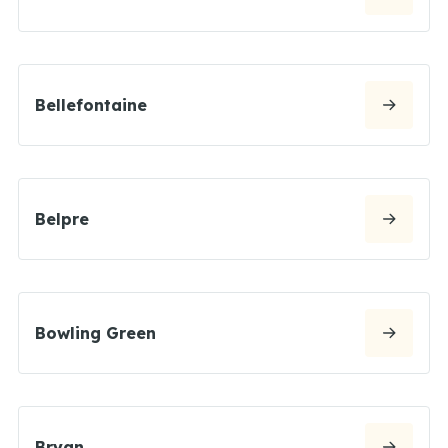
Bellefontaine
Belpre
Bowling Green
Bryan