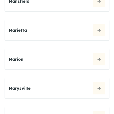
Mansfield
Marietta
Marion
Marysville