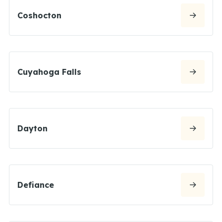
Coshocton
Cuyahoga Falls
Dayton
Defiance