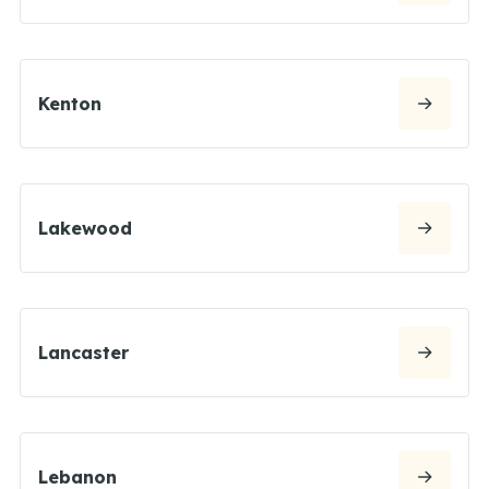
Kenton
Lakewood
Lancaster
Lebanon