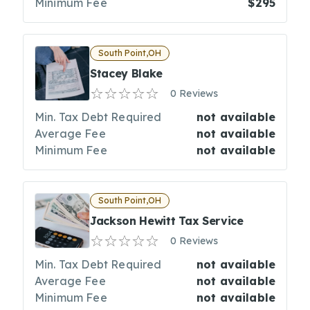
Minimum Fee
$295
South Point,OH
Stacey Blake
0 Reviews
Min. Tax Debt Required
not available
Average Fee
not available
Minimum Fee
not available
South Point,OH
Jackson Hewitt Tax Service
0 Reviews
Min. Tax Debt Required
not available
Average Fee
not available
Minimum Fee
not available