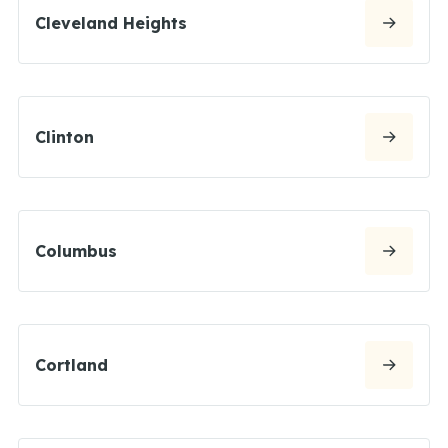
Cleveland Heights
Clinton
Columbus
Cortland