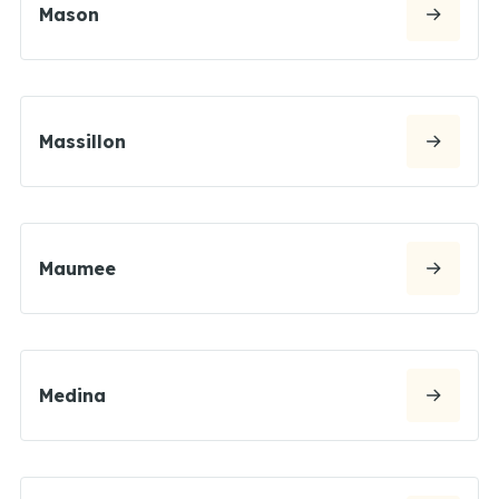
Mason
Massillon
Maumee
Medina