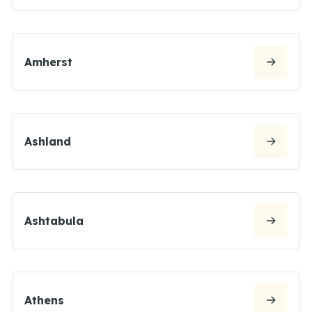
Amherst
Ashland
Ashtabula
Athens