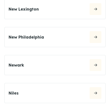
New Lexington
New Philadelphia
Newark
Niles