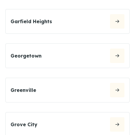
Garfield Heights
Georgetown
Greenville
Grove City