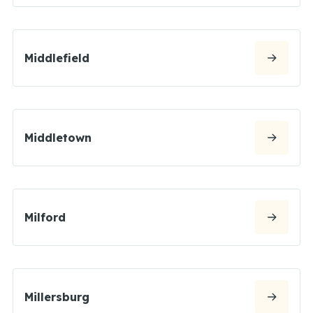
Middlefield
Middletown
Milford
Millersburg