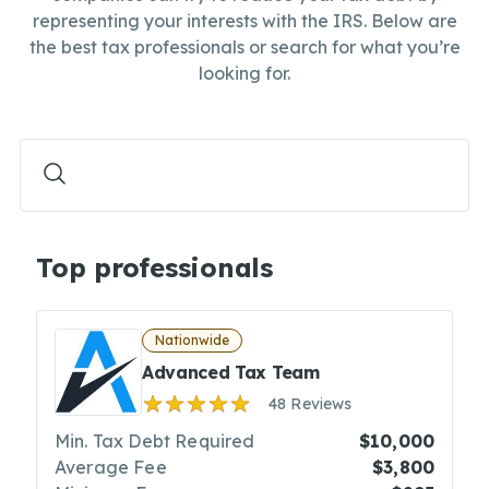
representing your interests with the IRS. Below are
the best tax professionals or search for what you’re
looking for.
Top professionals
Nationwide
Advanced Tax Team
48 Reviews
Min. Tax Debt Required
$10,000
Average Fee
$3,800