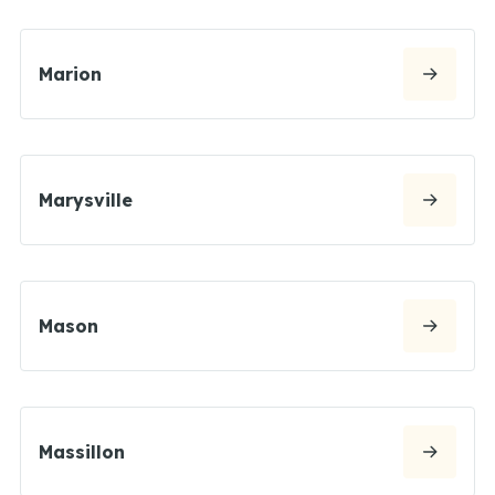
Marion
Marysville
Mason
Massillon