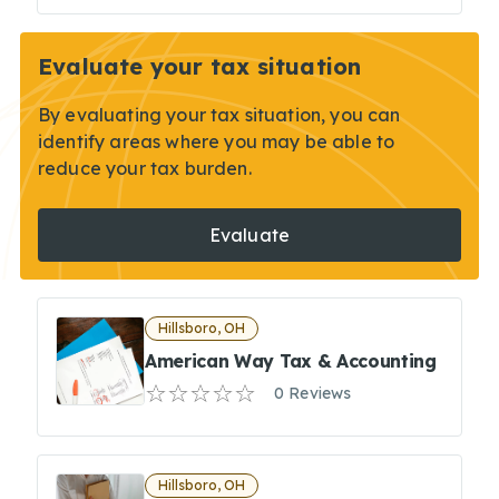
Evaluate your tax situation
By evaluating your tax situation, you can
identify areas where you may be able to
reduce your tax burden.
Evaluate
Hillsboro, OH
American Way Tax & Accounting
0 Reviews
Hillsboro, OH