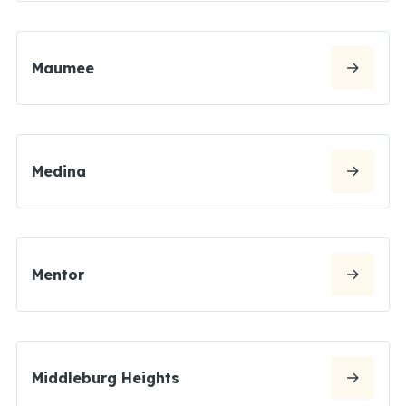
Maumee
Medina
Mentor
Middleburg Heights