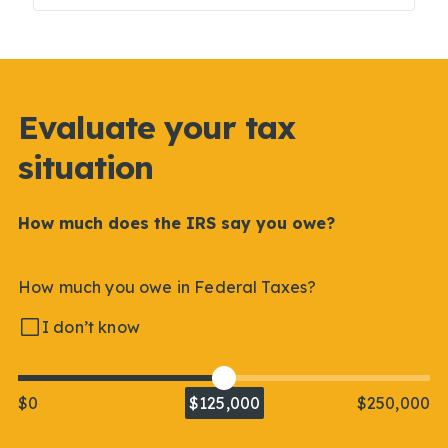
Evaluate your tax
situation
How much does the IRS say you owe?
How much you owe in Federal Taxes?
I don’t know
$0
$125,000
$250,000