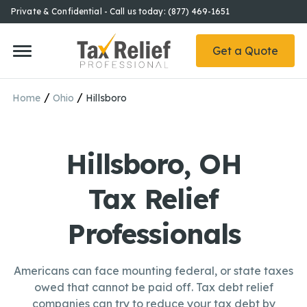
Private & Confidential - Call us today: (877) 469-1651
Get a Quote
/
/
Home
Ohio
Hillsboro
Hillsboro, OH
Tax Relief
Professionals
Americans can face mounting federal, or state taxes
owed that cannot be paid off. Tax debt relief
companies can try to reduce your tax debt by