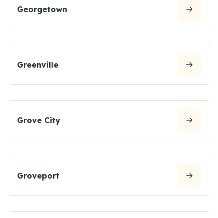
Georgetown
Greenville
Grove City
Groveport