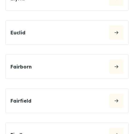
Euclid
Fairborn
Fairfield