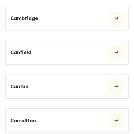
Cambridge
Canfield
Canton
Carrollton