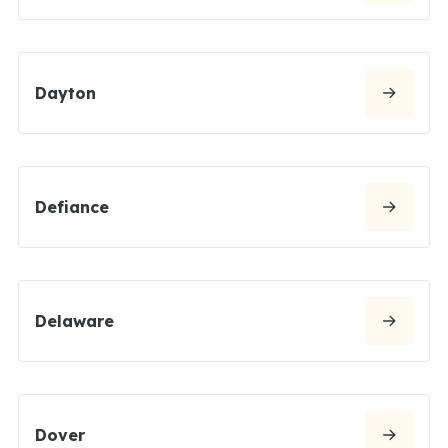
Dayton
Defiance
Delaware
Dover