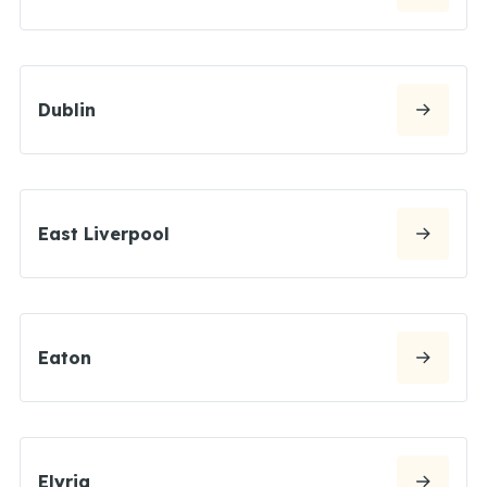
Dublin
East Liverpool
Eaton
Elyria