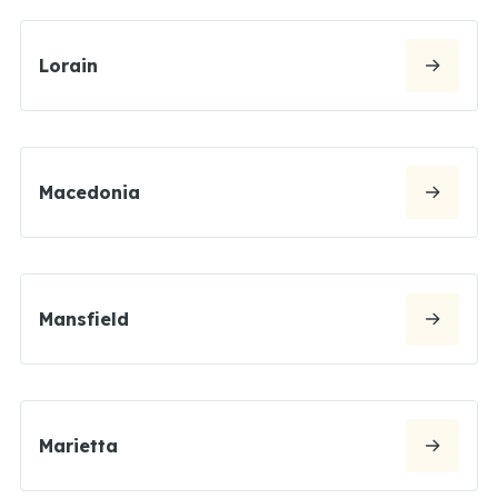
Lorain
Macedonia
Mansfield
Marietta