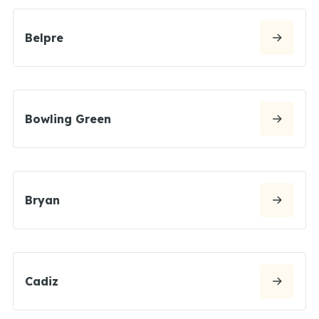
Belpre
Bowling Green
Bryan
Cadiz