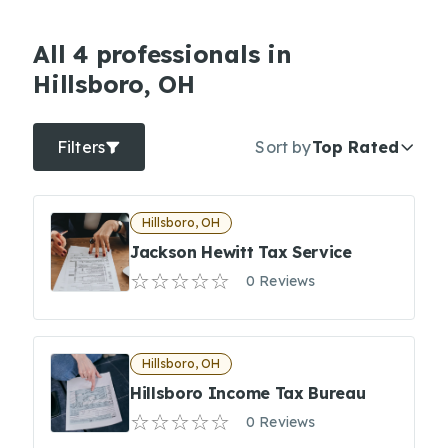
All 4 professionals in
Hillsboro, OH
Filters
Sort by
Top Rated
Hillsboro, OH
Jackson Hewitt Tax Service
0 Reviews
Hillsboro, OH
Hillsboro Income Tax Bureau
0 Reviews