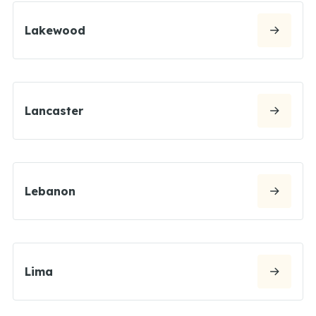
Lakewood
Lancaster
Lebanon
Lima