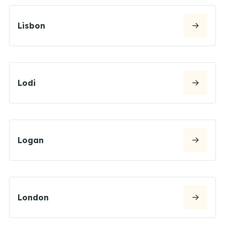
Lisbon
Lodi
Logan
London