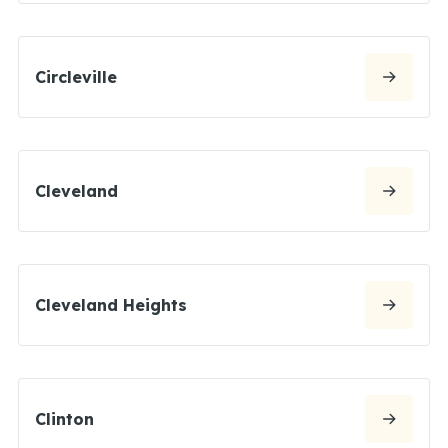
Circleville
Cleveland
Cleveland Heights
Clinton