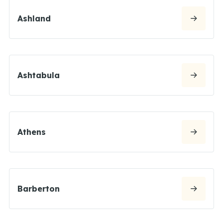
Ashland
Ashtabula
Athens
Barberton