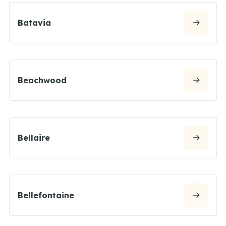
Batavia
Beachwood
Bellaire
Bellefontaine