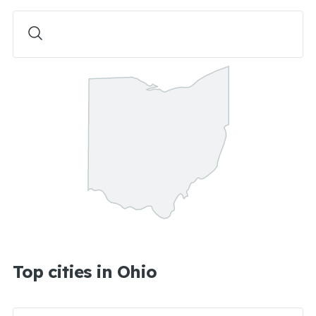
Top cities in Ohio