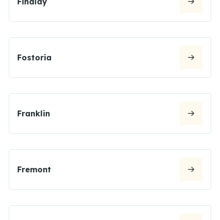
Findlay
Fostoria
Franklin
Fremont