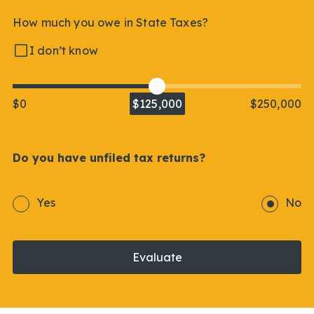
How much you owe in State Taxes?
I don’t know
$0
$125,000
$250,000
Do you have unfiled tax returns?
Yes
No
Evaluate