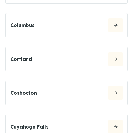
Columbus
Cortland
Coshocton
Cuyahoga Falls