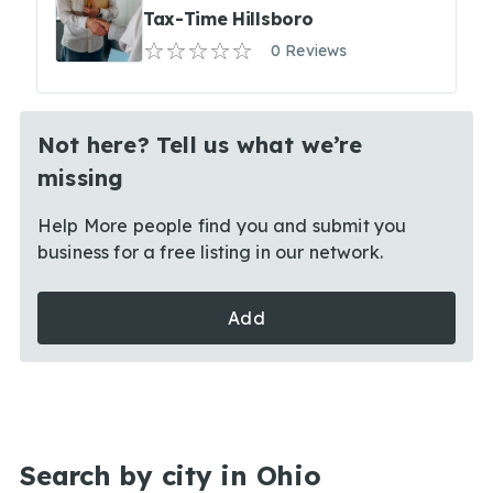
Tax-Time Hillsboro
0 Reviews
Not here? Tell us what we’re
missing
Help More people find you and submit you
business for a free listing in our network.
Add
Search by city in Ohio