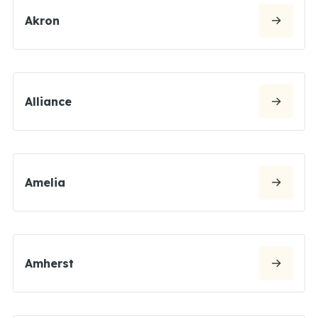
Akron
Alliance
Amelia
Amherst