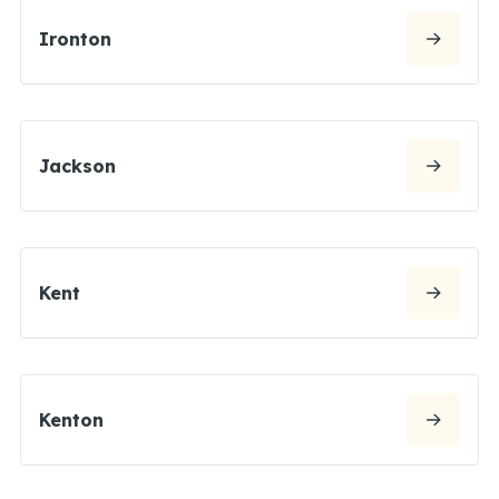
Ironton
Jackson
Kent
Kenton