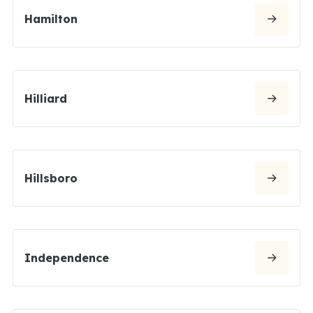
Hamilton
Hilliard
Hillsboro
Independence