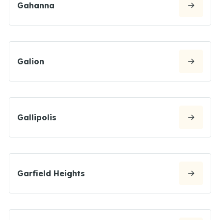
Gahanna
Galion
Gallipolis
Garfield Heights