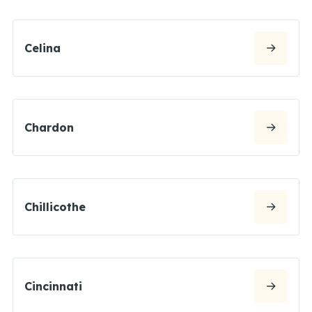
Celina
Chardon
Chillicothe
Cincinnati