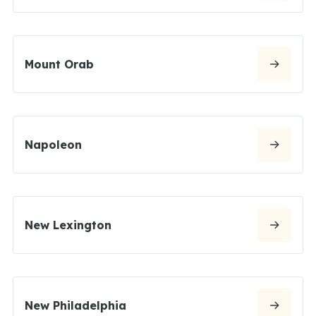
Mount Orab
Napoleon
New Lexington
New Philadelphia