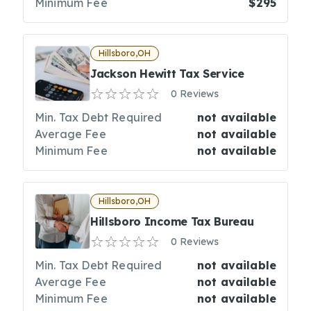
Minimum Fee
$295
Hillsboro,OH
Jackson Hewitt Tax Service
0 Reviews
Min. Tax Debt Required
not available
Average Fee
not available
Minimum Fee
not available
Hillsboro,OH
Hillsboro Income Tax Bureau
0 Reviews
Min. Tax Debt Required
not available
Average Fee
not available
Minimum Fee
not available