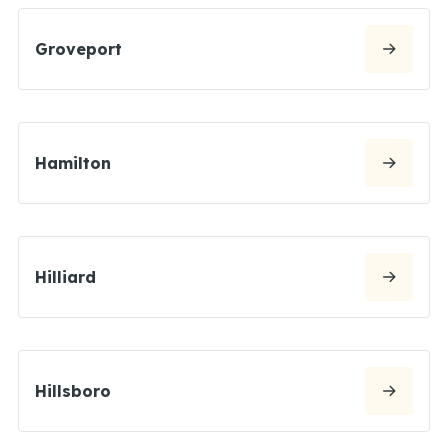
Groveport
Hamilton
Hilliard
Hillsboro