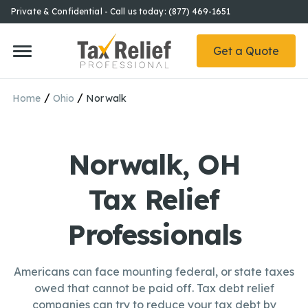
Private & Confidential - Call us today: (877) 469-1651
Get a Quote
/
/
Home
Ohio
Norwalk
Norwalk, OH
Tax Relief
Professionals
Americans can face mounting federal, or state taxes
owed that cannot be paid off. Tax debt relief
companies can try to reduce your tax debt by