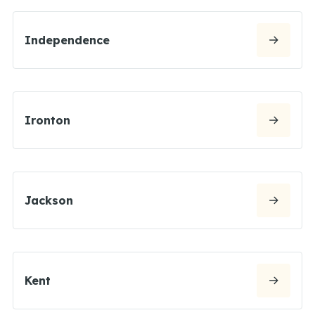
Independence
Ironton
Jackson
Kent