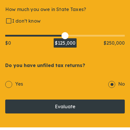
How much you owe in State Taxes?
I don’t know
$0
$125,000
$250,000
Do you have unfiled tax returns?
Yes
No
Evaluate