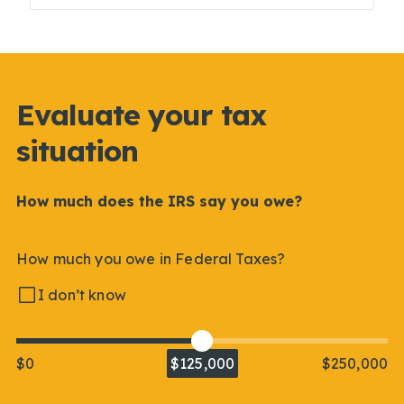
Evaluate your tax
situation
How much does the IRS say you owe?
How much you owe in Federal Taxes?
I don’t know
$0
$125,000
$250,000