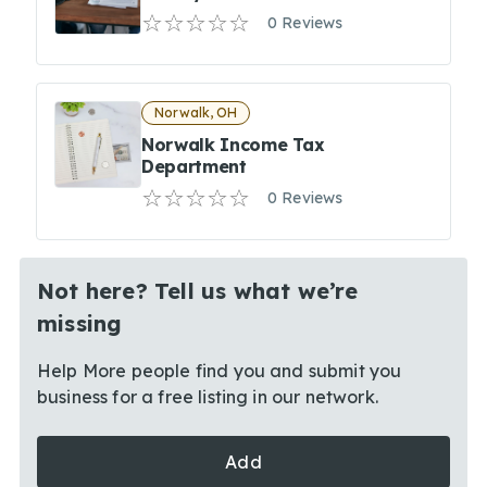
0 Reviews
Norwalk, OH
Norwalk Income Tax
Department
0 Reviews
Not here? Tell us what we’re
missing
Help More people find you and submit you
business for a free listing in our network.
Add