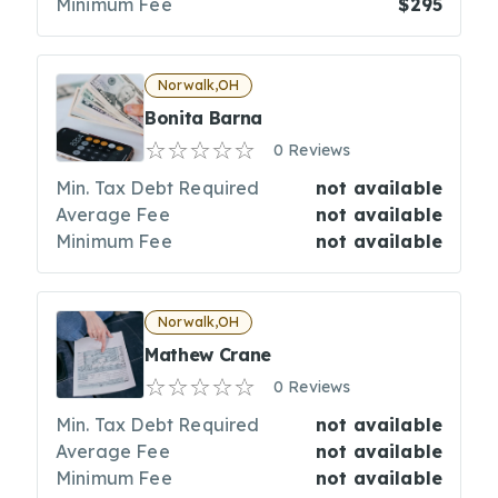
Minimum Fee
$295
Norwalk,OH
Bonita Barna
0 Reviews
Min. Tax Debt Required
not available
Average Fee
not available
Minimum Fee
not available
Norwalk,OH
Mathew Crane
0 Reviews
Min. Tax Debt Required
not available
Average Fee
not available
Minimum Fee
not available