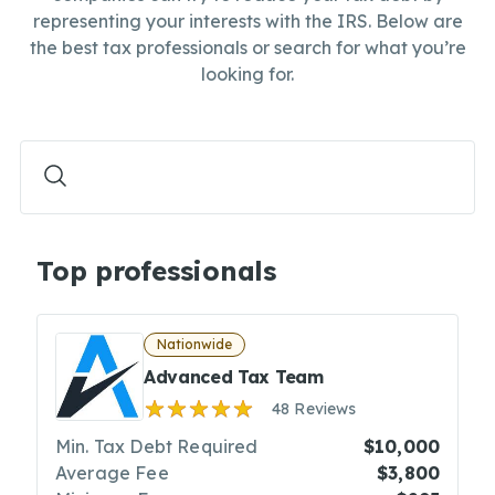
representing your interests with the IRS. Below are
the best tax professionals or search for what you’re
looking for.
Top professionals
Nationwide
Advanced Tax Team
48 Reviews
Min. Tax Debt Required
$10,000
Average Fee
$3,800