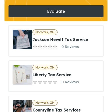
Evaluate
Norwalk, OH
Jackson Hewitt Tax Service
0 Reviews
Norwalk, OH
Liberty Tax Service
0 Reviews
Norwalk, OH
Countyline Tax Services