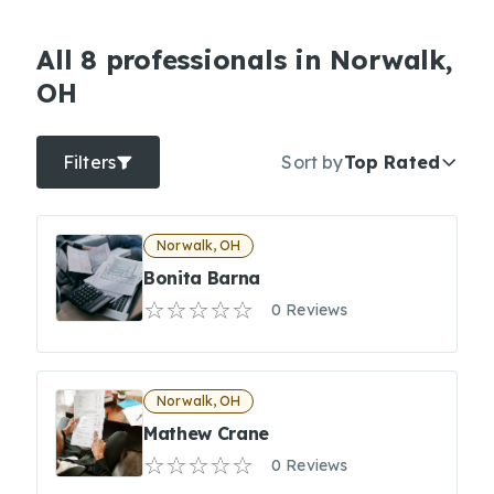
All 8 professionals in Norwalk,
OH
Filters
Sort by
Top Rated
Norwalk, OH
Bonita Barna
0 Reviews
Norwalk, OH
Mathew Crane
0 Reviews