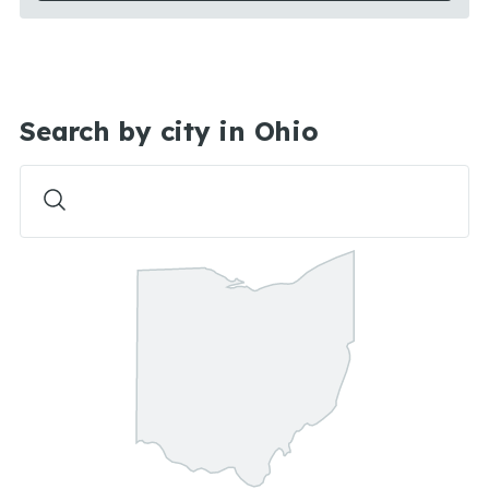
Search by city in Ohio