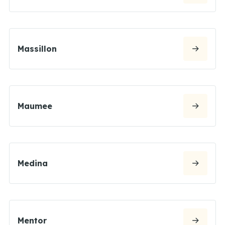
Massillon
Maumee
Medina
Mentor