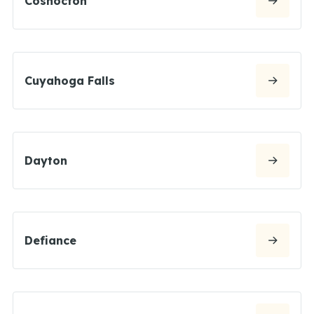
Coshocton
Cuyahoga Falls
Dayton
Defiance