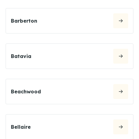
Barberton
Batavia
Beachwood
Bellaire