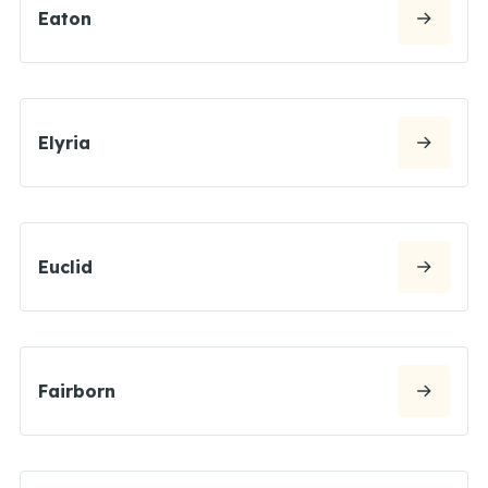
Eaton
Elyria
Euclid
Fairborn