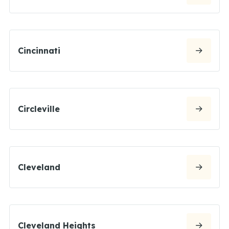
Cincinnati
Circleville
Cleveland
Cleveland Heights