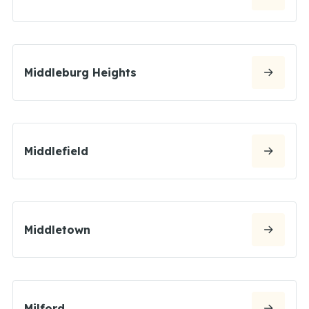
Middleburg Heights
Middlefield
Middletown
Milford