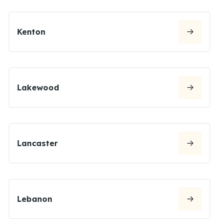
Kenton
Lakewood
Lancaster
Lebanon