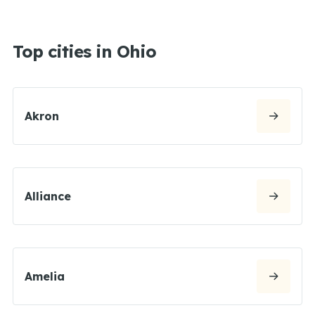
Top cities in Ohio
Akron
Alliance
Amelia