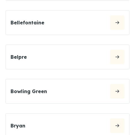
Bellefontaine
Belpre
Bowling Green
Bryan