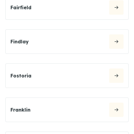
Fairfield
Findlay
Fostoria
Franklin