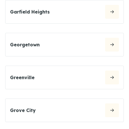
Garfield Heights
Georgetown
Greenville
Grove City