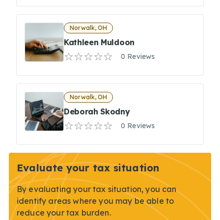
Norwalk, OH
Kathleen Muldoon
0 Reviews
Norwalk, OH
Deborah Skodny
0 Reviews
Evaluate your tax situation
By evaluating your tax situation, you can
identify areas where you may be able to
reduce your tax burden.