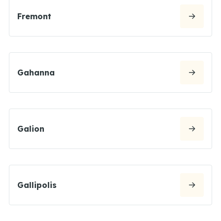
Fremont
Gahanna
Galion
Gallipolis