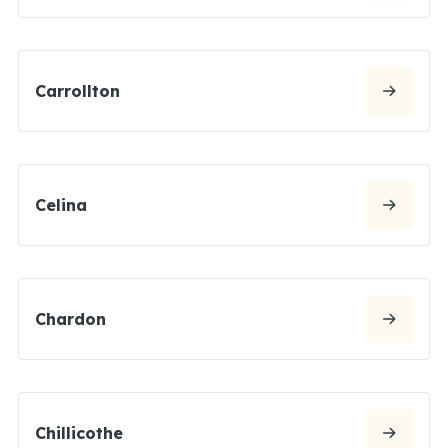
Carrollton
Celina
Chardon
Chillicothe