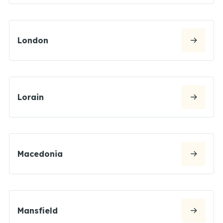
London
Lorain
Macedonia
Mansfield