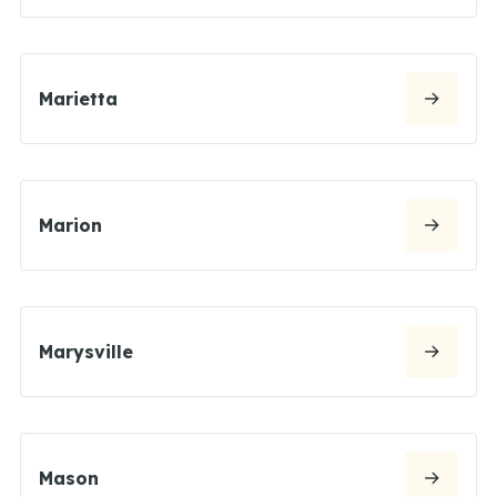
Marietta
Marion
Marysville
Mason