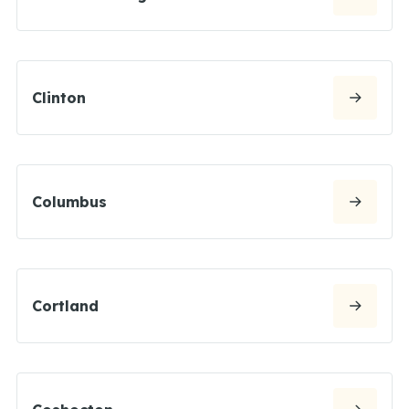
Clinton
Columbus
Cortland