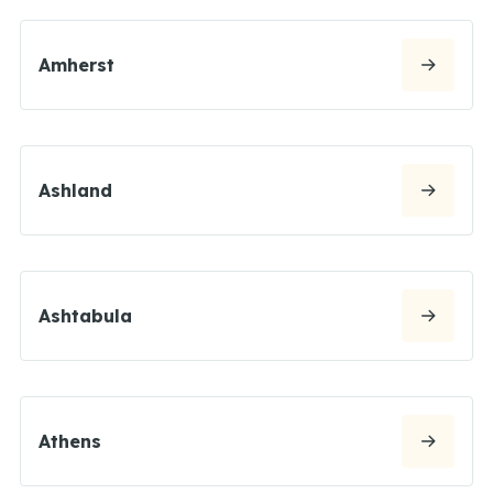
Amherst
Ashland
Ashtabula
Athens