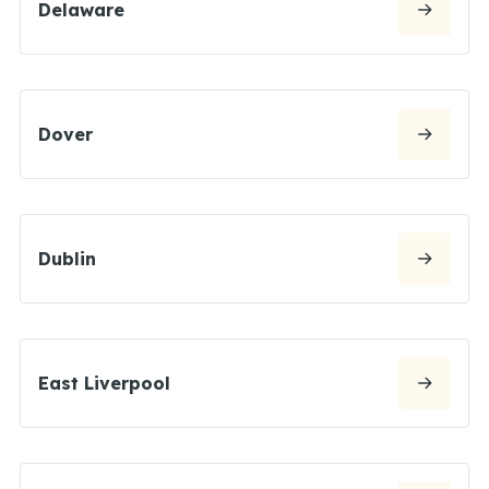
Delaware
Dover
Dublin
East Liverpool