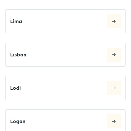
Lima
Lisbon
Lodi
Logan