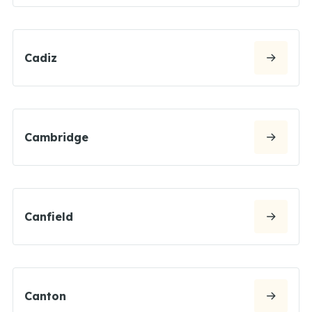
Cadiz
Cambridge
Canfield
Canton