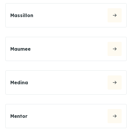
Massillon
Maumee
Medina
Mentor