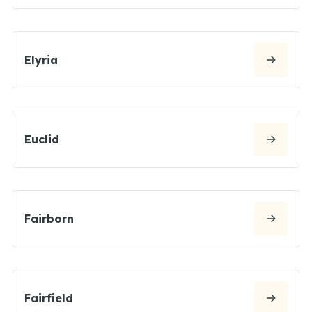
Elyria
Euclid
Fairborn
Fairfield