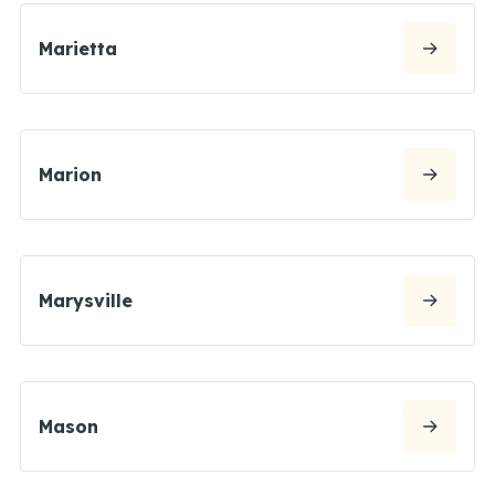
Marietta
Marion
Marysville
Mason