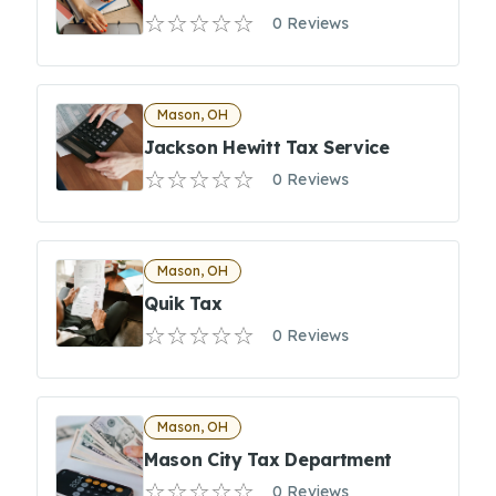
0 Reviews
Mason, OH
Jackson Hewitt Tax Service
0 Reviews
Mason, OH
Quik Tax
0 Reviews
Mason, OH
Mason City Tax Department
0 Reviews