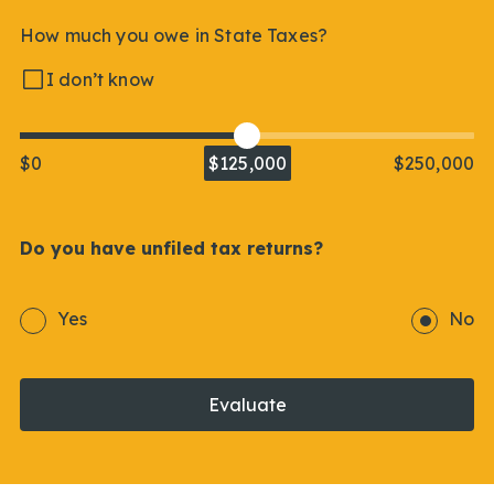
How much you owe in State Taxes?
I don’t know
$0
$125,000
$250,000
Do you have unfiled tax returns?
Yes
No
Evaluate