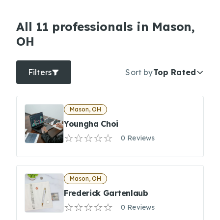
All 11 professionals in Mason,
OH
Filters
Sort by
Top Rated
Mason, OH
Youngha Choi
0 Reviews
Mason, OH
Frederick Gartenlaub
0 Reviews