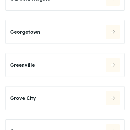
Georgetown
Greenville
Grove City