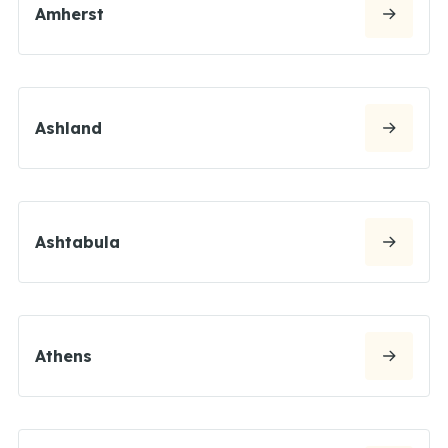
Amherst
Ashland
Ashtabula
Athens