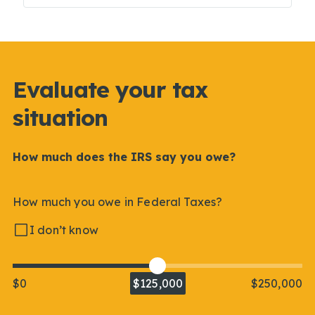
Evaluate your tax
situation
How much does the IRS say you owe?
How much you owe in Federal Taxes?
I don’t know
$0
$125,000
$250,000