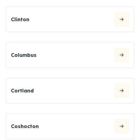
Clinton
Columbus
Cortland
Coshocton