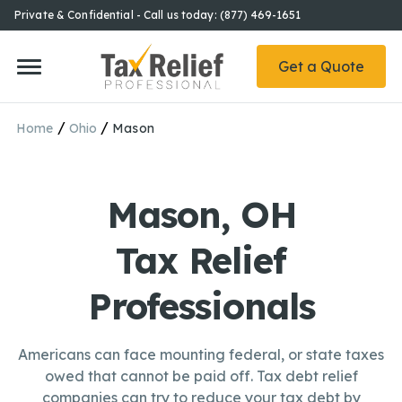
Private & Confidential - Call us today: (877) 469-1651
Get a Quote
/
/
Home
Ohio
Mason
Mason, OH
Tax Relief
Professionals
Americans can face mounting federal, or state taxes
owed that cannot be paid off. Tax debt relief
companies can try to reduce your tax debt by