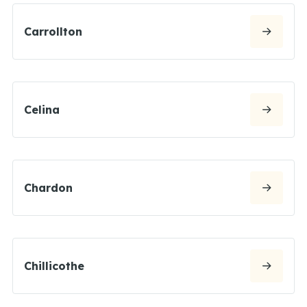
Carrollton
Celina
Chardon
Chillicothe