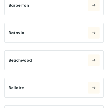
Barberton
Batavia
Beachwood
Bellaire