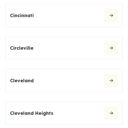
Cincinnati
Circleville
Cleveland
Cleveland Heights