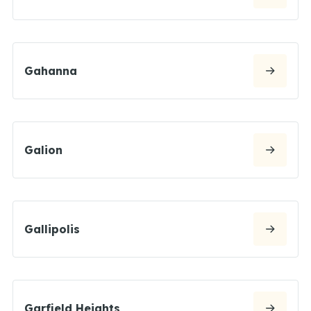
Gahanna
Galion
Gallipolis
Garfield Heights