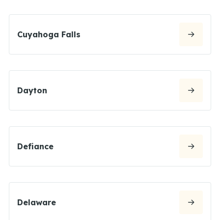
Cuyahoga Falls
Dayton
Defiance
Delaware