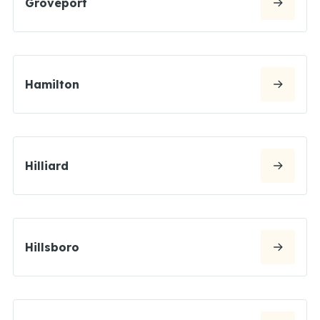
Groveport
Hamilton
Hilliard
Hillsboro