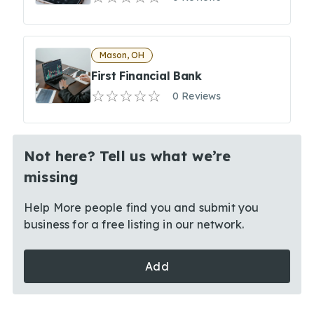
Mason, OH
First Financial Bank
0 Reviews
Not here? Tell us what we’re
missing
Help More people find you and submit you
business for a free listing in our network.
Add