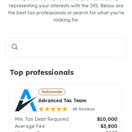
representing your interests with the IRS. Below are
the best tax professionals or search for what you’re
looking for.
Top professionals
Nationwide
Advanced Tax Team
48 Reviews
Min. Tax Debt Required
$10,000
Average Fee
$3,800