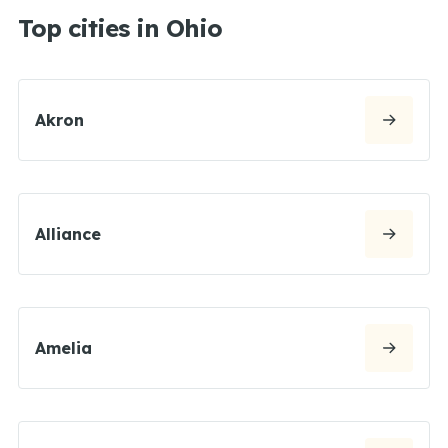
Top cities in Ohio
Akron
Alliance
Amelia