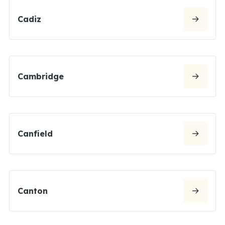
Cadiz
Cambridge
Canfield
Canton