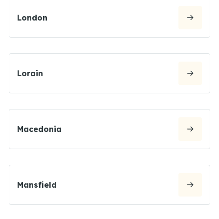
London
Lorain
Macedonia
Mansfield