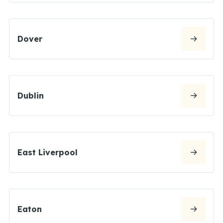
Dover
Dublin
East Liverpool
Eaton