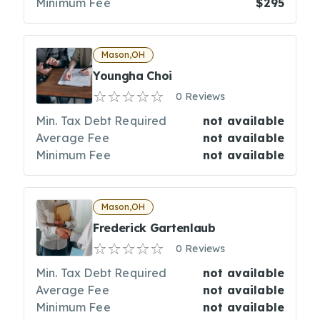
Minimum Fee
$295
Mason,OH
Youngha Choi
0 Reviews
Min. Tax Debt Required
not available
Average Fee
not available
Minimum Fee
not available
Mason,OH
Frederick Gartenlaub
0 Reviews
Min. Tax Debt Required
not available
Average Fee
not available
Minimum Fee
not available