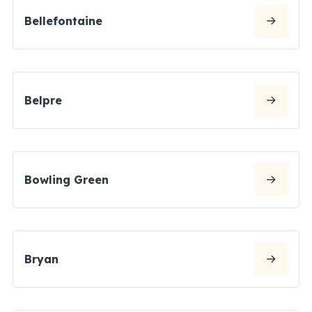
Bellefontaine
Belpre
Bowling Green
Bryan