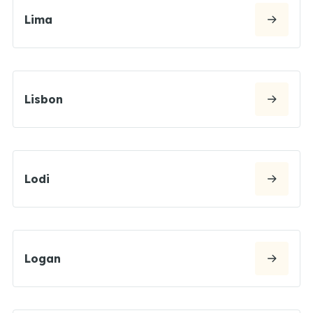
Lima
Lisbon
Lodi
Logan