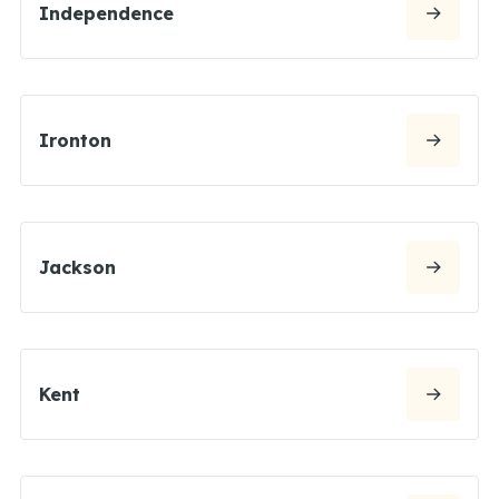
Independence
Ironton
Jackson
Kent