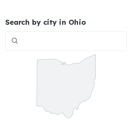
Search by city in Ohio