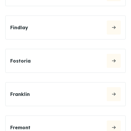
Findlay
Fostoria
Franklin
Fremont