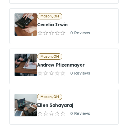
Mason, OH
Cecelia Irwin
0 Reviews
Mason, OH
Andrew Pfizenmayer
0 Reviews
Mason, OH
Ellen Sahayaraj
0 Reviews