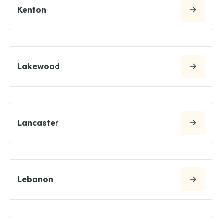
Kenton
Lakewood
Lancaster
Lebanon