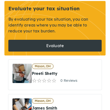
Evaluate your tax situation
By evaluating your tax situation, you can
identify areas where you may be able to
reduce your tax burden.
Evaluate
Mason, OH
Preeti Shetty
0 Reviews
Mason, OH
James Smith