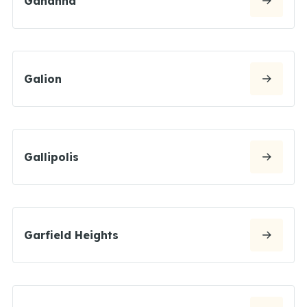
Gahanna
Galion
Gallipolis
Garfield Heights