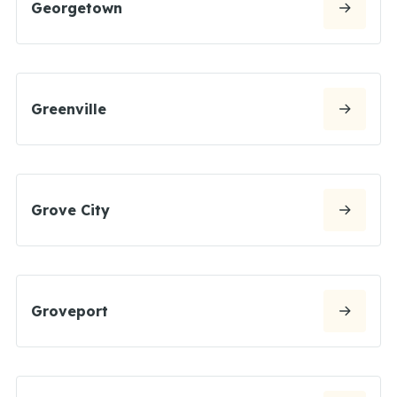
Georgetown
Greenville
Grove City
Groveport