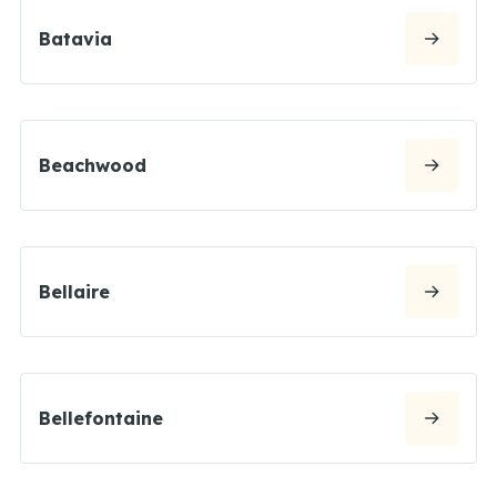
Batavia
Beachwood
Bellaire
Bellefontaine