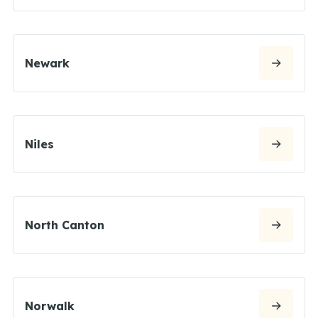
Newark
Niles
North Canton
Norwalk