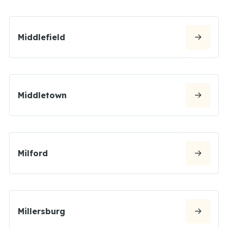
Middlefield
Middletown
Milford
Millersburg