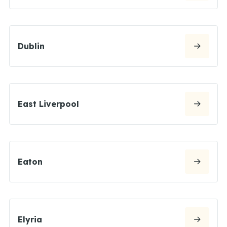
Dublin
East Liverpool
Eaton
Elyria