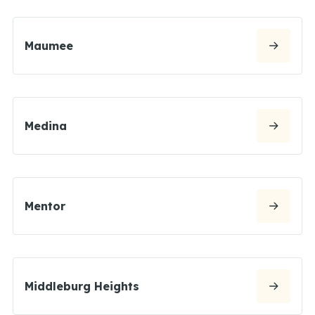
Maumee
Medina
Mentor
Middleburg Heights