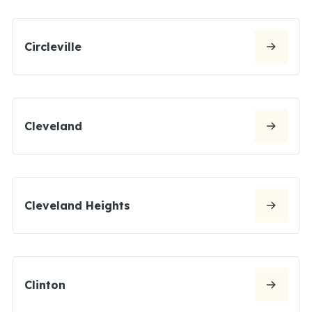
Circleville
Cleveland
Cleveland Heights
Clinton