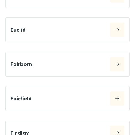
Euclid
Fairborn
Fairfield
Findlay