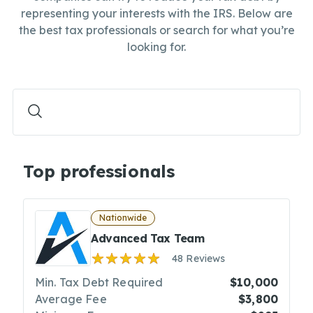
representing your interests with the IRS. Below are
the best tax professionals or search for what you’re
looking for.
Top professionals
Nationwide
Advanced Tax Team
48 Reviews
Min. Tax Debt Required
$10,000
Average Fee
$3,800