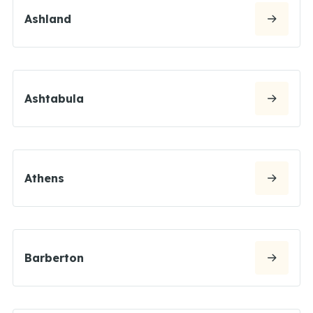
Ashland
Ashtabula
Athens
Barberton