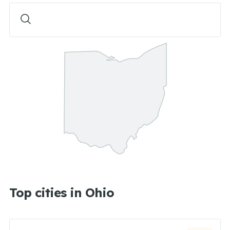
Top cities in Ohio