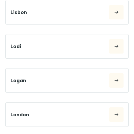
Lisbon
Lodi
Logan
London