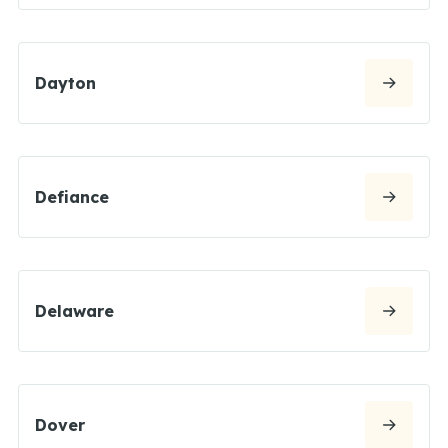
Dayton
Defiance
Delaware
Dover