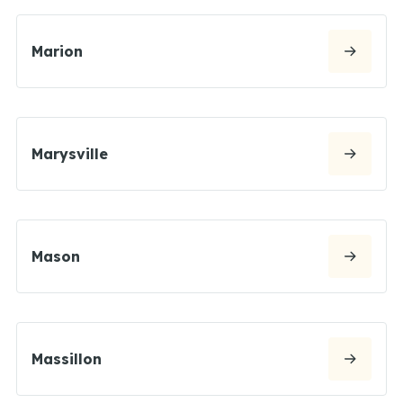
Marion
Marysville
Mason
Massillon