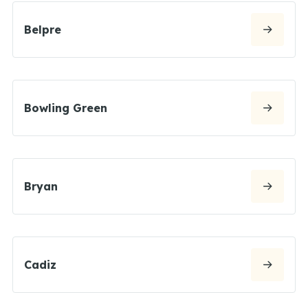
Belpre
Bowling Green
Bryan
Cadiz