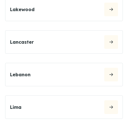
Lakewood
Lancaster
Lebanon
Lima