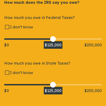
How much does the IRS say you owe?
How much you owe in Federal Taxes?
I don’t know
$0
$125,000
$250,000
How much you owe in State Taxes?
I don’t know
$0
$125,000
$250,000