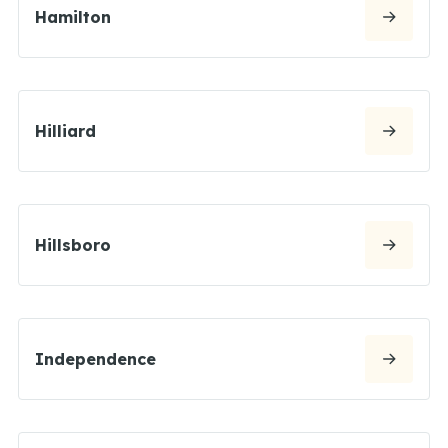
Hamilton
Hilliard
Hillsboro
Independence