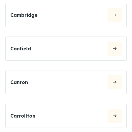
Cambridge
Canfield
Canton
Carrollton