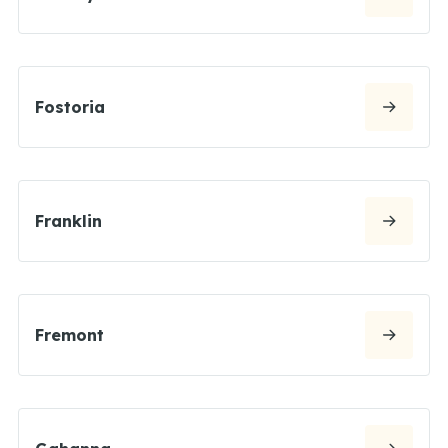
Fostoria
Franklin
Fremont