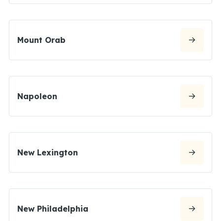
Mount Orab
Napoleon
New Lexington
New Philadelphia