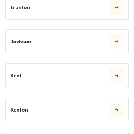
Ironton
Jackson
Kent
Kenton