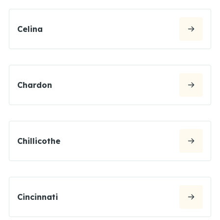
Celina
Chardon
Chillicothe
Cincinnati