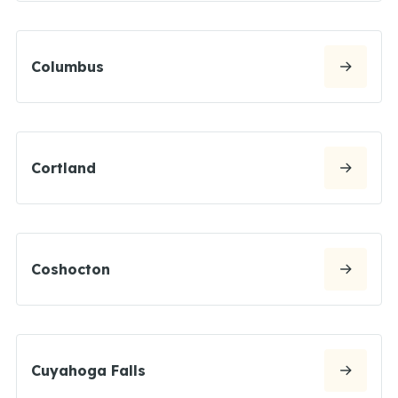
Columbus
Cortland
Coshocton
Cuyahoga Falls