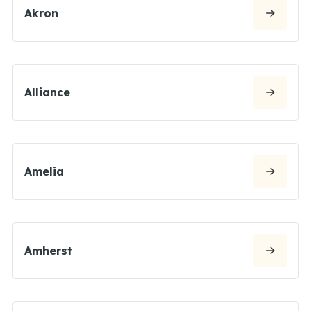
Akron
Alliance
Amelia
Amherst