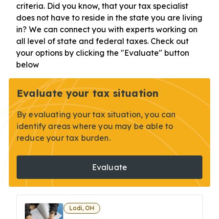
criteria. Did you know, that your tax specialist
does not have to reside in the state you are living
in? We can connect you with experts working on
all level of state and federal taxes. Check out
your options by clicking the "Evaluate" button
below
Evaluate your tax situation
By evaluating your tax situation, you can
identify areas where you may be able to
reduce your tax burden.
Evaluate
Lodi, OH