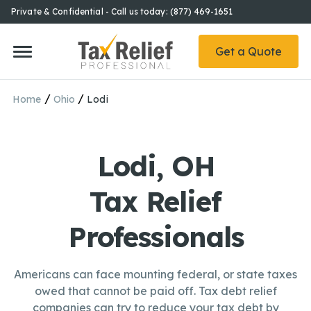
Private & Confidential - Call us today: (877) 469-1651
Get a Quote
/
/
Home
Ohio
Lodi
Lodi, OH
Tax Relief
Professionals
Americans can face mounting federal, or state taxes
owed that cannot be paid off. Tax debt relief
companies can try to reduce your tax debt by