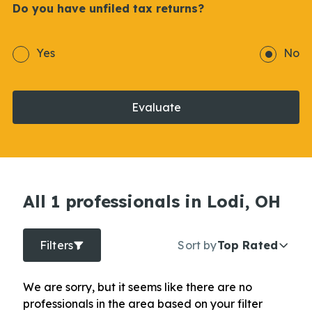
Do you have unfiled tax returns?
Yes
No
Evaluate
All 1 professionals in Lodi, OH
Filters
Sort by
Top Rated
We are sorry, but it seems like there are no
professionals in the area based on your filter