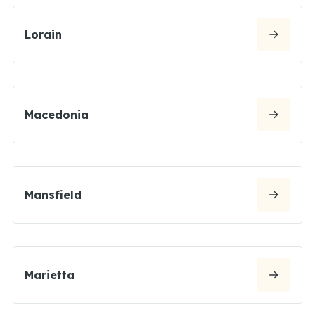
Lorain
Macedonia
Mansfield
Marietta