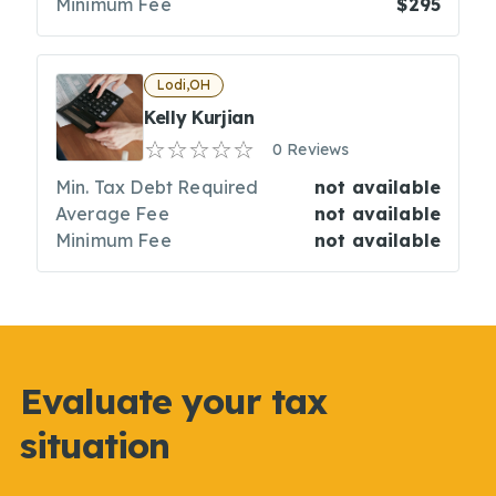
Minimum Fee
$295
Lodi,OH
Kelly Kurjian
0 Reviews
Min. Tax Debt Required
not available
Average Fee
not available
Minimum Fee
not available
Evaluate your tax
situation