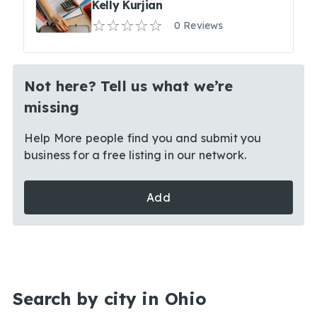
Kelly Kurjian
0 Reviews
Not here? Tell us what we’re
missing
Help More people find you and submit you
business for a free listing in our network.
Add
Search by city in Ohio