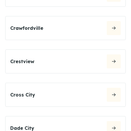
Crawfordville
Crestview
Cross City
Dade City