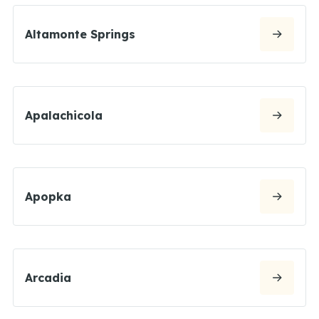
Altamonte Springs
Apalachicola
Apopka
Arcadia