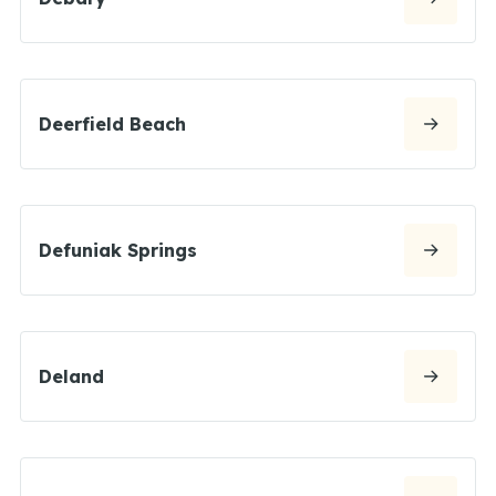
Deerfield Beach
Defuniak Springs
Deland