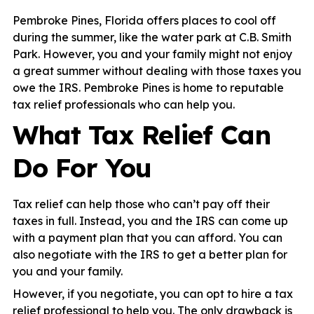
Pembroke Pines, Florida offers places to cool off
during the summer, like the water park at C.B. Smith
Park. However, you and your family might not enjoy
a great summer without dealing with those taxes you
owe the IRS. Pembroke Pines is home to reputable
tax relief professionals who can help you.
What Tax Relief Can
Do For You
Tax relief can help those who can’t pay off their
taxes in full. Instead, you and the IRS can come up
with a payment plan that you can afford. You can
also negotiate with the IRS to get a better plan for
you and your family.
However, if you negotiate, you can opt to hire a tax
relief professional to help you. The only drawback is