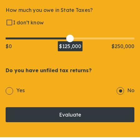
How much you owe in State Taxes?
I don’t know
$0
$125,000
$250,000
Do you have unfiled tax returns?
Yes
No
Evaluate