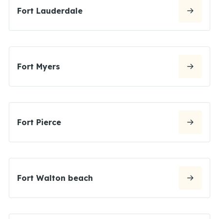
Fort Lauderdale
Fort Myers
Fort Pierce
Fort Walton beach