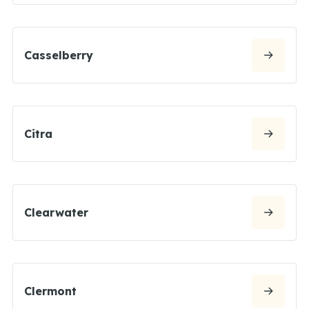
Casselberry
Citra
Clearwater
Clermont