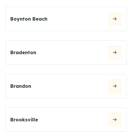
Boynton Beach
Bradenton
Brandon
Brooksville