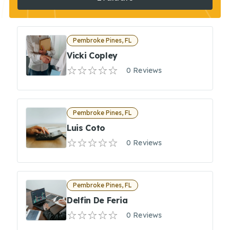
Pembroke Pines, FL
Vicki Copley
0 Reviews
Pembroke Pines, FL
Luis Coto
0 Reviews
Pembroke Pines, FL
Delfin De Feria
0 Reviews