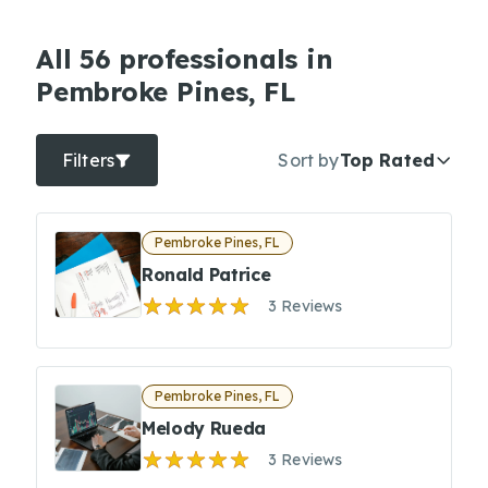
All 56 professionals in
Pembroke Pines, FL
Filters
Sort by
Top Rated
Pembroke Pines, FL
Ronald Patrice
3 Reviews
Pembroke Pines, FL
Melody Rueda
3 Reviews