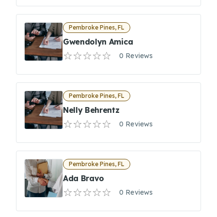
Pembroke Pines, FL
Gwendolyn Amica
0 Reviews
Pembroke Pines, FL
Nelly Behrentz
0 Reviews
Pembroke Pines, FL
Ada Bravo
0 Reviews