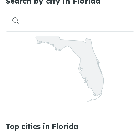
Search by city in Florida
Top cities in Florida