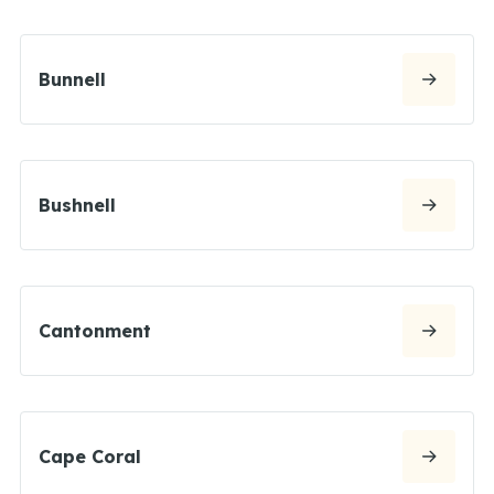
Bunnell
Bushnell
Cantonment
Cape Coral