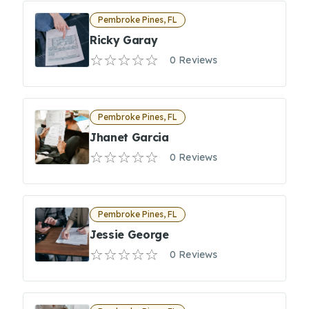
Pembroke Pines, FL
Ricky Garay
0 Reviews
Pembroke Pines, FL
Jhanet Garcia
0 Reviews
Pembroke Pines, FL
Jessie George
0 Reviews