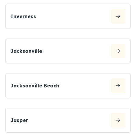
Inverness
Jacksonville
Jacksonville Beach
Jasper