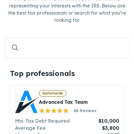
representing your interests with the IRS. Below are
the best tax professionals or search for what you’re
looking for.
Top professionals
Nationwide
Advanced Tax Team
48 Reviews
Min. Tax Debt Required
$10,000
Average Fee
$3,800