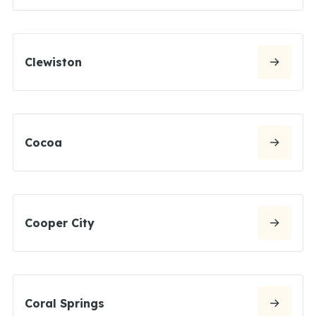
Clewiston
Cocoa
Cooper City
Coral Springs