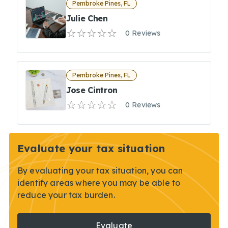
Pembroke Pines, FL
Julie Chen
0 Reviews
Pembroke Pines, FL
Jose Cintron
0 Reviews
Evaluate your tax situation
By evaluating your tax situation, you can
identify areas where you may be able to
reduce your tax burden.
Evaluate