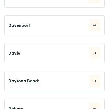
Davenport
Davie
Daytona Beach
Debary