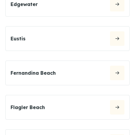
Edgewater
Eustis
Fernandina Beach
Flagler Beach