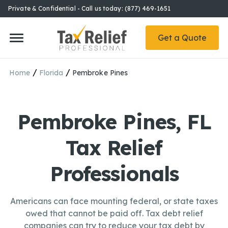
Private & Confidential - Call us today: (877) 469-1651
Get a Quote
/
/
Home
Florida
Pembroke Pines
Pembroke Pines, FL
Tax Relief
Professionals
Americans can face mounting federal, or state taxes
owed that cannot be paid off. Tax debt relief
companies can try to reduce your tax debt by