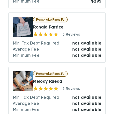
Minimum Fee
$295
Pembroke Pines,FL
Ronald Patrice
3 Reviews
Min. Tax Debt Required
not available
Average Fee
not available
Minimum Fee
not available
Pembroke Pines,FL
Melody Rueda
3 Reviews
Min. Tax Debt Required
not available
Average Fee
not available
Minimum Fee
not available