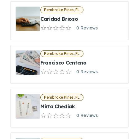
Pembroke Pines, FL
Caridad Brioso
0 Reviews
Pembroke Pines, FL
Francisco Centeno
0 Reviews
Pembroke Pines, FL
Mirta Chediak
0 Reviews