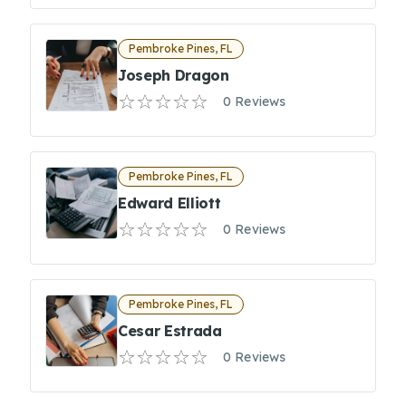
Pembroke Pines, FL
Joseph Dragon
0 Reviews
Pembroke Pines, FL
Edward Elliott
0 Reviews
Pembroke Pines, FL
Cesar Estrada
0 Reviews