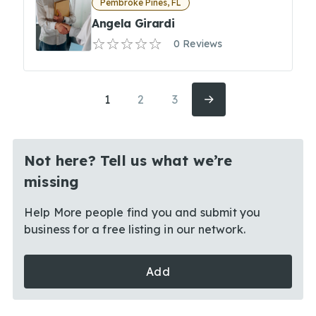
Pembroke Pines, FL
Angela Girardi
0 Reviews
1
2
3
Not here? Tell us what we’re
missing
Help More people find you and submit you
business for a free listing in our network.
Add