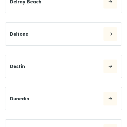
Delray Beach
Deltona
Destin
Dunedin