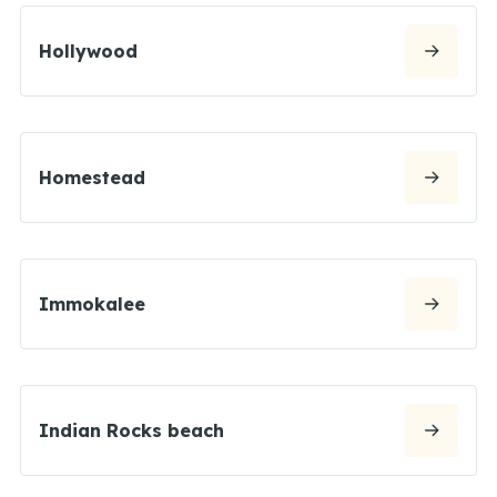
Hollywood
Homestead
Immokalee
Indian Rocks beach