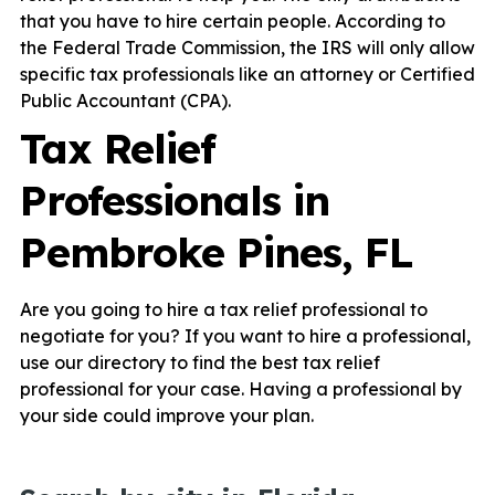
that you have to hire certain people. According to
the Federal Trade Commission, the IRS will only allow
specific tax professionals like an attorney or Certified
Public Accountant (CPA).
Tax Relief
Professionals in
Pembroke Pines, FL
Are you going to hire a tax relief professional to
negotiate for you? If you want to hire a professional,
use our directory to find the best tax relief
professional for your case. Having a professional by
your side could improve your plan.