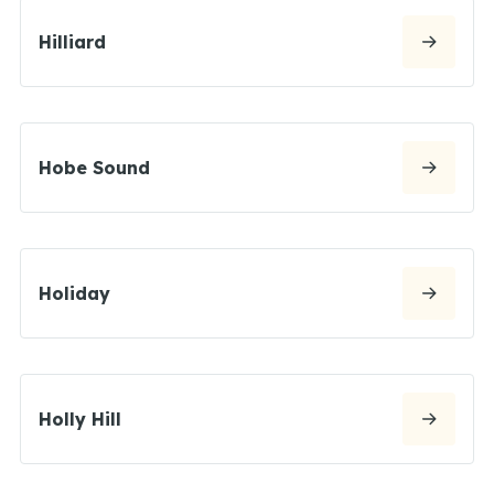
Hilliard
Hobe Sound
Holiday
Holly Hill