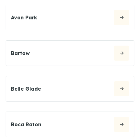
Avon Park
Bartow
Belle Glade
Boca Raton