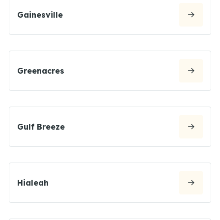
Gainesville
Greenacres
Gulf Breeze
Hialeah