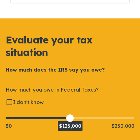
Evaluate your tax
situation
How much does the IRS say you owe?
How much you owe in Federal Taxes?
I don’t know
$0
$125,000
$250,000