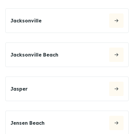
Jacksonville
Jacksonville Beach
Jasper
Jensen Beach