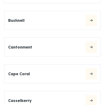
Bushnell
Cantonment
Cape Coral
Casselberry