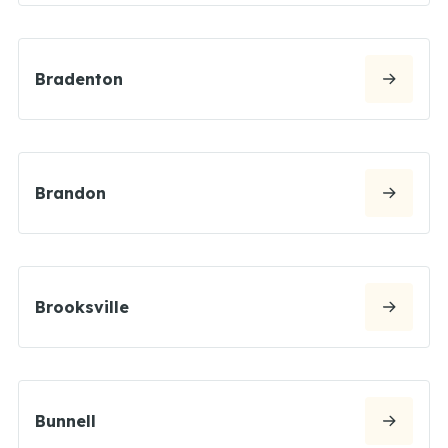
Bradenton
Brandon
Brooksville
Bunnell