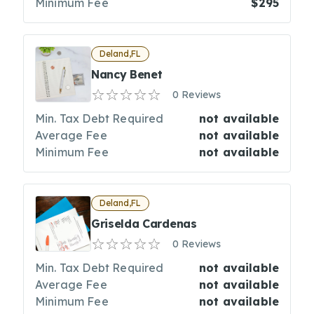
Minimum Fee
$295
Deland,FL
Nancy Benet
0 Reviews
Min. Tax Debt Required
not available
Average Fee
not available
Minimum Fee
not available
Deland,FL
Griselda Cardenas
0 Reviews
Min. Tax Debt Required
not available
Average Fee
not available
Minimum Fee
not available