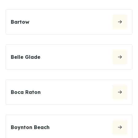
Bartow
Belle Glade
Boca Raton
Boynton Beach