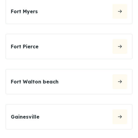
Fort Myers
Fort Pierce
Fort Walton beach
Gainesville