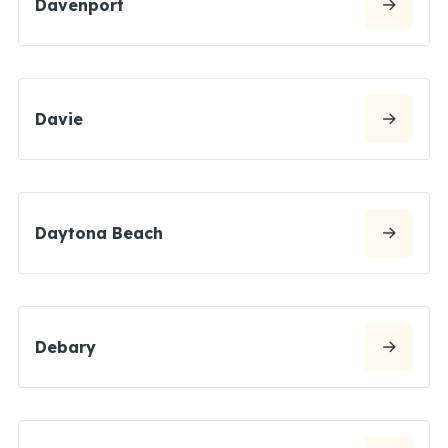
Davenport
Davie
Daytona Beach
Debary