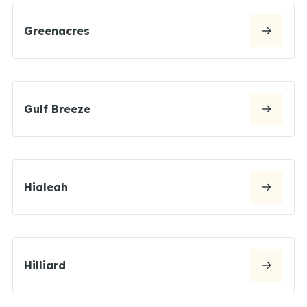
Greenacres
Gulf Breeze
Hialeah
Hilliard