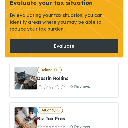
Evaluate your tax situation
By evaluating your tax situation, you can
identify areas where you may be able to
reduce your tax burden.
Evaluate
Deland, FL
Dustin Rollins
0 Reviews
DeLand, FL
Biz Tax Pros
0 Reviews