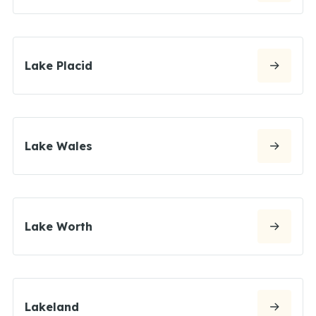
Lake Placid
Lake Wales
Lake Worth
Lakeland