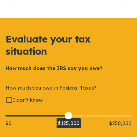
Evaluate your tax
situation
How much does the IRS say you owe?
How much you owe in Federal Taxes?
I don’t know
$0
$125,000
$250,000