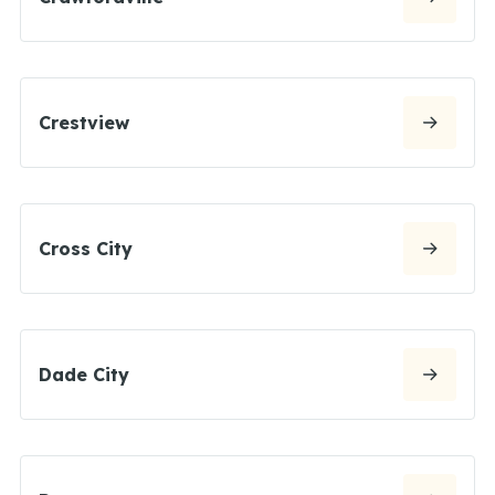
Crestview
Cross City
Dade City