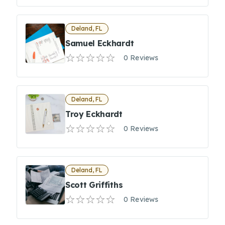
Deland, FL
Samuel Eckhardt
0 Reviews
Deland, FL
Troy Eckhardt
0 Reviews
Deland, FL
Scott Griffiths
0 Reviews