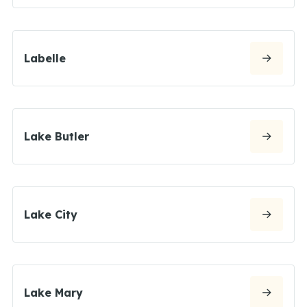
Labelle
Lake Butler
Lake City
Lake Mary