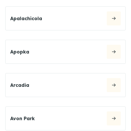
Apalachicola
Apopka
Arcadia
Avon Park