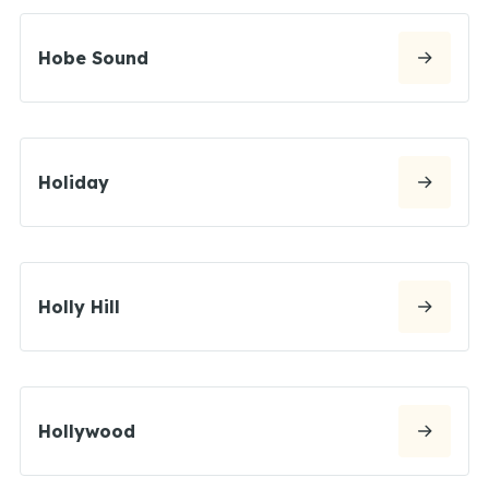
Hobe Sound
Holiday
Holly Hill
Hollywood