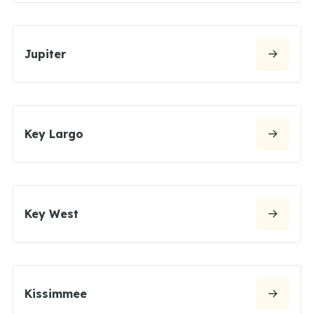
Jupiter
Key Largo
Key West
Kissimmee