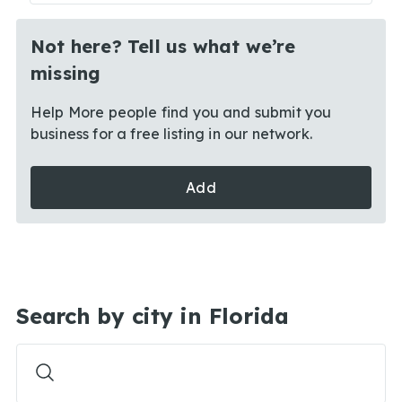
Not here? Tell us what we’re
missing
Help More people find you and submit you
business for a free listing in our network.
Add
Search by city in Florida