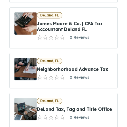
DeLand, FL
James Moore & Co. | CPA Tax
Accountant Deland FL
0 Reviews
DeLand, FL
Neighborhorhood Advance Tax
0 Reviews
DeLand, FL
DeLand Tax, Tag and Title Office
0 Reviews