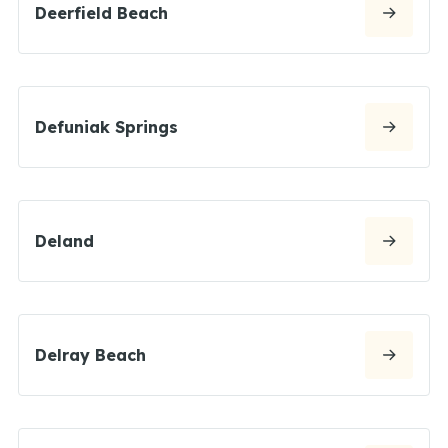
Deerfield Beach
Defuniak Springs
Deland
Delray Beach