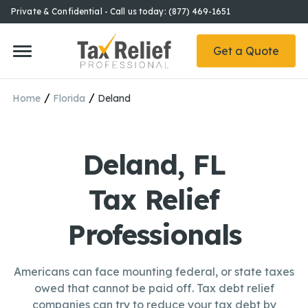
Private & Confidential - Call us today: (877) 469-1651
Get a Quote
/
/
Home
Florida
Deland
Deland, FL
Tax Relief
Professionals
Americans can face mounting federal, or state taxes
owed that cannot be paid off. Tax debt relief
companies can try to reduce your tax debt by