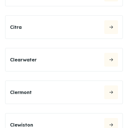
Citra
Clearwater
Clermont
Clewiston