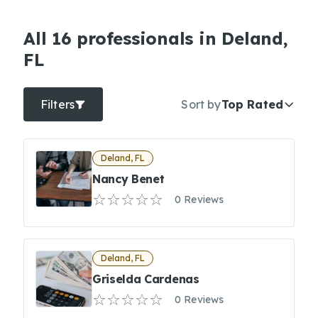
All 16 professionals in Deland,
FL
Filters
Sort by
Top Rated
Deland, FL
Nancy Benet
0 Reviews
Deland, FL
Griselda Cardenas
0 Reviews