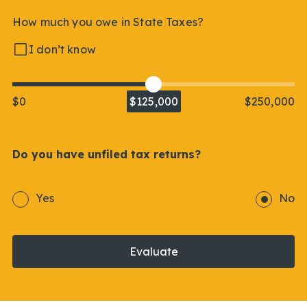
How much you owe in State Taxes?
I don’t know
$0
$125,000
$250,000
Do you have unfiled tax returns?
Yes
No
Evaluate