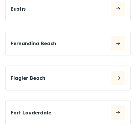
Eustis
Fernandina Beach
Flagler Beach
Fort Lauderdale