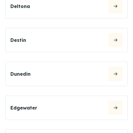
Deltona
Destin
Dunedin
Edgewater