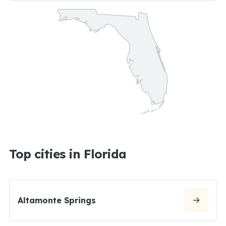
Top cities in Florida
Altamonte Springs