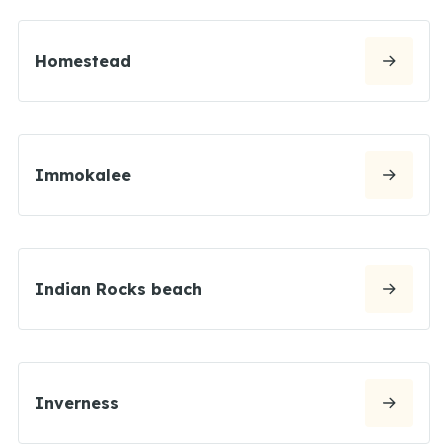
Homestead
Immokalee
Indian Rocks beach
Inverness