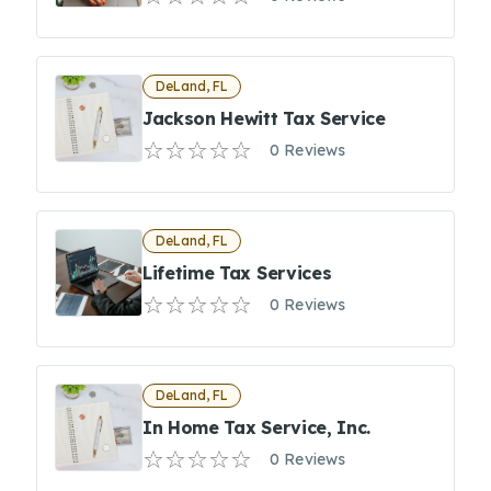
DeLand, FL
Jackson Hewitt Tax Service
0 Reviews
DeLand, FL
Lifetime Tax Services
0 Reviews
DeLand, FL
In Home Tax Service, Inc.
0 Reviews