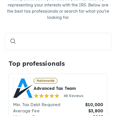
representing your interests with the IRS. Below are
the best tax professionals or search for what you’re
looking for.
Top professionals
Nationwide
Advanced Tax Team
48 Reviews
Min. Tax Debt Required
$10,000
Average Fee
$3,800