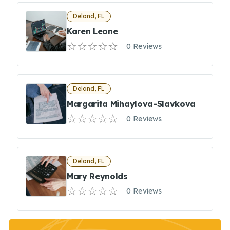
Deland, FL
Karen Leone
0 Reviews
Deland, FL
Margarita Mihaylova-Slavkova
0 Reviews
Deland, FL
Mary Reynolds
0 Reviews