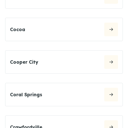
Cocoa
Cooper City
Coral Springs
Crawfordville