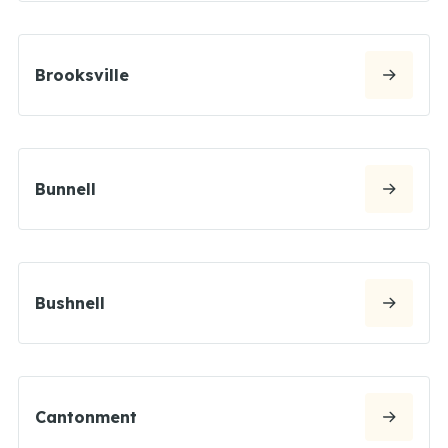
Brooksville
Bunnell
Bushnell
Cantonment