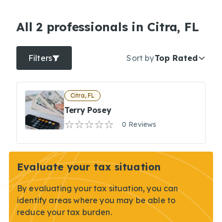
All 2 professionals in Citra, FL
Filters
Sort by
Top Rated
Citra, FL
Terry Posey
0 Reviews
Evaluate your tax situation
By evaluating your tax situation, you can
identify areas where you may be able to
reduce your tax burden.