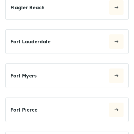
Flagler Beach
Fort Lauderdale
Fort Myers
Fort Pierce