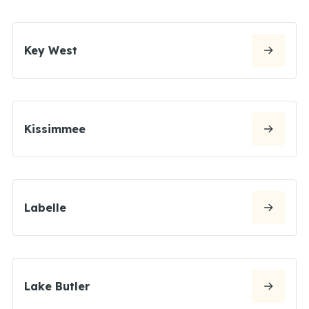
Key West
Kissimmee
Labelle
Lake Butler