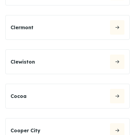
Clermont
Clewiston
Cocoa
Cooper City