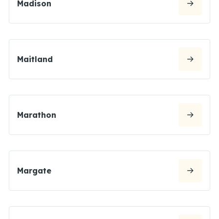
Madison
Maitland
Marathon
Margate