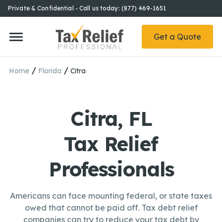
Private & Confidential - Call us today: (877) 469-1651
Get a Quote
/
/
Home
Florida
Citra
Citra, FL
Tax Relief
Professionals
Americans can face mounting federal, or state taxes
owed that cannot be paid off. Tax debt relief
companies can try to reduce your tax debt by