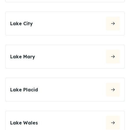
Lake City
Lake Mary
Lake Placid
Lake Wales