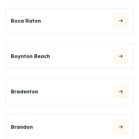
Boca Raton
Boynton Beach
Bradenton
Brandon