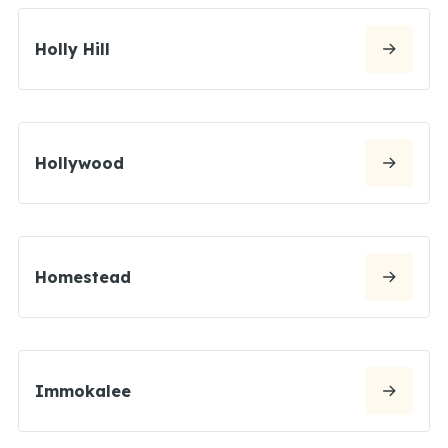
Holly Hill
Hollywood
Homestead
Immokalee