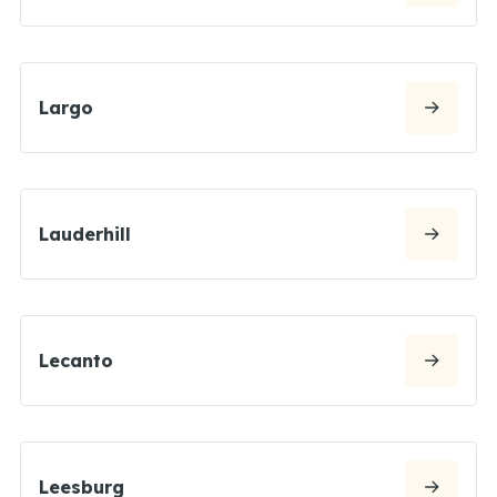
Largo
Lauderhill
Lecanto
Leesburg