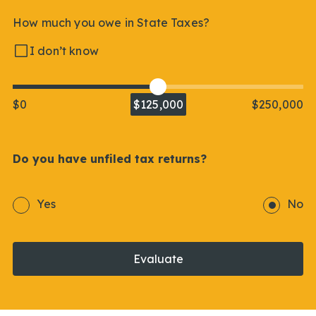
How much you owe in State Taxes?
I don’t know
$0
$125,000
$250,000
Do you have unfiled tax returns?
Yes
No
Evaluate