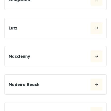
Lutz
Macclenny
Madeira Beach