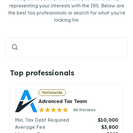
representing your interests with the IRS. Below are
the best tax professionals or search for what you’re
looking for.
Top professionals
Nationwide
Advanced Tax Team
48 Reviews
Min. Tax Debt Required
$10,000
Average Fee
$3,800