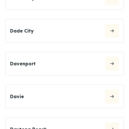
Dade City
Davenport
Davie