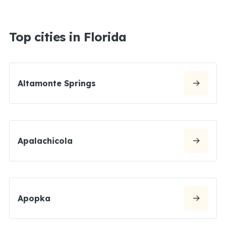
Top cities in Florida
Altamonte Springs
Apalachicola
Apopka