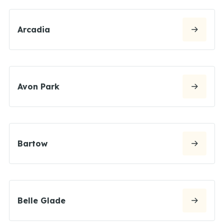
Arcadia
Avon Park
Bartow
Belle Glade