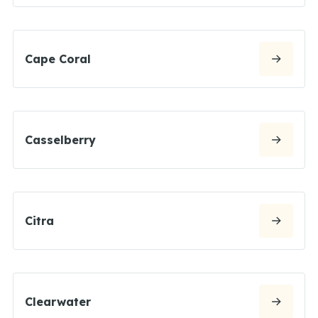
Cape Coral
Casselberry
Citra
Clearwater