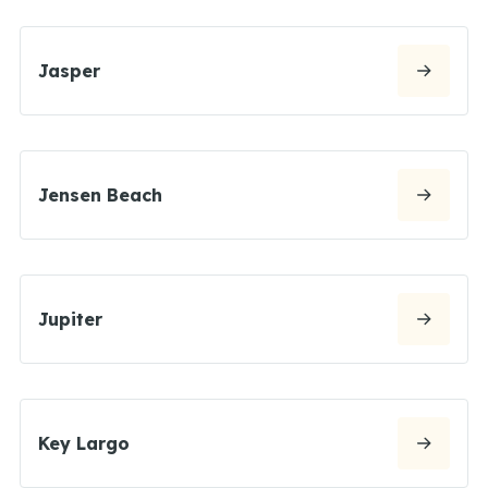
Jasper
Jensen Beach
Jupiter
Key Largo