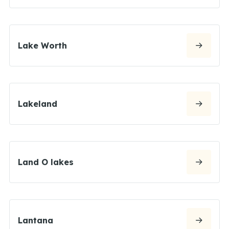
Lake Worth
Lakeland
Land O lakes
Lantana