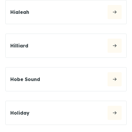
Hialeah
Hilliard
Hobe Sound
Holiday