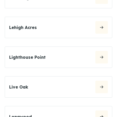
Lehigh Acres
Lighthouse Point
Live Oak
Longwood