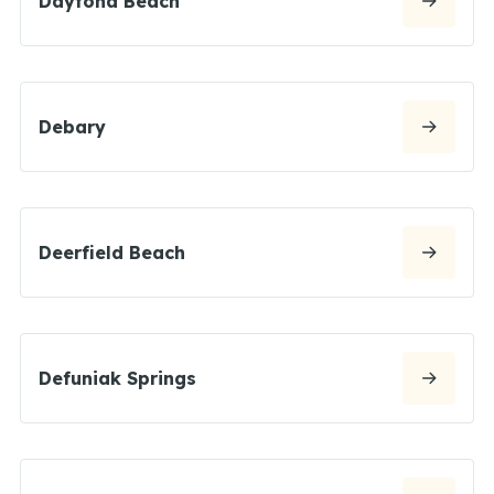
Daytona Beach
Debary
Deerfield Beach
Defuniak Springs