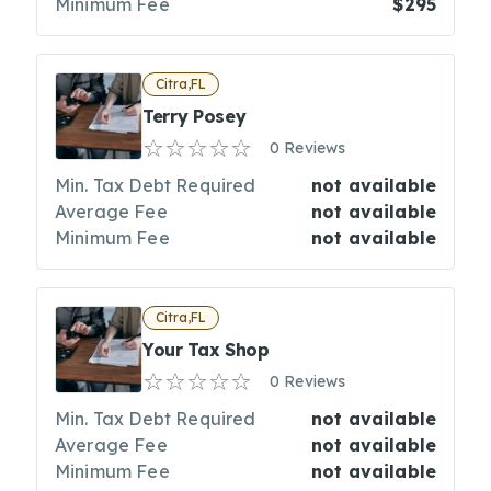
Minimum Fee
$295
Citra,FL
Terry Posey
0 Reviews
Min. Tax Debt Required
not available
Average Fee
not available
Minimum Fee
not available
Citra,FL
Your Tax Shop
0 Reviews
Min. Tax Debt Required
not available
Average Fee
not available
Minimum Fee
not available