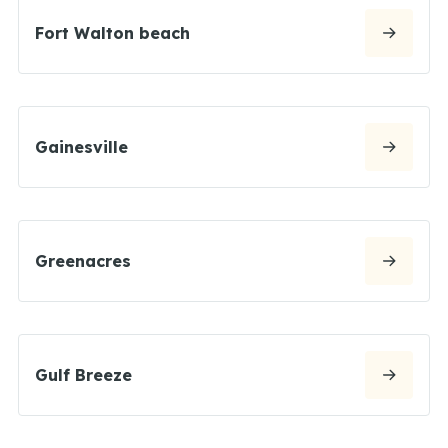
Fort Walton beach
Gainesville
Greenacres
Gulf Breeze