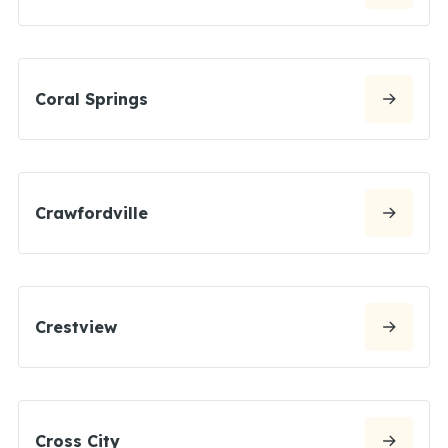
Coral Springs
Crawfordville
Crestview
Cross City