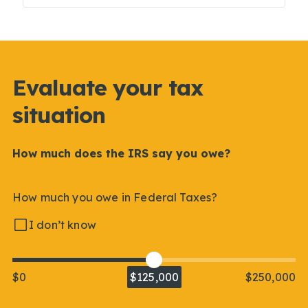
Evaluate your tax
situation
How much does the IRS say you owe?
How much you owe in Federal Taxes?
I don’t know
$0
$125,000
$250,000