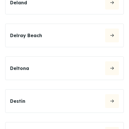
Deland
Delray Beach
Deltona
Destin