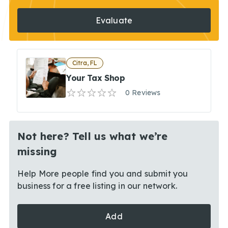
Evaluate
Citra, FL
Your Tax Shop
0 Reviews
Not here? Tell us what we’re
missing
Help More people find you and submit you
business for a free listing in our network.
Add