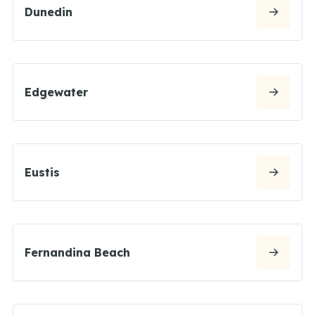
Dunedin
Edgewater
Eustis
Fernandina Beach