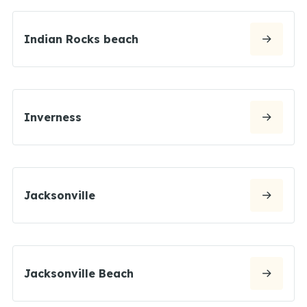
Indian Rocks beach
Inverness
Jacksonville
Jacksonville Beach