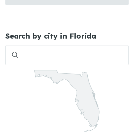
Search by city in Florida