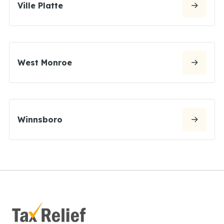
Ville Platte
West Monroe
Winnsboro