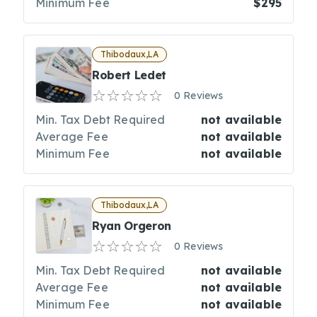
Minimum Fee
$295
Thibodaux,LA
Robert Ledet
0 Reviews
Min. Tax Debt Required
not available
Average Fee
not available
Minimum Fee
not available
Thibodaux,LA
Ryan Orgeron
0 Reviews
Min. Tax Debt Required
not available
Average Fee
not available
Minimum Fee
not available