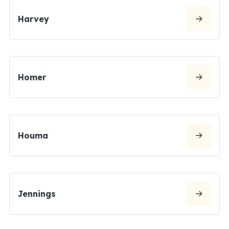
Harvey
Homer
Houma
Jennings