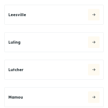
Leesville
Luling
Lutcher
Mamou