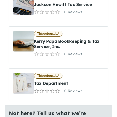
Jackson Hewitt Tax Service
0 Reviews
Thibodaux, LA
Kerry Papa Bookkeeping & Tax
Service, Inc.
0 Reviews
Thibodaux, LA
Tax Department
0 Reviews
Not here? Tell us what we’re