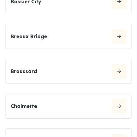
Bossier City
Breaux Bridge
Broussard
Chalmette