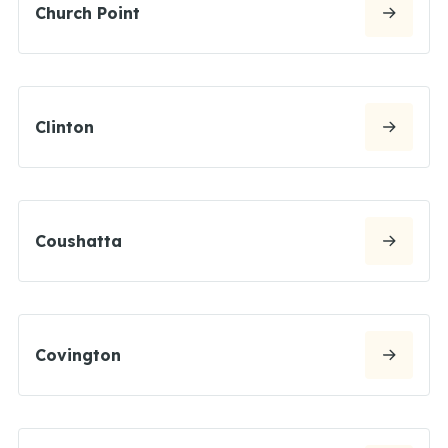
Church Point
Clinton
Coushatta
Covington