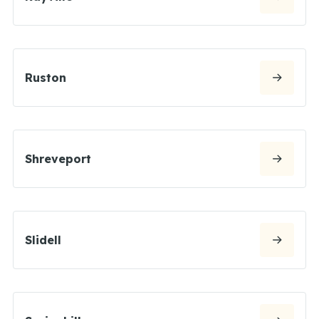
Ruston
Shreveport
Slidell