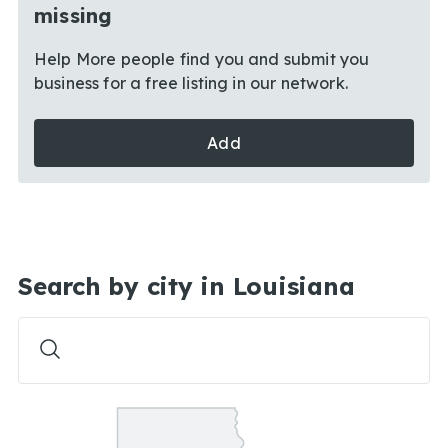
missing
Help More people find you and submit you
business for a free listing in our network.
Add
Search by city in Louisiana