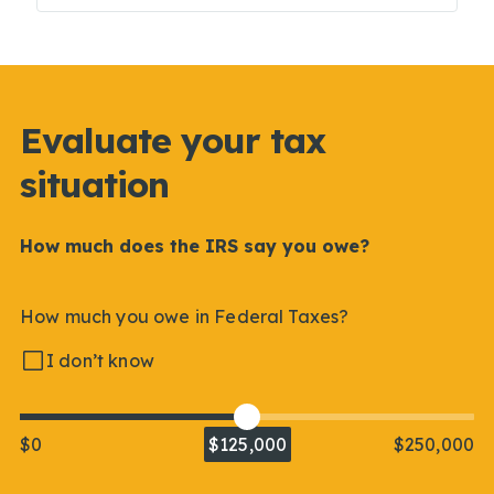
Evaluate your tax
situation
How much does the IRS say you owe?
How much you owe in Federal Taxes?
I don’t know
$0
$125,000
$250,000