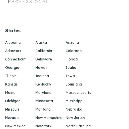
States
Alabama
Alaska
Arizona
Arkansas
California
Colorado
Connecticut
Delaware
Florida
Georgia
Hawaii
Idaho
Illinois
Indiana
Iowa
Kansas
Kentucky
Louisiana
Maine
Maryland
Massachusetts
Michigan
Minnesota
Mississippi
Missouri
Montana
Nebraska
Nevada
New Hampshire
New Jersey
New Mexico
New York
North Carolina