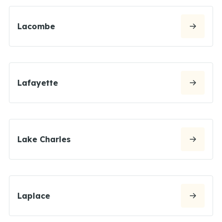
Lacombe
Lafayette
Lake Charles
Laplace