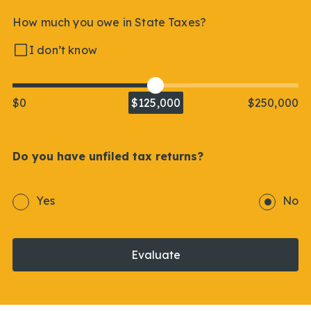
How much you owe in State Taxes?
I don’t know
$0
$125,000
$250,000
Do you have unfiled tax returns?
Yes
No
Evaluate