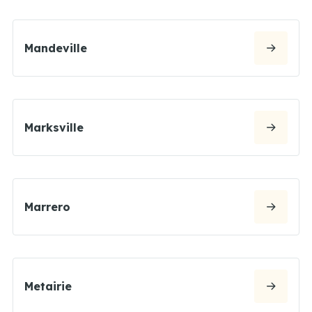
Mandeville
Marksville
Marrero
Metairie