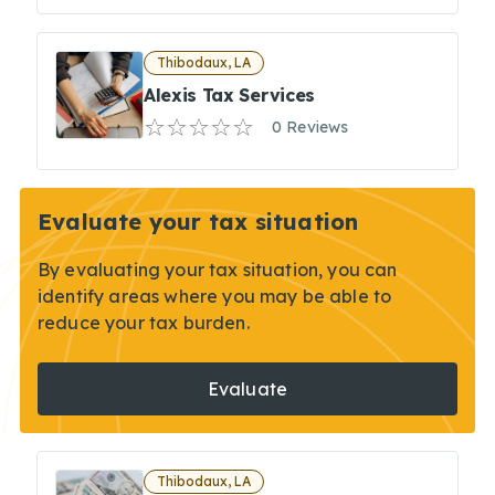
Thibodaux, LA
Alexis Tax Services
0 Reviews
Evaluate your tax situation
By evaluating your tax situation, you can
identify areas where you may be able to
reduce your tax burden.
Evaluate
Thibodaux, LA