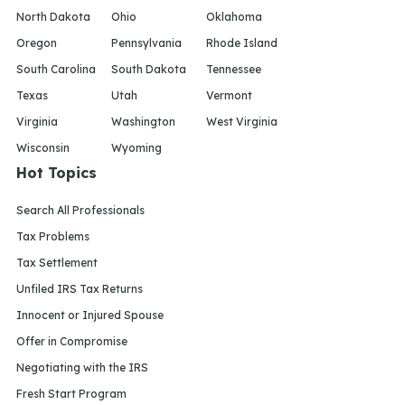
North Dakota
Ohio
Oklahoma
Oregon
Pennsylvania
Rhode Island
South Carolina
South Dakota
Tennessee
Texas
Utah
Vermont
Virginia
Washington
West Virginia
Wisconsin
Wyoming
Hot Topics
Search All Professionals
Tax Problems
Tax Settlement
Unfiled IRS Tax Returns
Innocent or Injured Spouse
Offer in Compromise
Negotiating with the IRS
Fresh Start Program