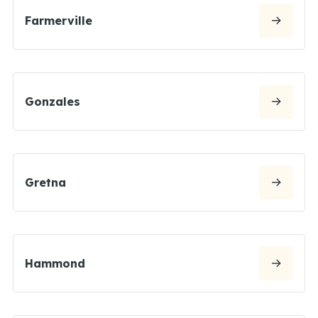
Farmerville
Gonzales
Gretna
Hammond