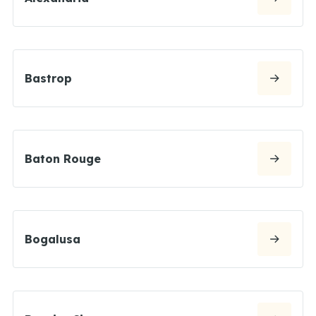
Bastrop
Baton Rouge
Bogalusa