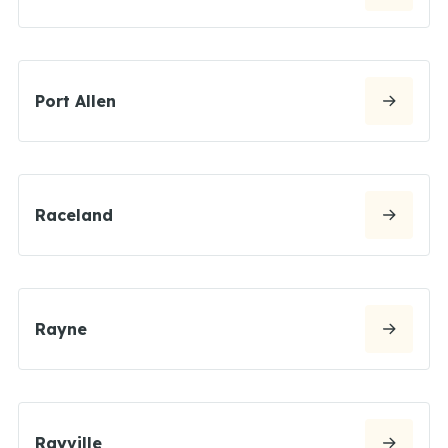
Port Allen
Raceland
Rayne
Rayville