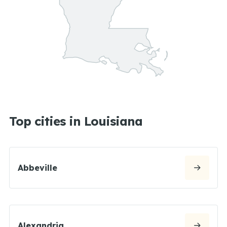
Top cities in Louisiana
Abbeville
Alexandria