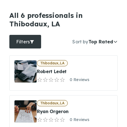
All 6 professionals in
Thibodaux, LA
Filters
Sort by
Top Rated
Thibodaux, LA
Robert Ledet
0 Reviews
Thibodaux, LA
Ryan Orgeron
0 Reviews