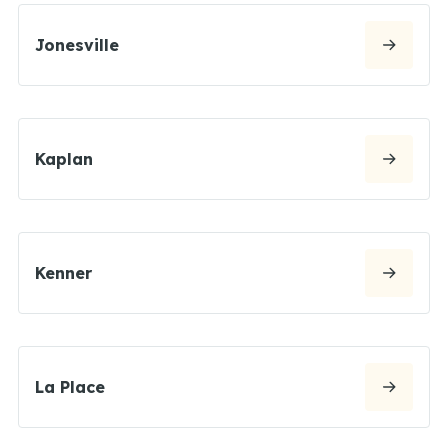
Jonesville
Kaplan
Kenner
La Place