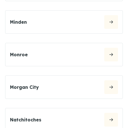
Minden
Monroe
Morgan City
Natchitoches