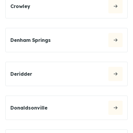
Crowley
Denham Springs
Deridder
Donaldsonville