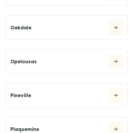
Oakdale
Opelousas
Pineville
Plaquemine