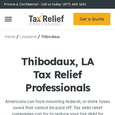
Private & Confidential - Call us today: (877) 469-1651
Get a Quote
/
/
Home
Louisiana
Thibodaux
Thibodaux, LA
Tax Relief
Professionals
Americans can face mounting federal, or state taxes
owed that cannot be paid off. Tax debt relief
companies can try to reduce your tax debt by