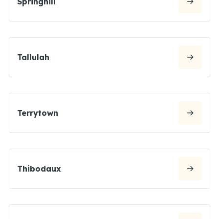
Springhill
Tallulah
Terrytown
Thibodaux