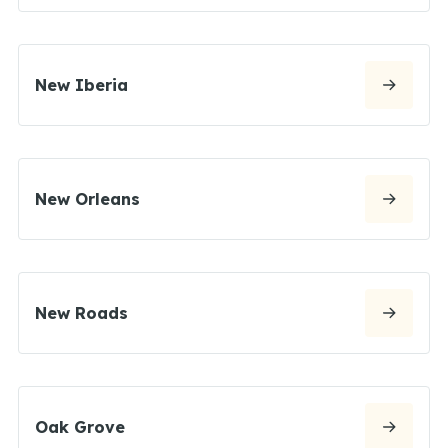
New Iberia
New Orleans
New Roads
Oak Grove