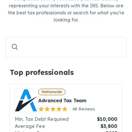
representing your interests with the IRS. Below are
the best tax professionals or search for what you’re
looking for.
Top professionals
Nationwide
Advanced Tax Team
48 Reviews
Min. Tax Debt Required
$10,000
Average Fee
$3,800