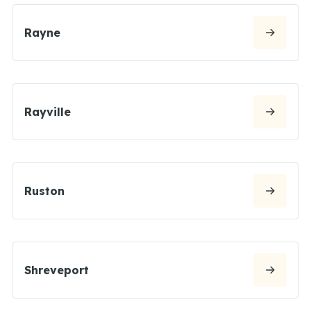
Rayne
Rayville
Ruston
Shreveport