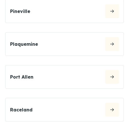
Pineville
Plaquemine
Port Allen
Raceland