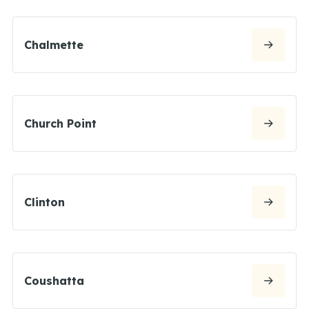
Chalmette
Church Point
Clinton
Coushatta