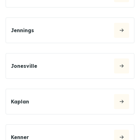
Jennings
Jonesville
Kaplan
Kenner