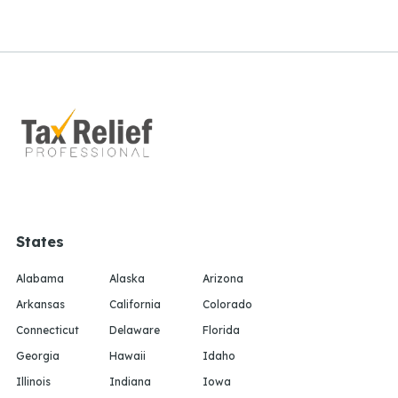
States
Alabama
Alaska
Arizona
Arkansas
California
Colorado
Connecticut
Delaware
Florida
Georgia
Hawaii
Idaho
Illinois
Indiana
Iowa