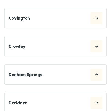
Covington
Crowley
Denham Springs
Deridder