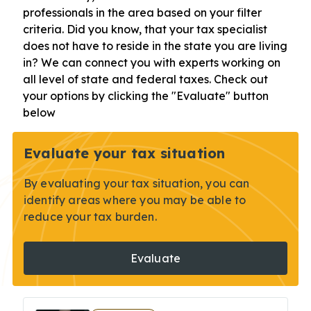
professionals in the area based on your filter
criteria. Did you know, that your tax specialist
does not have to reside in the state you are living
in? We can connect you with experts working on
all level of state and federal taxes. Check out
your options by clicking the "Evaluate" button
below
Evaluate your tax situation
By evaluating your tax situation, you can
identify areas where you may be able to
reduce your tax burden.
Evaluate