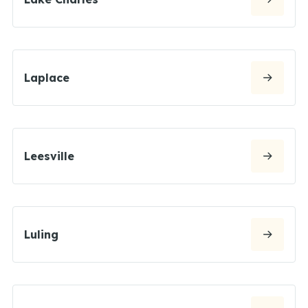
Laplace
Leesville
Luling