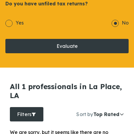
Do you have unfiled tax returns?
Yes
No
Evaluate
All 1 professionals in La Place,
LA
Filters
Sort by
Top Rated
We are sorry, but it seems like there are no