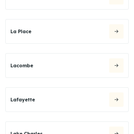
La Place
Lacombe
Lafayette
Lake Charles