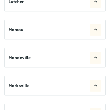
Lutcher
Mamou
Mandeville
Marksville