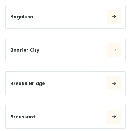
Bogalusa
Bossier City
Breaux Bridge
Broussard