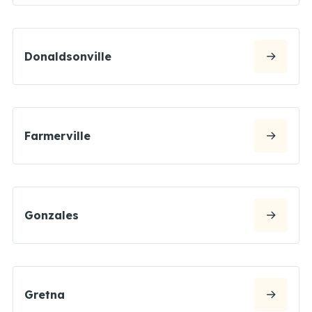
Donaldsonville
Farmerville
Gonzales
Gretna