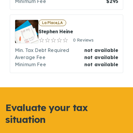
Minimum Fee
$295
La Place,LA
Stephen Heine
0 Reviews
Min. Tax Debt Required
not available
Average Fee
not available
Minimum Fee
not available
Evaluate your tax
situation