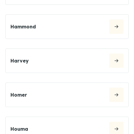
Hammond
Harvey
Homer
Houma