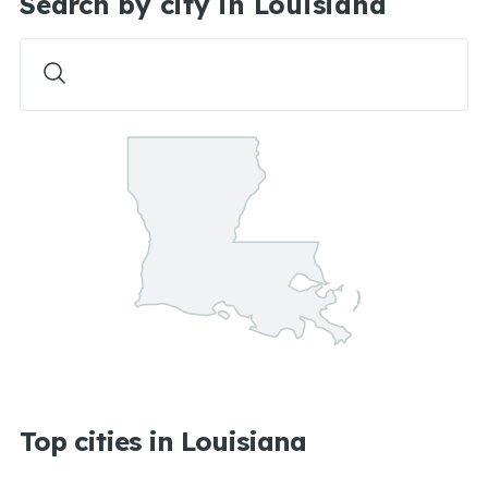
Search by city in Louisiana
Top cities in Louisiana