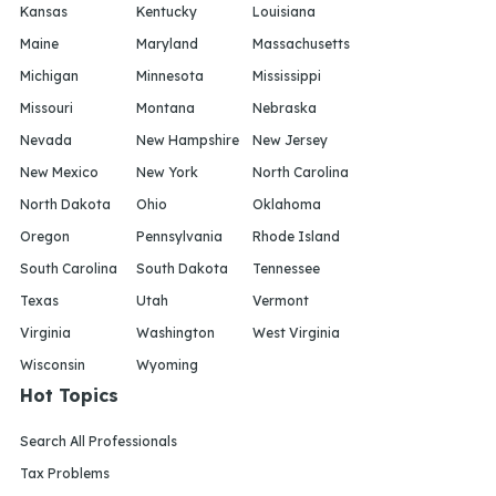
Kansas
Kentucky
Louisiana
Maine
Maryland
Massachusetts
Michigan
Minnesota
Mississippi
Missouri
Montana
Nebraska
Nevada
New Hampshire
New Jersey
New Mexico
New York
North Carolina
North Dakota
Ohio
Oklahoma
Oregon
Pennsylvania
Rhode Island
South Carolina
South Dakota
Tennessee
Texas
Utah
Vermont
Virginia
Washington
West Virginia
Wisconsin
Wyoming
Hot Topics
Search All Professionals
Tax Problems