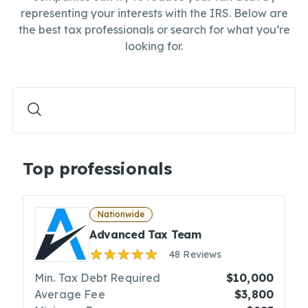
representing your interests with the IRS. Below are
the best tax professionals or search for what you’re
looking for.
Top professionals
Nationwide
Advanced Tax Team
48 Reviews
Min. Tax Debt Required
$10,000
Average Fee
$3,800