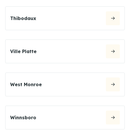
Thibodaux
Ville Platte
West Monroe
Winnsboro