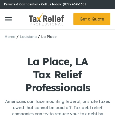
Private & Confidential - Call us today: (877) 469-1651
Get a Quote
/
/
Home
Louisiana
La Place
La Place, LA
Tax Relief
Professionals
Americans can face mounting federal, or state taxes
owed that cannot be paid off. Tax debt relief
companies can try to reduce your tax debt by