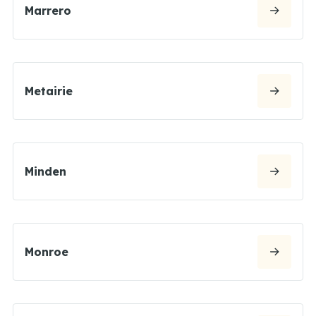
Marrero
Metairie
Minden
Monroe