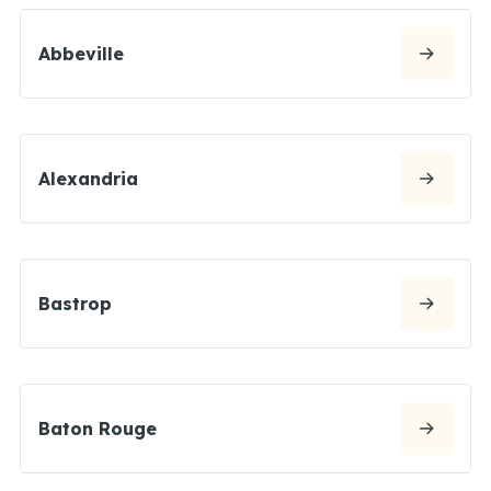
Abbeville
Alexandria
Bastrop
Baton Rouge