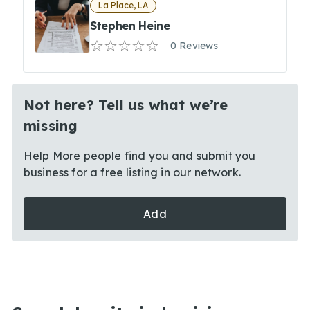
La Place, LA
Stephen Heine
0 Reviews
Not here? Tell us what we’re
missing
Help More people find you and submit you
business for a free listing in our network.
Add