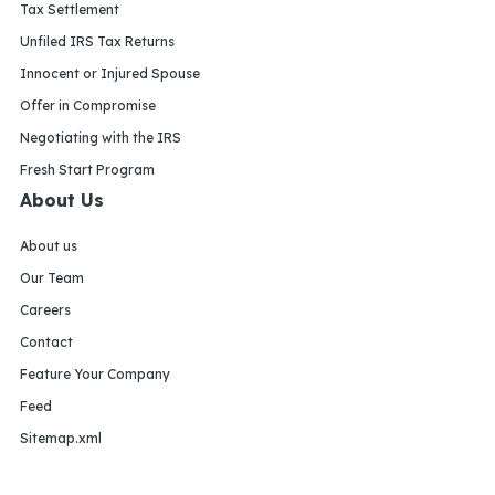
Tax Settlement
Unfiled IRS Tax Returns
Innocent or Injured Spouse
Offer in Compromise
Negotiating with the IRS
Fresh Start Program
About Us
About us
Our Team
Careers
Contact
Feature Your Company
Feed
Sitemap.xml