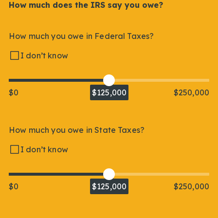
How much does the IRS say you owe?
How much you owe in Federal Taxes?
I don’t know
$0
$125,000
$250,000
How much you owe in State Taxes?
I don’t know
$0
$125,000
$250,000