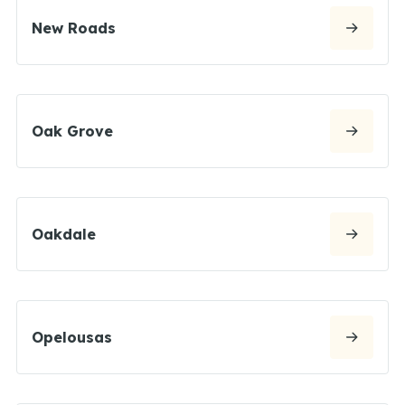
New Roads
Oak Grove
Oakdale
Opelousas