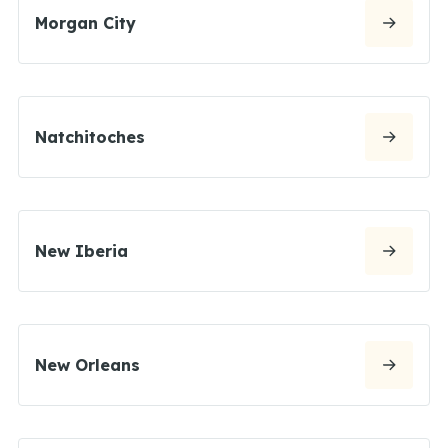
Morgan City
Natchitoches
New Iberia
New Orleans