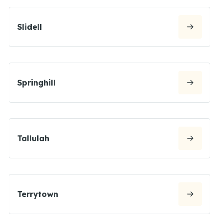
Slidell
Springhill
Tallulah
Terrytown