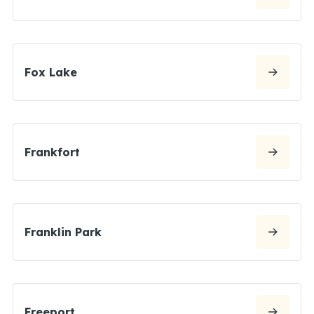
Fox Lake
Frankfort
Franklin Park
Freeport