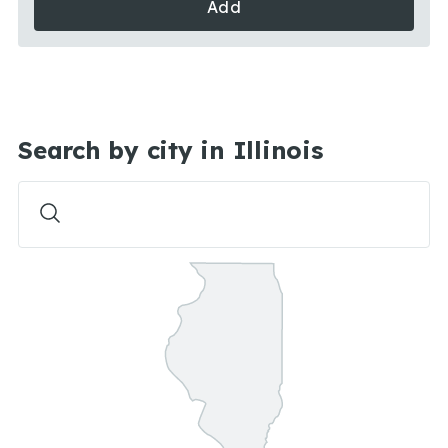
Add
Search by city in Illinois