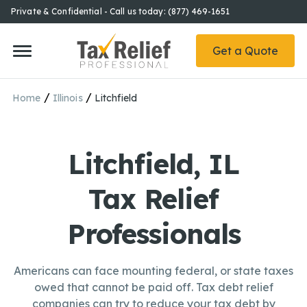
Private & Confidential - Call us today: (877) 469-1651
Get a Quote
/
/
Home
Illinois
Litchfield
Litchfield, IL
Tax Relief
Professionals
Americans can face mounting federal, or state taxes
owed that cannot be paid off. Tax debt relief
companies can try to reduce your tax debt by