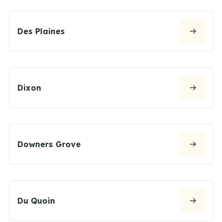
Des Plaines
Dixon
Downers Grove
Du Quoin