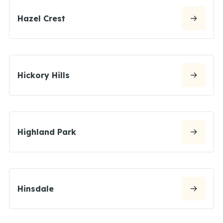
Hazel Crest
Hickory Hills
Highland Park
Hinsdale