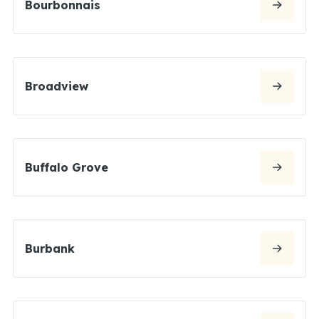
Bourbonnais
Broadview
Buffalo Grove
Burbank