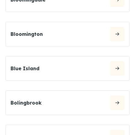
Bloomington
Blue Island
Bolingbrook