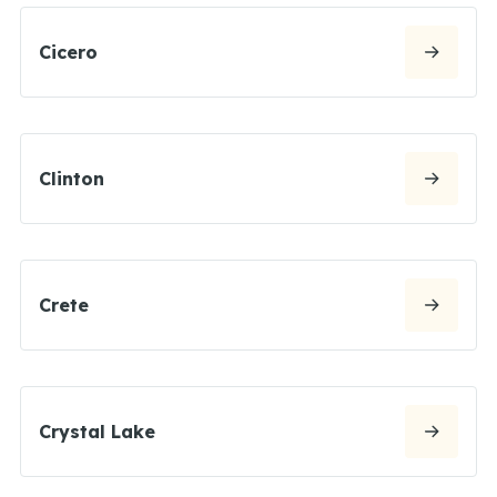
Cicero
Clinton
Crete
Crystal Lake