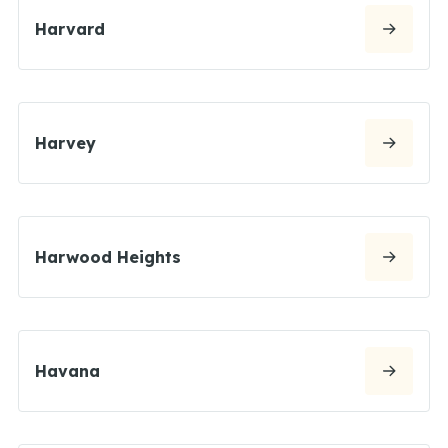
Harvard
Harvey
Harwood Heights
Havana