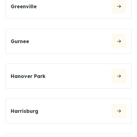
Greenville
Gurnee
Hanover Park
Harrisburg