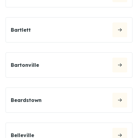
Bartlett
Bartonville
Beardstown
Belleville