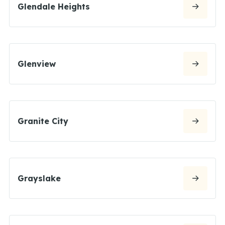
Glendale Heights
Glenview
Granite City
Grayslake