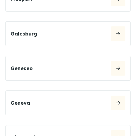
Galesburg
Geneseo
Geneva