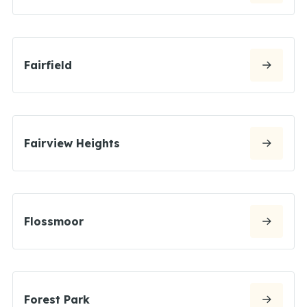
Fairfield
Fairview Heights
Flossmoor
Forest Park