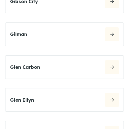
Gibson City
Gilman
Glen Carbon
Glen Ellyn