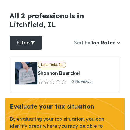
All 2 professionals in
Litchfield, IL
Filters
Sort by
Top Rated
Litchfield, IL
Shannon Boerckel
0 Reviews
Evaluate your tax situation
By evaluating your tax situation, you can
identify areas where you may be able to