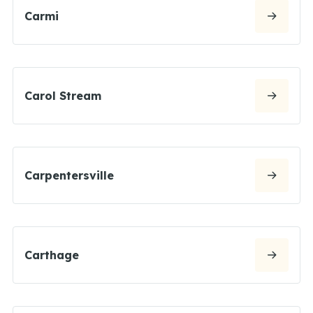
Carmi
Carol Stream
Carpentersville
Carthage