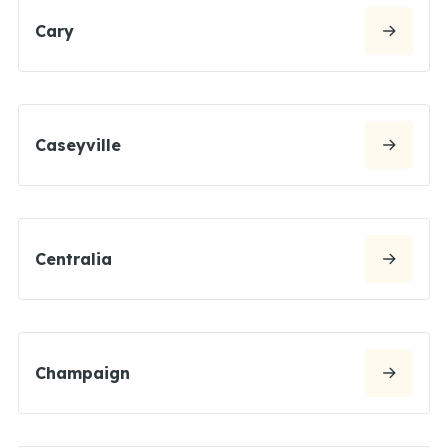
Cary
Caseyville
Centralia
Champaign