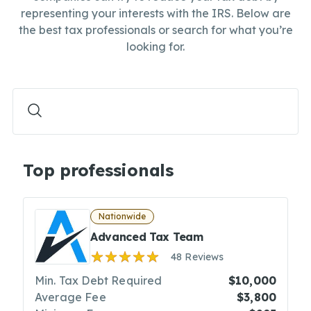
representing your interests with the IRS. Below are
the best tax professionals or search for what you’re
looking for.
Top professionals
Nationwide
Advanced Tax Team
48 Reviews
Min. Tax Debt Required
$10,000
Average Fee
$3,800