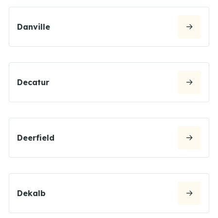
Danville
Decatur
Deerfield
Dekalb