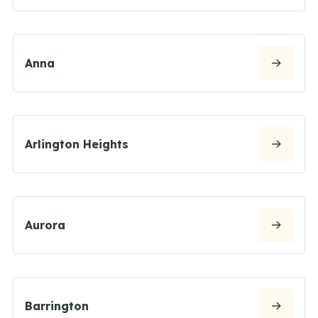
Anna
Arlington Heights
Aurora
Barrington