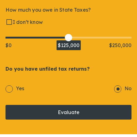
How much you owe in State Taxes?
I don’t know
$0
$125,000
$250,000
Do you have unfiled tax returns?
Yes
No
Evaluate