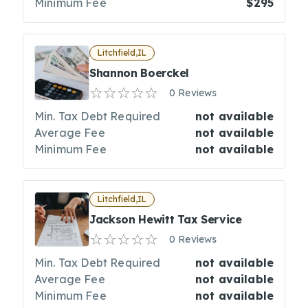
Minimum Fee
$295
Litchfield,IL
Shannon Boerckel
0 Reviews
Min. Tax Debt Required
not available
Average Fee
not available
Minimum Fee
not available
Litchfield,IL
Jackson Hewitt Tax Service
0 Reviews
Min. Tax Debt Required
not available
Average Fee
not available
Minimum Fee
not available