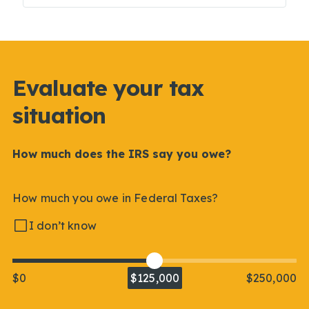
Evaluate your tax
situation
How much does the IRS say you owe?
How much you owe in Federal Taxes?
I don’t know
$0
$125,000
$250,000