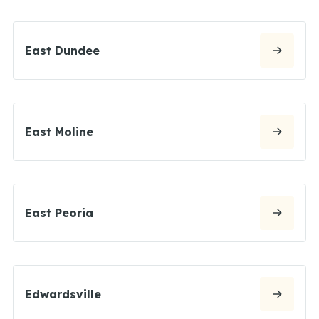
East Dundee
East Moline
East Peoria
Edwardsville