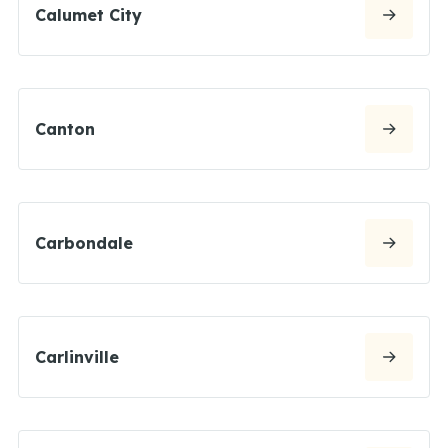
Calumet City
Canton
Carbondale
Carlinville