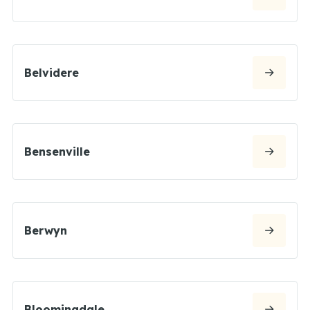
Belvidere
Bensenville
Berwyn
Bloomingdale