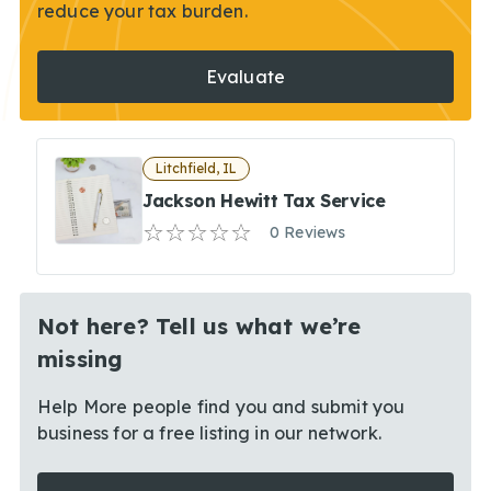
reduce your tax burden.
Evaluate
Litchfield, IL
Jackson Hewitt Tax Service
0 Reviews
Not here? Tell us what we’re
missing
Help More people find you and submit you
business for a free listing in our network.