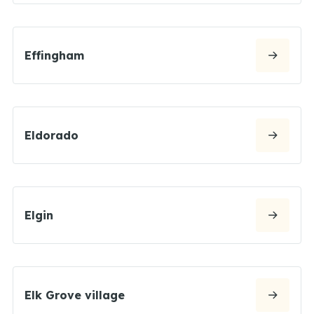
Effingham
Eldorado
Elgin
Elk Grove village