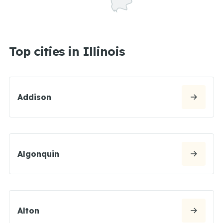
Top cities in Illinois
Addison
Algonquin
Alton