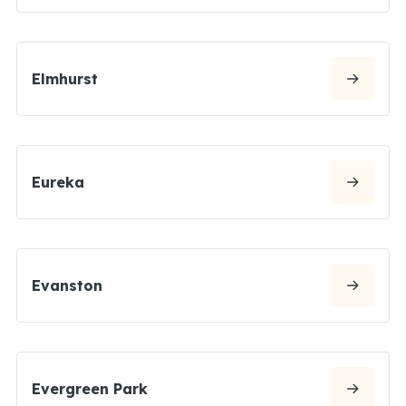
Elmhurst
Eureka
Evanston
Evergreen Park