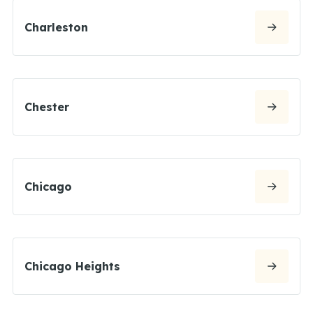
Charleston
Chester
Chicago
Chicago Heights