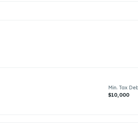
Min. Tax De
$10,000