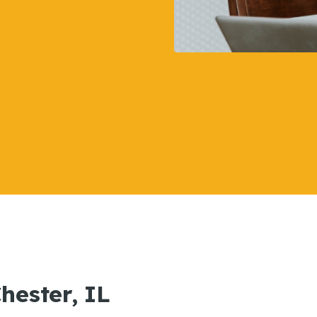
Chester, IL