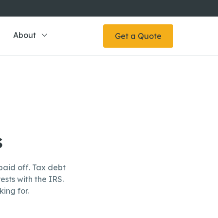
About
Get a Quote
s
aid off. Tax debt
ests with the IRS.
ing for.