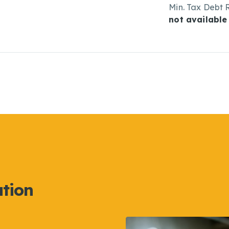
Min. Tax Debt 
not available
ation