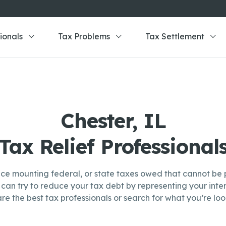
ionals
Tax Problems
Tax Settlement
Chester, IL
Tax Relief Professional
ce mounting federal, or state taxes owed that cannot be p
can try to reduce your tax debt by representing your inter
re the best tax professionals or search for what you’re look