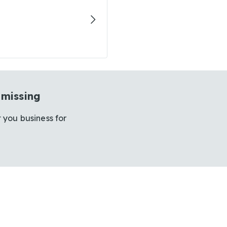
 missing
 you business for