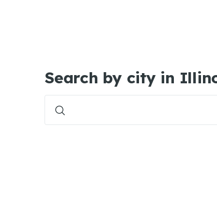
Search by city in Illin