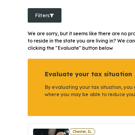
Filters
We are sorry, but it seems like there are no pr
to reside in the state you are living in? We ca
clicking the "Evaluate" button below
Evaluate your tax situation
By evaluating your tax situation, you 
where you may be able to reduce you
Chester, IL