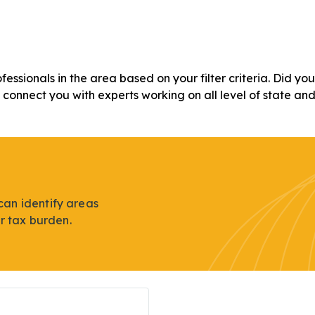
ofessionals in the area based on your filter criteria. Did y
n connect you with experts working on all level of state an
can identify areas
r tax burden.