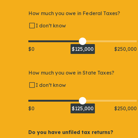
How much you owe in Federal Taxes?
I don’t know
$0
$125,000
$250,000
How much you owe in State Taxes?
I don’t know
$0
$125,000
$250,000
Do you have unfiled tax returns?