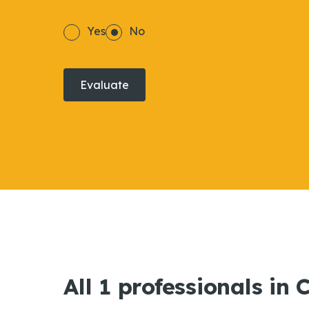
Yes
No
Evaluate
All 1 professionals in 