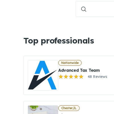
Top professionals
Nationwide
Advanced Tax Team
48 Reviews
Chester,IL