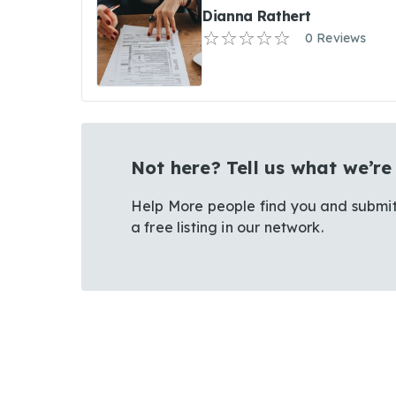
Dianna Rathert
0 Reviews
Not here? Tell us what we’re
Help More people find you and submit
a free listing in our network.