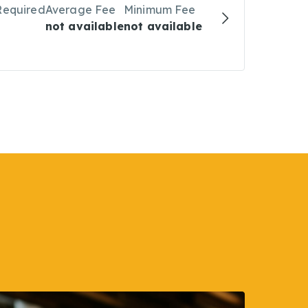
Required
Average Fee
Minimum Fee
not available
not available