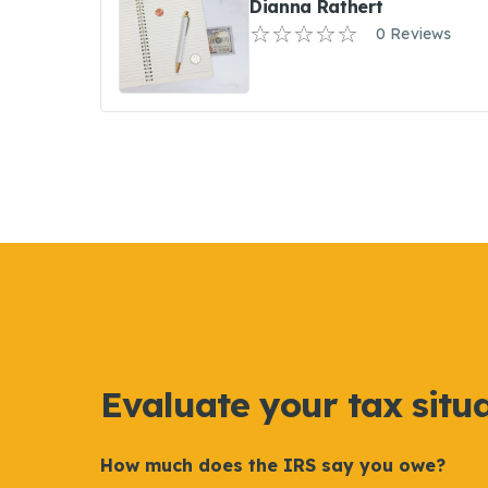
Dianna Rathert
0 Reviews
Evaluate your tax situ
How much does the IRS say you owe?