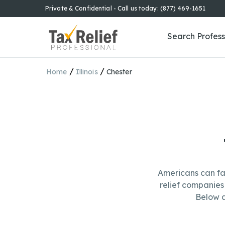
Private & Confidential - Call us today: (877) 469-1651
Search Profess
/
/
Home
Illinois
Chester
Americans can fa
relief companies 
Below a