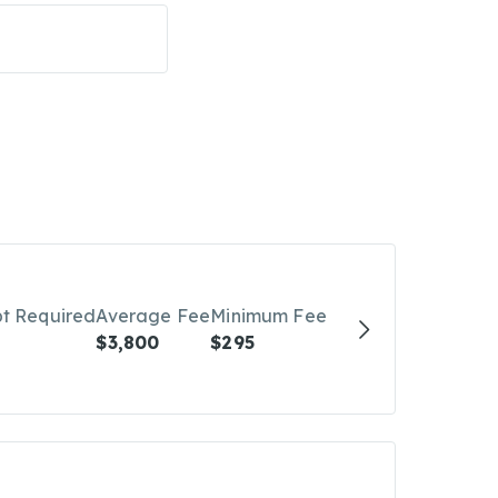
bt Required
Average Fee
Minimum Fee
$3,800
$295