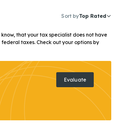
Sort by
Top Rated
ou know, that your tax specialist does not have
d federal taxes. Check out your options by
Evaluate