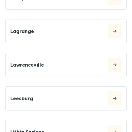
Lagrange
Lawrenceville
Leesburg
Lithia Springs