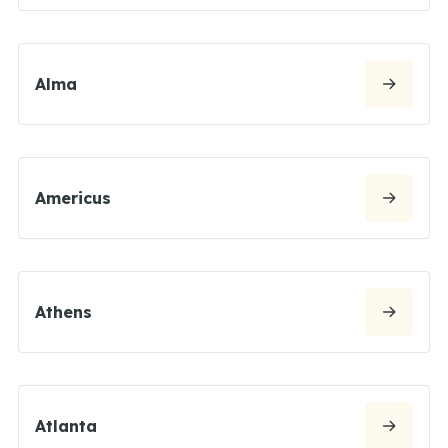
Alma
Americus
Athens
Atlanta