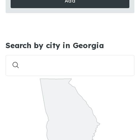
Add
Search by city in Georgia