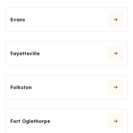
Evans
Fayetteville
Folkston
Fort Oglethorpe