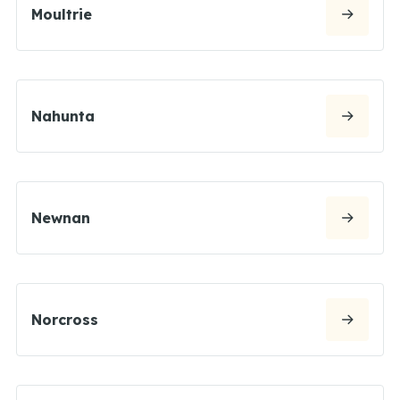
Moultrie
Nahunta
Newnan
Norcross