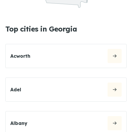
Top cities in Georgia
Acworth
Adel
Albany