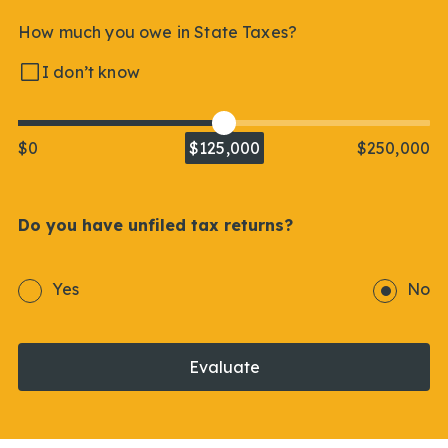
How much you owe in State Taxes?
I don’t know
$0
$125,000
$250,000
Do you have unfiled tax returns?
Yes
No
Evaluate