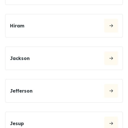
Hiram
Jackson
Jefferson
Jesup