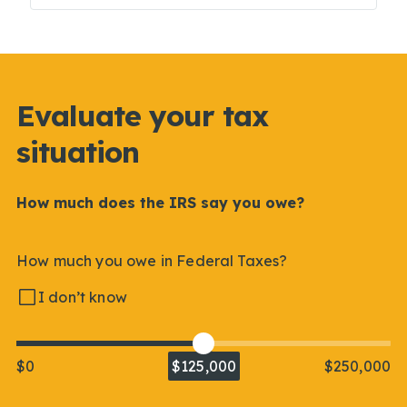
Evaluate your tax
situation
How much does the IRS say you owe?
How much you owe in Federal Taxes?
I don’t know
$0
$125,000
$250,000