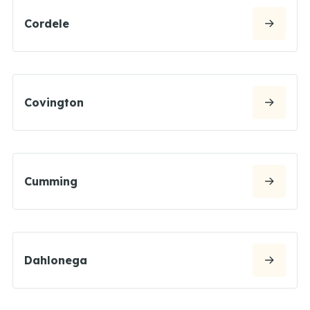
Cordele
Covington
Cumming
Dahlonega