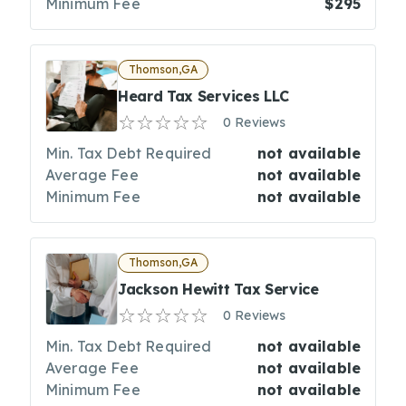
Minimum Fee
$295
Thomson,GA
Heard Tax Services LLC
0 Reviews
Min. Tax Debt Required
not available
Average Fee
not available
Minimum Fee
not available
Thomson,GA
Jackson Hewitt Tax Service
0 Reviews
Min. Tax Debt Required
not available
Average Fee
not available
Minimum Fee
not available