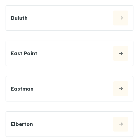
Duluth
East Point
Eastman
Elberton