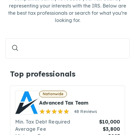
representing your interests with the IRS. Below are
the best tax professionals or search for what you’re
looking for.
Top professionals
Nationwide
Advanced Tax Team
48 Reviews
Min. Tax Debt Required
$10,000
Average Fee
$3,800