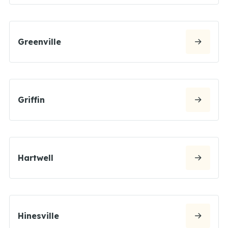
Greenville
Griffin
Hartwell
Hinesville