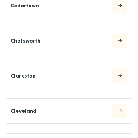
Cedartown
Chatsworth
Clarkston
Cleveland