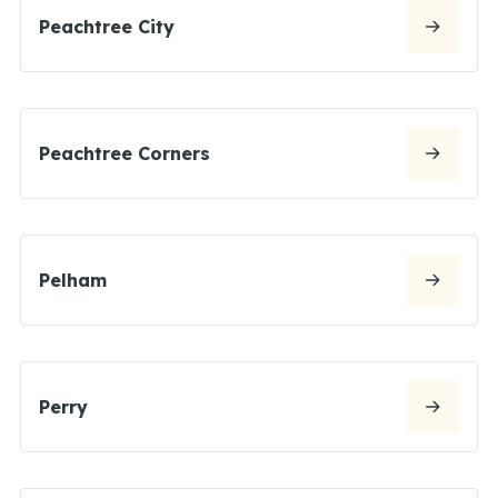
Peachtree City
Peachtree Corners
Pelham
Perry