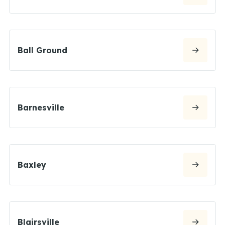
Ball Ground
Barnesville
Baxley
Blairsville