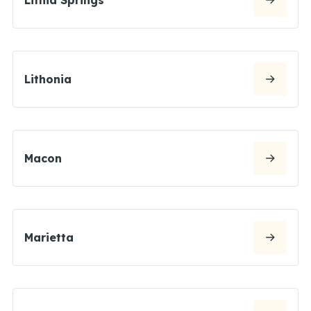
Lithonia
Macon
Marietta