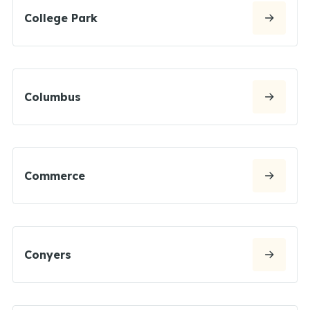
College Park
Columbus
Commerce
Conyers