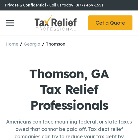
Private & Confidential - Call us today: (877) 469-1651
Get a Quote
/
/
Home
Georgia
Thomson
Thomson, GA
Tax Relief
Professionals
Americans can face mounting federal, or state taxes
owed that cannot be paid off. Tax debt relief
companies can try to reduce your tax debt by