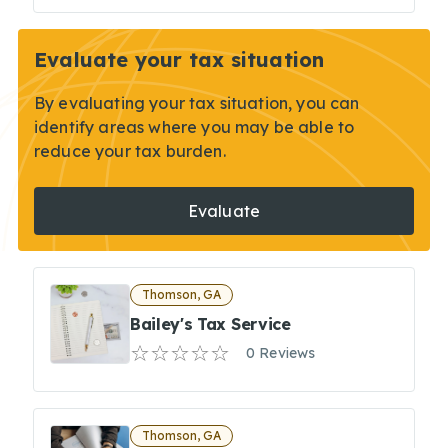
Evaluate your tax situation
By evaluating your tax situation, you can
identify areas where you may be able to
reduce your tax burden.
Evaluate
Thomson, GA
Bailey's Tax Service
0 Reviews
Thomson, GA