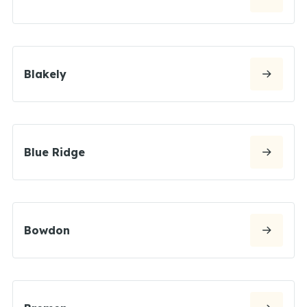
Blakely
Blue Ridge
Bowdon