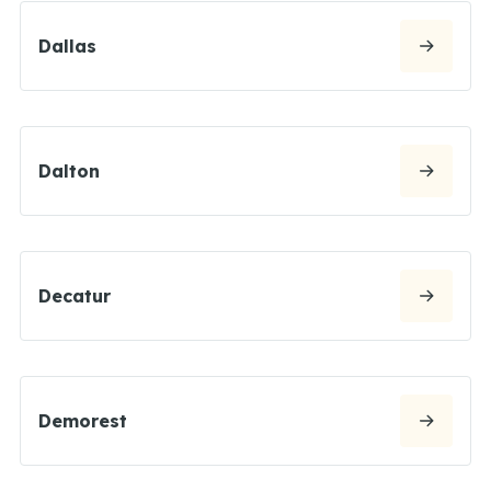
Dallas
Dalton
Decatur
Demorest