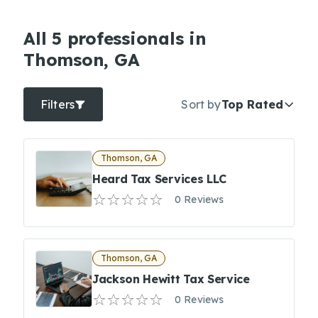
All 5 professionals in
Thomson, GA
Filters
Sort by
Top Rated
Thomson, GA
Heard Tax Services LLC
0 Reviews
Thomson, GA
Jackson Hewitt Tax Service
0 Reviews