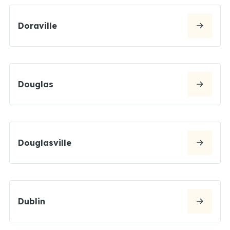
Doraville
Douglas
Douglasville
Dublin