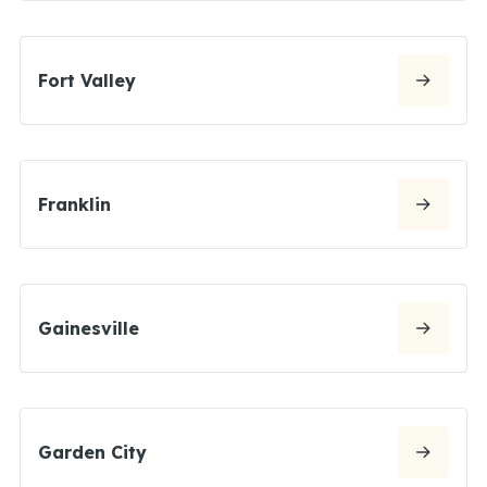
Fort Valley
Franklin
Gainesville
Garden City