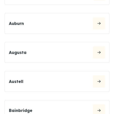
Auburn
Augusta
Austell
Bainbridge