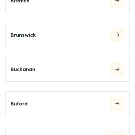
Bremen
Brunswick
Buchanan
Buford