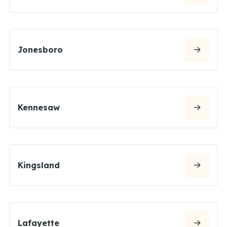
Jonesboro
Kennesaw
Kingsland
Lafayette