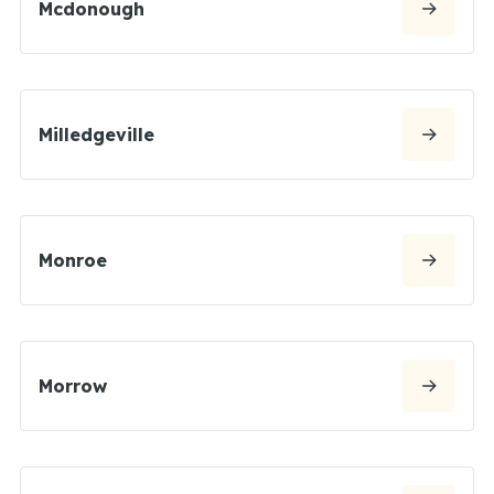
Mcdonough
Milledgeville
Monroe
Morrow