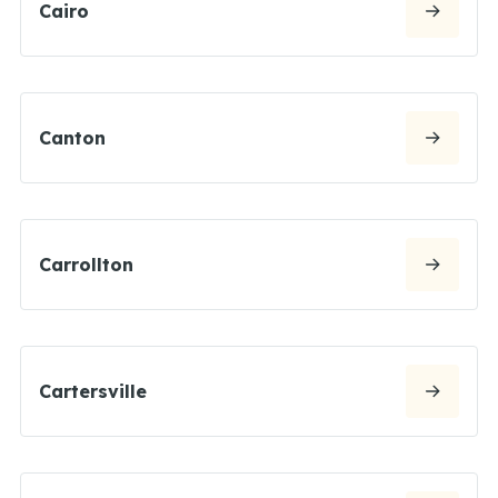
Cairo
Canton
Carrollton
Cartersville