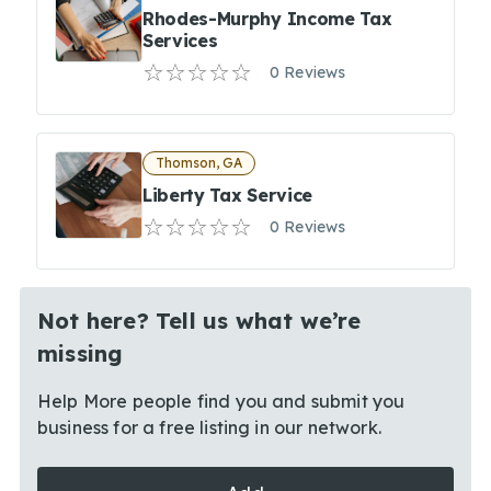
Rhodes-Murphy Income Tax
Services
0 Reviews
Thomson, GA
Liberty Tax Service
0 Reviews
Not here? Tell us what we’re
missing
Help More people find you and submit you
business for a free listing in our network.