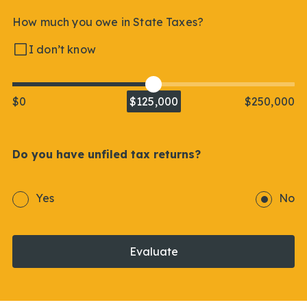
How much you owe in State Taxes?
I don’t know
$0
$125,000
$250,000
Do you have unfiled tax returns?
Yes
No
Evaluate