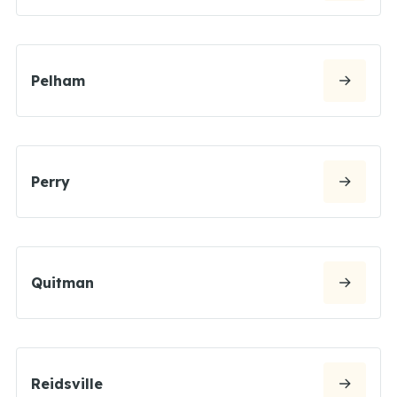
Pelham
Perry
Quitman
Reidsville