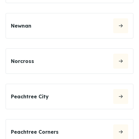
Newnan
Norcross
Peachtree City
Peachtree Corners