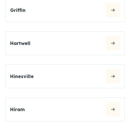
Griffin
Hartwell
Hinesville
Hiram