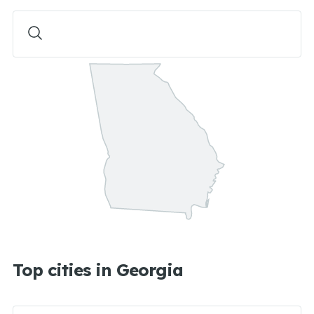
Top cities in Georgia