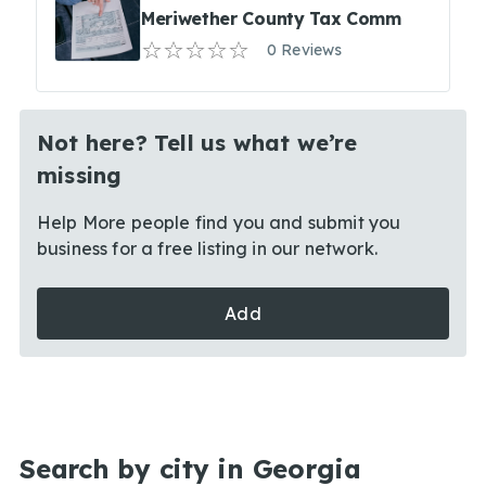
Meriwether County Tax Comm
0 Reviews
Not here? Tell us what we’re
missing
Help More people find you and submit you
business for a free listing in our network.
Add
Search by city in Georgia