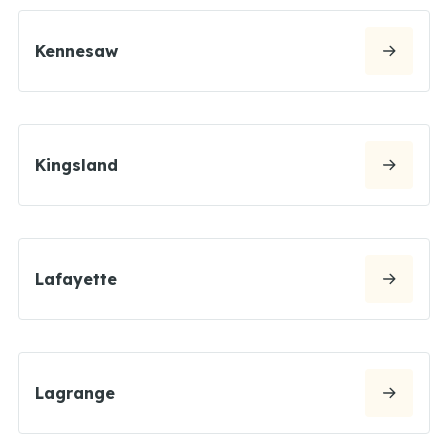
Kennesaw
Kingsland
Lafayette
Lagrange