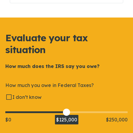
Evaluate your tax
situation
How much does the IRS say you owe?
How much you owe in Federal Taxes?
I don’t know
$0
$125,000
$250,000