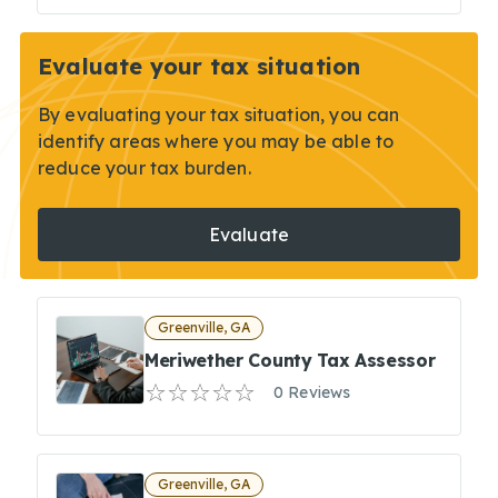
Evaluate your tax situation
By evaluating your tax situation, you can
identify areas where you may be able to
reduce your tax burden.
Evaluate
Greenville, GA
Meriwether County Tax Assessor
0 Reviews
Greenville, GA