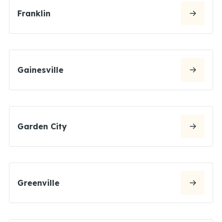
Franklin
Gainesville
Garden City
Greenville