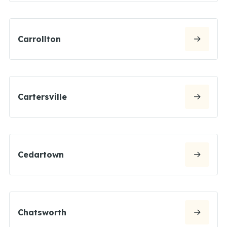
Carrollton
Cartersville
Cedartown
Chatsworth