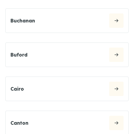
Buchanan
Buford
Cairo
Canton