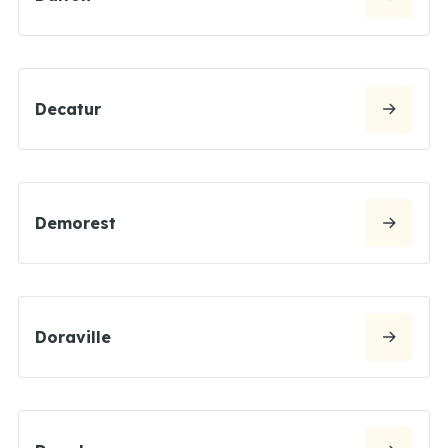
Decatur
Demorest
Doraville