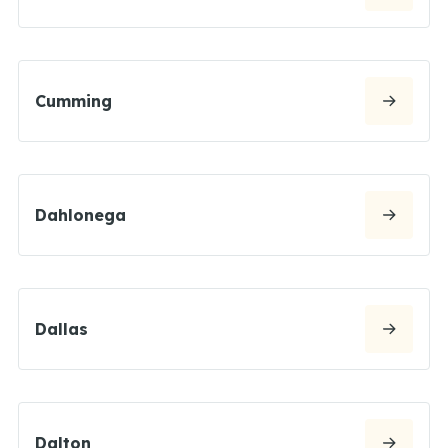
Cumming
Dahlonega
Dallas
Dalton