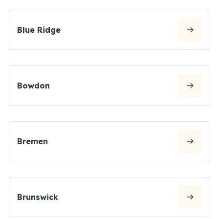
Blue Ridge
Bowdon
Bremen
Brunswick