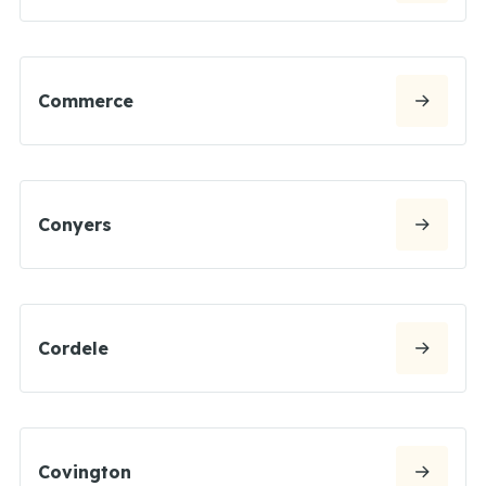
Commerce
Conyers
Cordele
Covington