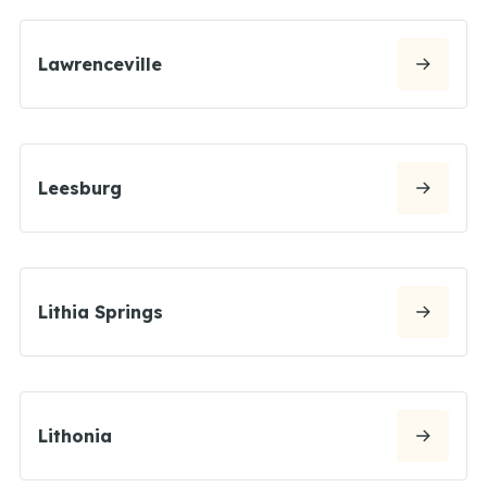
Lawrenceville
Leesburg
Lithia Springs
Lithonia