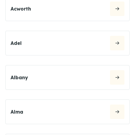
Acworth
Adel
Albany
Alma