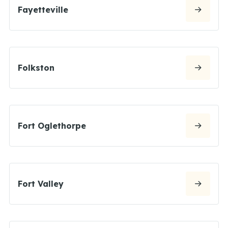
Fayetteville
Folkston
Fort Oglethorpe
Fort Valley