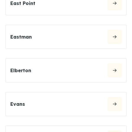
East Point
Eastman
Elberton
Evans