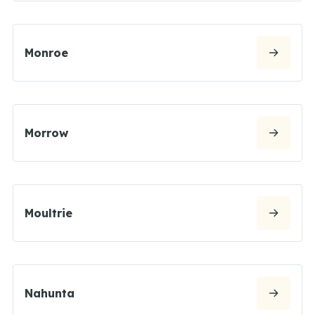
Monroe
Morrow
Moultrie
Nahunta