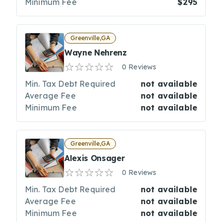
Minimum Fee
$295
Greenville,GA
Wayne Nehrenz
0 Reviews
Min. Tax Debt Required
not available
Average Fee
not available
Minimum Fee
not available
Greenville,GA
Alexis Onsager
0 Reviews
Min. Tax Debt Required
not available
Average Fee
not available
Minimum Fee
not available