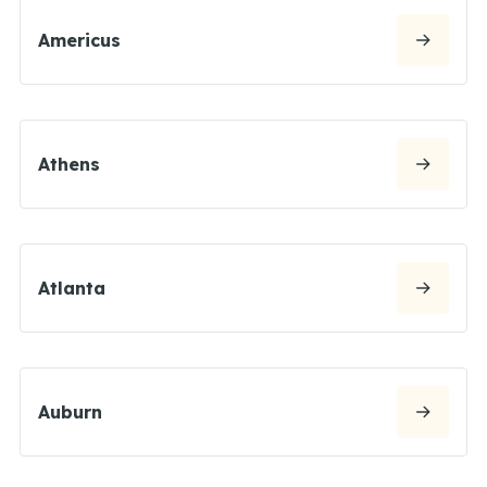
Americus
Athens
Atlanta
Auburn