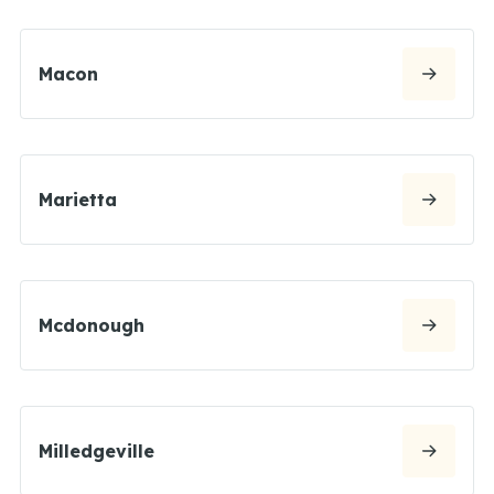
Macon
Marietta
Mcdonough
Milledgeville