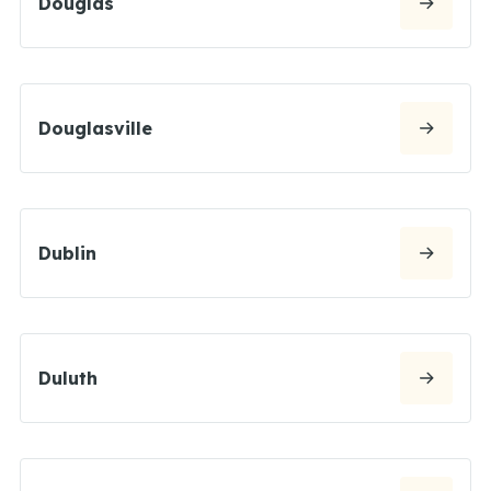
Douglas
Douglasville
Dublin
Duluth