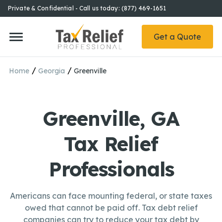
Private & Confidential - Call us today: (877) 469-1651
Get a Quote
/
/
Home
Georgia
Greenville
Greenville, GA
Tax Relief
Professionals
Americans can face mounting federal, or state taxes
owed that cannot be paid off. Tax debt relief
companies can try to reduce your tax debt by