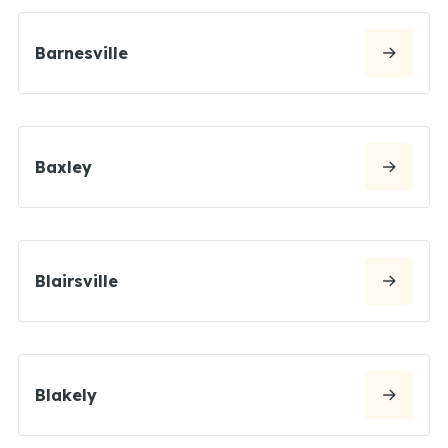
Barnesville
Baxley
Blairsville
Blakely