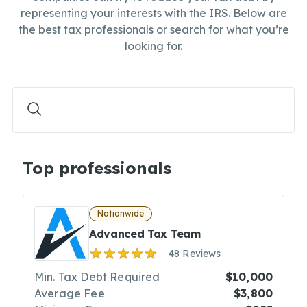
representing your interests with the IRS. Below are
the best tax professionals or search for what you’re
looking for.
Top professionals
Nationwide
Advanced Tax Team
48 Reviews
Min. Tax Debt Required
$10,000
Average Fee
$3,800