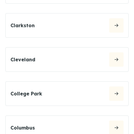
Clarkston
Cleveland
College Park
Columbus