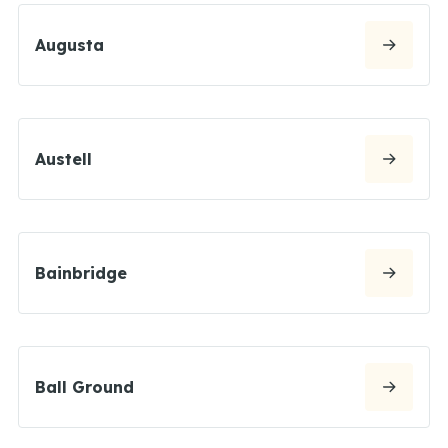
Augusta
Austell
Bainbridge
Ball Ground