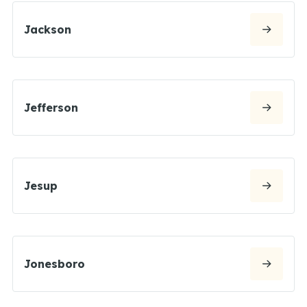
Jackson
Jefferson
Jesup
Jonesboro