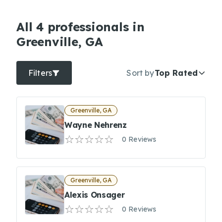
All 4 professionals in
Greenville, GA
Filters
Sort by
Top Rated
Greenville, GA
Wayne Nehrenz
0 Reviews
Greenville, GA
Alexis Onsager
0 Reviews