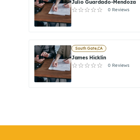
Julio Guardado-Mendoza
0 Reviews
South Gate,CA
James Hicklin
0 Reviews