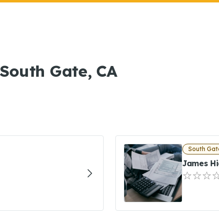
n South Gate, CA
South Gat
James Hi