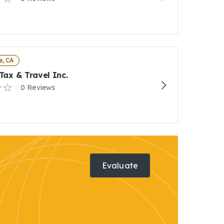
e, CA
 Tax & Travel Inc.
0 Reviews
Evaluate