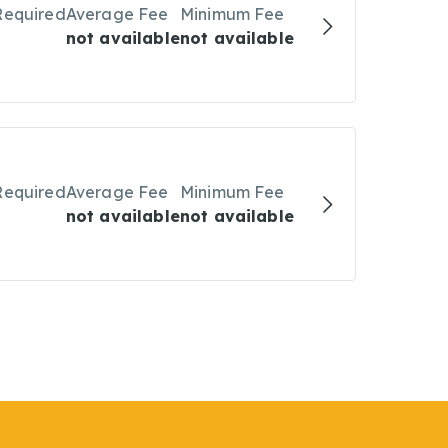
Required
Average Fee
Minimum Fee
not available
not available
Required
Average Fee
Minimum Fee
not available
not available