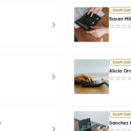
South Gat
Susan Mil
South Gat
Alicia Or
South Gat
e
Sanchez 