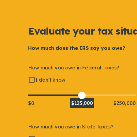
Evaluate your tax situ
How much does the IRS say you owe?
How much you owe in Federal Taxes?
I don’t know
$0
$125,000
$250,000
How much you owe in State Taxes?