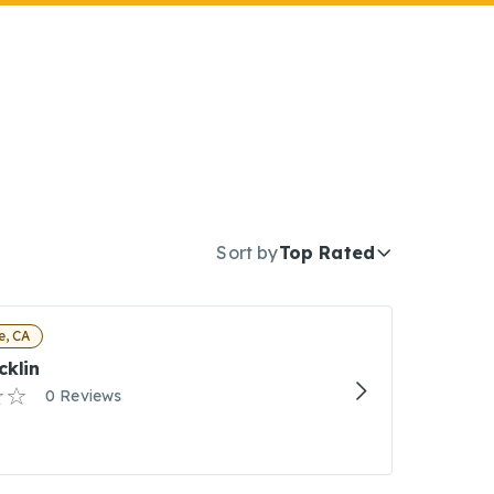
Sort by
Top Rated
e, CA
cklin
0 Reviews