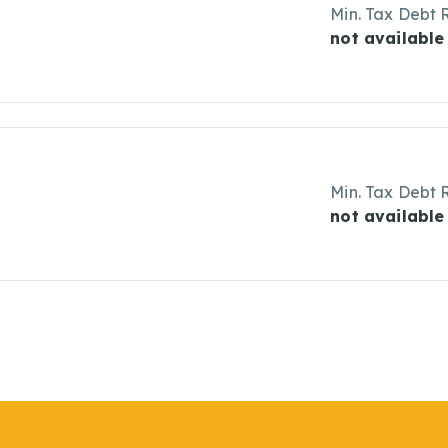
Min. Tax Debt 
not available
Min. Tax Debt 
not available