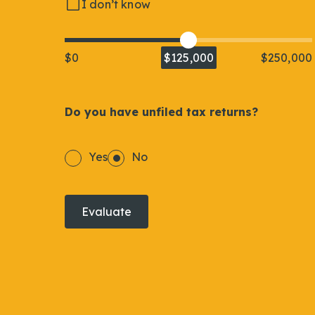
I don’t know
$0
$125,000
$250,000
Do you have unfiled tax returns?
Yes
No
Evaluate