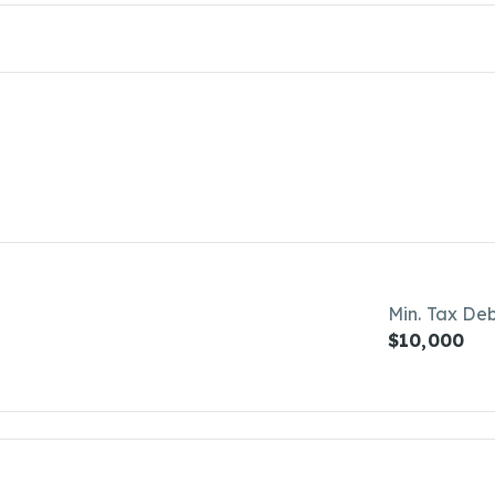
Min. Tax De
$10,000