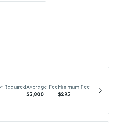
bt Required
Average Fee
Minimum Fee
$3,800
$295