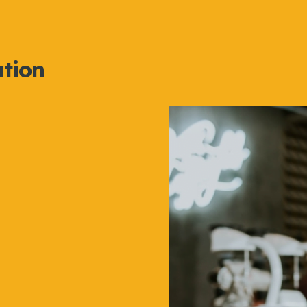
ation