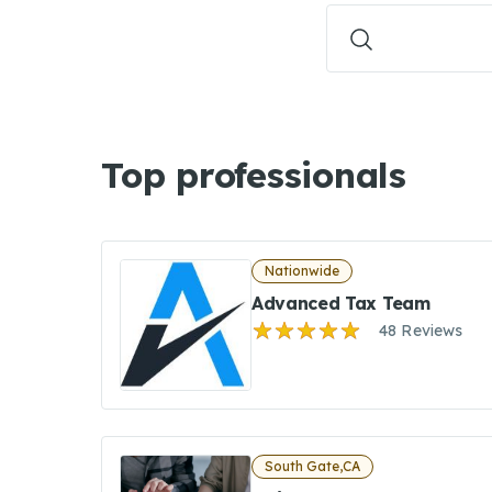
Top professionals
Nationwide
Advanced Tax Team
48 Reviews
South Gate,CA