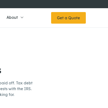
About
Get a Quote
s
aid off. Tax debt
ests with the IRS.
ing for.