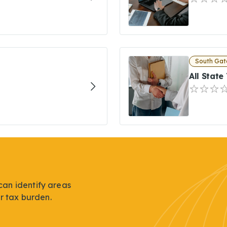
South Gat
All State
can identify areas
r tax burden.