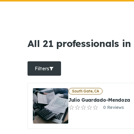
All 21 professionals i
Filters
South Gate, CA
Julio Guardado-Mendoza
0 Reviews