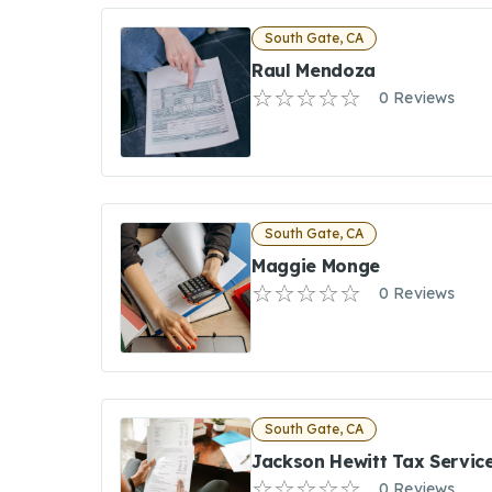
South Gate, CA
Raul Mendoza
0 Reviews
South Gate, CA
Maggie Monge
0 Reviews
South Gate, CA
Jackson Hewitt Tax Servic
0 Reviews