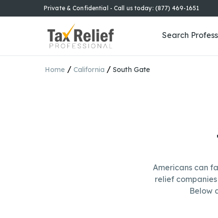
Private & Confidential - Call us today: (877) 469-1651
Search Profess
/
/
Home
California
South Gate
Americans can fa
relief companies 
Below a