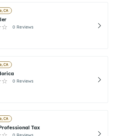
e, CA
ler
0 Reviews
e, CA
dorica
0 Reviews
e, CA
Professional Tax
0 Reviews