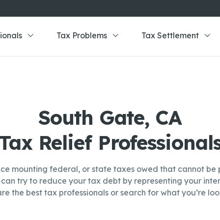
ionals
Tax Problems
Tax Settlement
South Gate, CA
Tax Relief Professional
ce mounting federal, or state taxes owed that cannot be p
can try to reduce your tax debt by representing your inter
re the best tax professionals or search for what you’re look