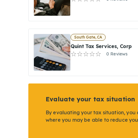
South Gate, CA
Quint Tax Services, Corp
0 Reviews
Evaluate your tax situation
By evaluating your tax situation, you 
where you may be able to reduce you