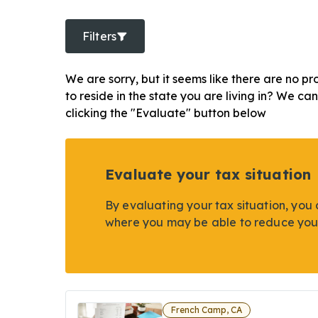
Filters
We are sorry, but it seems like there are no pr
to reside in the state you are living in? We ca
clicking the "Evaluate" button below
Evaluate your tax situation
By evaluating your tax situation, you 
where you may be able to reduce you
French Camp, CA