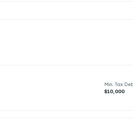
Min. Tax De
$10,000