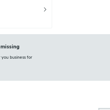
 missing
 you business for