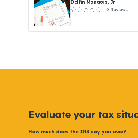
Delfin Manaois, Jr
0 Reviews
Evaluate your tax situ
How much does the IRS say you owe?