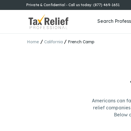
Private & Confidential - Call us today: (877) 469-1651
Search Profess
/
/
Home
California
French Camp
Americans can fa
relief companies 
Below a