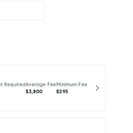
bt Required
Average Fee
Minimum Fee
$3,800
$295