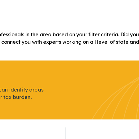
ofessionals in the area based on your filter criteria. Did y
n connect you with experts working on all level of state an
can identify areas
r tax burden.