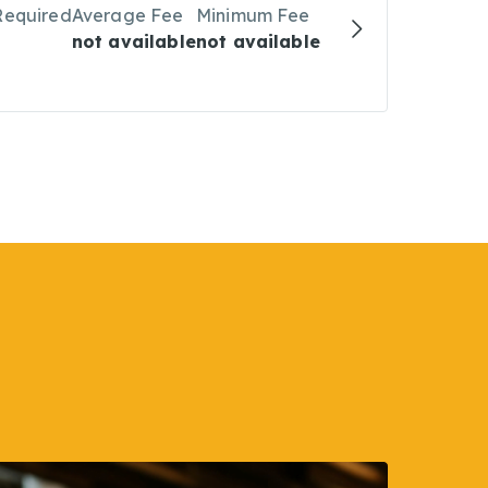
Required
Average Fee
Minimum Fee
not available
not available