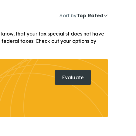
Sort by
Top Rated
ou know, that your tax specialist does not have
d federal taxes. Check out your options by
Evaluate