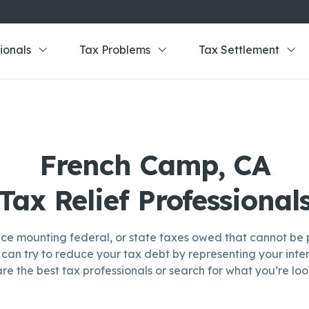
ionals
Tax Problems
Tax Settlement
French Camp, CA
Tax Relief Professional
ce mounting federal, or state taxes owed that cannot be p
can try to reduce your tax debt by representing your inter
re the best tax professionals or search for what you’re look