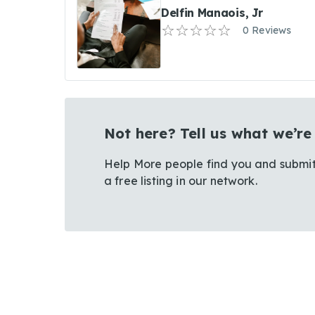
Delfin Manaois, Jr
0 Reviews
Not here? Tell us what we’re
Help More people find you and submit
a free listing in our network.