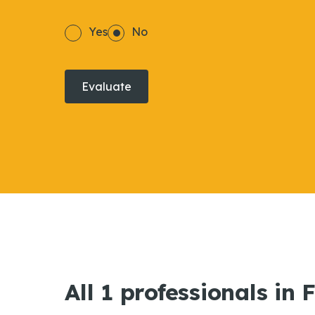
Yes
No
Evaluate
All 1 professionals in