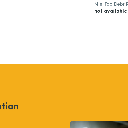
Min. Tax Debt 
not available
ation