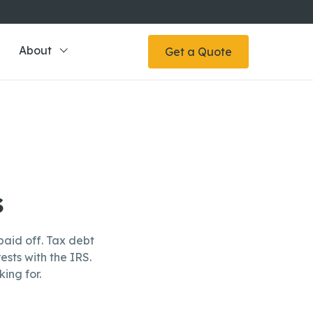
About
Get a Quote
s
aid off. Tax debt
ests with the IRS.
ing for.