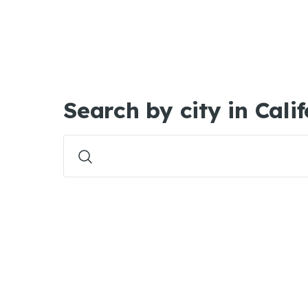
Search by city in Cali