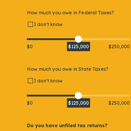
How much you owe in Federal Taxes?
I don’t know
$0
$125,000
$250,000
How much you owe in State Taxes?
I don’t know
$0
$125,000
$250,000
Do you have unfiled tax returns?