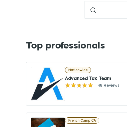
Top professionals
Nationwide
Advanced Tax Team
48 Reviews
French Camp,CA