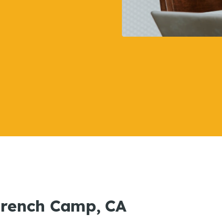
 French Camp, CA