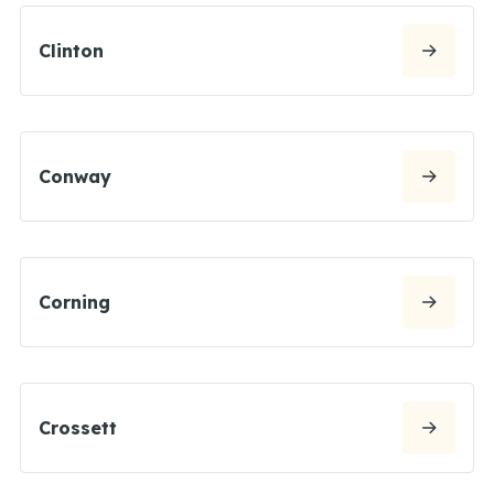
Clinton
Conway
Corning
Crossett