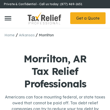
Private & Confidential - Call us today: (877) 469-1651
Get a Quote
/
/
Home
Arkansas
Morrilton
Morrilton, AR
Tax Relief
Professionals
Americans can face mounting federal, or state taxes
owed that cannot be paid off. Tax debt relief
companies can try to reduce your tax debt by