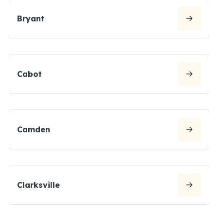
Bryant
Cabot
Camden
Clarksville