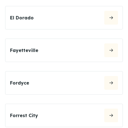
El Dorado
Fayetteville
Fordyce
Forrest City