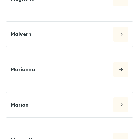
Malvern
Marianna
Marion