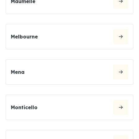
Maumelle
Melbourne
Mena
Monticello