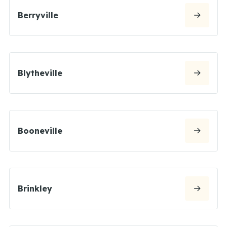
Berryville
Blytheville
Booneville
Brinkley