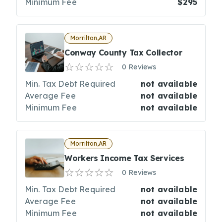
Minimum Fee
$295
Morrilton,AR
Conway County Tax Collector
0 Reviews
Min. Tax Debt Required
not available
Average Fee
not available
Minimum Fee
not available
Morrilton,AR
Workers Income Tax Services
0 Reviews
Min. Tax Debt Required
not available
Average Fee
not available
Minimum Fee
not available