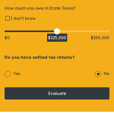
How much you owe in State Taxes?
I don’t know
$0
$125,000
$250,000
Do you have unfiled tax returns?
Yes
No
Evaluate