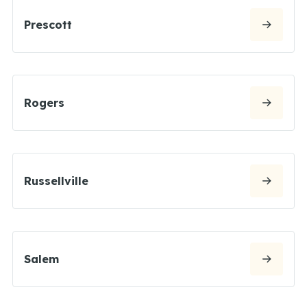
Prescott
Rogers
Russellville
Salem