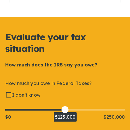
Evaluate your tax
situation
How much does the IRS say you owe?
How much you owe in Federal Taxes?
I don’t know
$0
$125,000
$250,000