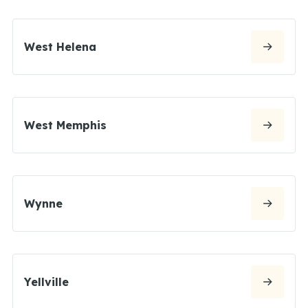
West Helena
West Memphis
Wynne
Yellville