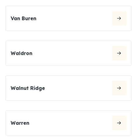
Van Buren
Waldron
Walnut Ridge
Warren