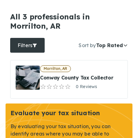
All 3 professionals in
Morrilton, AR
Filters
Sort by
Top Rated
Morrilton, AR
Conway County Tax Collector
0 Reviews
Evaluate your tax situation
By evaluating your tax situation, you can
identify areas where you may be able to