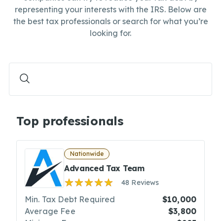
representing your interests with the IRS. Below are
the best tax professionals or search for what you’re
looking for.
Top professionals
Nationwide
Advanced Tax Team
48 Reviews
Min. Tax Debt Required
$10,000
Average Fee
$3,800