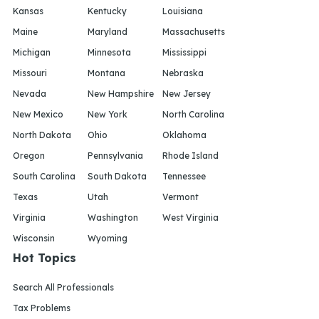
Kansas
Kentucky
Louisiana
Maine
Maryland
Massachusetts
Michigan
Minnesota
Mississippi
Missouri
Montana
Nebraska
Nevada
New Hampshire
New Jersey
New Mexico
New York
North Carolina
North Dakota
Ohio
Oklahoma
Oregon
Pennsylvania
Rhode Island
South Carolina
South Dakota
Tennessee
Texas
Utah
Vermont
Virginia
Washington
West Virginia
Wisconsin
Wyoming
Hot Topics
Search All Professionals
Tax Problems