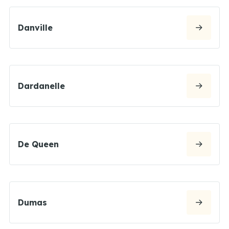
Danville
Dardanelle
De Queen
Dumas