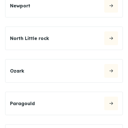
Newport
North Little rock
Ozark
Paragould