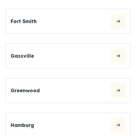
Fort Smith
Gassville
Greenwood
Hamburg