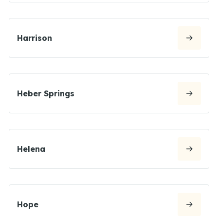
Harrison
Heber Springs
Helena
Hope