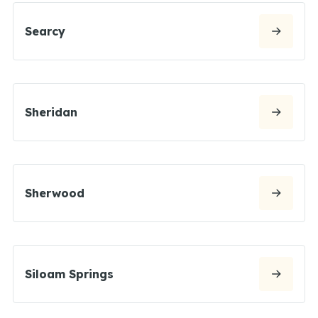
Searcy
Sheridan
Sherwood
Siloam Springs