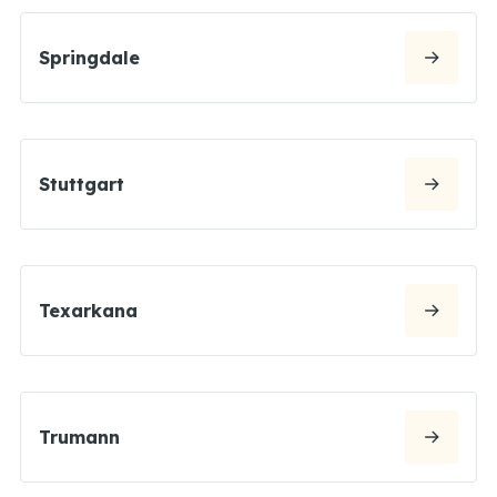
Springdale
Stuttgart
Texarkana
Trumann