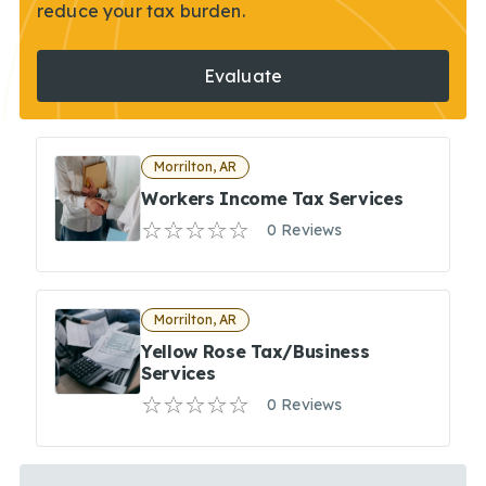
reduce your tax burden.
Evaluate
Morrilton, AR
Workers Income Tax Services
0 Reviews
Morrilton, AR
Yellow Rose Tax/Business
Services
0 Reviews