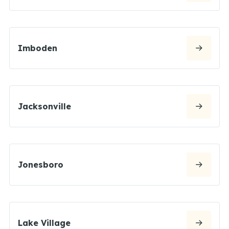
Imboden
Jacksonville
Jonesboro
Lake Village