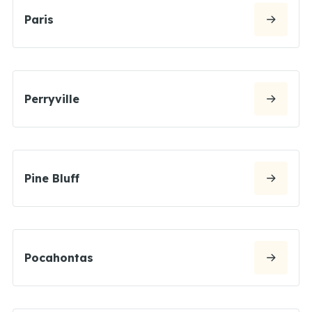
Paris
Perryville
Pine Bluff
Pocahontas