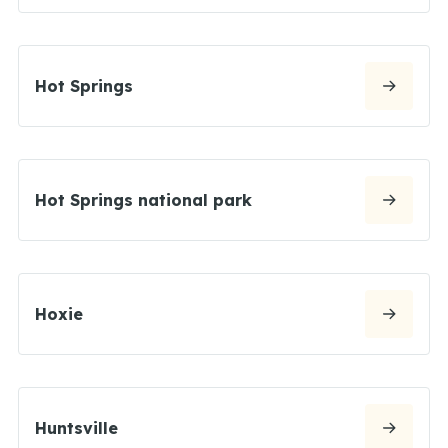
Hot Springs
Hot Springs national park
Hoxie
Huntsville