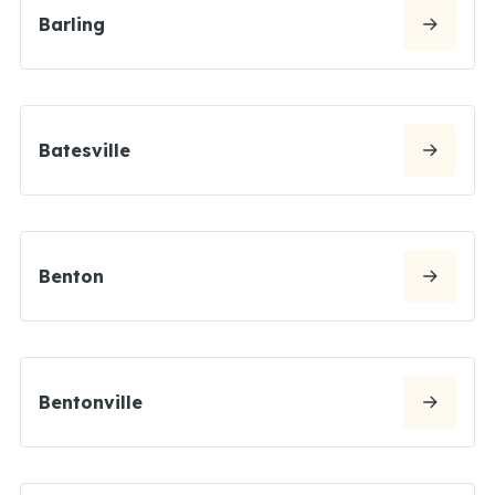
Barling
Batesville
Benton
Bentonville