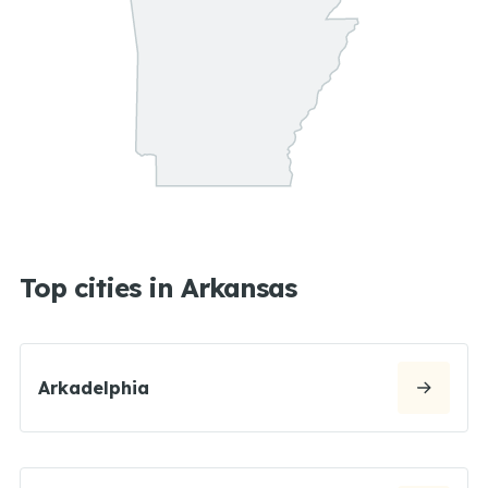
Top cities in Arkansas
Arkadelphia