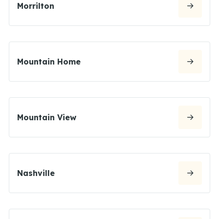
Morrilton
Mountain Home
Mountain View
Nashville