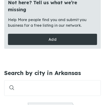
Not here? Tell us what we’re
missing
Help More people find you and submit you
business for a free listing in our network.
Add
Search by city in Arkansas