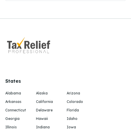
States
Alabama
Alaska
Arizona
Arkansas
California
Colorado
Connecticut
Delaware
Florida
Georgia
Hawaii
Idaho
Illinois
Indiana
Iowa