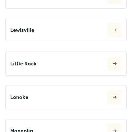
Lewisville
Little Rock
Lonoke
Magnolia