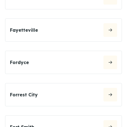
Fayetteville
Fordyce
Forrest City
Fort Smith