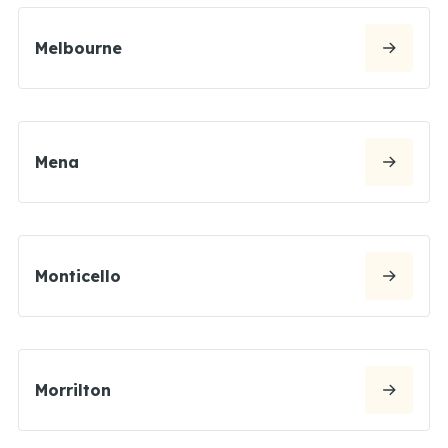
Melbourne
Mena
Monticello
Morrilton