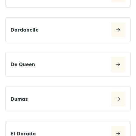
Dardanelle
De Queen
Dumas
El Dorado