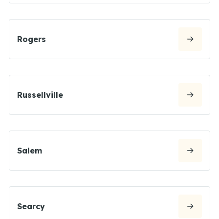
Rogers
Russellville
Salem
Searcy