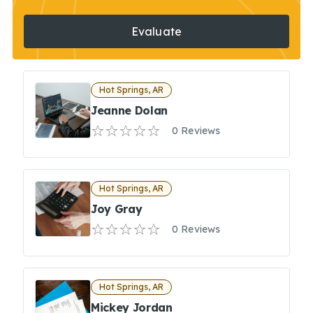
Evaluate
Hot Springs, AR
Jeanne Dolan
0 Reviews
Hot Springs, AR
Joy Gray
0 Reviews
Hot Springs, AR
Mickey Jordan