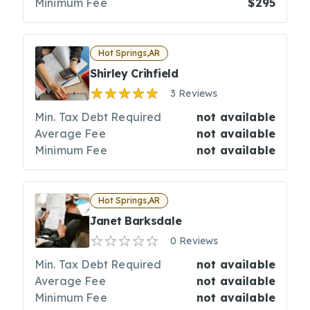
Minimum Fee
$295
Hot Springs,AR
Shirley Crihfield
3 Reviews
Min. Tax Debt Required
not available
Average Fee
not available
Minimum Fee
not available
Hot Springs,AR
Janet Barksdale
0 Reviews
Min. Tax Debt Required
not available
Average Fee
not available
Minimum Fee
not available