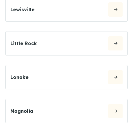
Lewisville
Little Rock
Lonoke
Magnolia