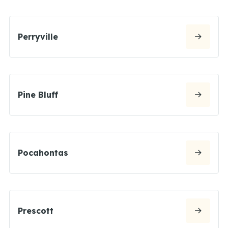
Perryville
Pine Bluff
Pocahontas
Prescott