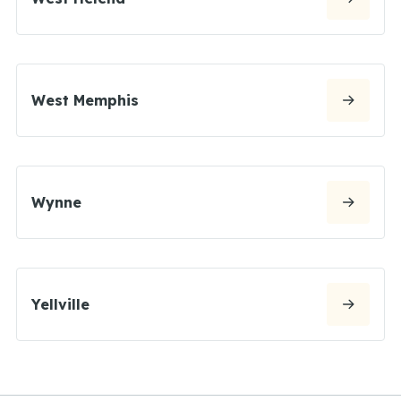
West Memphis
Wynne
Yellville