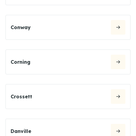
Conway
Corning
Crossett
Danville