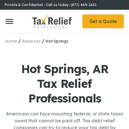
Private & Confidential - Call us today: (877) 469-1651
Get a Quote
/
/
Home
Arkansas
Hot Springs
Hot Springs, AR
Tax Relief
Professionals
Americans can face mounting federal, or state taxes
owed that cannot be paid off. Tax debt relief
companies can try to reduce your tax debt by