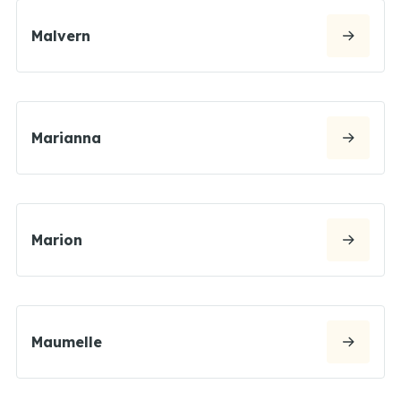
Malvern
Marianna
Marion
Maumelle