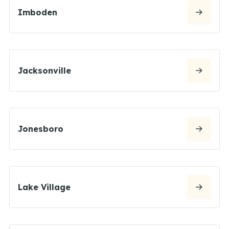
Imboden
Jacksonville
Jonesboro
Lake Village