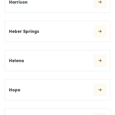
Harrison
Heber Springs
Helena
Hope