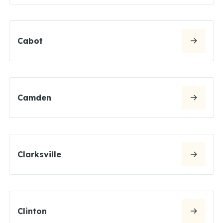
Cabot
Camden
Clarksville
Clinton