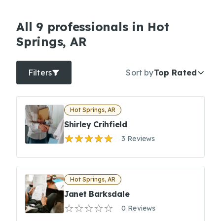
All 9 professionals in Hot
Springs, AR
Filters
Sort by
Top Rated
Hot Springs, AR
Shirley Crihfield
3 Reviews
Hot Springs, AR
Janet Barksdale
0 Reviews