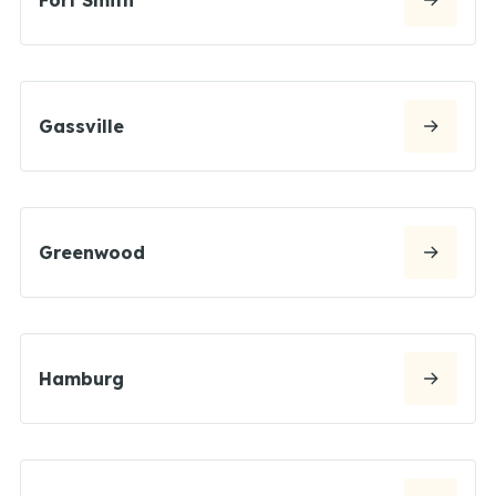
Gassville
Greenwood
Hamburg