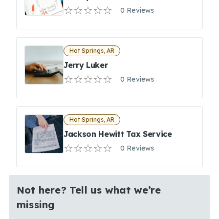
0 Reviews
Hot Springs, AR
Jerry Luker
0 Reviews
Hot Springs, AR
Jackson Hewitt Tax Service
0 Reviews
Not here? Tell us what we’re
missing