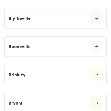
Blytheville
Booneville
Brinkley
Bryant