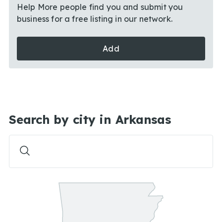
Help More people find you and submit you
business for a free listing in our network.
Add
Search by city in Arkansas