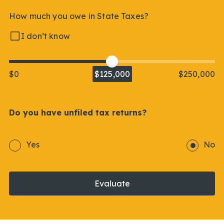
How much you owe in State Taxes?
I don’t know
$0
$125,000
$250,000
Do you have unfiled tax returns?
Yes
No
Evaluate