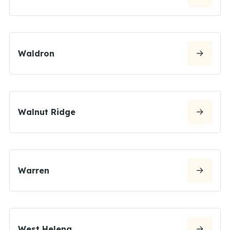
Waldron
Walnut Ridge
Warren
West Helena