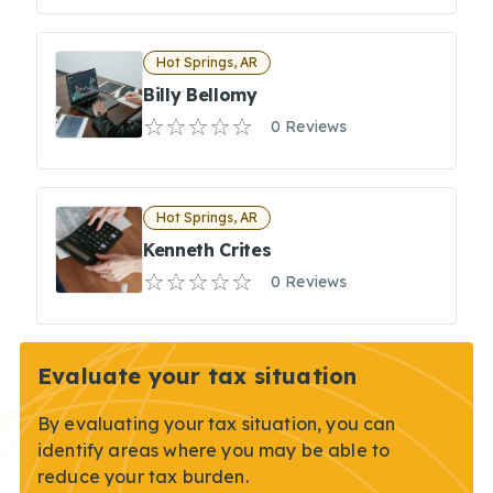
Hot Springs, AR
Billy Bellomy
0 Reviews
Hot Springs, AR
Kenneth Crites
0 Reviews
Evaluate your tax situation
By evaluating your tax situation, you can
identify areas where you may be able to
reduce your tax burden.