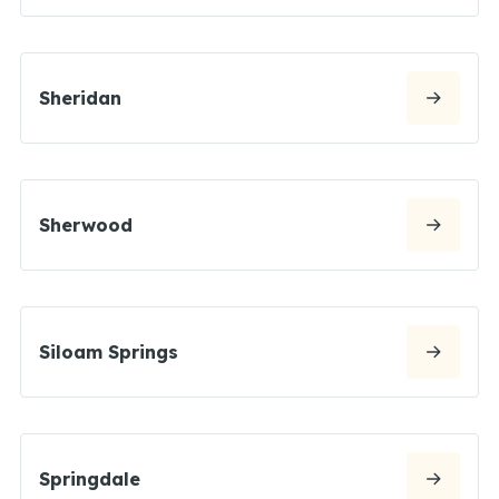
Sheridan
Sherwood
Siloam Springs
Springdale