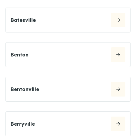
Batesville
Benton
Bentonville
Berryville