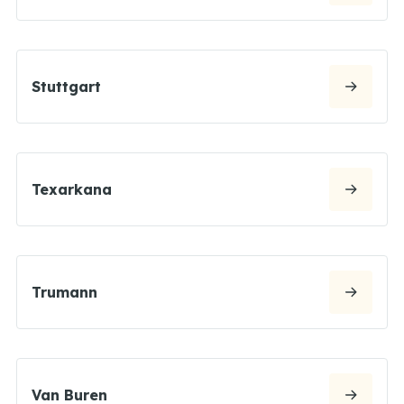
Stuttgart
Texarkana
Trumann
Van Buren