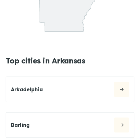
Top cities in Arkansas
Arkadelphia
Barling