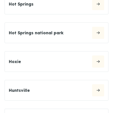
Hot Springs
Hot Springs national park
Hoxie
Huntsville