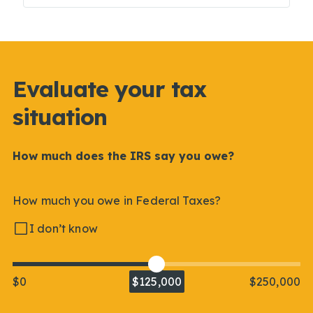
Evaluate your tax
situation
How much does the IRS say you owe?
How much you owe in Federal Taxes?
I don’t know
$0
$125,000
$250,000