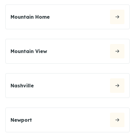
Mountain Home
Mountain View
Nashville
Newport