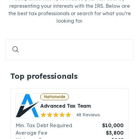
representing your interests with the IRS. Below are
the best tax professionals or search for what you’re
looking for.
Top professionals
Nationwide
Advanced Tax Team
48 Reviews
Min. Tax Debt Required
$10,000
Average Fee
$3,800