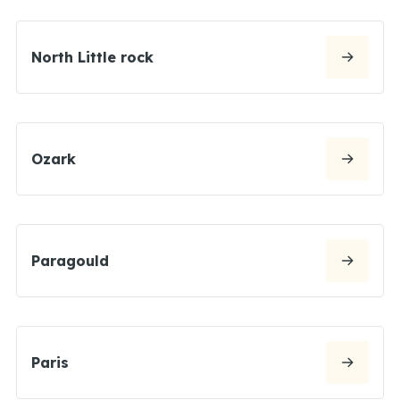
North Little rock
Ozark
Paragould
Paris