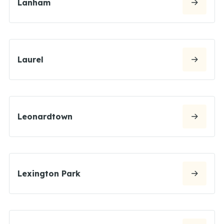
Lanham
Laurel
Leonardtown
Lexington Park