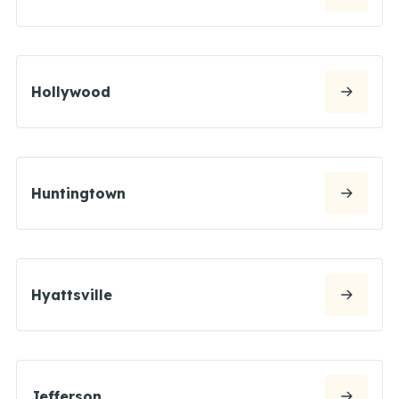
Hollywood
Huntingtown
Hyattsville
Jefferson