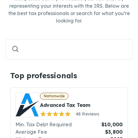
representing your interests with the IRS. Below are
the best tax professionals or search for what you’re
looking for.
Top professionals
Nationwide
Advanced Tax Team
48 Reviews
Min. Tax Debt Required
$10,000
Average Fee
$3,800