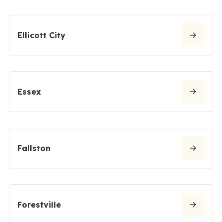
Ellicott City
Essex
Fallston
Forestville