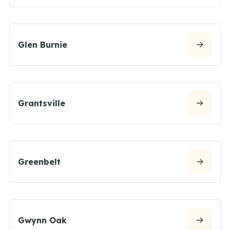
Glen Burnie
Grantsville
Greenbelt
Gwynn Oak