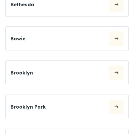
Bethesda
Bowie
Brooklyn
Brooklyn Park