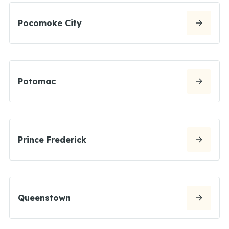
Pocomoke City
Potomac
Prince Frederick
Queenstown