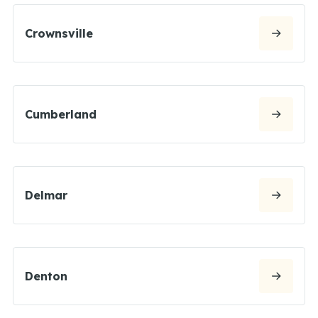
Crownsville
Cumberland
Delmar
Denton