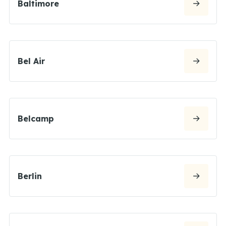
Baltimore
Bel Air
Belcamp
Berlin