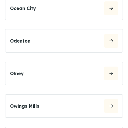
Ocean City
Odenton
Olney
Owings Mills