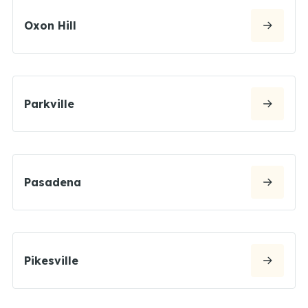
Oxon Hill
Parkville
Pasadena
Pikesville