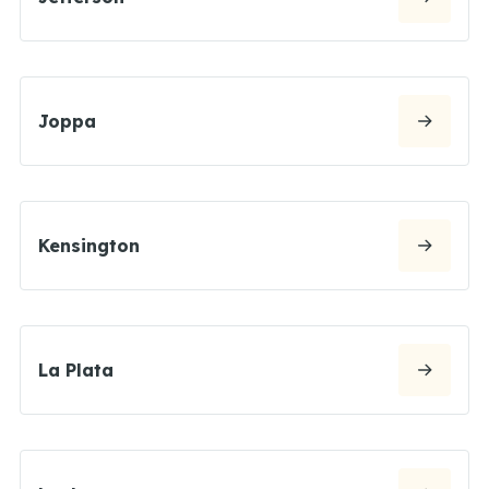
Joppa
Kensington
La Plata