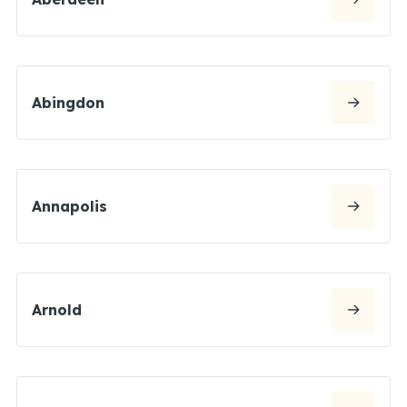
Abingdon
Annapolis
Arnold