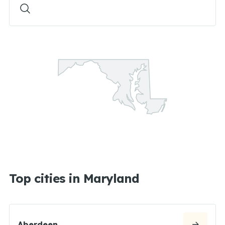
Top cities in Maryland
Aberdeen