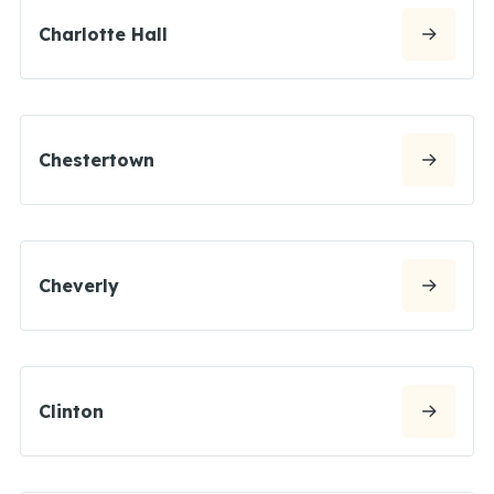
Charlotte Hall
Chestertown
Cheverly
Clinton