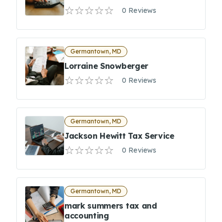
0 Reviews
Germantown, MD
Lorraine Snowberger
0 Reviews
Germantown, MD
Jackson Hewitt Tax Service
0 Reviews
Germantown, MD
mark summers tax and
accounting