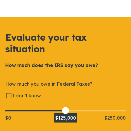
Evaluate your tax
situation
How much does the IRS say you owe?
How much you owe in Federal Taxes?
I don’t know
$0
$125,000
$250,000