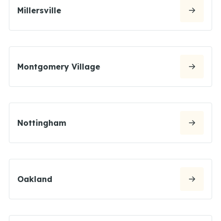
Millersville
Montgomery Village
Nottingham
Oakland