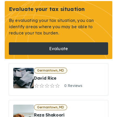
Evaluate your tax situation
By evaluating your tax situation, you can
identify areas where you may be able to
reduce your tax burden.
Evaluate
Germantown, MD
David Rice
0 Reviews
Germantown, MD
Reza Shakoori