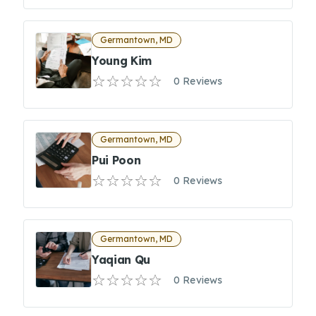
Germantown, MD
Young Kim
0 Reviews
Germantown, MD
Pui Poon
0 Reviews
Germantown, MD
Yaqian Qu
0 Reviews