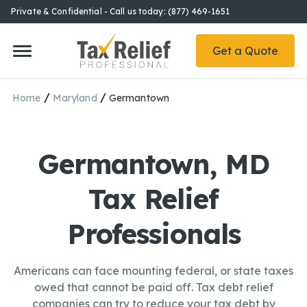
Private & Confidential - Call us today: (877) 469-1651
Get a Quote
/
/
Home
Maryland
Germantown
Germantown, MD
Tax Relief
Professionals
Americans can face mounting federal, or state taxes
owed that cannot be paid off. Tax debt relief
companies can try to reduce your tax debt by