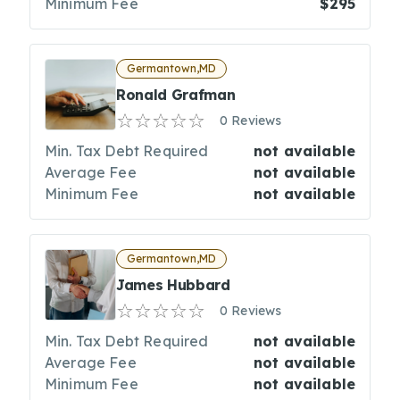
Minimum Fee
$295
Germantown,MD
Ronald Grafman
0 Reviews
Min. Tax Debt Required
not available
Average Fee
not available
Minimum Fee
not available
Germantown,MD
James Hubbard
0 Reviews
Min. Tax Debt Required
not available
Average Fee
not available
Minimum Fee
not available