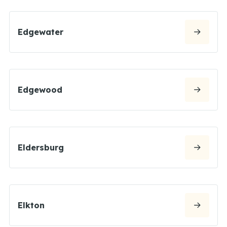
Edgewater
Edgewood
Eldersburg
Elkton