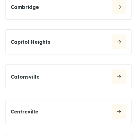
Cambridge
Capitol Heights
Catonsville
Centreville