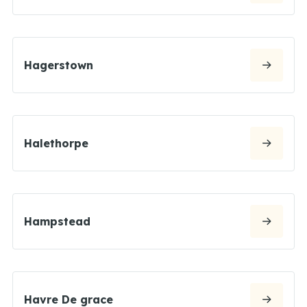
Hagerstown
Halethorpe
Hampstead
Havre De grace