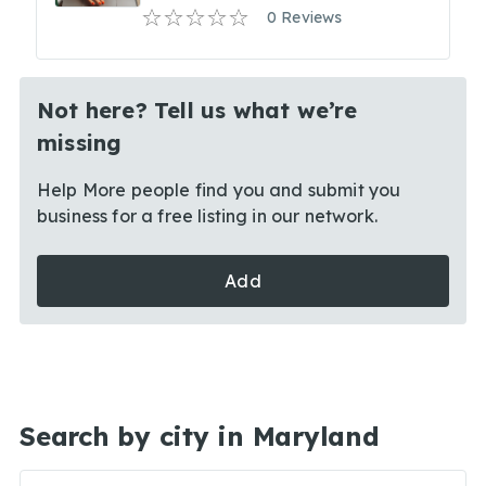
0 Reviews
Not here? Tell us what we’re
missing
Help More people find you and submit you
business for a free listing in our network.
Add
Search by city in Maryland