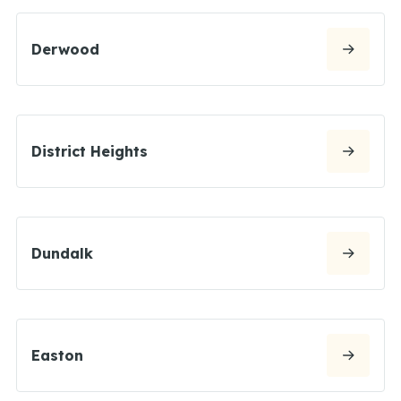
Derwood
District Heights
Dundalk
Easton