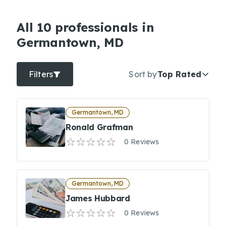
All 10 professionals in
Germantown, MD
Filters
Sort by
Top Rated
Germantown, MD
Ronald Grafman
0 Reviews
Germantown, MD
James Hubbard
0 Reviews