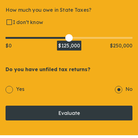
How much you owe in State Taxes?
I don’t know
$0
$125,000
$250,000
Do you have unfiled tax returns?
Yes
No
Evaluate