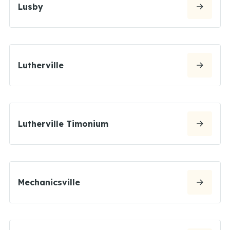
Lusby
Lutherville
Lutherville Timonium
Mechanicsville