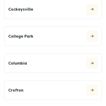
Cockeysville
College Park
Columbia
Crofton