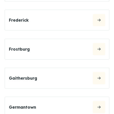
Frederick
Frostburg
Gaithersburg
Germantown