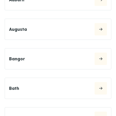
Augusta
Bangor
Bath