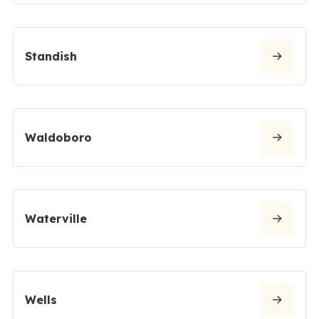
Standish
Waldoboro
Waterville
Wells