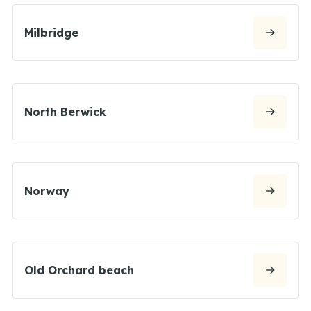
Milbridge
North Berwick
Norway
Old Orchard beach