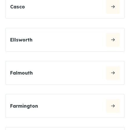
Casco
Ellsworth
Falmouth
Farmington