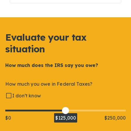
Evaluate your tax
situation
How much does the IRS say you owe?
How much you owe in Federal Taxes?
I don’t know
$0
$125,000
$250,000