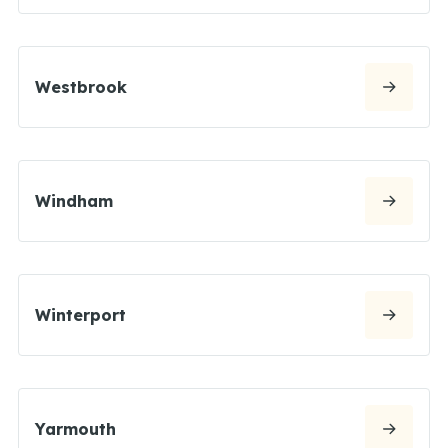
Westbrook
Windham
Winterport
Yarmouth