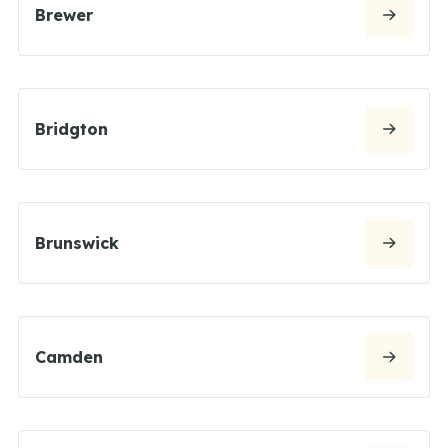
Brewer
Bridgton
Brunswick
Camden