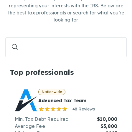
representing your interests with the IRS. Below are
the best tax professionals or search for what you’re
looking for.
Top professionals
Nationwide
Advanced Tax Team
48 Reviews
Min. Tax Debt Required
$10,000
Average Fee
$3,800