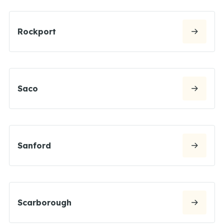
Rockport
Saco
Sanford
Scarborough