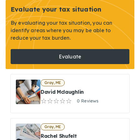
Evaluate your tax situation
By evaluating your tax situation, you can
identify areas where you may be able to
reduce your tax burden.
Evaluate
Gray, ME
David Mclaughlin
0 Reviews
Gray, ME
Rachel Shufelt