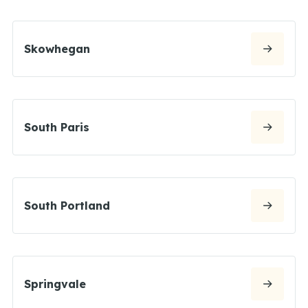
Skowhegan
South Paris
South Portland
Springvale