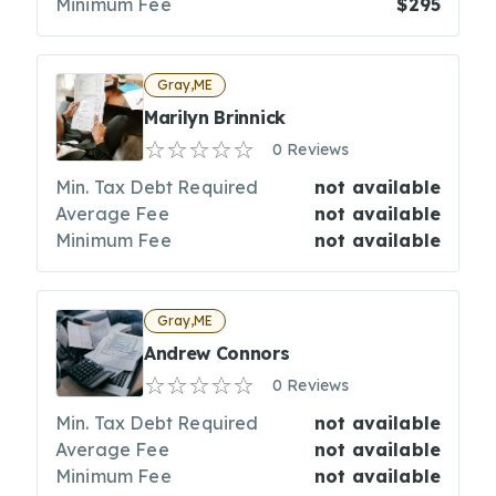
Minimum Fee
$295
Gray,ME
Marilyn Brinnick
0 Reviews
Min. Tax Debt Required
not available
Average Fee
not available
Minimum Fee
not available
Gray,ME
Andrew Connors
0 Reviews
Min. Tax Debt Required
not available
Average Fee
not available
Minimum Fee
not available