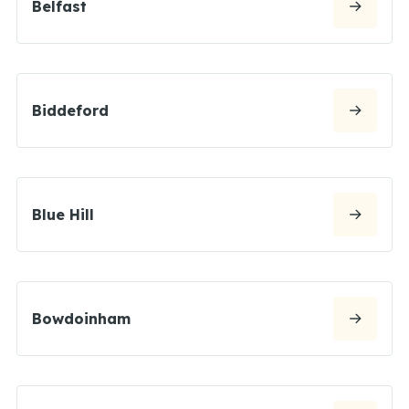
Belfast
Biddeford
Blue Hill
Bowdoinham