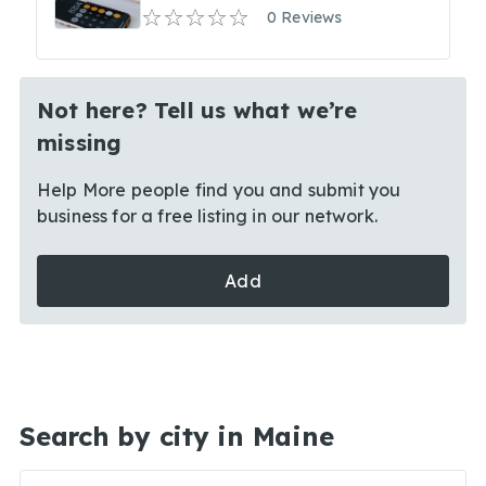
0 Reviews
Not here? Tell us what we’re
missing
Help More people find you and submit you
business for a free listing in our network.
Add
Search by city in Maine