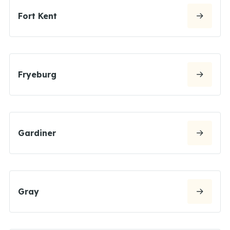
Fort Kent
Fryeburg
Gardiner
Gray