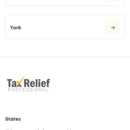
York
States