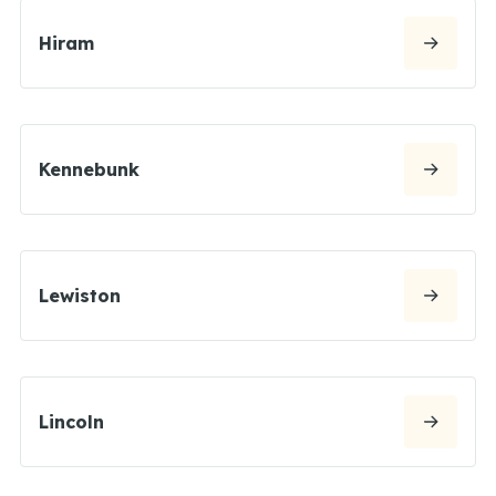
Hiram
Kennebunk
Lewiston
Lincoln