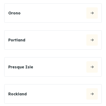
Orono
Portland
Presque Isle
Rockland