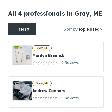
All 4 professionals in Gray, ME
Filters
Sort by
Top Rated
Gray, ME
Marilyn Brinnick
0 Reviews
Gray, ME
Andrew Connors
0 Reviews