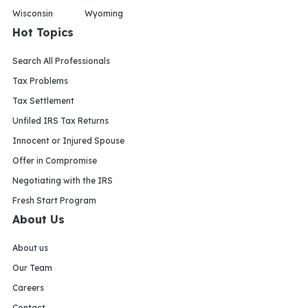
Wisconsin
Wyoming
Hot Topics
Search All Professionals
Tax Problems
Tax Settlement
Unfiled IRS Tax Returns
Innocent or Injured Spouse
Offer in Compromise
Negotiating with the IRS
Fresh Start Program
About Us
About us
Our Team
Careers
Contact