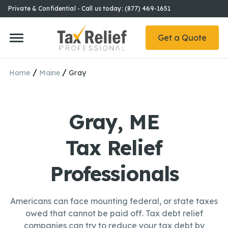
Private & Confidential - Call us today: (877) 469-1651
Get a Quote
/
/
Home
Maine
Gray
Gray, ME
Tax Relief
Professionals
Americans can face mounting federal, or state taxes
owed that cannot be paid off. Tax debt relief
companies can try to reduce your tax debt by