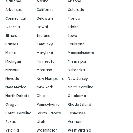
Alabama
Alaska
Arizona
Arkansas
California
Colorado
Connecticut
Delaware
Florida
Georgia
Hawaii
Idaho
Illinois
Indiana
Iowa
Kansas
Kentucky
Louisiana
Maine
Maryland
Massachusetts
Michigan
Minnesota
Mississippi
Missouri
Montana
Nebraska
Nevada
New Hampshire
New Jersey
New Mexico
New York
North Carolina
North Dakota
Ohio
Oklahoma
Oregon
Pennsylvania
Rhode Island
South Carolina
South Dakota
Tennessee
Texas
Utah
Vermont
Virginia
Washington
West Virginia