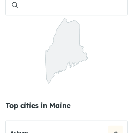
Top cities in Maine
Auburn