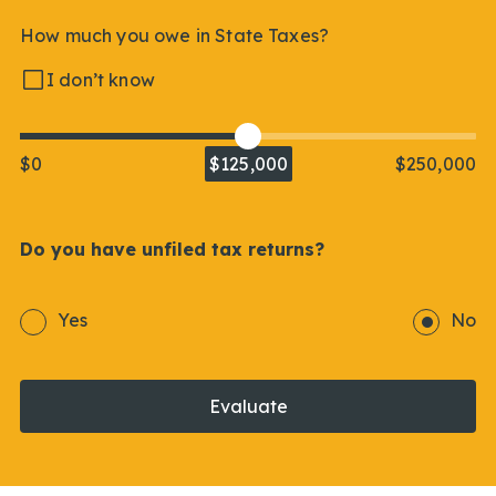
How much you owe in State Taxes?
I don’t know
$0
$125,000
$250,000
Do you have unfiled tax returns?
Yes
No
Evaluate