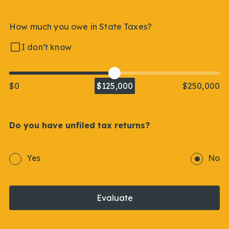
How much you owe in State Taxes?
I don’t know
$0
$125,000
$250,000
Do you have unfiled tax returns?
Yes
No
Evaluate