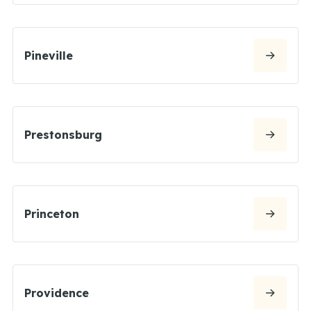
Pineville
Prestonsburg
Princeton
Providence