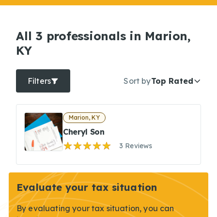
All 3 professionals in Marion,
KY
Filters
Sort by
Top Rated
Marion, KY
Cheryl Son
3 Reviews
Evaluate your tax situation
By evaluating your tax situation, you can