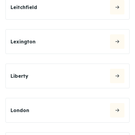
Leitchfield
Lexington
Liberty
London