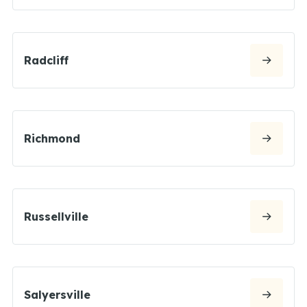
Radcliff
Richmond
Russellville
Salyersville