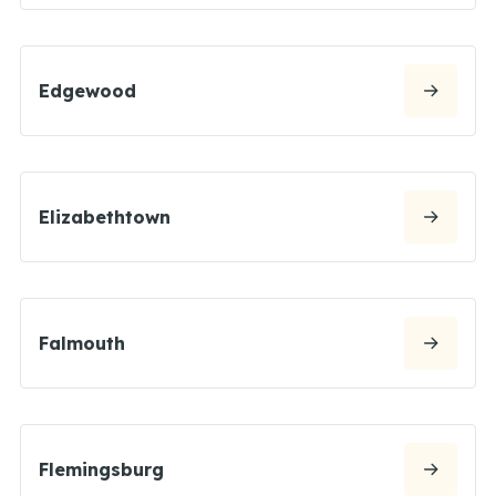
Edgewood
Elizabethtown
Falmouth
Flemingsburg