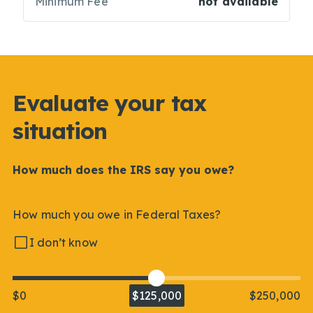
Minimum Fee
not available
Evaluate your tax
situation
How much does the IRS say you owe?
How much you owe in Federal Taxes?
I don’t know
$0
$125,000
$250,000