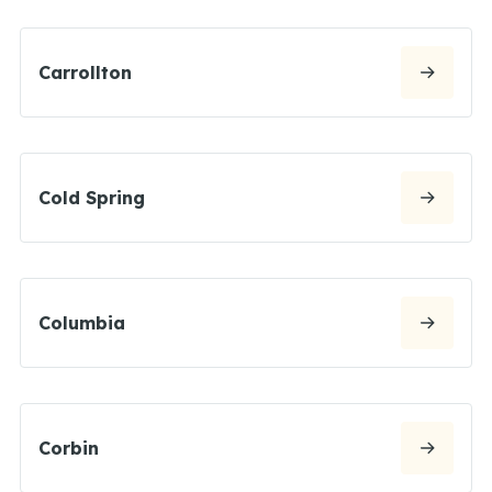
Carrollton
Cold Spring
Columbia
Corbin