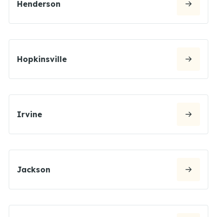
Henderson
Hopkinsville
Irvine
Jackson