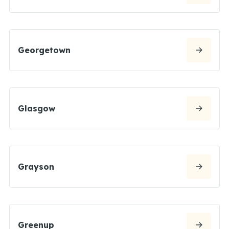
Georgetown
Glasgow
Grayson
Greenup