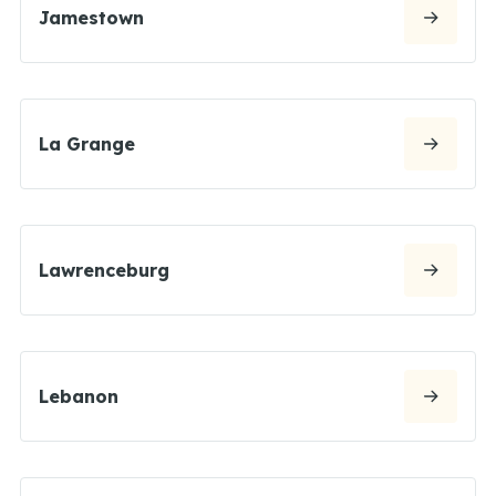
Jamestown
La Grange
Lawrenceburg
Lebanon