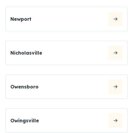
Newport
Nicholasville
Owensboro
Owingsville