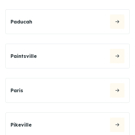
Paducah
Paintsville
Paris
Pikeville