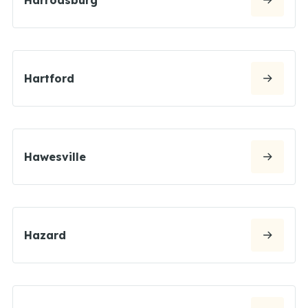
Hartford
Hawesville
Hazard