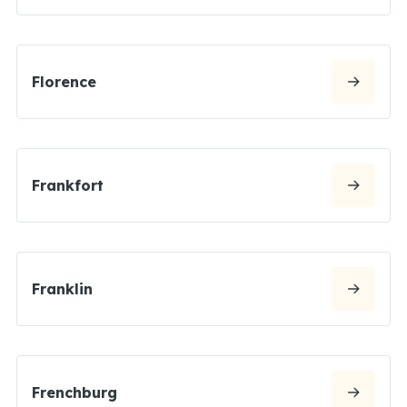
Florence
Frankfort
Franklin
Frenchburg