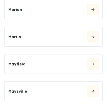
Marion
Martin
Mayfield
Maysville