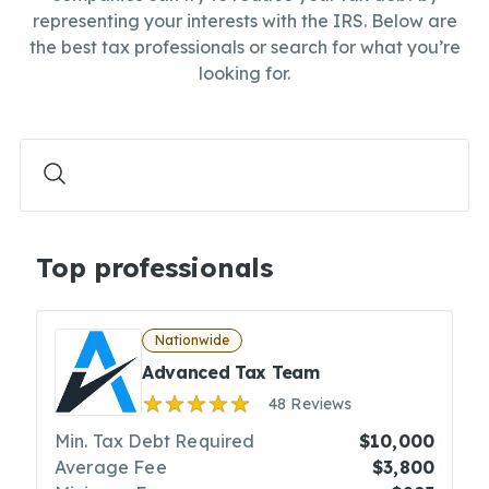
representing your interests with the IRS. Below are
the best tax professionals or search for what you’re
looking for.
Top professionals
Nationwide
Advanced Tax Team
48 Reviews
Min. Tax Debt Required
$10,000
Average Fee
$3,800