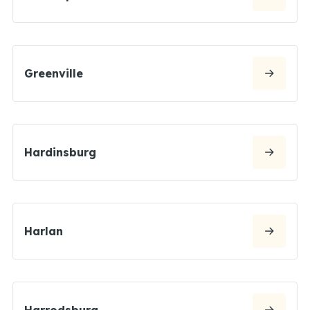
Greenville
Hardinsburg
Harlan
Harrodsburg