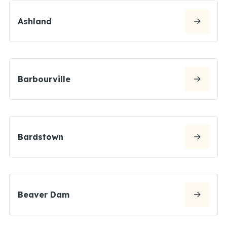
Ashland
Barbourville
Bardstown
Beaver Dam