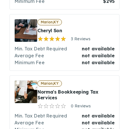
Minimum Fee
$295
Marion,KY
Cheryl Son
3 Reviews
Min. Tax Debt Required
not available
Average Fee
not available
Minimum Fee
not available
Marion,KY
Norma's Bookkeeping Tax
Services
0 Reviews
Min. Tax Debt Required
not available
Average Fee
not available