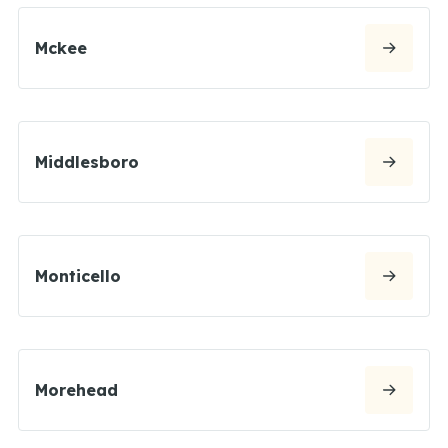
Mckee
Middlesboro
Monticello
Morehead