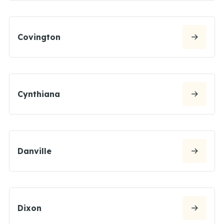
Covington
Cynthiana
Danville
Dixon