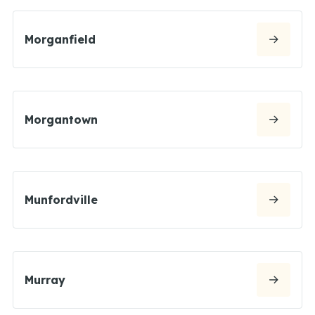
Morganfield
Morgantown
Munfordville
Murray