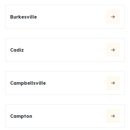
Burkesville
Cadiz
Campbellsville
Campton