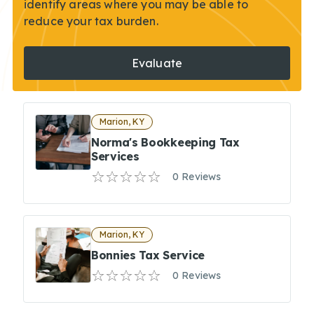
identify areas where you may be able to
reduce your tax burden.
Evaluate
Marion, KY
Norma's Bookkeeping Tax
Services
0 Reviews
Marion, KY
Bonnies Tax Service
0 Reviews