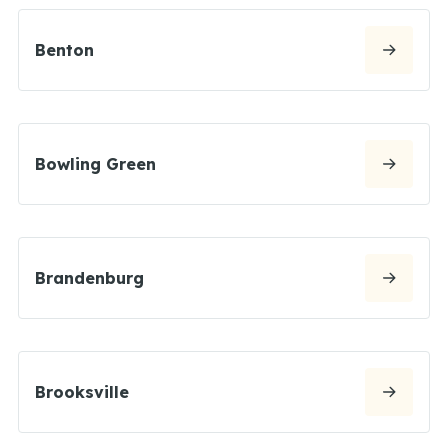
Benton
Bowling Green
Brandenburg
Brooksville