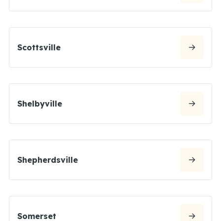
Scottsville
Shelbyville
Shepherdsville
Somerset