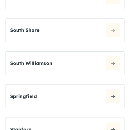
South Shore
South Williamson
Springfield
Stanford