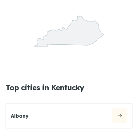
Top cities in Kentucky
Albany