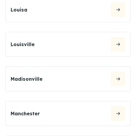
Louisa
Louisville
Madisonville
Manchester