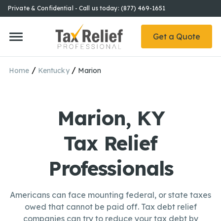
Private & Confidential - Call us today: (877) 469-1651
Get a Quote
/
/
Home
Kentucky
Marion
Marion, KY
Tax Relief
Professionals
Americans can face mounting federal, or state taxes
owed that cannot be paid off. Tax debt relief
companies can try to reduce your tax debt by