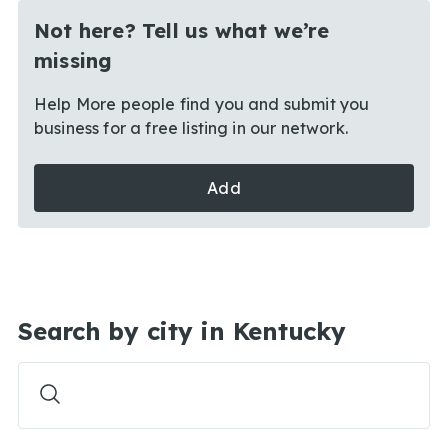
Not here? Tell us what we’re
missing
Help More people find you and submit you
business for a free listing in our network.
Add
Search by city in Kentucky