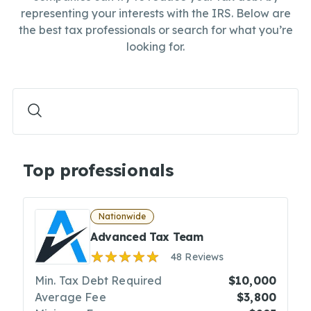
representing your interests with the IRS. Below are
the best tax professionals or search for what you’re
looking for.
Top professionals
Nationwide
Advanced Tax Team
48 Reviews
Min. Tax Debt Required
$10,000
Average Fee
$3,800