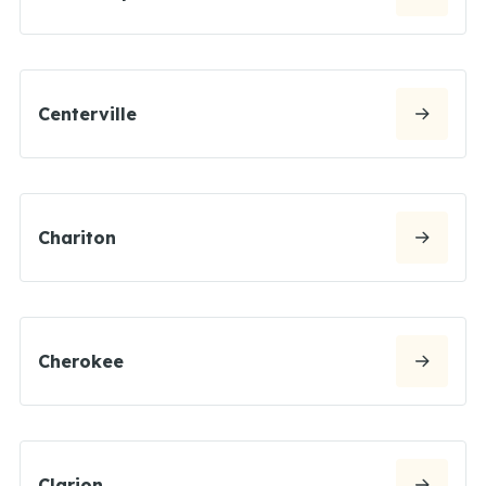
Centerville
Chariton
Cherokee
Clarion