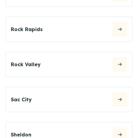
Rock Rapids
Rock Valley
Sac City
Sheldon