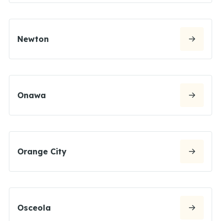
Newton
Onawa
Orange City
Osceola