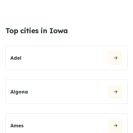
Top cities in Iowa
Adel
Algona
Ames