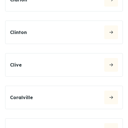
Clinton
Clive
Coralville