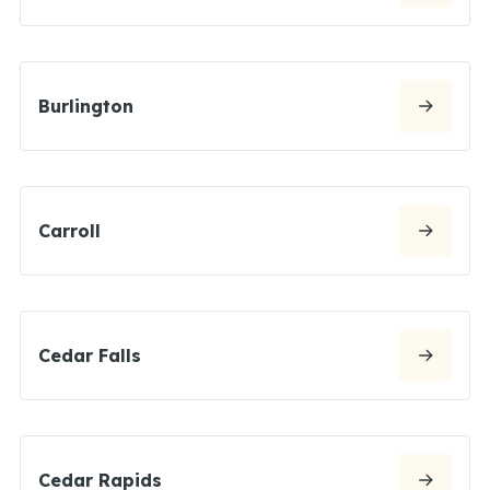
Burlington
Carroll
Cedar Falls
Cedar Rapids