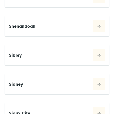
Shenandoah
Sibley
Sidney
Sioux City