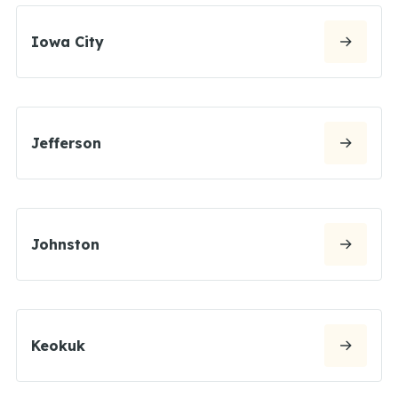
Iowa City
Jefferson
Johnston
Keokuk