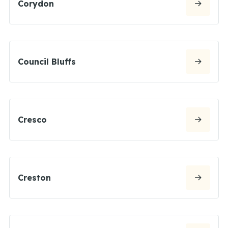
Corydon
Council Bluffs
Cresco
Creston