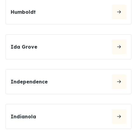
Humboldt
Ida Grove
Independence
Indianola