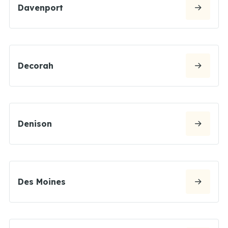
Davenport
Decorah
Denison
Des Moines