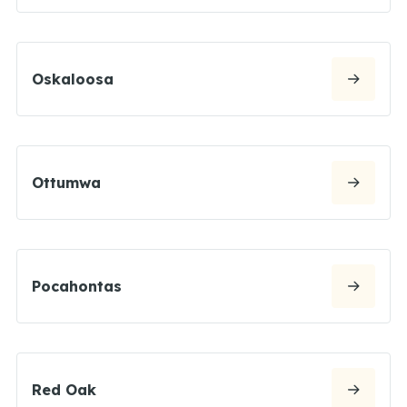
Oskaloosa
Ottumwa
Pocahontas
Red Oak