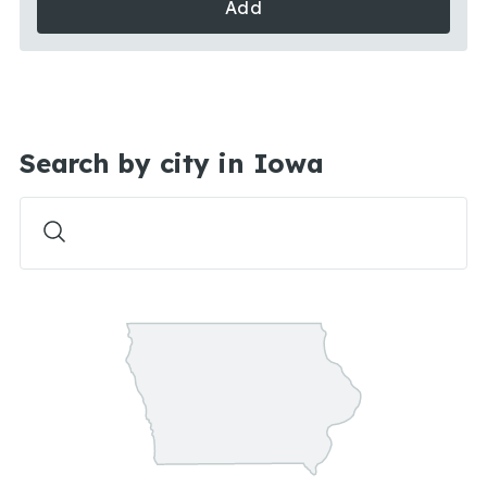
Add
Search by city in Iowa