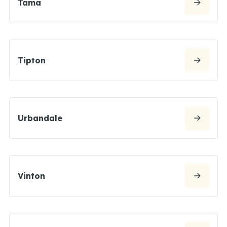
Tama
Tipton
Urbandale
Vinton