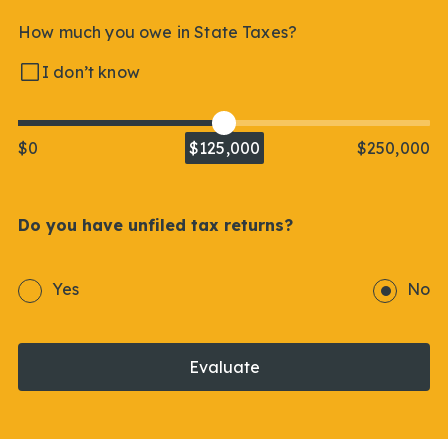
How much you owe in State Taxes?
I don’t know
$0
$125,000
$250,000
Do you have unfiled tax returns?
Yes
No
Evaluate