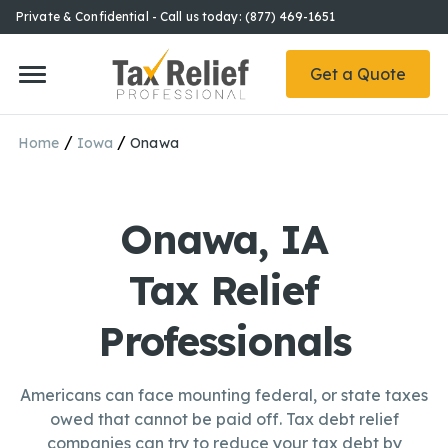
Private & Confidential - Call us today: (877) 469-1651
Get a Quote
/
/
Home
Iowa
Onawa
Onawa, IA
Tax Relief
Professionals
Americans can face mounting federal, or state taxes
owed that cannot be paid off. Tax debt relief
companies can try to reduce your tax debt by