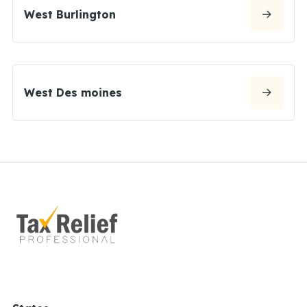
West Burlington
West Des moines