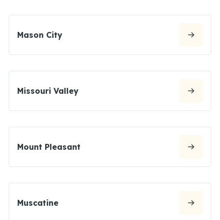
Mason City
Missouri Valley
Mount Pleasant
Muscatine