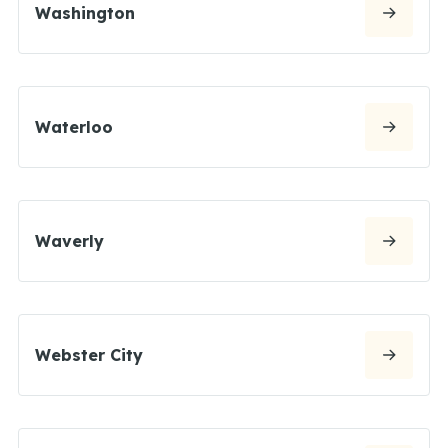
Washington
Waterloo
Waverly
Webster City