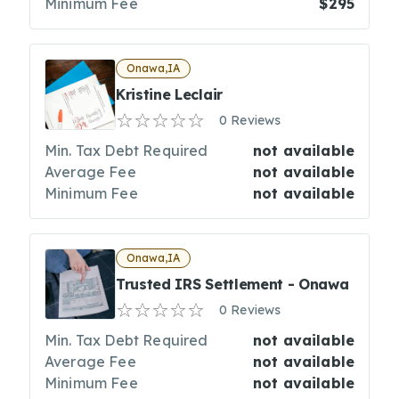
Minimum Fee
$295
Onawa,IA
Kristine Leclair
0 Reviews
Min. Tax Debt Required
not available
Average Fee
not available
Minimum Fee
not available
Onawa,IA
Trusted IRS Settlement - Onawa
0 Reviews
Min. Tax Debt Required
not available
Average Fee
not available
Minimum Fee
not available