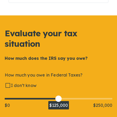
Evaluate your tax
situation
How much does the IRS say you owe?
How much you owe in Federal Taxes?
I don’t know
$0
$125,000
$250,000