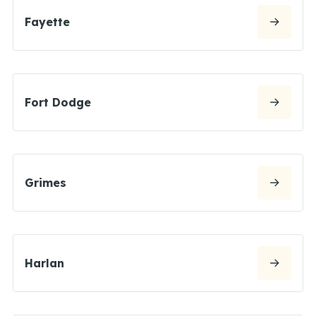
Fayette
Fort Dodge
Grimes
Harlan