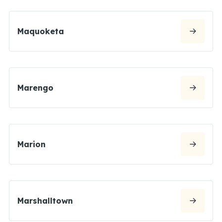
Maquoketa
Marengo
Marion
Marshalltown