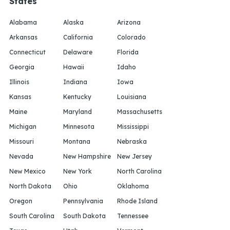
States
Alabama
Alaska
Arizona
Arkansas
California
Colorado
Connecticut
Delaware
Florida
Georgia
Hawaii
Idaho
Illinois
Indiana
Iowa
Kansas
Kentucky
Louisiana
Maine
Maryland
Massachusetts
Michigan
Minnesota
Mississippi
Missouri
Montana
Nebraska
Nevada
New Hampshire
New Jersey
New Mexico
New York
North Carolina
North Dakota
Ohio
Oklahoma
Oregon
Pennsylvania
Rhode Island
South Carolina
South Dakota
Tennessee