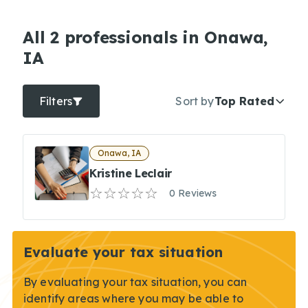
All 2 professionals in Onawa,
IA
Filters
Sort by
Top Rated
Onawa, IA
Kristine Leclair
0 Reviews
Evaluate your tax situation
By evaluating your tax situation, you can
identify areas where you may be able to