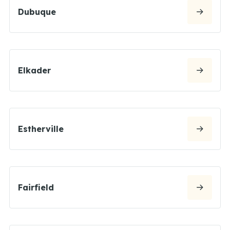
Dubuque
Elkader
Estherville
Fairfield