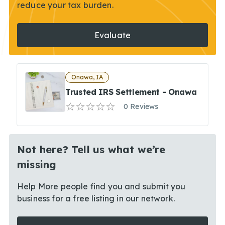
reduce your tax burden.
Evaluate
Onawa, IA
Trusted IRS Settlement - Onawa
0 Reviews
Not here? Tell us what we’re
missing
Help More people find you and submit you
business for a free listing in our network.