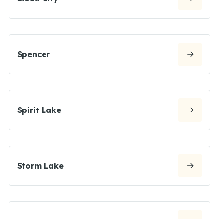
Spencer
Spirit Lake
Storm Lake