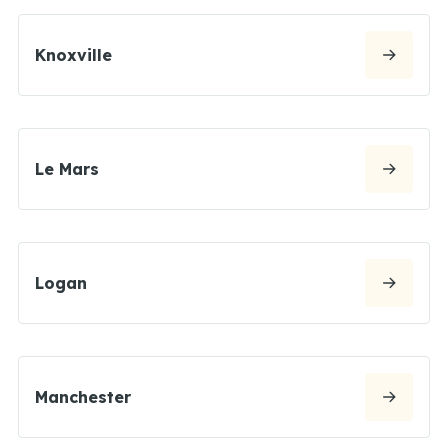
Knoxville
Le Mars
Logan
Manchester