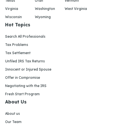
Texas
Utah
Vermont
Virginia
Washington
West Virginia
Wisconsin
Wyoming
Hot Topics
Search All Professionals
Tax Problems
Tax Settlement
Unfiled IRS Tax Returns
Innocent or Injured Spouse
Offer in Compromise
Negotiating with the IRS
Fresh Start Program
About Us
About us
Our Team