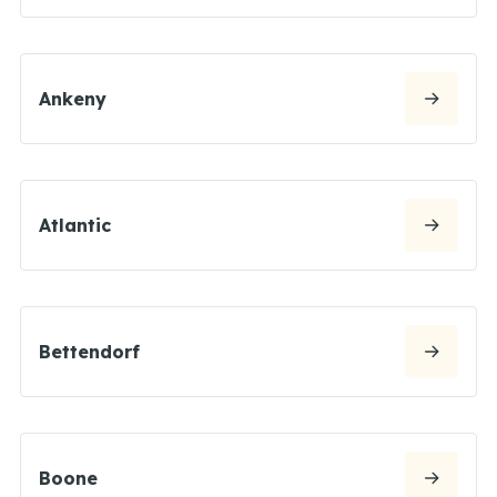
Ankeny
Atlantic
Bettendorf
Boone