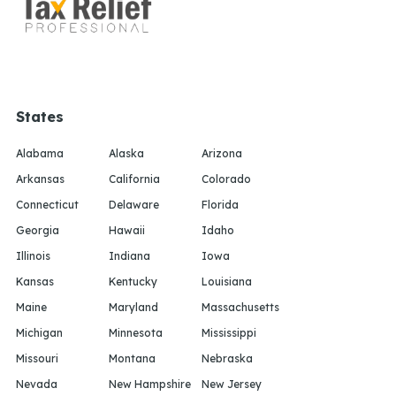
States
Alabama
Alaska
Arizona
Arkansas
California
Colorado
Connecticut
Delaware
Florida
Georgia
Hawaii
Idaho
Illinois
Indiana
Iowa
Kansas
Kentucky
Louisiana
Maine
Maryland
Massachusetts
Michigan
Minnesota
Mississippi
Missouri
Montana
Nebraska
Nevada
New Hampshire
New Jersey