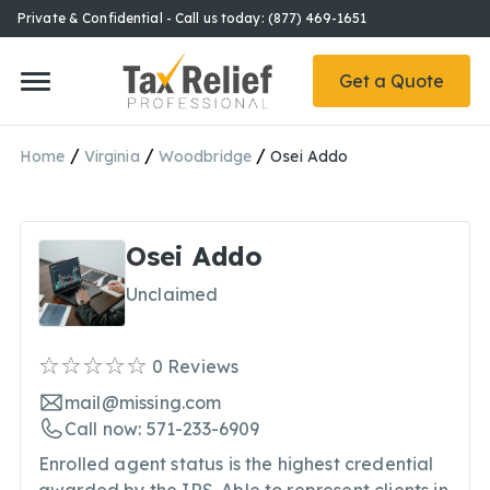
Private & Confidential - Call us today: (877) 469-1651
Get a Quote
/
/
/
Home
Virginia
Woodbridge
Osei Addo
Osei Addo
Unclaimed
0
Reviews
mail@missing.com
Call now: 571-233-6909
Enrolled agent status is the highest credential