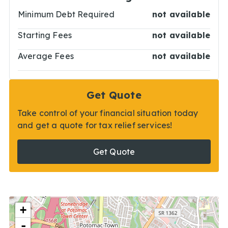
Minimum Debt Required
not available
Starting Fees
not available
Average Fees
not available
Get Quote
Take control of your financial situation today
and get a quote for tax relief services!
Get Quote
+
-