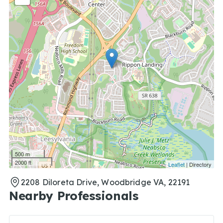
500 m
2000 ft
Leaflet
| Directory
2208 Diloreta Drive, Woodbridge VA, 22191
Nearby Professionals