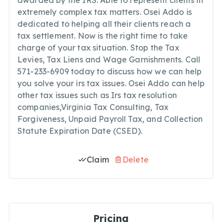
awarded by the IRS. Able to represent clients in
extremely complex tax matters. Osei Addo is
dedicated to helping all their clients reach a
tax settlement. Now is the right time to take
charge of your tax situation. Stop the Tax
Levies, Tax Liens and Wage Garnishments. Call
571-233-6909 today to discuss how we can help
you solve your irs tax issues. Osei Addo can help
other tax issues such as Irs tax resolution
companies,Virginia Tax Consulting, Tax
Forgiveness, Unpaid Payroll Tax, and Collection
Statute Expiration Date (CSED).
Claim
Delete
Pricing