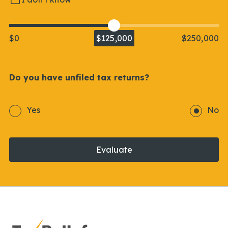
$0
$125,000
$250,000
Do you have unfiled tax returns?
Yes
No
Evaluate