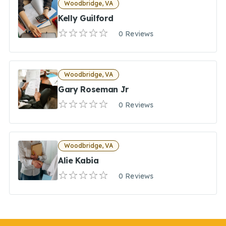
Woodbridge, VA
Kelly Guilford
0 Reviews
Woodbridge, VA
Gary Roseman Jr
0 Reviews
Woodbridge, VA
Alie Kabia
0 Reviews