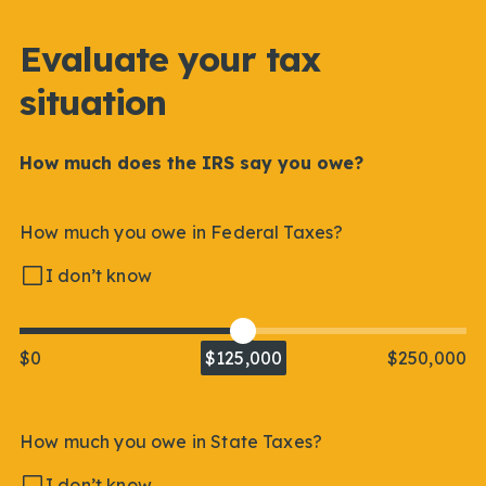
Evaluate your tax
situation
How much does the IRS say you owe?
How much you owe in Federal Taxes?
I don’t know
$0
$125,000
$250,000
How much you owe in State Taxes?
I don’t know