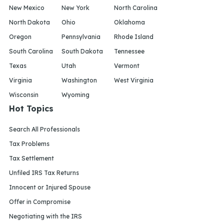
New Mexico
New York
North Carolina
North Dakota
Ohio
Oklahoma
Oregon
Pennsylvania
Rhode Island
South Carolina
South Dakota
Tennessee
Texas
Utah
Vermont
Virginia
Washington
West Virginia
Wisconsin
Wyoming
Hot Topics
Search All Professionals
Tax Problems
Tax Settlement
Unfiled IRS Tax Returns
Innocent or Injured Spouse
Offer in Compromise
Negotiating with the IRS