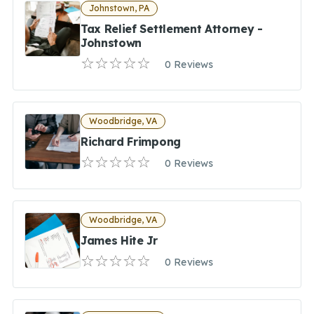
Johnstown, PA
Tax Relief Settlement Attorney -
Johnstown
0 Reviews
Woodbridge, VA
Richard Frimpong
0 Reviews
Woodbridge, VA
James Hite Jr
0 Reviews