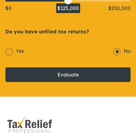
$0
$125,000
$250,000
Do you have unfiled tax returns?
Yes
No
Evaluate