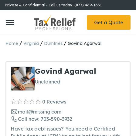
Private & Confidential - Call us today: (877) 469-1651
Get a Quote
/
/
/
Home
Virginia
Dumfries
Govind Agarwal
Govind Agarwal
Unclaimed
0
Reviews
mail@missing.com
Call now: 703-590-3932
Have tax debt issues? You need a Certified