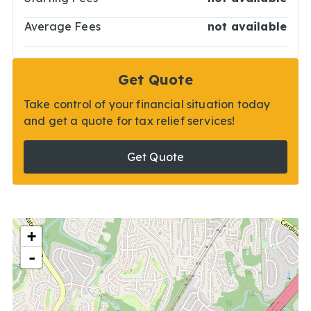
Average Fees
not available
Get Quote
Take control of your financial situation today
and get a quote for tax relief services!
Get Quote
+
-