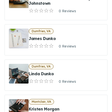
Johnstown
0 Reviews
Dumfries, VA
James Dunko
0 Reviews
Dumfries, VA
Linda Dunko
0 Reviews
Montclair, VA
Kristen Morgan