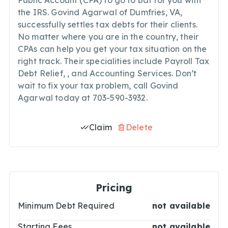
Public Account (CPA) to go to bat for you with
the IRS. Govind Agarwal of Dumfries, VA,
successfully settles tax debts for their clients.
No matter where you are in the country, their
CPAs can help you get your tax situation on the
right track. Their specialities include Payroll Tax
Debt Relief,
, and Accounting Services. Don’t
wait to fix your tax problem, call Govind
Agarwal today at 703-590-3932.
Claim
Delete
Pricing
Minimum Debt Required
not available
Starting Fees
not available