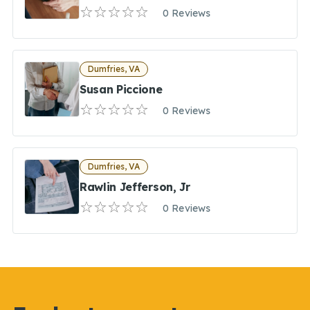
0 Reviews
Dumfries, VA
Susan Piccione
0 Reviews
Dumfries, VA
Rawlin Jefferson, Jr
0 Reviews