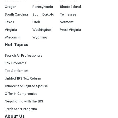
Oregon
Pennsylvania
Rhode Island
South Carolina
South Dakota
Tennessee
Texas
Utah
Vermont
Virginia
Washington
West Virginia
Wisconsin
Wyoming
Hot Topics
Search All Professionals
Tax Problems
Tax Settlement
Unfiled IRS Tax Returns
Innocent or Injured Spouse
Offer in Compromise
Negotiating with the IRS
Fresh Start Program
About Us