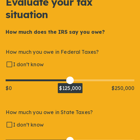
Evaluate your tax
situation
How much does the IRS say you owe?
How much you owe in Federal Taxes?
I don’t know
$0
$125,000
$250,000
How much you owe in State Taxes?
I don’t know