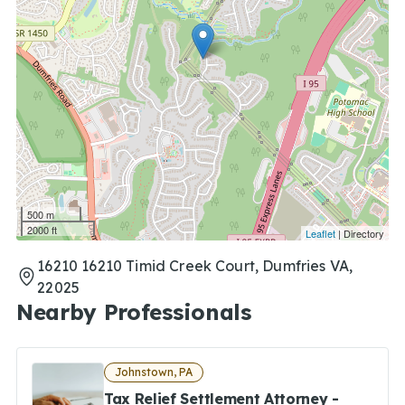
500 m
2000 ft
Leaflet
| Directory
16210 16210 Timid Creek Court, Dumfries VA,
22025
Nearby Professionals
Johnstown, PA
Tax Relief Settlement Attorney -