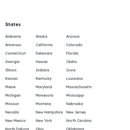
States
Alabama
Alaska
Arizona
Arkansas
California
Colorado
Connecticut
Delaware
Florida
Georgia
Hawaii
Idaho
Illinois
Indiana
Iowa
Kansas
Kentucky
Louisiana
Maine
Maryland
Massachusetts
Michigan
Minnesota
Mississippi
Missouri
Montana
Nebraska
Nevada
New Hampshire
New Jersey
New Mexico
New York
North Carolina
North Dakota
Ohio
Oklahoma