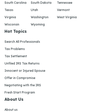
South Carolina
South Dakota
Tennessee
Texas
Utah
Vermont
Virginia
Washington
West Virginia
Wisconsin
Wyoming
Hot Topics
Search All Professionals
Tax Problems
Tax Settlement
Unfiled IRS Tax Returns
Innocent or Injured Spouse
Offer in Compromise
Negotiating with the IRS
Fresh Start Program
About Us
About us