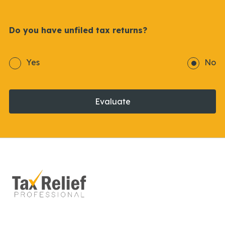
Do you have unfiled tax returns?
Yes
No
Evaluate