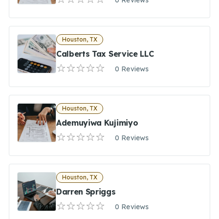
0 Reviews
Houston, TX
Calberts Tax Service LLC
0 Reviews
Houston, TX
Ademuyiwa Kujimiyo
0 Reviews
Houston, TX
Darren Spriggs
0 Reviews