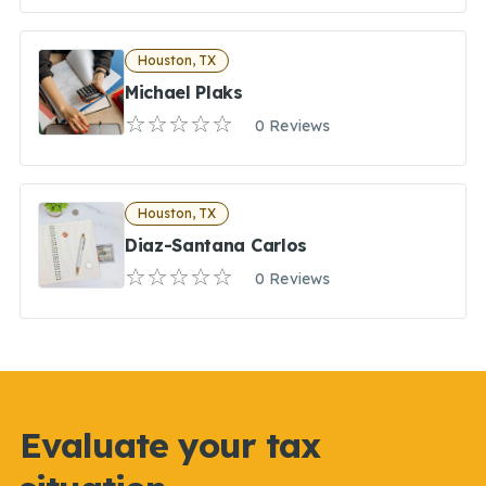
Houston, TX
Michael Plaks
0 Reviews
Houston, TX
Diaz-Santana Carlos
0 Reviews
Evaluate your tax