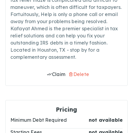
tax relief maze is complicated and difficult to
maneuver, which is often difficult for taxpayers.
Fortuitously, Help is only a phone call or email
away from your problems being resolved.
Kafayat Ahmed is the premier specialist in tax
relief solutions and can help you fix your
outstanding IRS debts in a timely fashion.
Located in Houston, TX - stop by for a
complementary assessment.
Claim
Delete
Pricing
Minimum Debt Required
not available
Starting Fees
not available