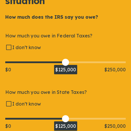
situation
How much does the IRS say you owe?
How much you owe in Federal Taxes?
I don’t know
$0
$125,000
$250,000
How much you owe in State Taxes?
I don’t know
$0
$125,000
$250,000