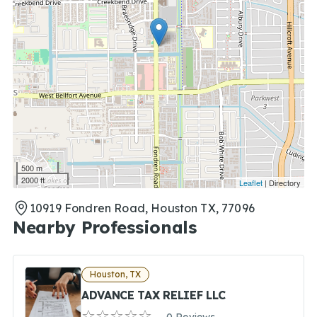
500 m
2000 ft
Leaflet
| Directory
10919 Fondren Road, Houston TX, 77096
Nearby Professionals
Houston, TX
ADVANCE TAX RELIEF LLC