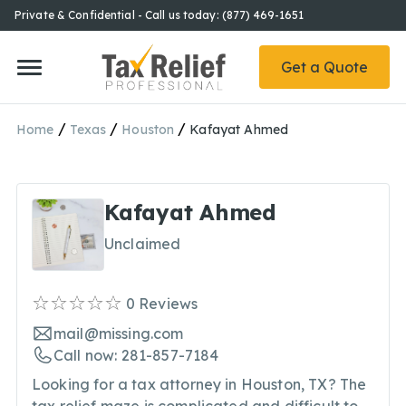
Private & Confidential - Call us today: (877) 469-1651
Get a Quote
/
/
/
Home
Texas
Houston
Kafayat Ahmed
Kafayat Ahmed
Unclaimed
0
Reviews
mail@missing.com
Call now: 281-857-7184
Looking for a tax attorney in Houston, TX? The