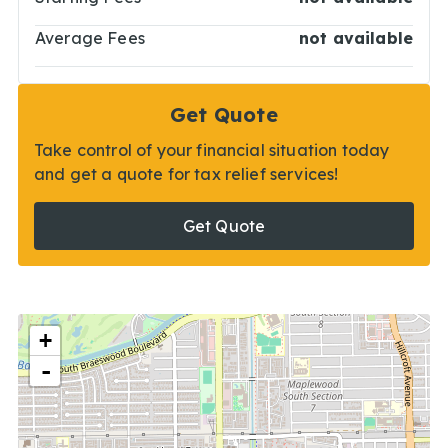
Average Fees
not available
Get Quote
Take control of your financial situation today
and get a quote for tax relief services!
Get Quote
+
-