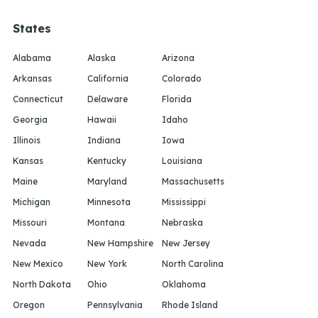
States
Alabama
Alaska
Arizona
Arkansas
California
Colorado
Connecticut
Delaware
Florida
Georgia
Hawaii
Idaho
Illinois
Indiana
Iowa
Kansas
Kentucky
Louisiana
Maine
Maryland
Massachusetts
Michigan
Minnesota
Mississippi
Missouri
Montana
Nebraska
Nevada
New Hampshire
New Jersey
New Mexico
New York
North Carolina
North Dakota
Ohio
Oklahoma
Oregon
Pennsylvania
Rhode Island