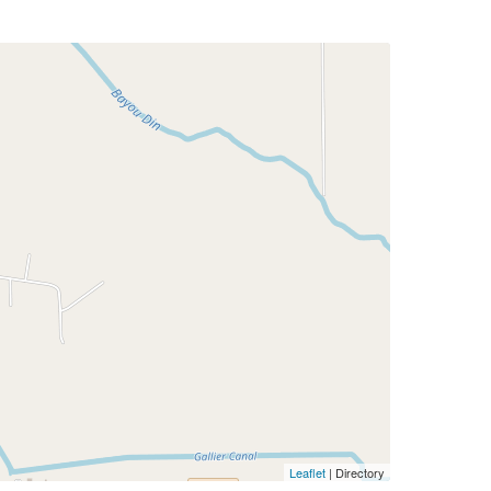
Leaflet
| Directory