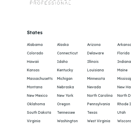
States
Alabama
Alaska
Arizona
Arkans
Colorado
Connecticut
Delaware
Florida
Hawaii
Idaho
Illinois
Indiana
Kansas
Kentucky
Louisiana
Maine
Massachusetts
Michigan
Minnesota
Mississi
Montana
Nebraska
Nevada
New Ha
New Mexico
New York
North Carolina
North 
Oklahoma
Oregon
Pennsylvania
Rhode I
South Dakota
Tennessee
Texas
Utah
Virginia
Washington
West Virginia
Wiscons