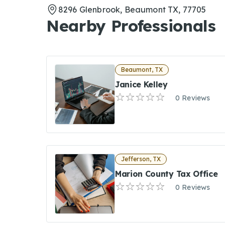
8296 Glenbrook, Beaumont TX, 77705
Nearby Professionals
Beaumont, TX
Janice Kelley
0 Reviews
Jefferson, TX
Marion County Tax Office
0 Reviews