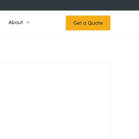
About
Get a Quote