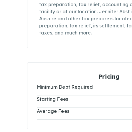
tax preparation, tax relief, accounting 
facility or at our location. Jennifer Absh
Abshire and other tax preparers located
preparation, tax relief, irs settlement, 
taxes, and much more.
Pricing
Minimum Debt Required
Starting Fees
Average Fees