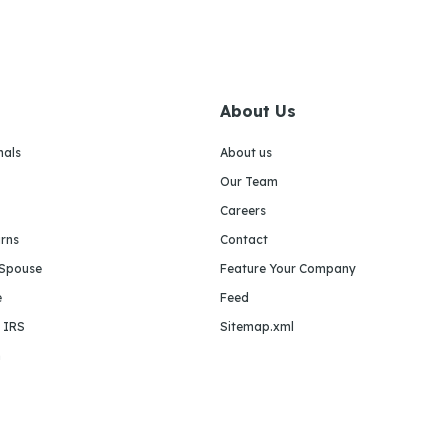
About Us
nals
About us
Our Team
Careers
urns
Contact
 Spouse
Feature Your Company
e
Feed
e IRS
Sitemap.xml
m