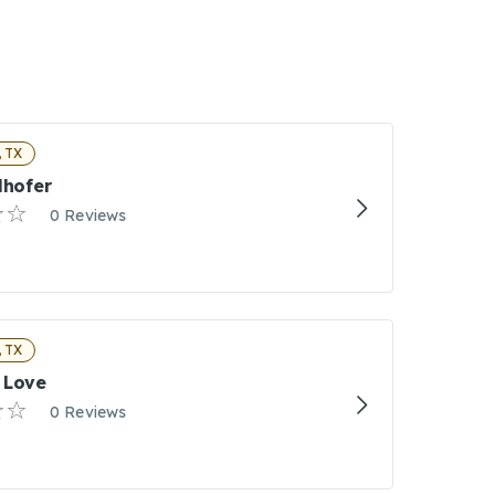
 TX
lhofer
0 Reviews
 TX
 Love
0 Reviews