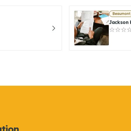
Beaumont,
Jackson 
ation