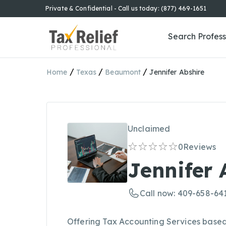
Private & Confidential - Call us today: (877) 469-1651
Search Profess
/
/
/
Home
Texas
Beaumont
Jennifer Abshire
Unclaimed
0
Reviews
Jennifer 
Call now: 409-658-64
Offering Tax Accounting Services based 