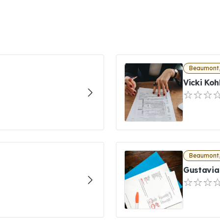
Beaumont,
Vicki Koh
Beaumont,
Gustavia