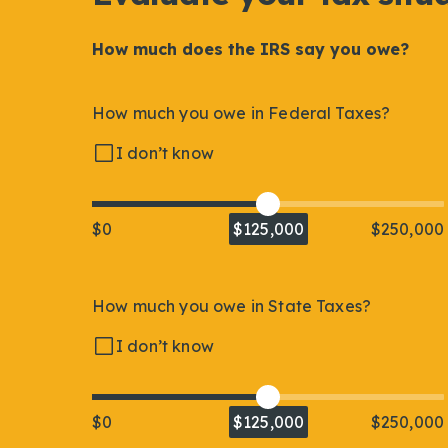
How much does the IRS say you owe?
How much you owe in Federal Taxes?
I don’t know
$0
$125,000
$250,000
How much you owe in State Taxes?
I don’t know
$0
$125,000
$250,000