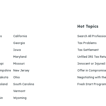
Hot Topics
as
California
Search All Professio
Georgia
Tax Problems
Iowa
Tax Settlement
Maryland
Unfiled IRS Tax Ret
ppi
Missouri
Innocent or Injured
mpshire
New Jersey
Offer in Compromis
Dakota
Ohio
Negotiating with th
sland
South Carolina
Fresh Start Progra
Vermont
in
Wyoming