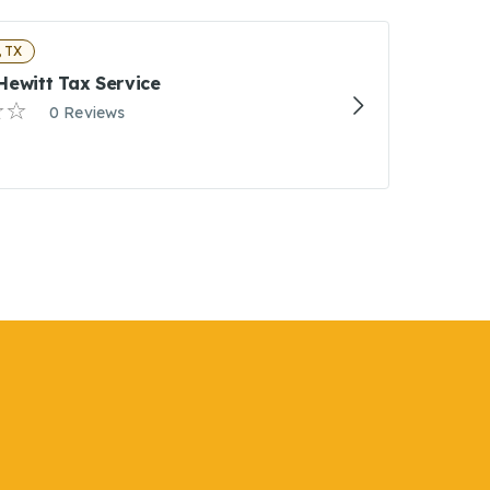
 TX
Hewitt Tax Service
0 Reviews