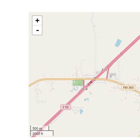
+
-
500 m
2000 ft