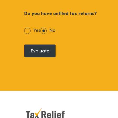
Do you have unfiled tax returns?
Yes
No
Evaluate