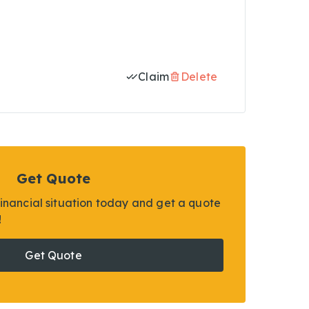
Claim
Delete
Get Quote
financial situation today and get a quote
!
Get Quote