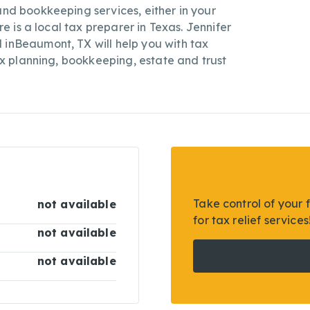
and bookkeeping services, either in your
ire is a local tax preparer in Texas. Jennifer
 inBeaumont, TX will help you with tax
tax planning, bookkeeping, estate and trust
Take control of your 
not available
for tax relief services
not available
not available