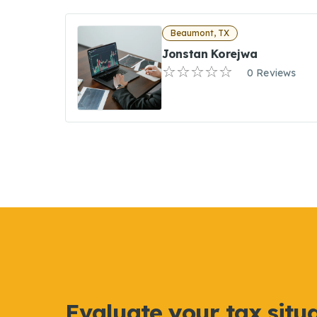
Beaumont, TX
Jonstan Korejwa
0 Reviews
Evaluate your tax situ