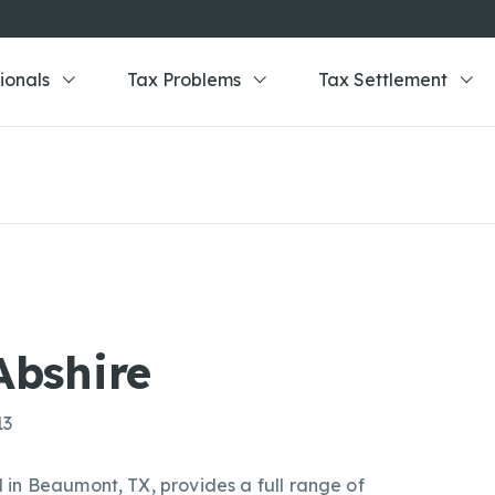
ionals
Tax Problems
Tax Settlement
Abshire
13
in Beaumont, TX, provides a full range of