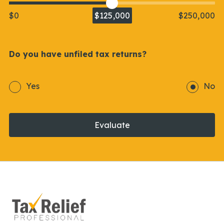
$0
$125,000
$250,000
Do you have unfiled tax returns?
Yes
No
Evaluate