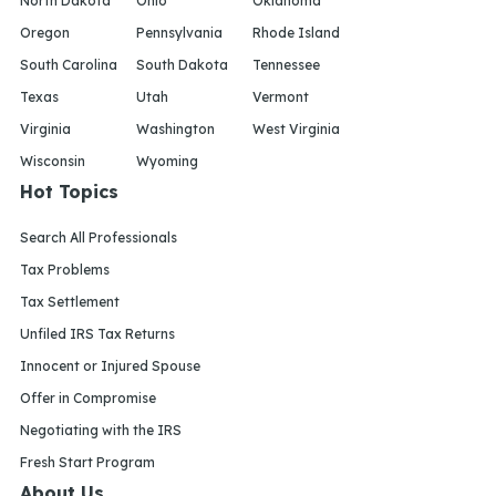
North Dakota
Ohio
Oklahoma
Oregon
Pennsylvania
Rhode Island
South Carolina
South Dakota
Tennessee
Texas
Utah
Vermont
Virginia
Washington
West Virginia
Wisconsin
Wyoming
Hot Topics
Search All Professionals
Tax Problems
Tax Settlement
Unfiled IRS Tax Returns
Innocent or Injured Spouse
Offer in Compromise
Negotiating with the IRS
Fresh Start Program
About Us