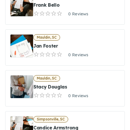
Frank Bello
0 Reviews
Mauldin, SC
Jan Foster
0 Reviews
Mauldin, SC
Stacy Douglas
0 Reviews
Simpsonville, SC
Candice Armstrong