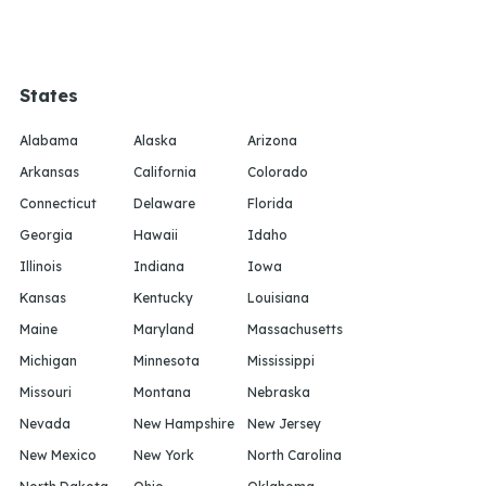
States
Alabama
Alaska
Arizona
Arkansas
California
Colorado
Connecticut
Delaware
Florida
Georgia
Hawaii
Idaho
Illinois
Indiana
Iowa
Kansas
Kentucky
Louisiana
Maine
Maryland
Massachusetts
Michigan
Minnesota
Mississippi
Missouri
Montana
Nebraska
Nevada
New Hampshire
New Jersey
New Mexico
New York
North Carolina