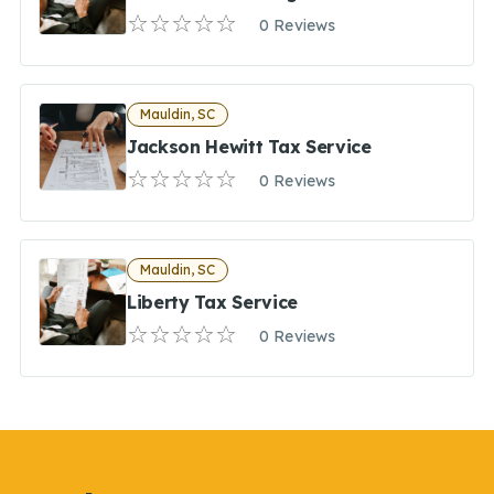
0 Reviews
Mauldin, SC
Jackson Hewitt Tax Service
0 Reviews
Mauldin, SC
Liberty Tax Service
0 Reviews