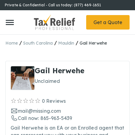
Private & Confidential - Call us today: (877) 469-1651
Get a Quote
/
/
/
Home
South Carolina
Mauldin
Gail Herwehe
Gail Herwehe
Unclaimed
0
Reviews
mail@missing.com
Call now: 865-963-5439
Gail Herwehe is an EA or an Enrolled agent that