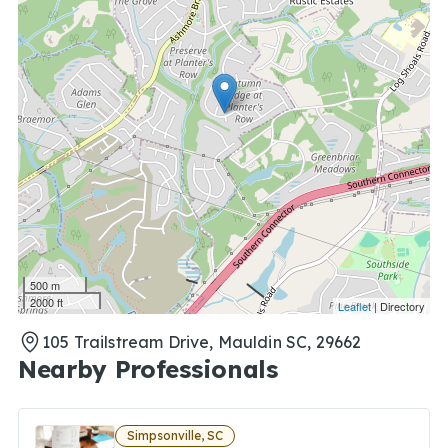
500 m
2000 ft
Leaflet
| Directory
105 Trailstream Drive, Mauldin SC, 29662
Nearby Professionals
Simpsonville, SC