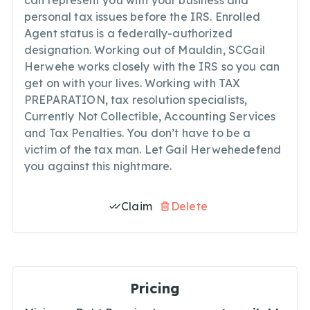
can represent you with your business and
personal tax issues before the IRS. Enrolled
Agent status is a federally-authorized
designation. Working out of Mauldin, SCGail
Herwehe works closely with the IRS so you can
get on with your lives. Working with TAX
PREPARATION, tax resolution specialists,
Currently Not Collectible, Accounting Services
and Tax Penalties. You don’t have to be a
victim of the tax man. Let Gail Herwehedefend
you against this nightmare.
Claim
Delete
Pricing