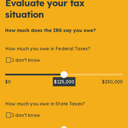
Evaluate your tax
situation
How much does the IRS say you owe?
How much you owe in Federal Taxes?
I don’t know
$0
$125,000
$250,000
How much you owe in State Taxes?
I don’t know