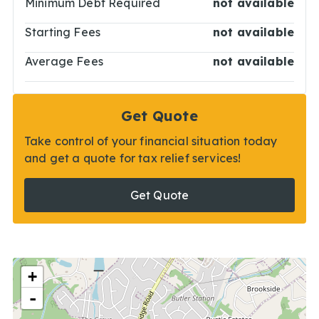
Minimum Debt Required
not available
Starting Fees
not available
Average Fees
not available
Get Quote
Take control of your financial situation today
and get a quote for tax relief services!
Get Quote
+
-