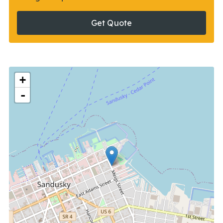
Get Quote
+
-