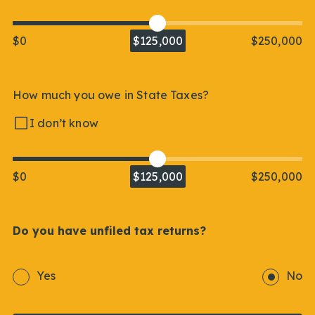
$0
$125,000
$250,000
How much you owe in State Taxes?
I don’t know
$0
$125,000
$250,000
Do you have unfiled tax returns?
Yes
No