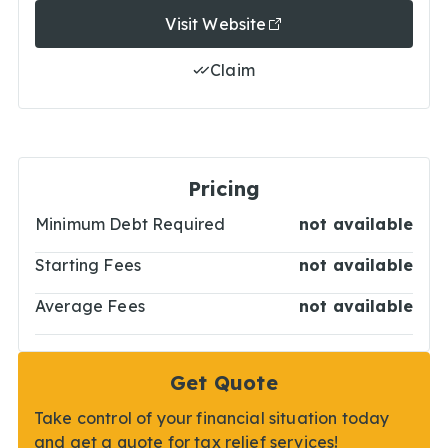
Visit Website
Claim
Pricing
Minimum Debt Required
not available
Starting Fees
not available
Average Fees
not available
Get Quote
Take control of your financial situation today
and get a quote for tax relief services!