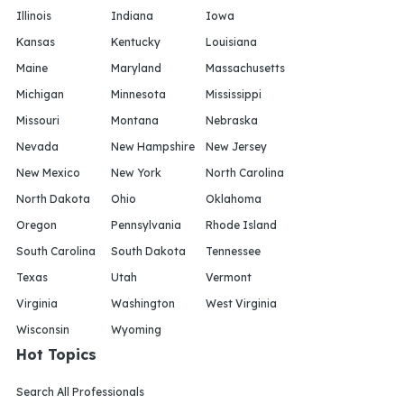
Illinois
Indiana
Iowa
Kansas
Kentucky
Louisiana
Maine
Maryland
Massachusetts
Michigan
Minnesota
Mississippi
Missouri
Montana
Nebraska
Nevada
New Hampshire
New Jersey
New Mexico
New York
North Carolina
North Dakota
Ohio
Oklahoma
Oregon
Pennsylvania
Rhode Island
South Carolina
South Dakota
Tennessee
Texas
Utah
Vermont
Virginia
Washington
West Virginia
Wisconsin
Wyoming
Hot Topics
Search All Professionals