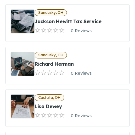
Sandusky, OH
Jackson Hewitt Tax Service
0 Reviews
Sandusky, OH
Richard Herman
0 Reviews
Castalia, OH
Lisa Dewey
0 Reviews