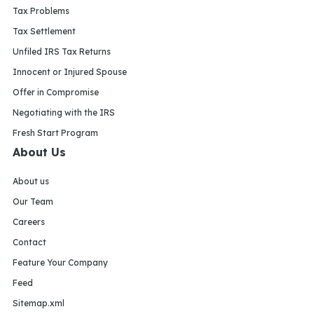
Tax Problems
Tax Settlement
Unfiled IRS Tax Returns
Innocent or Injured Spouse
Offer in Compromise
Negotiating with the IRS
Fresh Start Program
About Us
About us
Our Team
Careers
Contact
Feature Your Company
Feed
Sitemap.xml