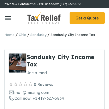
Private & Confidential - Call us today: (877) 469-1651
Get a Quote
/
/
/
Home
Ohio
Sandusky
Sandusky City Income Tax
Sandusky City Income
Tax
Unclaimed
0
Reviews
mail@missing.com
Call now: +1 419-627-5834