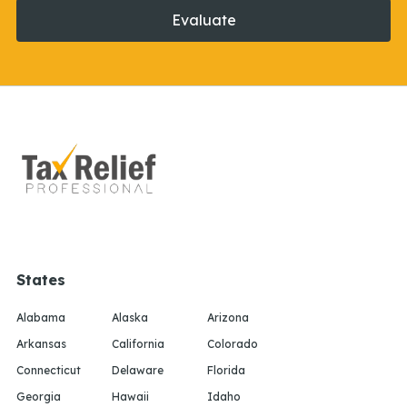
Evaluate
States
Alabama
Alaska
Arizona
Arkansas
California
Colorado
Connecticut
Delaware
Florida
Georgia
Hawaii
Idaho