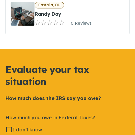
Castalia, OH
Randy Day
0 Reviews
Evaluate your tax
situation
How much does the IRS say you owe?
How much you owe in Federal Taxes?
I don’t know