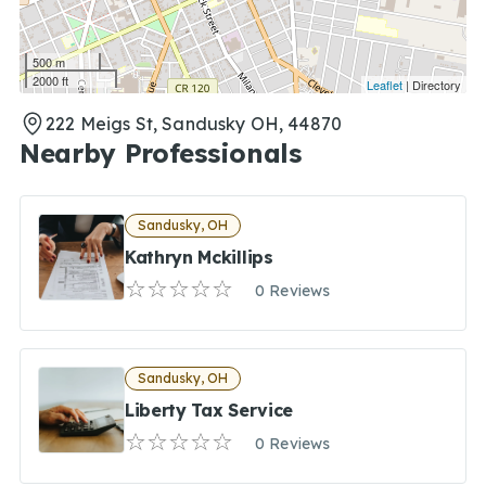
500 m
2000 ft
Leaflet
| Directory
222 Meigs St, Sandusky OH, 44870
Nearby Professionals
Sandusky, OH
Kathryn Mckillips
0 Reviews
Sandusky, OH
Liberty Tax Service
0 Reviews