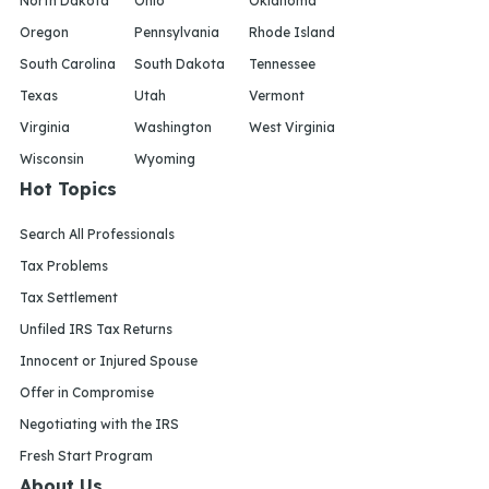
North Dakota
Ohio
Oklahoma
Oregon
Pennsylvania
Rhode Island
South Carolina
South Dakota
Tennessee
Texas
Utah
Vermont
Virginia
Washington
West Virginia
Wisconsin
Wyoming
Hot Topics
Search All Professionals
Tax Problems
Tax Settlement
Unfiled IRS Tax Returns
Innocent or Injured Spouse
Offer in Compromise
Negotiating with the IRS
Fresh Start Program
About Us