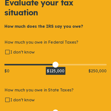
Evaluate your tax
situation
How much does the IRS say you owe?
How much you owe in Federal Taxes?
I don’t know
$0
$125,000
$250,000
How much you owe in State Taxes?
I don’t know