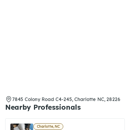
7845 Colony Road C4-245, Charlotte NC, 28226
Nearby Professionals
Charlotte, NC