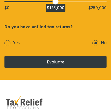
$0
$125,000
$250,000
Do you have unfiled tax returns?
Yes
No
Evaluate