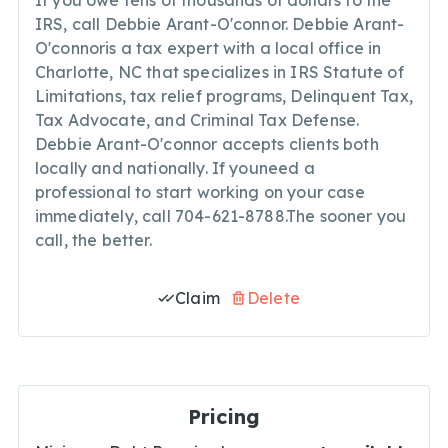
If you owe tens of thousands of dollars to the
IRS, call Debbie Arant-O'connor. Debbie Arant-
O'connoris a tax expert with a local office in
Charlotte, NC that specializes in IRS Statute of
Limitations, tax relief programs, Delinquent Tax,
Tax Advocate, and Criminal Tax Defense.
Debbie Arant-O'connor accepts clients both
locally and nationally. If youneed a
professional to start working on your case
immediately, call 704-621-8788.The sooner you
call, the better.
Claim
Delete
Pricing