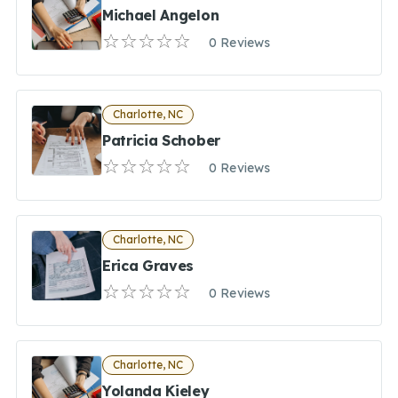
Michael Angelon
0 Reviews
Charlotte, NC
Patricia Schober
0 Reviews
Charlotte, NC
Erica Graves
0 Reviews
Charlotte, NC
Yolanda Kieley