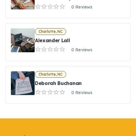
0 Reviews
Charlotte, NC
Alexander Lall
0 Reviews
Charlotte, NC
Deborah Buchanan
0 Reviews