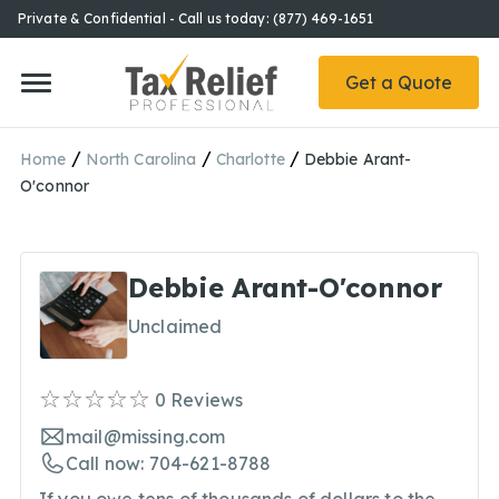
Private & Confidential - Call us today: (877) 469-1651
Get a Quote
/
/
/
Home
North Carolina
Charlotte
Debbie Arant-
O'connor
Debbie Arant-O'connor
Unclaimed
0
Reviews
mail@missing.com
Call now: 704-621-8788