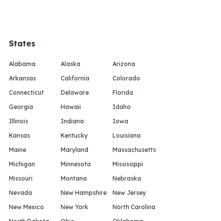
States
Alabama
Alaska
Arizona
Arkansas
California
Colorado
Connecticut
Delaware
Florida
Georgia
Hawaii
Idaho
Illinois
Indiana
Iowa
Kansas
Kentucky
Louisiana
Maine
Maryland
Massachusetts
Michigan
Minnesota
Mississippi
Missouri
Montana
Nebraska
Nevada
New Hampshire
New Jersey
New Mexico
New York
North Carolina