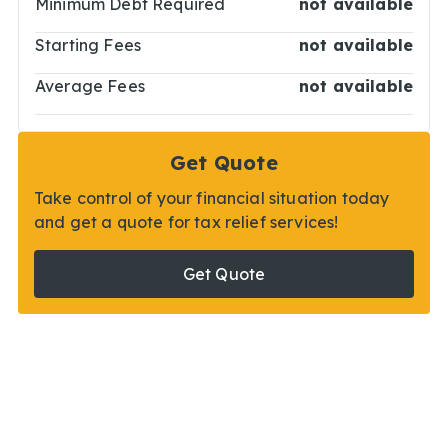
Minimum Debt Required
not available
Starting Fees
not available
Average Fees
not available
Get Quote
Take control of your financial situation today
and get a quote for tax relief services!
Get Quote