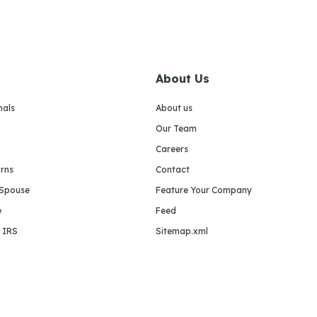
About Us
nals
About us
Our Team
Careers
urns
Contact
 Spouse
Feature Your Company
e
Feed
e IRS
Sitemap.xml
m