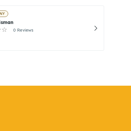
 NY
Eisman
0 Reviews