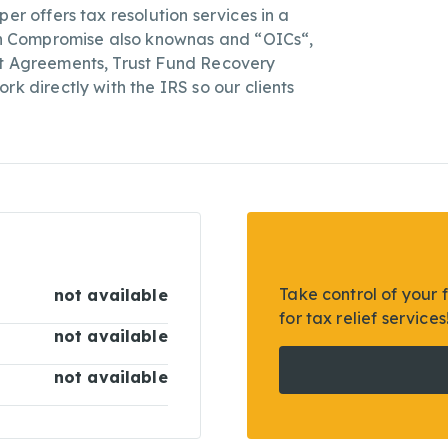
er offers tax resolution services in a
 in Compromise also knownas and “OICs“,
nt Agreements, Trust Fund Recovery
rk directly with the IRS so our clients
Take control of your 
not available
for tax relief services
not available
not available