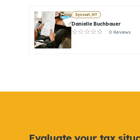
Syosset, NY
Danielle Buchbauer
0 Reviews
Evaluate your tax situ