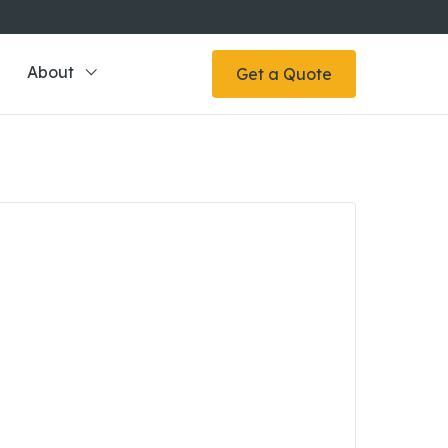
About
Get a Quote