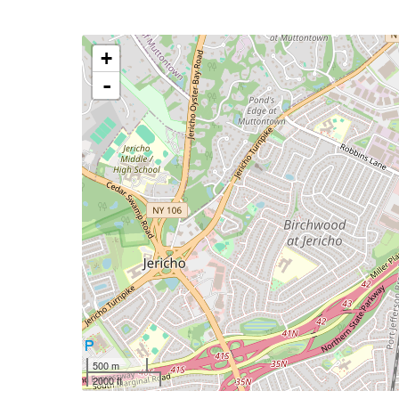
+
-
500 m
2000 ft