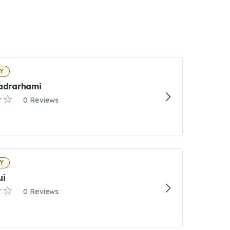
NY
Sadrarhami
0 Reviews
NY
ui
0 Reviews