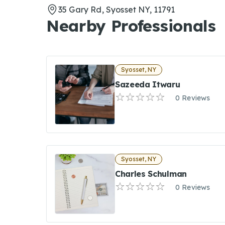
35 Gary Rd, Syosset NY, 11791
Nearby Professionals
Syosset, NY
Sazeeda Itwaru
0 Reviews
Syosset, NY
Charles Schulman
0 Reviews