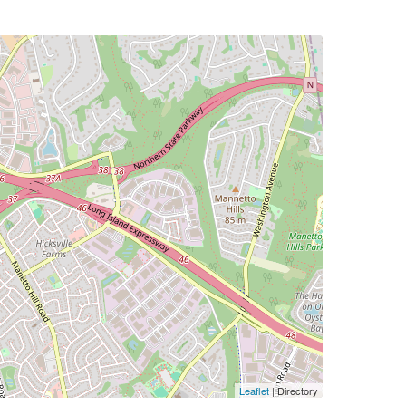
Leaflet
| Directory