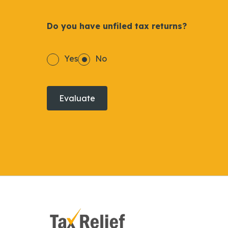
Do you have unfiled tax returns?
Yes
No
Evaluate