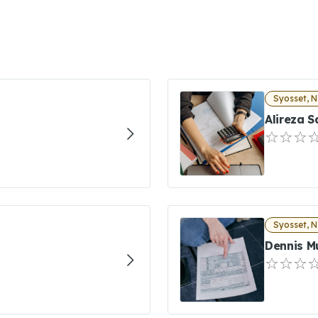
Syosset, 
Alireza 
Syosset, 
Dennis M