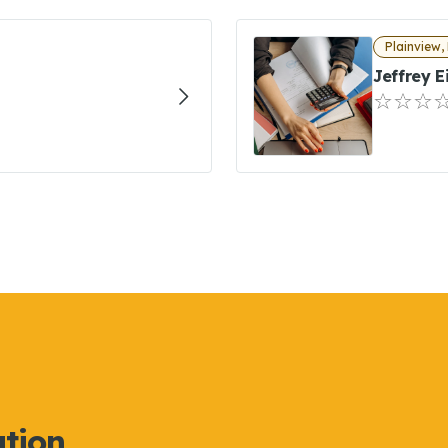
Plainview,
Jeffrey 
ation