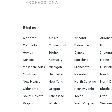
States
Alabama
Alaska
Arizona
Arkans
Colorado
Connecticut
Delaware
Florida
Hawaii
Idaho
Illinois
Indiana
Kansas
Kentucky
Louisiana
Maine
Massachusetts
Michigan
Minnesota
Mississi
Montana
Nebraska
Nevada
New Ha
New Mexico
New York
North Carolina
North 
Oklahoma
Oregon
Pennsylvania
Rhode I
South Dakota
Tennessee
Texas
Utah
Virginia
Washington
West Virginia
Wiscons