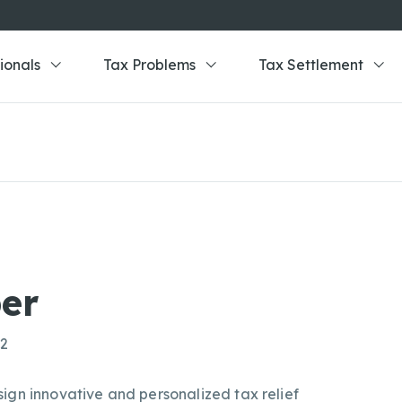
ionals
Tax Problems
Tax Settlement
er
02
ign innovative and personalized tax relief