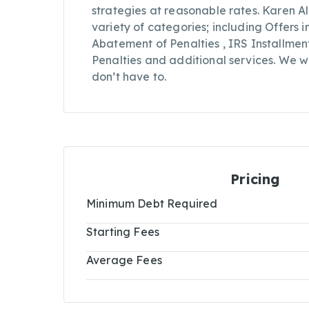
strategies at reasonable rates. Karen Alp
variety of categories; including Offers
Abatement of Penalties , IRS Installme
Penalties and additional services. We wo
don’t have to.
Pricing
Minimum Debt Required
Starting Fees
Average Fees