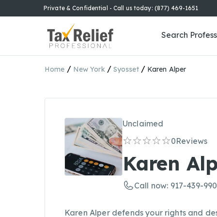
Private & Confidential - Call us today: (877) 469-1651
Search Profess
/
/
/
Home
New York
Syosset
Karen Alper
Unclaimed
0
Reviews
Karen Alp
Call now: 917-439-99
Karen Alper defends your rights and des