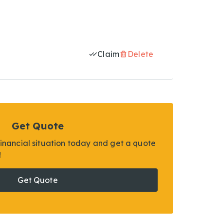
Claim
Delete
Get Quote
financial situation today and get a quote
!
Get Quote