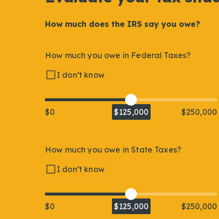
How much does the IRS say you owe?
How much you owe in Federal Taxes?
I don’t know
$0
$125,000
$250,000
How much you owe in State Taxes?
I don’t know
$0
$125,000
$250,000