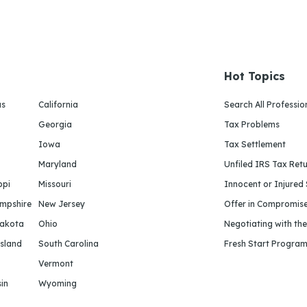
Hot Topics
as
California
Search All Professio
Georgia
Tax Problems
Iowa
Tax Settlement
Maryland
Unfiled IRS Tax Ret
ppi
Missouri
Innocent or Injured
mpshire
New Jersey
Offer in Compromis
Dakota
Ohio
Negotiating with th
sland
South Carolina
Fresh Start Progra
Vermont
in
Wyoming