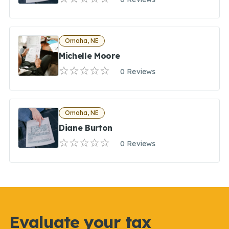
Omaha, NE
Michelle Moore
0 Reviews
Omaha, NE
Diane Burton
0 Reviews
Evaluate your tax