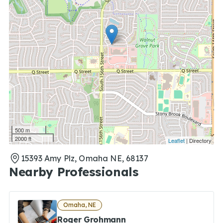
500 m
2000 ft
Leaflet
| Directory
15393 Amy Plz, Omaha NE, 68137
Nearby Professionals
Omaha, NE
Roger Grohmann