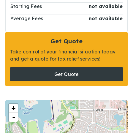
Starting Fees
not available
Average Fees
not available
Get Quote
Take control of your financial situation today
and get a quote for tax relief services!
Get Quote
+
-