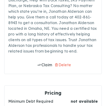
Discharge, Help with back taxes, IRS Payment
Plan, or Nebraska Tax Consulting? No matter
which state you’re in, Jonathan Alderson can
help you. Give them a call today at 402-861-
8943 to get a consultation. Jonathan Alderson
located in Omaha, NE. You need a certified tax
pro with a long history of effectively helping
clients on all types of tax issues. Trust Jonathan
Alderson tax professionals to handle your tax
related issues from beginning to end.
Claim
Delete
Pricing
Minimum Debt Required
not available