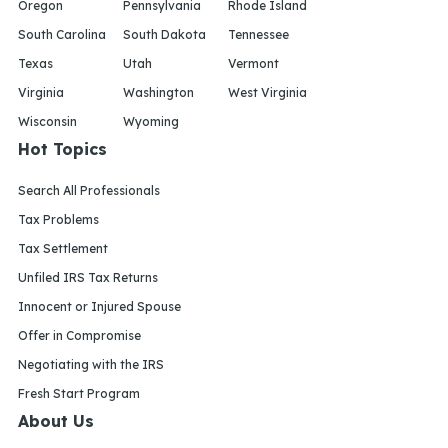
Oregon
Pennsylvania
Rhode Island
South Carolina
South Dakota
Tennessee
Texas
Utah
Vermont
Virginia
Washington
West Virginia
Wisconsin
Wyoming
Hot Topics
Search All Professionals
Tax Problems
Tax Settlement
Unfiled IRS Tax Returns
Innocent or Injured Spouse
Offer in Compromise
Negotiating with the IRS
Fresh Start Program
About Us