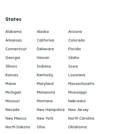
States
Alabama
Alaska
Arizona
Arkansas
California
Colorado
Connecticut
Delaware
Florida
Georgia
Hawaii
Idaho
Illinois
Indiana
Iowa
Kansas
Kentucky
Louisiana
Maine
Maryland
Massachusetts
Michigan
Minnesota
Mississippi
Missouri
Montana
Nebraska
Nevada
New Hampshire
New Jersey
New Mexico
New York
North Carolina
North Dakota
Ohio
Oklahoma