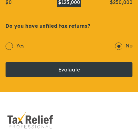
$0
$125,000
$250,000
Do you have unfiled tax returns?
Yes
No
Evaluate