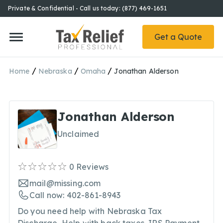
Private & Confidential - Call us today: (877) 469-1651
Get a Quote
/
/
/
Home
Nebraska
Omaha
Jonathan Alderson
Jonathan Alderson
Unclaimed
0
Reviews
mail@missing.com
Call now: 402-861-8943
Do you need help with Nebraska Tax