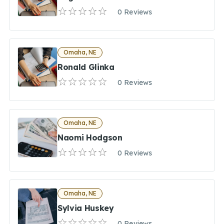
0 Reviews
Omaha, NE
Ronald Glinka
0 Reviews
Omaha, NE
Naomi Hodgson
0 Reviews
Omaha, NE
Sylvia Huskey
0 Reviews