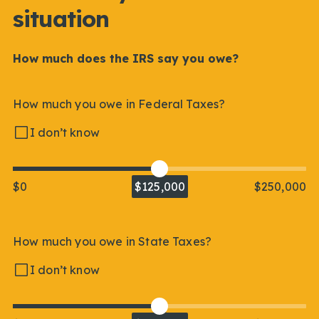
situation
How much does the IRS say you owe?
How much you owe in Federal Taxes?
I don’t know
$0
$125,000
$250,000
How much you owe in State Taxes?
I don’t know