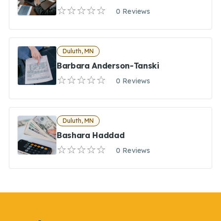
0 Reviews
Duluth, MN
Barbara Anderson-Tanski
0 Reviews
Duluth, MN
Bashara Haddad
0 Reviews