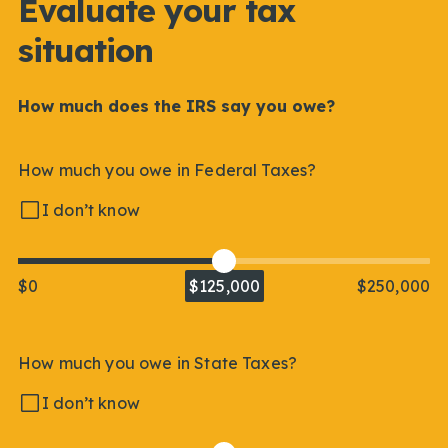
Evaluate your tax
situation
How much does the IRS say you owe?
How much you owe in Federal Taxes?
I don’t know
$0
$125,000
$250,000
How much you owe in State Taxes?
I don’t know