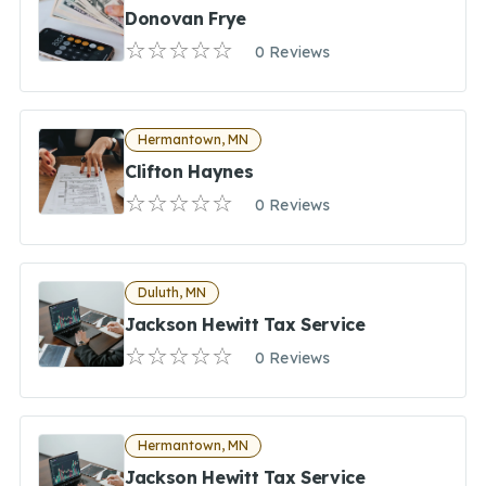
Donovan Frye
0 Reviews
Hermantown, MN
Clifton Haynes
0 Reviews
Duluth, MN
Jackson Hewitt Tax Service
0 Reviews
Hermantown, MN
Jackson Hewitt Tax Service