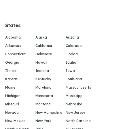
States
Alabama
Alaska
Arizona
Arkansas
California
Colorado
Connecticut
Delaware
Florida
Georgia
Hawaii
Idaho
Illinois
Indiana
Iowa
Kansas
Kentucky
Louisiana
Maine
Maryland
Massachusetts
Michigan
Minnesota
Mississippi
Missouri
Montana
Nebraska
Nevada
New Hampshire
New Jersey
New Mexico
New York
North Carolina