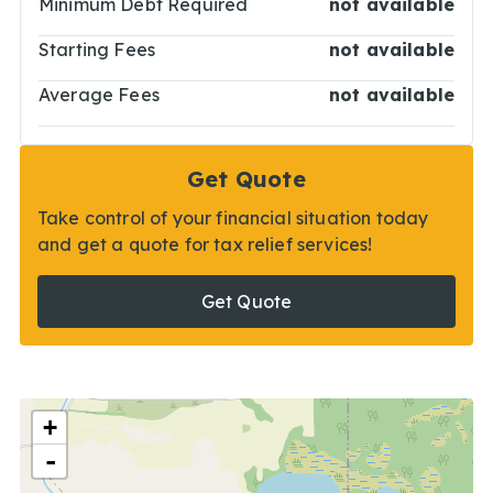
Minimum Debt Required
not available
Starting Fees
not available
Average Fees
not available
Get Quote
Take control of your financial situation today
and get a quote for tax relief services!
Get Quote
+
-