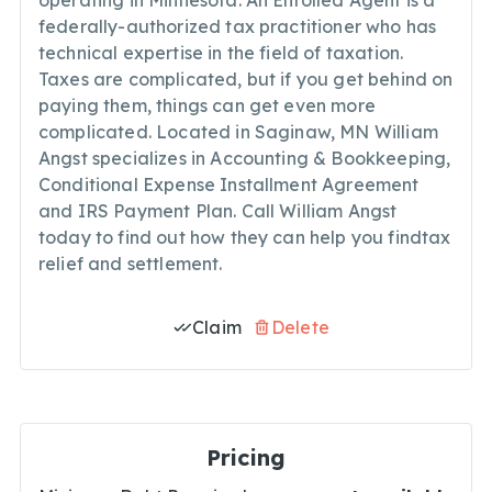
operating in Minnesota. An Enrolled Agent is a
federally-authorized tax practitioner who has
technical expertise in the field of taxation.
Taxes are complicated, but if you get behind on
paying them, things can get even more
complicated. Located in Saginaw, MN William
Angst specializes in Accounting & Bookkeeping,
Conditional Expense Installment Agreement
and IRS Payment Plan. Call William Angst
today to find out how they can help you findtax
relief and settlement.
Claim
Delete
Pricing