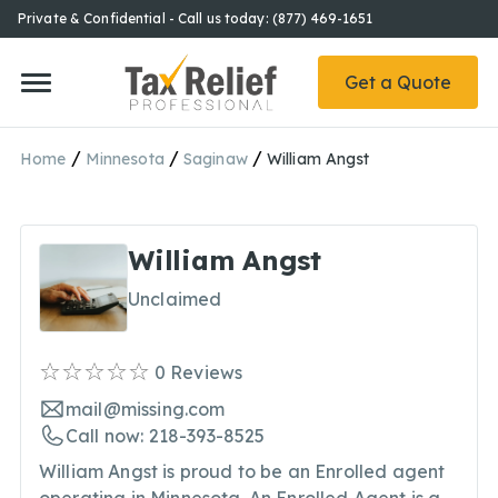
Private & Confidential - Call us today: (877) 469-1651
Get a Quote
/
/
/
Home
Minnesota
Saginaw
William Angst
William Angst
Unclaimed
0
Reviews
mail@missing.com
Call now: 218-393-8525
William Angst is proud to be an Enrolled agent