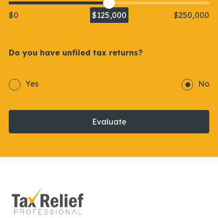
$0
$125,000
$250,000
Do you have unfiled tax returns?
Yes
No
Evaluate