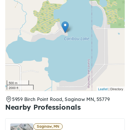
500 m
2000 ft
Leaflet
| Directory
5959 Birch Point Road, Saginaw MN, 55779
Nearby Professionals
Saginaw, MN