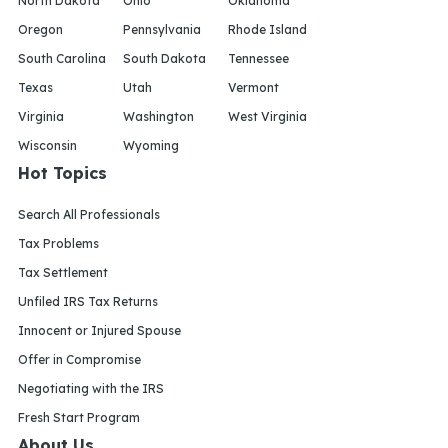
North Dakota
Ohio
Oklahoma
Oregon
Pennsylvania
Rhode Island
South Carolina
South Dakota
Tennessee
Texas
Utah
Vermont
Virginia
Washington
West Virginia
Wisconsin
Wyoming
Hot Topics
Search All Professionals
Tax Problems
Tax Settlement
Unfiled IRS Tax Returns
Innocent or Injured Spouse
Offer in Compromise
Negotiating with the IRS
Fresh Start Program
About Us