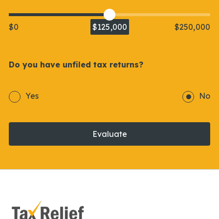
$0
$125,000
$250,000
Do you have unfiled tax returns?
Yes
No
Evaluate