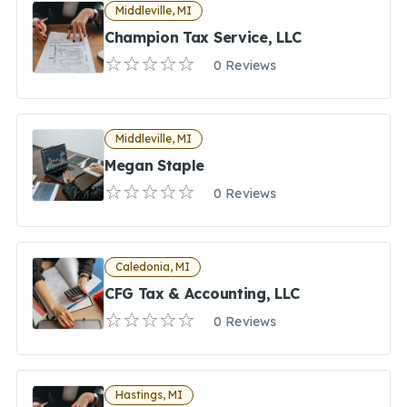
Middleville, MI
Champion Tax Service, LLC
0 Reviews
Middleville, MI
Megan Staple
0 Reviews
Caledonia, MI
CFG Tax & Accounting, LLC
0 Reviews
Hastings, MI