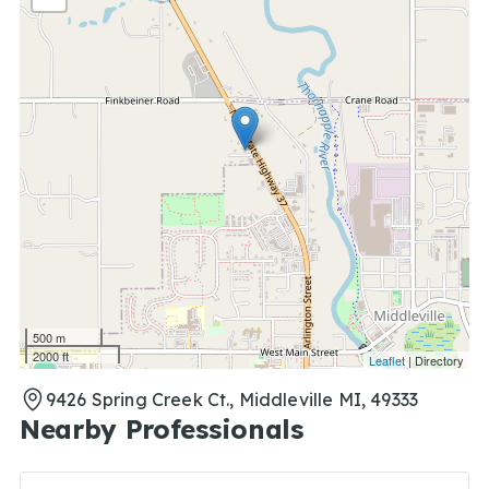
500 m
2000 ft
Leaflet
| Directory
9426 Spring Creek Ct., Middleville MI, 49333
Nearby Professionals