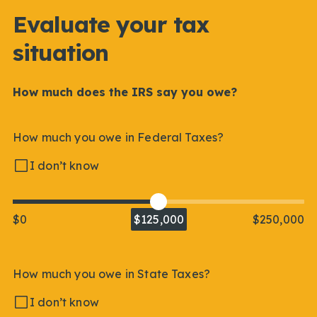
Evaluate your tax
situation
How much does the IRS say you owe?
How much you owe in Federal Taxes?
I don’t know
$0
$125,000
$250,000
How much you owe in State Taxes?
I don’t know