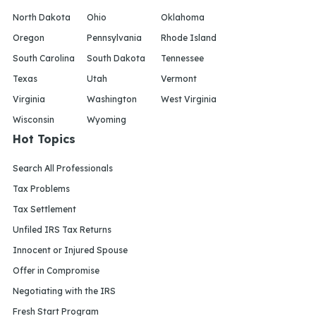
North Dakota
Ohio
Oklahoma
Oregon
Pennsylvania
Rhode Island
South Carolina
South Dakota
Tennessee
Texas
Utah
Vermont
Virginia
Washington
West Virginia
Wisconsin
Wyoming
Hot Topics
Search All Professionals
Tax Problems
Tax Settlement
Unfiled IRS Tax Returns
Innocent or Injured Spouse
Offer in Compromise
Negotiating with the IRS
Fresh Start Program