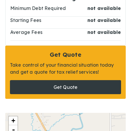
Minimum Debt Required
not available
Starting Fees
not available
Average Fees
not available
Get Quote
Take control of your financial situation today
and get a quote for tax relief services!
Get Quote
+
-