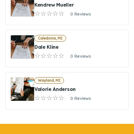
Kendrew Mueller
0 Reviews
Caledonia, MI
Dale Kline
0 Reviews
Wayland, MI
Valorie Anderson
0 Reviews