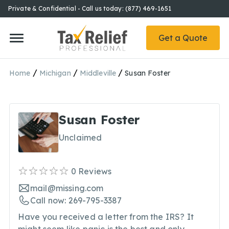
Private & Confidential - Call us today: (877) 469-1651
Get a Quote
/
/
/
Home
Michigan
Middleville
Susan Foster
Susan Foster
Unclaimed
0
Reviews
mail@missing.com
Call now: 269-795-3387
Have you received a letter from the IRS? It