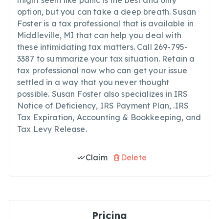
might seem like panic is the best and only
option, but you can take a deep breath. Susan
Foster is a tax professional that is available in
Middleville, MI that can help you deal with
these intimidating tax matters. Call 269-795-
3387 to summarize your tax situation. Retain a
tax professional now who can get your issue
settled in a way that you never thought
possible. Susan Foster also specializes in IRS
Notice of Deficiency, IRS Payment Plan, .IRS
Tax Expiration, Accounting & Bookkeeping, and
Tax Levy Release.
Claim
Delete
Pricing