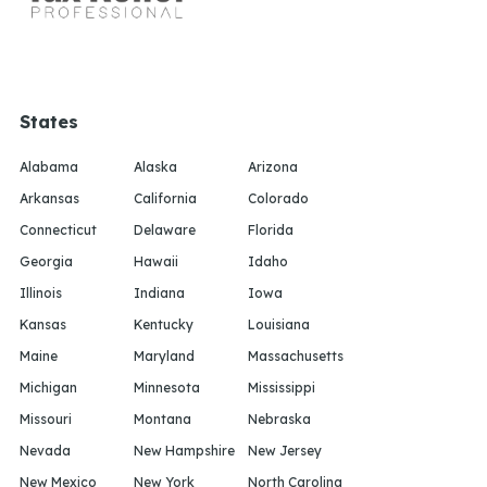
States
Alabama
Alaska
Arizona
Arkansas
California
Colorado
Connecticut
Delaware
Florida
Georgia
Hawaii
Idaho
Illinois
Indiana
Iowa
Kansas
Kentucky
Louisiana
Maine
Maryland
Massachusetts
Michigan
Minnesota
Mississippi
Missouri
Montana
Nebraska
Nevada
New Hampshire
New Jersey
New Mexico
New York
North Carolina