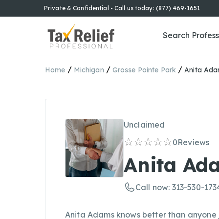
Private & Confidential - Call us today: (877) 469-1651
Search Profess
/
/
/
Home
Michigan
Grosse Pointe Park
Anita Ad
Unclaimed
0
Reviews
Anita Ad
Call now: 313-530-173
Anita Adams knows better than anyone 