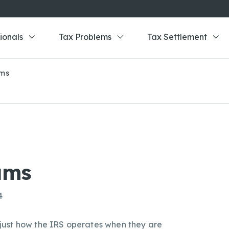
ionals
Tax Problems
Tax Settlement
ams
ams
4
just how the IRS operates when they are