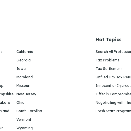
Hot Topics
as
California
Search All Professio
Georgia
Tax Problems
Iowa
Tax Settlement
Maryland
Unfiled IRS Tax Ret
ppi
Missouri
Innocent or Injured
mpshire
New Jersey
Offer in Compromis
Dakota
Ohio
Negotiating with th
sland
South Carolina
Fresh Start Progra
Vermont
in
Wyoming