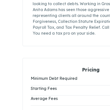
looking to collect debts. Working in Gro
Anita Adams has seen those aggressive co
representing clients all around the coun
Forgiveness, Collection Statute Expirat
Payroll Tax, and Tax Penalty Relief. Ca
You need a tax pro on your side.
Pricing
Minimum Debt Required
Starting Fees
Average Fees