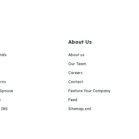
About Us
nals
About us
Our Team
Careers
urns
Contact
 Spouse
Feature Your Company
e
Feed
e IRS
Sitemap.xml
m