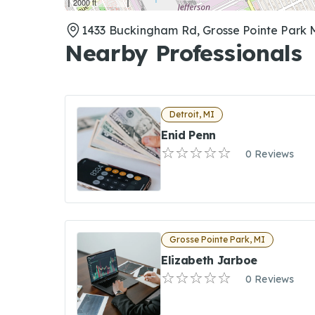
2000 ft
1433 Buckingham Rd, Grosse Pointe Park 
Nearby Professionals
Detroit, MI
Enid Penn
0 Reviews
Grosse Pointe Park, MI
Elizabeth Jarboe
0 Reviews