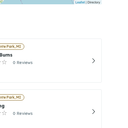
Leaflet
| Directory
nte Park, MI
Burns
0 Reviews
nte Park, MI
ng
0 Reviews