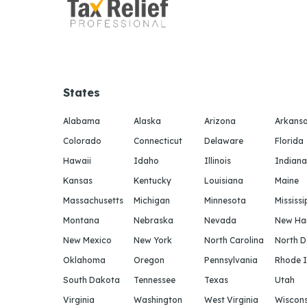
States
Alabama
Alaska
Arizona
Arkans
Colorado
Connecticut
Delaware
Florida
Hawaii
Idaho
Illinois
Indiana
Kansas
Kentucky
Louisiana
Maine
Massachusetts
Michigan
Minnesota
Mississi
Montana
Nebraska
Nevada
New Ha
New Mexico
New York
North Carolina
North 
Oklahoma
Oregon
Pennsylvania
Rhode I
South Dakota
Tennessee
Texas
Utah
Virginia
Washington
West Virginia
Wiscons