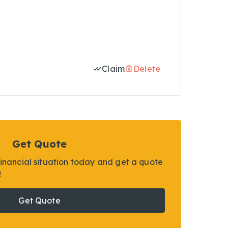
Claim
Delete
Get Quote
financial situation today and get a quote
!
Get Quote