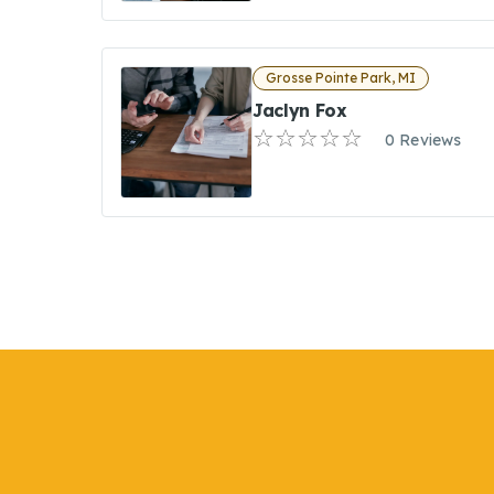
Grosse Pointe Park, MI
Jaclyn Fox
0 Reviews