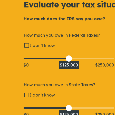
Evaluate your tax situ
How much does the IRS say you owe?
How much you owe in Federal Taxes?
I don’t know
$0
$125,000
$250,000
How much you owe in State Taxes?
I don’t know
$0
$125,000
$250,000