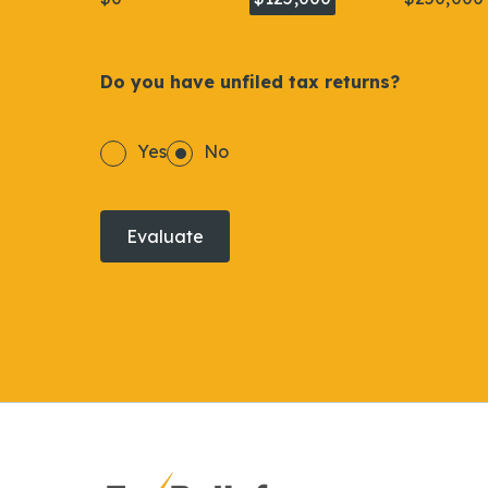
Do you have unfiled tax returns?
Yes
No
Evaluate