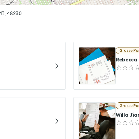
MI, 48230
Grosse Poi
Rebecca 
Grosse Poi
Willa Jia