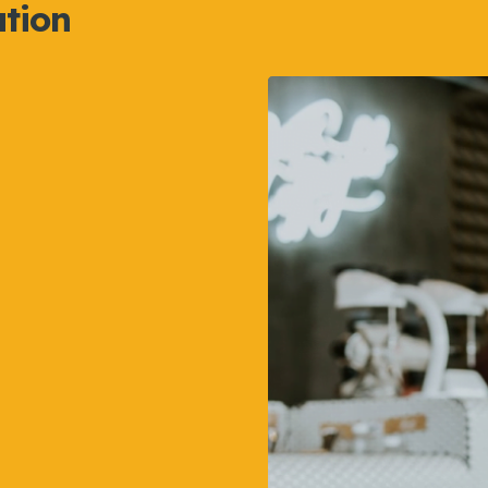
ation