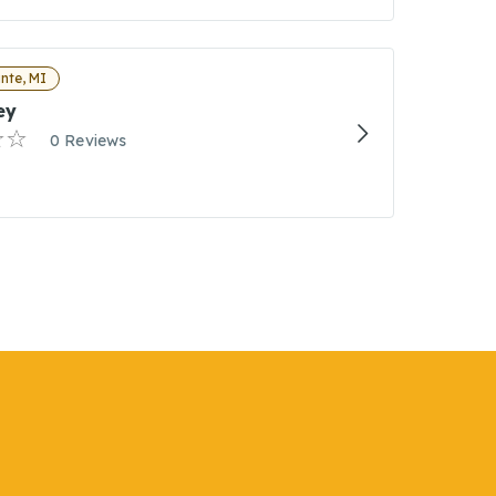
nte, MI
ey
0 Reviews