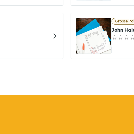
Grosse Poi
John Hal