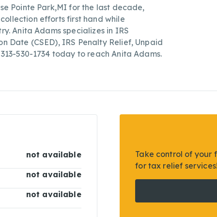
sse Pointe Park,MI for the last decade,
llection efforts first hand while
try. Anita Adams specializes in IRS
ion Date (CSED), IRS Penalty Relief, Unpaid
ll 313-530-1734 today to reach Anita Adams.
Take control of your 
not available
for tax relief services
not available
not available