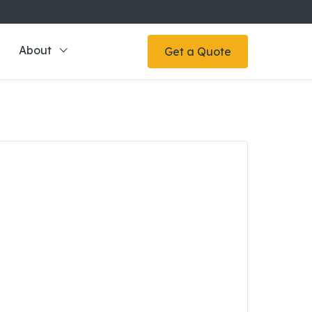
About
Get a Quote