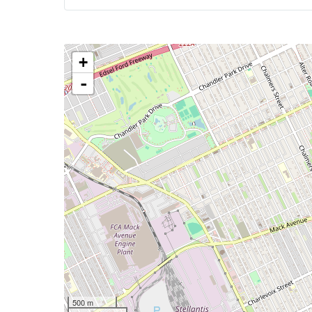
+
-
500 m