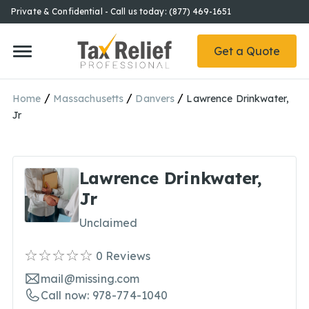
Private & Confidential - Call us today: (877) 469-1651
Get a Quote
/
/
/
Home
Massachusetts
Danvers
Lawrence Drinkwater,
Jr
Lawrence Drinkwater,
Jr
Unclaimed
0
Reviews
mail@missing.com
Call now: 978-774-1040