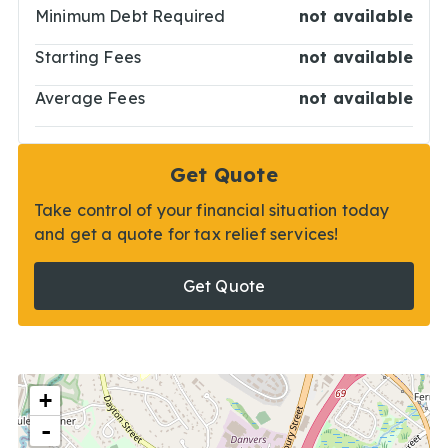
Minimum Debt Required
not available
Starting Fees
not available
Average Fees
not available
Get Quote
Take control of your financial situation today
and get a quote for tax relief services!
Get Quote
+
-