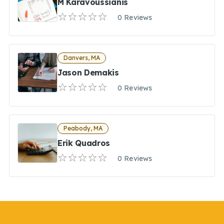
M Karavoussianis
0 Reviews
Danvers, MA
Jason Demakis
0 Reviews
Peabody, MA
Erik Quadros
0 Reviews