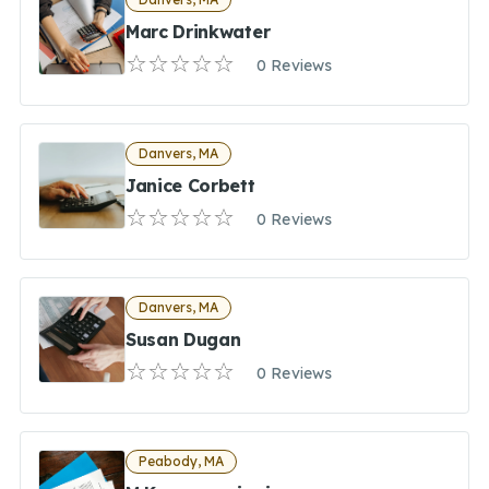
Marc Drinkwater
0 Reviews
Danvers, MA
Janice Corbett
0 Reviews
Danvers, MA
Susan Dugan
0 Reviews
Peabody, MA