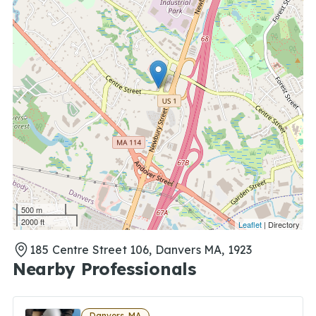
500 m
2000 ft
Leaflet
| Directory
185 Centre Street 106, Danvers MA, 1923
Nearby Professionals
Danvers, MA