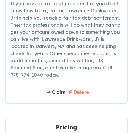
If you have a tax debt problem that you don’t
know how to fix, call on Lawrence Drinkwater,
Jr to help you reach a fair tax debt settlement.
Their tax professionals will do what they can to
get your amount owed down to something you
can live with. Lawrence Drinkwater, Jr is
located in Danvers, MA and has been helping
clients for years. Other specialities include Irs
audit penalties, Unpaid Payroll Tax, IRS
Payment Plan, and tax relief programs. Call
978-774-1040 today.
Claim
Delete
Pricing