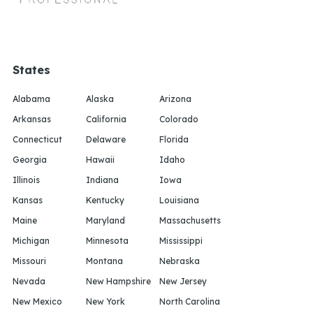
States
Alabama
Alaska
Arizona
Arkansas
California
Colorado
Connecticut
Delaware
Florida
Georgia
Hawaii
Idaho
Illinois
Indiana
Iowa
Kansas
Kentucky
Louisiana
Maine
Maryland
Massachusetts
Michigan
Minnesota
Mississippi
Missouri
Montana
Nebraska
Nevada
New Hampshire
New Jersey
New Mexico
New York
North Carolina