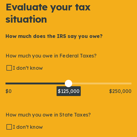
Evaluate your tax
situation
How much does the IRS say you owe?
How much you owe in Federal Taxes?
I don’t know
$0
$125,000
$250,000
How much you owe in State Taxes?
I don’t know