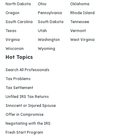
North Dakota
Ohio
Oklahoma
Oregon
Pennsylvania
Rhode Island
South Carolina
South Dakota
Tennessee
Texas
Utah
Vermont
Virginia
Washington
West Virginia
Wisconsin
Wyoming
Hot Topics
Search All Professionals
Tax Problems
Tax Settlement
Unfiled IRS Tax Returns
Innocent or Injured Spouse
Offer in Compromise
Negotiating with the IRS
Fresh Start Program