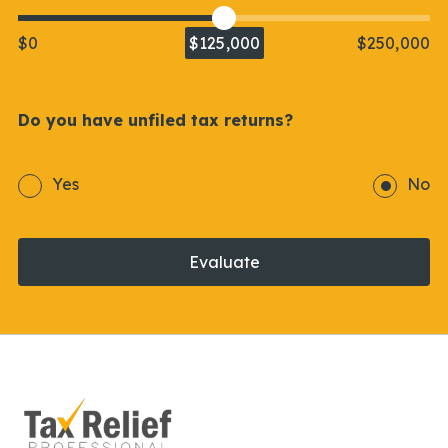
$0
$125,000
$250,000
Do you have unfiled tax returns?
Yes
No
Evaluate