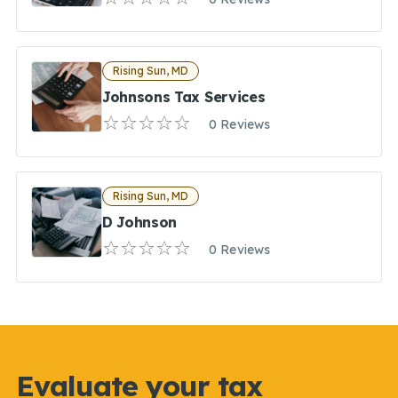
Rising Sun, MD
Johnsons Tax Services
0 Reviews
Rising Sun, MD
D Johnson
0 Reviews
Evaluate your tax