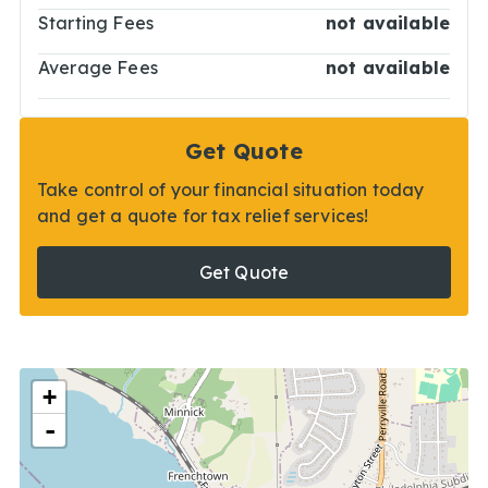
Starting Fees
not available
Average Fees
not available
Get Quote
Take control of your financial situation today
and get a quote for tax relief services!
Get Quote
+
-