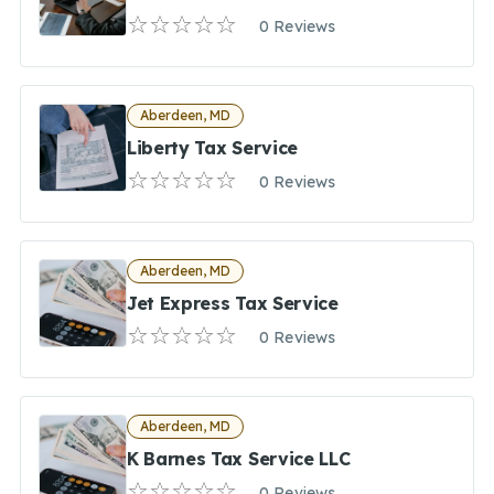
0 Reviews
Aberdeen, MD
Liberty Tax Service
0 Reviews
Aberdeen, MD
Jet Express Tax Service
0 Reviews
Aberdeen, MD
K Barnes Tax Service LLC
0 Reviews