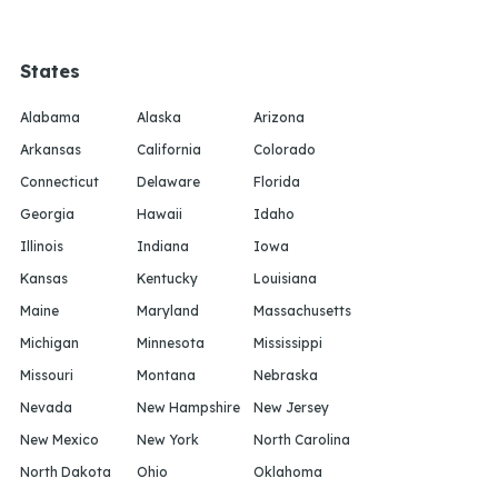
States
Alabama
Alaska
Arizona
Arkansas
California
Colorado
Connecticut
Delaware
Florida
Georgia
Hawaii
Idaho
Illinois
Indiana
Iowa
Kansas
Kentucky
Louisiana
Maine
Maryland
Massachusetts
Michigan
Minnesota
Mississippi
Missouri
Montana
Nebraska
Nevada
New Hampshire
New Jersey
New Mexico
New York
North Carolina
North Dakota
Ohio
Oklahoma