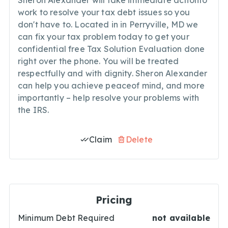
Sheron Alexander will take immediate actionto
work to resolve your tax debt issues so you
don't have to. Located in in Perryville, MD we
can fix your tax problem today to get your
confidential free Tax Solution Evaluation done
right over the phone. You will be treated
respectfully and with dignity. Sheron Alexander
can help you achieve peaceof mind, and more
importantly – help resolve your problems with
the IRS.
Claim
Delete
Pricing
Minimum Debt Required
not available