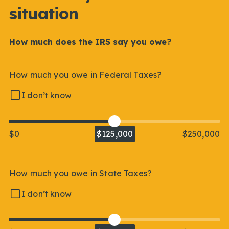
situation
How much does the IRS say you owe?
How much you owe in Federal Taxes?
I don’t know
$0
$125,000
$250,000
How much you owe in State Taxes?
I don’t know