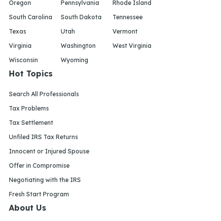
Oregon
Pennsylvania
Rhode Island
South Carolina
South Dakota
Tennessee
Texas
Utah
Vermont
Virginia
Washington
West Virginia
Wisconsin
Wyoming
Hot Topics
Search All Professionals
Tax Problems
Tax Settlement
Unfiled IRS Tax Returns
Innocent or Injured Spouse
Offer in Compromise
Negotiating with the IRS
Fresh Start Program
About Us