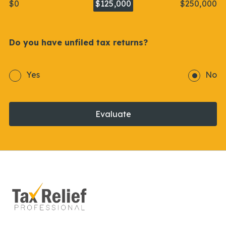
$0
$125,000
$250,000
Do you have unfiled tax returns?
Yes
No
Evaluate