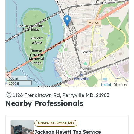
500 m
2000 ft
Leaflet
| Directory
1126 Frenchtown Rd, Perryville MD, 21903
Nearby Professionals
Havre De Grace, MD
Jackson Hewitt Tax Service