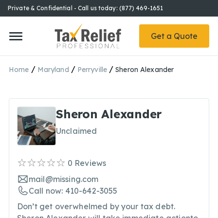
Private & Confidential - Call us today: (877) 469-1651
Get a Quote
/
/
/
Home
Maryland
Perryville
Sheron Alexander
Sheron Alexander
Unclaimed
0
Reviews
mail@missing.com
Call now: 410-642-3055
Don’t get overwhelmed by your tax debt.